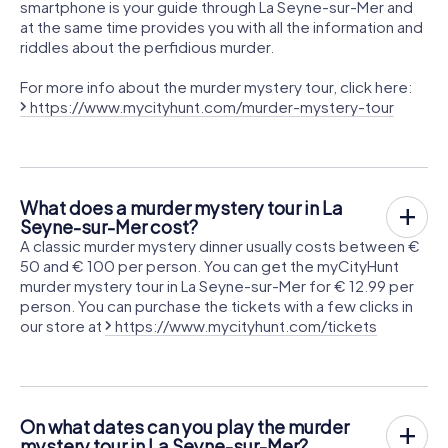
smartphone is your guide through La Seyne-sur-Mer and
at the same time provides you with all the information and
riddles about the perfidious murder.
For more info about the murder mystery tour, click here:
https://www.mycityhunt.com/murder-mystery-tour
What does a murder mystery tour in La
Seyne-sur-Mer cost?
A classic murder mystery dinner usually costs between €
50 and € 100 per person. You can get the myCityHunt
murder mystery tour in La Seyne-sur-Mer for € 12.99 per
person. You can purchase the tickets with a few clicks in
our store at
https://www.mycityhunt.com/tickets
On what dates can you play the murder
mystery tour in La Seyne-sur-Mer?