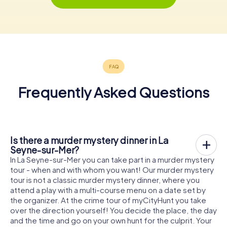
Frequently Asked Questions
Is there a murder mystery dinner in La
Seyne-sur-Mer?
In La Seyne-sur-Mer you can take part in a murder mystery
tour - when and with whom you want! Our murder mystery
tour is not a classic murder mystery dinner, where you
attend a play with a multi-course menu on a date set by
the organizer. At the crime tour of myCityHunt you take
over the direction yourself! You decide the place, the day
and the time and go on your own hunt for the culprit. Your