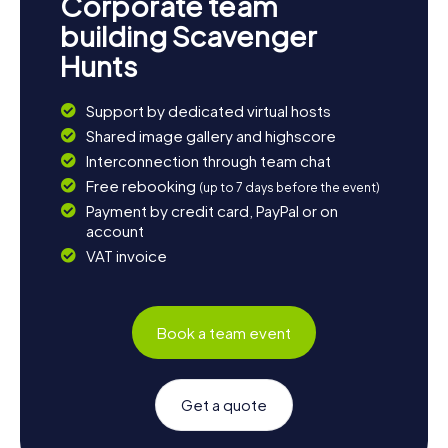
Corporate team
building Scavenger
Hunts
Support by dedicated virtual hosts
Shared image gallery and highscore
Interconnection through team chat
Free rebooking
(up to 7 days before the event)
Payment by credit card, PayPal or on
account
VAT invoice
Book a team event
Get a quote