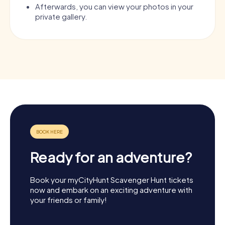
Afterwards, you can view your photos in your
private gallery.
Ready for an adventure?
Book your myCityHunt Scavenger Hunt tickets
now and embark on an exciting adventure with
your friends or family!