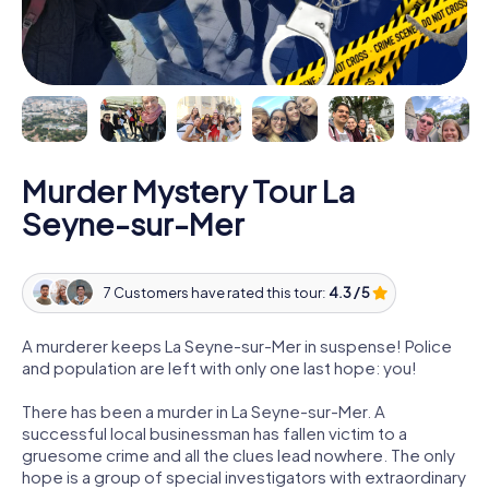
Murder Mystery Tour La
Seyne-sur-Mer
7 Customers have rated this tour:
4.3 / 5
A murderer keeps La Seyne-sur-Mer in suspense! Police
and population are left with only one last hope: you!
There has been a murder in La Seyne-sur-Mer. A
successful local businessman has fallen victim to a
gruesome crime and all the clues lead nowhere. The only
hope is a group of special investigators with extraordinary