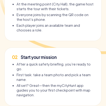
At the meeting point (City Hall), the game host
starts the tour with their tickets.
Everyone joins by scanning the QR code on
the host’s phone.
Each player joins an available team and
chooses a role.
02
Start your mission
After a quick safety briefing, you’re ready to
go.
First task: take a team photo and pick a team
name.
All set? Great—then the myCityHunt app
guides you to your first checkpoint with map
navigation.