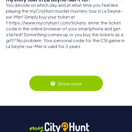
You decide on which day and at what time you feel like
playing the myCityHunt murder mystery tour in La Seyne-
sur-Mer! Simply buy your ticket at
https://www.mycityhunt.com/tickets
, enter the ticket
code in the online browser of your smartphone and get
started! Something comes up or you buy the tickets as a
gift? No problem: Your personal code for the CSI game in
La Seyne-sur-Mer is valid for 3 years.
Show more