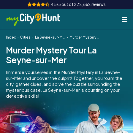
4.5/5 out of 222,862 reviews
Index
Cities
La Seyne-sur-Mer
Murder Mystery Tour La Seyne-sur-Mer
How it works
Murder Mystery Tour La
Cities
Seyne-sur-Mer
Tours
Immerse yourselves in the Murder Mystery in La Seyne-
sur-Mer and uncover the culprit! Together, you roam the
Team Building
city, gather clues, and solve the puzzle surrounding the
mysterious case. La Seyne-sur-Mer is counting on your
Tickets
detective skills!
INT
AT
CH
DE
ES
FR
UK
IE
IT
NL