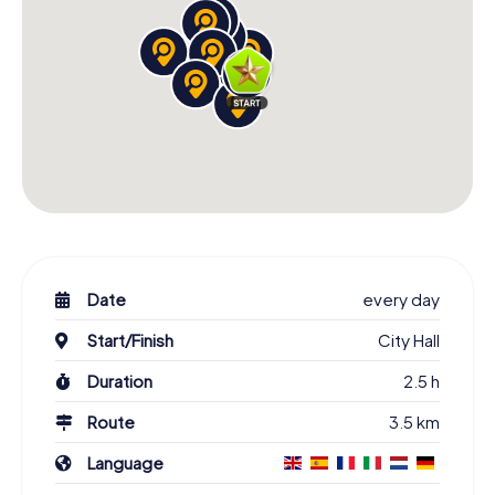
Date
every day
Start/Finish
City Hall
Duration
2.5 h
Route
3.5 km
Language