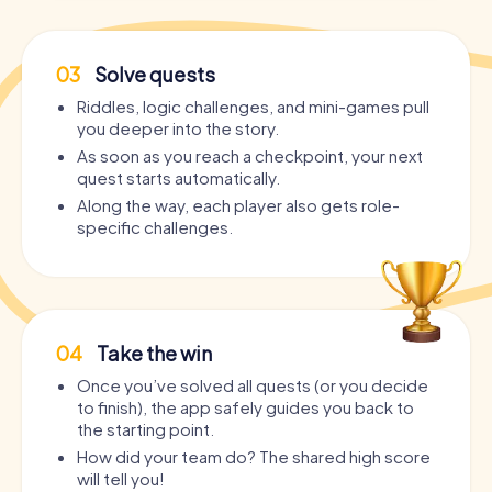
03
Solve quests
Riddles, logic challenges, and mini-games pull
you deeper into the story.
As soon as you reach a checkpoint, your next
quest starts automatically.
Along the way, each player also gets role-
specific challenges.
04
Take the win
Once you’ve solved all quests (or you decide
to finish), the app safely guides you back to
the starting point.
How did your team do? The shared high score
will tell you!