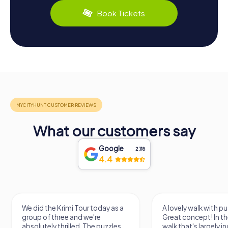
Book Tickets
What our customers say
Google
2,118
4.4
e did the Krimi Tour today as a
A lovely walk with puzzle fun!
roup of three and we're
Great concept! In the end, it'
solutely thrilled. The puzzles
walk that's largely independ