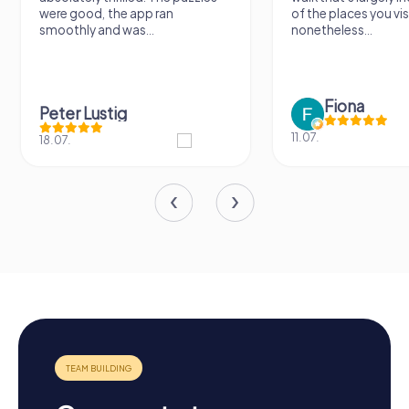
ere good, the app ran
of the places you visit, but
moothly and was...
nonetheless...
Fiona
eter Lustig
11.07.
.07.