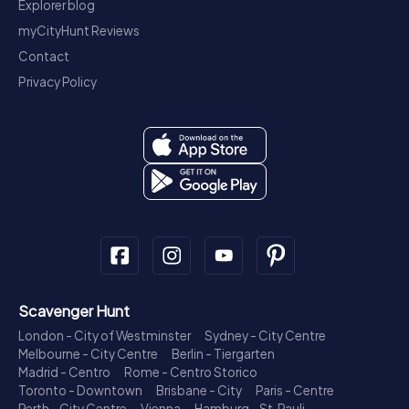
Explorer blog
myCityHunt Reviews
Contact
Privacy Policy
Scavenger Hunt
London - City of Westminster
Sydney - City Centre
Melbourne - City Centre
Berlin - Tiergarten
Madrid - Centro
Rome - Centro Storico
Toronto - Downtown
Brisbane - City
Paris - Centre
Perth - City Centre
Vienna
Hamburg - St. Pauli