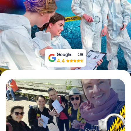
Book Tickets
Buy Gift Vouchers
Google
2,118
4.4