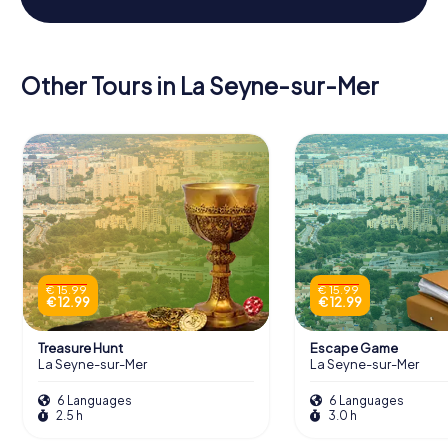
Other Tours in La Seyne-sur-Mer
€ 15.99
€ 15.99
€ 12.99
€ 12.99
Treasure Hunt
Escape Game
La Seyne-sur-Mer
La Seyne-sur-Mer
6 Languages
6 Languages
2.5 h
3.0 h