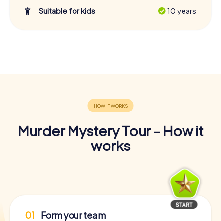
Suitable for kids
10 years
Murder Mystery Tour - How it
works
01
Form your team