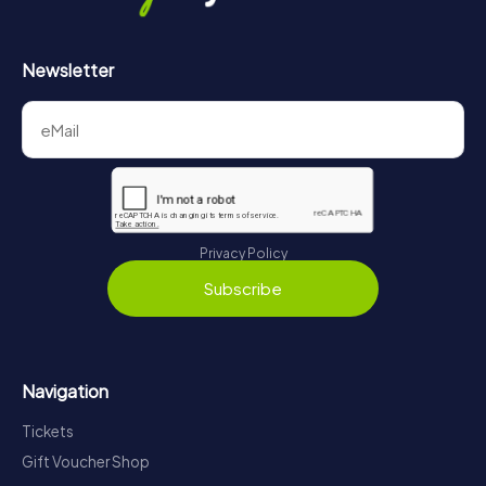
Newsletter
Privacy Policy
Subscribe
Navigation
Tickets
Gift Voucher Shop