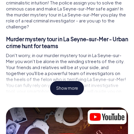
criminalistic intuition! The police assign you to solve the
ominous case and make La Seyne-sur-Mer safe again! In
the murder mystery tour in La Seyne-sur-Mer you play the
role of a real criminal investigator - are you up to the
challenge?
Murder mystery tour in La Seyne-sur-Mer - Urban
crime hunt for teams
Don't worry, in our murder mystery tour in La Seyne-sur-
Mer you won't be alone in the winding streets of the city.
Your friends and relatives will be at your side, and
together you'll be a powerful team of investigators on
the heels of the felon who is terrifying La Seyne-sur-Mer!
You can fully rely on your most important investigative
Show more
tool, your smartphone. GPS navigation will guide you on
your search for clues to the crime scene, to numerous
locations in La Seyne-sur-Mer that are connected to the
crime, and finally to the murderer. At each location, you
crack tricky puzzles and get closer to solving the case
piece by piece. Unlike a classic murder mystery dinner in
La Seyne-sur-Mer, you control the action, move around in
the fresh air and discover the city with completely new