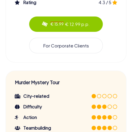
Rating
4.3 / 5
€ 12.99 p.p.
€ 15.99
For Corporate Clients
Murder Mystery Tour
City-related
Difficulty
Action
Teambuilding