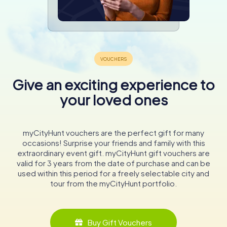
Give an exciting experience to
your loved ones
myCityHunt vouchers are the perfect gift for many
occasions! Surprise your friends and family with this
extraordinary event gift. myCityHunt gift vouchers are
valid for 3 years from the date of purchase and can be
used within this period for a freely selectable city and
tour from the myCityHunt portfolio.
Buy Gift Vouchers