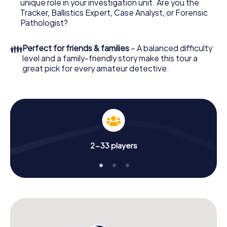
unique role in your investigation unit. Are you the
your investigation in La Seyne-sur-Mer: your ticket code!
Tracker, Ballistics Expert, Case Analyst, or Forensic
Order it with just a few clicks in our ticket shop, and in a
Pathologist?
few minutes you'll find it in your e-mail inbox. Now start
your online browser, enter your code - and you're ready
👪
Perfect for friends & families
– A balanced difficulty
to go!
level and a family-friendly story make this tour a
great pick for every amateur detective.
What are you waiting for? La Seyne-sur-Mer is counting on
you!
2-33 players