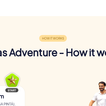
s Adventure - How it w
am
A PINTÁ),