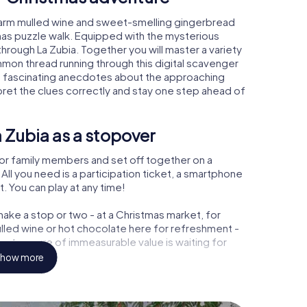
 warm mulled wine and sweet-smelling gingerbread
mas puzzle walk. Equipped with the mysterious
through La Zubia. Together you will master a variety
mon thread running through this digital scavenger
learn fascinating anecdotes about the approaching
pret the clues correctly and stay one step ahead of
 Zubia as a stopover
or family members and set off together on a
ll you need is a participation ticket, a smartphone
t. You can play at any time!
ake a stop or two - at a Christmas market, for
ulled wine or hot chocolate here for refreshment -
 a treasure of immeasurable value is waiting for
how more
 Christmas party in La Zubia