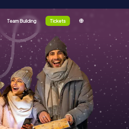
Team Building
Tickets