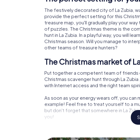
The festively decorated city of La Zubia,
provide the perfect setting for this Christ
treasure map, you'll gradually play your way 
of puzzles. The Christmas theme is the com
hunt in La Zubia. In a playful way, you will 
Christmas season. Will you manage to inter
other teams of treasure hunters?
The Christmas market of La
Put together a competent team of friends 
Christmas scavenger hunt through La Zubia. A
with Internet access and the right team spiri
As soon as your energy wears off, you can m
example! Feel free to treat yourself to a m
but don't forget that somewhere in La Zubia
you!
S
An exciting option for your