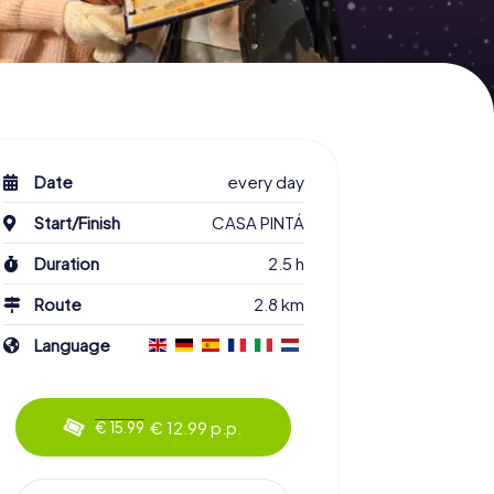
Date
every day
Start/Finish
CASA PINTÁ
Duration
2.5 h
Route
2.8 km
Language
€ 12.99 p.p.
€ 15.99