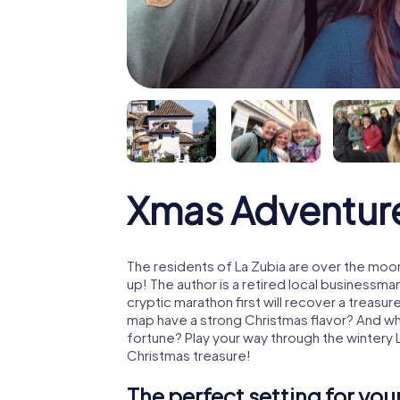
Xmas Adventure
The residents of La Zubia are over the moo
up! The author is a retired local business
cryptic marathon first will recover a treas
map have a strong Christmas flavor? And w
fortune? Play your way through the wintery 
Christmas treasure!
The perfect setting for yo