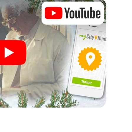
ogram item for your corporate Christmas party in La
complement the gastronomic program of your
to the Christmas market of La Zubia will be a
ll, the smartphone scavenger hunt offers everything
arty in La Zubia: fun, team building and an
r colleagues an unforgettable end of the year and
of your Christmas party in La Zubia!