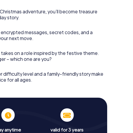
s Christmas adventure, you’ll become treasure
day story.
 encrypted messages, secret codes, and a
your next move.
 takes on a role inspired by the festive theme.
nger – which one are you?
r difficulty level and a family-friendly story make
ce for all ages.
ay anytime
valid for 3 years