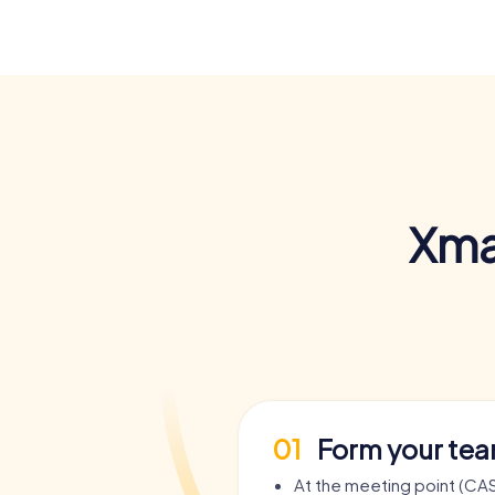
Xma
01
Form your te
At the meeting point (CAS