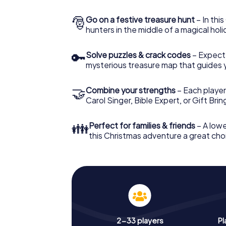
🎅
Go on a festive treasure hunt
– In thi
hunters in the middle of a magical holi
🔑
Solve puzzles & crack codes
– Expect
mysterious treasure map that guides 
🤝
Combine your strengths
– Each player
Carol Singer, Bible Expert, or Gift Bri
👪
Perfect for families & friends
– A lowe
this Christmas adventure a great choi
2-33 players
Pl