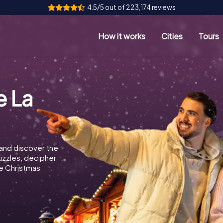
4.5/5 out of 223,174 reviews
How it works
Cities
Tours
a
e La
 and discover the
puzzles, decipher
e Christmas