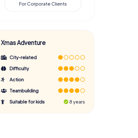
For Corporate Clients
Xmas Adventure
City-related
Difficulty
Action
Teambuilding
Suitable for kids
8 years