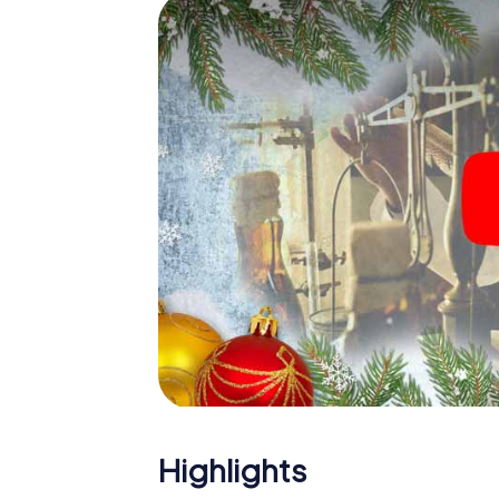
The X-Mas Adventure is also an excellent pr
Zubia: An interactive scavenger hunt can 
Christmas party in La Zubia. And also a visit 
highlight with the X-Mas Adventure. After a
you would expect from a perfect Christmas p
atmospheric Christmas theme. So grant you
plan the X-Mas Adventure as a program item 
Highlights