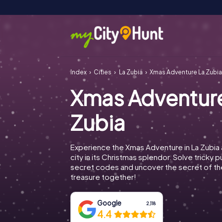
Index
Cities
La Zubia
Xmas Adventure La Zubi
Xmas Adventur
Zubia
Experience the Xmas Adventure in La Zubia
city in its Christmas splendor. Solve tricky 
secret codes and uncover the secret of th
treasure together!
Google
2,118
4.4