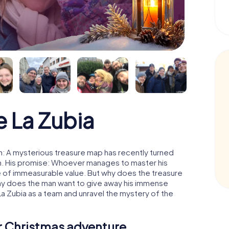
 La Zubia
n: A mysterious treasure map has recently turned
man. His promise: Whoever manages to master his
ure of immeasurable value. But why does the treasure
hy does the man want to give away his immense
La Zubia as a team and unravel the mystery of the
ur Christmas adventure