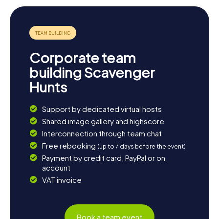
Corporate team
building Scavenger
Hunts
Support by dedicated virtual hosts
Shared image gallery and highscore
Interconnection through team chat
Free rebooking
(up to 7 days before the event)
Payment by credit card, PayPal or on
account
VAT invoice
Book a team event