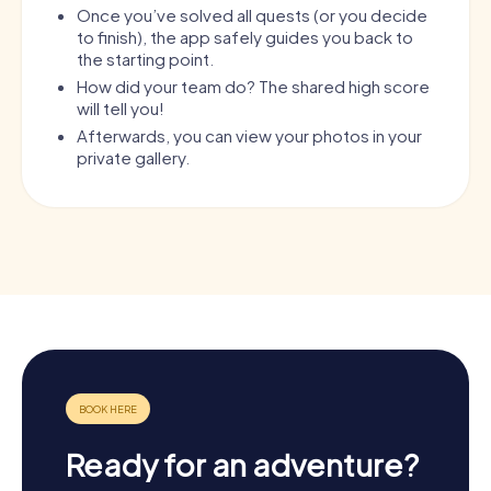
Once you’ve solved all quests (or you decide
to finish), the app safely guides you back to
the starting point.
How did your team do? The shared high score
will tell you!
Afterwards, you can view your photos in your
private gallery.
Ready for an adventure?