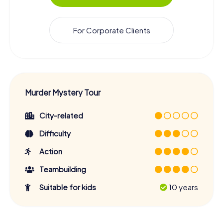
For Corporate Clients
Murder Mystery Tour
City-related
Difficulty
Action
Teambuilding
Suitable for kids
10 years