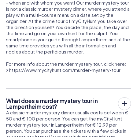
- when and with whom you want! Our murder mystery tour
is not a classic murder mystery dinner, where you attend a
play with a multi-course menu on a date set by the
organizer. At the crime tour of myCityHunt you take over
the direction yourself! You decide the place, the day and
the time and go on your own hunt for the culprit. Your
smartphone is your guide through Lampertheim and at the
same time provides you with all the information and
riddles about the perfidious murder.
For more info about the murder mystery tour, click here:
https://www.mycityhunt.com/murder-mystery-tour
What does a murder mystery tour in
Lampertheim cost?
A classic murder mystery dinner usually costs between €
50 and € 100 per person. You can get the myCityHunt
murder mystery tour in Lampertheim for € 12.99 per
person. You can purchase the tickets with a few clicks in
our store at
https://www.mycityhunt.com/tickets