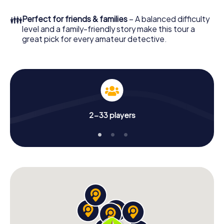
What are you waiting for? Lampertheim is counting on you!
👪
Perfect for friends & families
– A balanced difficulty
level and a family-friendly story make this tour a
great pick for every amateur detective.
2-33 players