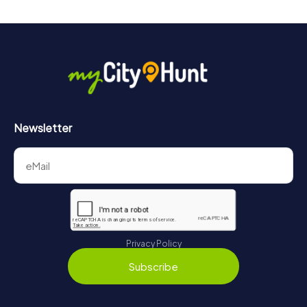
Newsletter
Privacy Policy
Subscribe