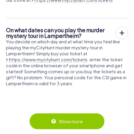
On what dates can you play the murder
mystery tour in Lampertheim?
You decide on which day and at what time you feel like
playing the myCityHunt murder mystery tour in
Lampertheim! Simply buy your ticket at
https://www.mycityhunt.com/tickets
, enter the ticket
code in the online browser of your smartphone and get
started! Something comes up or you buy the tickets as a
gift? No problem: Your personal code for the CSI game in
Lampertheim is valid for 3 years.
Show more