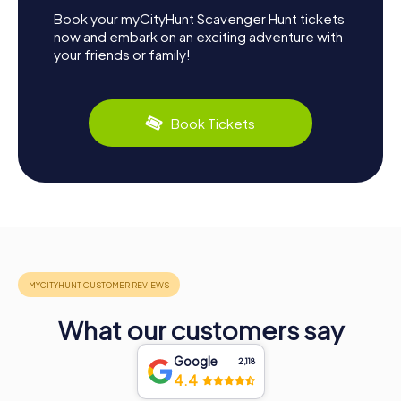
Book your myCityHunt Scavenger Hunt tickets
now and embark on an exciting adventure with
your friends or family!
Book Tickets
What our customers say
Google
2,118
4.4