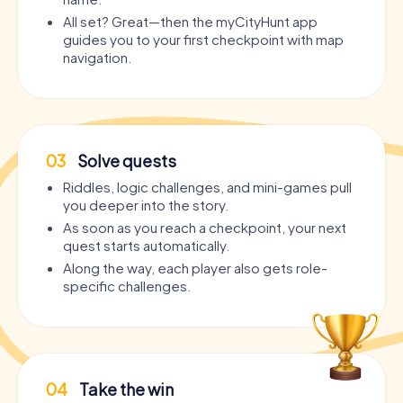
All set? Great—then the myCityHunt app
guides you to your first checkpoint with map
navigation.
03
Solve quests
Riddles, logic challenges, and mini-games pull
you deeper into the story.
As soon as you reach a checkpoint, your next
quest starts automatically.
Along the way, each player also gets role-
specific challenges.
04
Take the win