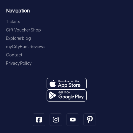
Navigation
Tickets
Gift Voucher Shop
Explorer blog
myCityHunt Reviews
Contact
Privacy Policy