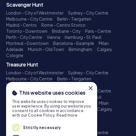
Scavenger Hunt
London - City of Westminster
Sydney - City Centre
Melbourne - City Centre
Berlin - Tiergarten
Madrid - Centro
Rome - Centro Storico
Toronto - Downtown
Brisbane - City
Paris - Centre
Perth - City Centre
Vienna
Hamburg - St. Pauli
Montreal - Downtown
Barcelona - Eixample
Milan
Adelaide
Munich - Old Town
Birmingham
Calgary
Cologne
Treasure Hunt
London - City of Westminster
Sydney - City Centre
Melbourne - City Centre
Berlin - Tiergarten
Madrid - Centro
Rome - Centro Storico
×
Toronto - Downtown
Brisbane - City
Paris - Centre
This website uses cookies
Perth - City Centre
Vienna
Hamburg - St. Pauli
This website uses cookies to improve
Montreal - Downtown
Barcelona - Eixample
Milan
user experience. By using our website you
Adelaide
Munich - Old Town
Birmingham
Calgary
consent to all cookies in accordance
Cologne
with our Cookie Policy.
Read more
Escape Game
Strictly necessary
London - City of Westminster
Sydney - City Centre