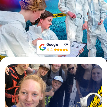
Book Tickets
Buy Gift Vouchers
Google
2,118
4.4