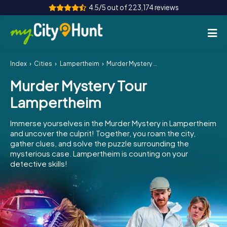
4.5/5 out of 223,174 reviews
Index
Cities
Lampertheim
Murder Mystery Tour Lampertheim
How it works
Murder Mystery Tour
Cities
Lampertheim
Tours
Immerse yourselves in the Murder Mystery in Lampertheim
and uncover the culprit! Together, you roam the city,
Team Building
gather clues, and solve the puzzle surrounding the
mysterious case. Lampertheim is counting on your
Tickets
detective skills!
INT
AT
CH
DE
ES
FR
UK
IE
IT
NL