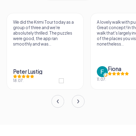
We did the Krimi Tour today as a
A lovely walk with pu
group of three and we're
Great concept! In the
absolutely thrilled. The puzzles
walk that's largely 
were good, the app ran
of the places you vis
smoothly and was...
nonetheless...
Fiona
Peter Lustig
11.07.
18.07.