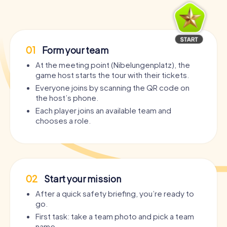
01
Form your team
At the meeting point (Nibelungenplatz), the
game host starts the tour with their tickets.
Everyone joins by scanning the QR code on
the host’s phone.
Each player joins an available team and
chooses a role.
02
Start your mission
After a quick safety briefing, you’re ready to
go.
First task: take a team photo and pick a team
name.