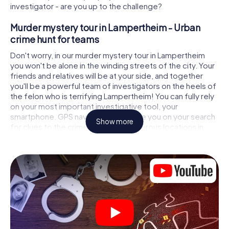
investigator - are you up to the challenge?
Murder mystery tour in Lampertheim - Urban
crime hunt for teams
Don't worry, in our murder mystery tour in Lampertheim
you won't be alone in the winding streets of the city. Your
friends and relatives will be at your side, and together
you'll be a powerful team of investigators on the heels of
the felon who is terrifying Lampertheim! You can fully rely
on your most important investigative tool, your
smartphone. GPS navigation will guide you on your search
Show more
for clues to the crime scene, to numerous locations in
Lampertheim that are connected to the crime, and finally
to the murderer. At each location, you crack tricky puzzles
and get closer to solving the case piece by piece. Unlike
a classic murder mystery dinner in Lampertheim, you
control the action, move around in the fresh air and
discover the city with completely new eyes.
Interactive CSI game in Lampertheim
You'll be amazed at what the myCityHunt murder mystery