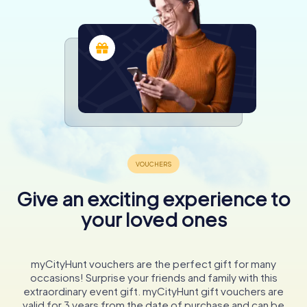
Give an exciting experience to
your loved ones
myCityHunt vouchers are the perfect gift for many
occasions! Surprise your friends and family with this
extraordinary event gift. myCityHunt gift vouchers are
valid for 3 years from the date of purchase and can be