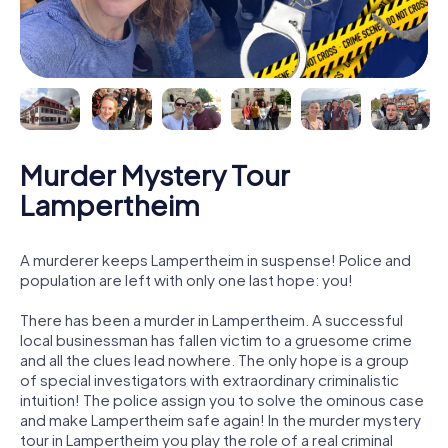
Murder Mystery Tour
Lampertheim
A murderer keeps Lampertheim in suspense! Police and
population are left with only one last hope: you!
There has been a murder in Lampertheim. A successful
local businessman has fallen victim to a gruesome crime
and all the clues lead nowhere. The only hope is a group
of special investigators with extraordinary criminalistic
intuition! The police assign you to solve the ominous case
and make Lampertheim safe again! In the murder mystery
tour in Lampertheim you play the role of a real criminal