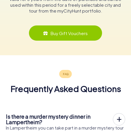
used within this period for a freely selectable city and
tour from the myCityHunt portfolio.
Buy Gift Vouchers
Frequently Asked Questions
Is there a murder mystery dinner in
Lampertheim?
In Lampertheim you can take part in a murder mystery tour