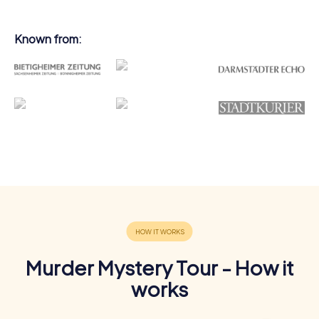
Known from:
Murder Mystery Tour - How it
works