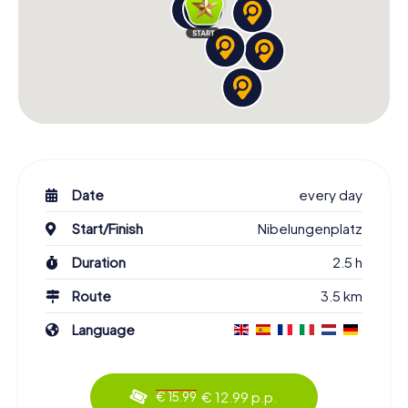
Date
every day
Start/Finish
Nibelungenplatz
Duration
2.5 h
Route
3.5 km
Language
€ 12.99 p.p.
€ 15.99