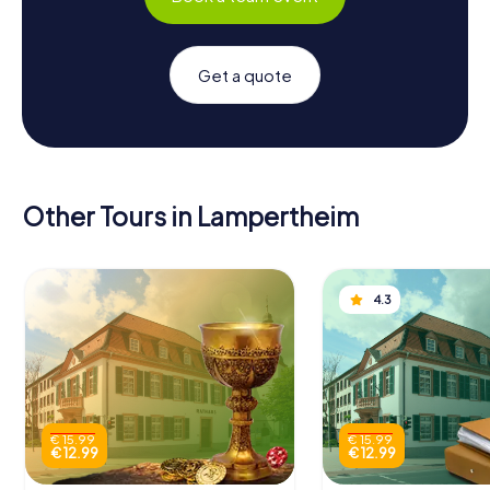
Get a quote
Other Tours in Lampertheim
4.3
€ 15.99
€ 15.99
€ 12.99
€ 12.99