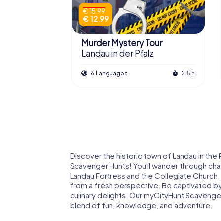
€ 15.99
€ 12.99
Murder Mystery Tour
Landau in der Pfalz
6 Languages
2.5 h
Discover the historic town of Landau in the 
Scavenger Hunts! You'll wander through char
Landau Fortress and the Collegiate Church, a
from a fresh perspective. Be captivated by 
culinary delights. Our myCityHunt Scavenger
blend of fun, knowledge, and adventure.