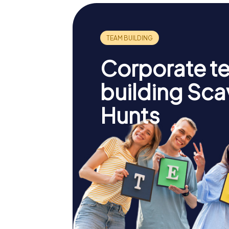
Corporate t
building Sc
Hunts