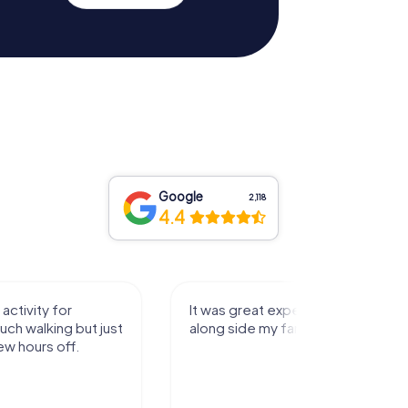
Google
2,118
4.4
activity for
It was great experience that I had
uch walking but just
along side my family! Thank you!
ew hours off.