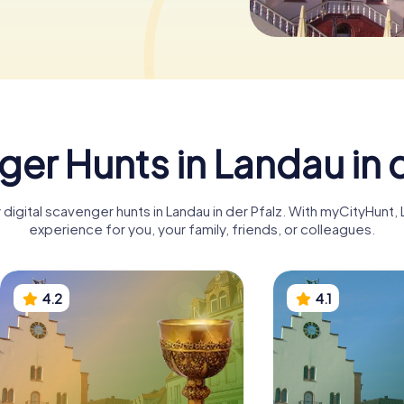
er Hunts in Landau in d
 digital scavenger hunts in Landau in der Pfalz. With myCityHunt,
experience for you, your family, friends, or colleagues.
4.2
4.1