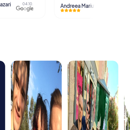
azari
04.10.
Andreea Mariuta
29.07.