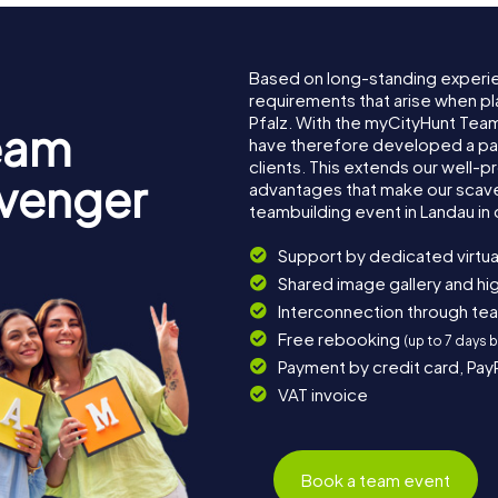
Based on long-standing experi
requirements that arise when pl
Pfalz. With the myCityHunt Team
eam
have therefore developed a pa
clients. This extends our well-p
avenger
advantages that make our scav
teambuilding event in Landau in 
Support by dedicated virtua
Shared image gallery and h
Interconnection through te
Free rebooking
(up to 7 days 
Payment by credit card, Pay
VAT invoice
Book a team event