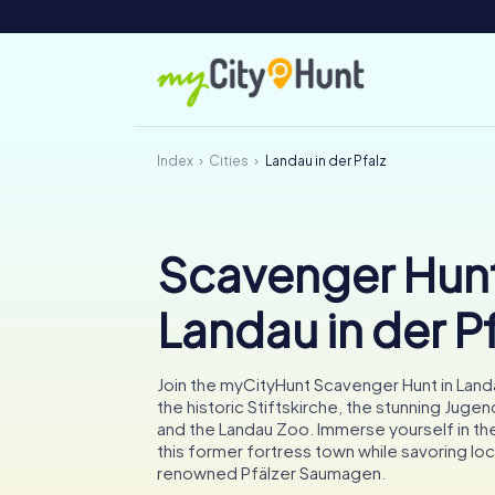
Index
Cities
Landau in der Pfalz
Scavenger Hunt
Landau in der P
Join the myCityHunt Scavenger Hunt in Land
the historic Stiftskirche, the stunning Jugend
and the Landau Zoo. Immerse yourself in the 
this former fortress town while savoring loc
renowned Pfälzer Saumagen.