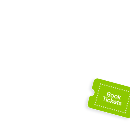
he
Katharinenkapelle