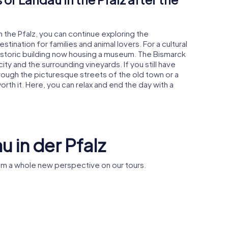
n the Pfalz, you can continue exploring the
tination for families and animal lovers. For a cultural
historic building now housing a museum. The Bismarck
ity and the surrounding vineyards. If you still have
hrough the picturesque streets of the old town or a
worth it. Here, you can relax and end the day with a
u in der Pfalz
rom a whole new perspective on our tours.
Max-Slevogt-
dau
Gymnasium
Stiftskirc