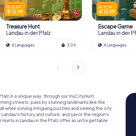
€ 15.99
€ 15.99
€ 12.99
€ 12.99
Treasure Hunt
Escape Game
Landau in der Pfalz
Landau in der Pf
6 Languages
3.0 h
6 Languages
Pfalz in a unique way: through our myCityHunt
ming streets, pass by stunning landmarks like the
ll while solving intriguing puzzles and seeing the city
Landau's history and culture, and savor the region's
 Hunts in Landau in the Pfalz offer an unforgettable