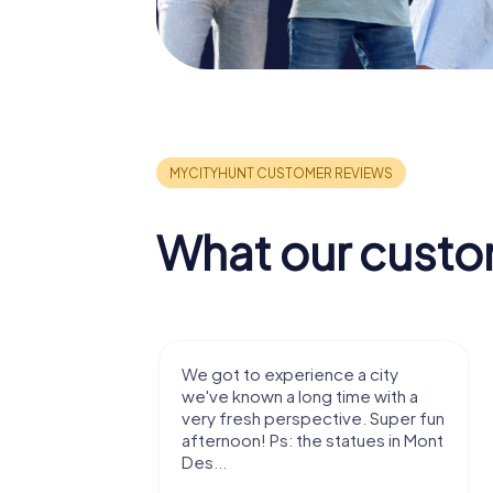
What our custo
with my
We got to experience a city
e murder!
we've known a long time with a
 to do this
very fresh perspective. Super fun
afternoon! Ps: the statues in Mont
Des...