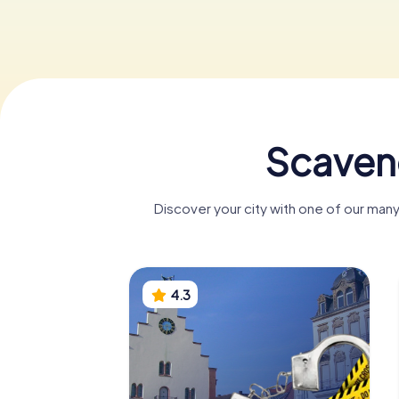
Scaveng
Discover your city with one of our many
4.3