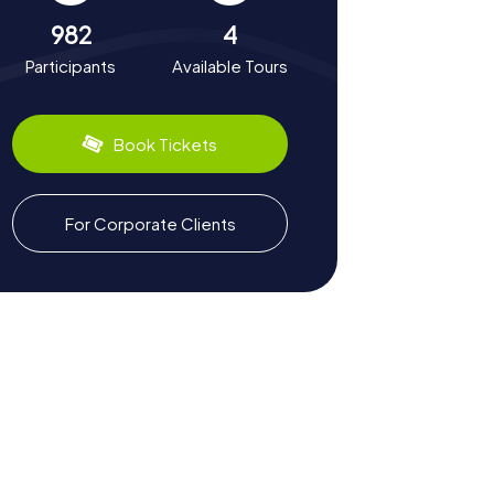
982
4
Participants
Available Tours
Book Tickets
For Corporate Clients