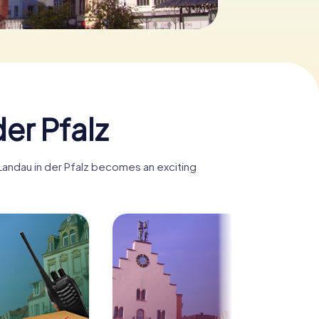
er Pfalz
 Landau in der Pfalz becomes an exciting