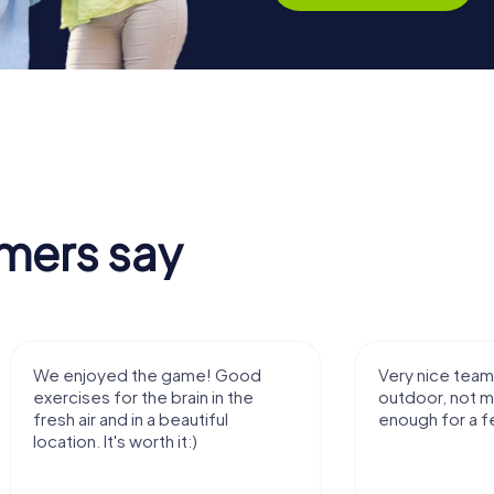
mers say
We enjoyed the game! Good
Very nice team 
exercises for the brain in the
outdoor, not m
fresh air and in a beautiful
enough for a f
location. It's worth it:)