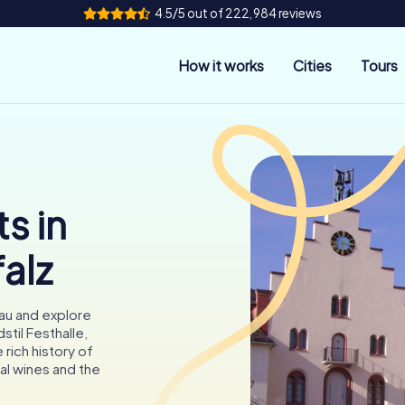
4.5/5 out of 222,984 reviews
How it works
Cities
Tours
s in
falz
au and explore
stil Festhalle,
rich history of
al wines and the