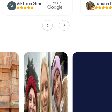
Viktoria Granovska
Tatiana L
20.03.