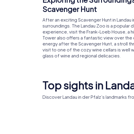
Scavenger Hunt
After an exciting Scavenger Hunt in Landau i
surroundings. The Landau Zoo is a popular des
experience, visit the Frank-Loeb House, a 
Tower also offers a fantastic view over the c
energy after the Scavenger Hunt, a stroll t
visit to one of the cozy wine cellars is well 
glass of wine and regional delicacies.
Top sights in Landa
Discover Landau in der Pfalz’s landmarks f
St. Maria
Zoo Lan