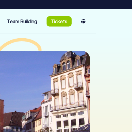
Team Building
Tickets