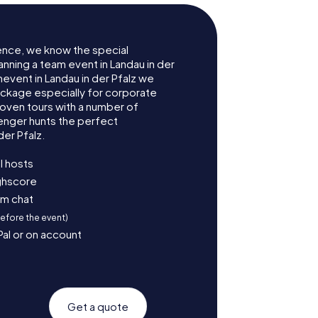
ence, we know the special
anning a team event in Landau in der
event in Landau in der Pfalz we
ckage especially for corporate
roven tours with a number of
enger hunts the perfect
der Pfalz.
l hosts
ighscore
am chat
before the event)
Pal or on account
Get a quote