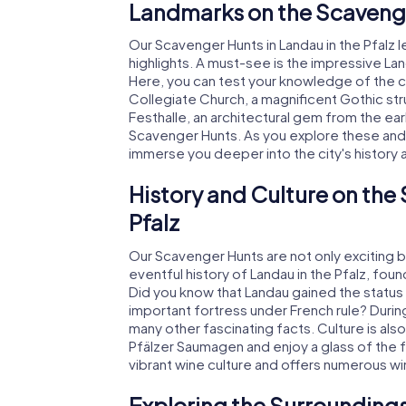
Landmarks on the Scavenger
Our Scavenger Hunts in Landau in the Pfalz l
highlights. A must-see is the impressive Lan
Here, you can test your knowledge of the city
Collegiate Church, a magnificent Gothic str
Festhalle, an architectural gem from the ear
Scavenger Hunts. As you explore these and m
immerse you deeper into the city's history 
History and Culture on the
Pfalz
Our Scavenger Hunts are not only exciting but
eventful history of Landau in the Pfalz, fo
Did you know that Landau gained the status o
important fortress under French rule? Durin
many other fascinating facts. Culture is also
Pfälzer Saumagen and enjoy a glass of the 
vibrant wine culture and offers numerous wi
Exploring the Surroundings 