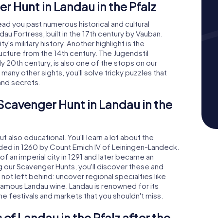
 Hunt in Landau in the Pfalz
ead you past numerous historical and cultural
dau Fortress, built in the 17th century by Vauban.
's military history. Another highlight is the
ucture from the 14th century. The Jugendstil
ly 20th century, is also one of the stops on our
any other sights, you'll solve tricky puzzles that
and secrets.
 Scavenger Hunt in Landau in the
 also educational. You'll learn a lot about the
unded in 1260 by Count Emich IV of Leiningen-Landeck.
f an imperial city in 1291 and later became an
g our Scavenger Hunts, you'll discover these and
 not left behind: uncover regional specialties like
famous Landau wine. Landau is renowned for its
ne festivals and markets that you shouldn't miss.
of Landau in the Pfalz after the