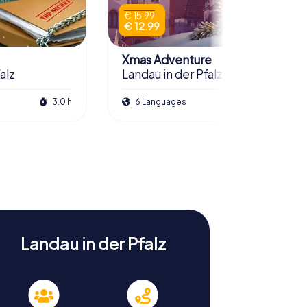
€ 15.99
€ 12.99
Xmas Adventure
alz
Landau in der Pfalz
3.0 h
6 Languages
2.5 h
Landau in der Pfalz