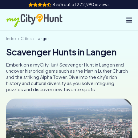
4.5/5 out of 222,990 reviews
Index
Cities
Langen
How it works
Scavenger Hunts in Langen
Cities
Embark on a myCityHunt Scavenger Hunt in Langen and
Tours
uncover historical gems such as the Martin Luther Church
and the striking Alpha Tower. Dive into the city's rich
history and cultural diversity as you solve intriguing
Team Building
puzzles and discover new favorite spots.
Tickets
INT
AT
CH
DE
ES
FR
UK
IE
IT
NL