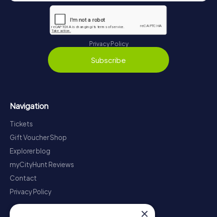
Privacy Policy
Subscribe
Navigation
Tickets
Gift Voucher Shop
Explorer blog
myCityHunt Reviews
Contact
Privacy Policy
×