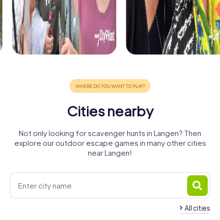
Cities nearby
Not only looking for scavenger hunts in Langen? Then
explore our outdoor escape games in many other cities
near Langen!
All cities
Neu-