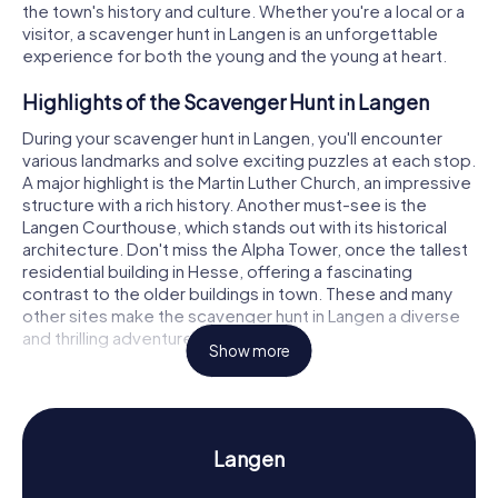
the town's history and culture. Whether you're a local or a
visitor, a scavenger hunt in Langen is an unforgettable
experience for both the young and the young at heart.
Highlights of the Scavenger Hunt in Langen
During your scavenger hunt in Langen, you'll encounter
various landmarks and solve exciting puzzles at each stop.
A major highlight is the Martin Luther Church, an impressive
structure with a rich history. Another must-see is the
Langen Courthouse, which stands out with its historical
architecture. Don't miss the Alpha Tower, once the tallest
residential building in Hesse, offering a fascinating
contrast to the older buildings in town. These and many
other sites make the scavenger hunt in Langen a diverse
and thrilling adventure.
Show more
History and Culture on the Scavenger Hunt in
Langen
Our scavenger hunts in Langen not only let you discover
Langen
landmarks but also delve into the intriguing history and
culture of the town. Did you know that Langen was