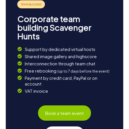
Corporate team
building Scavenger
Hunts
Support by dedicated virtual hosts
Shared image gallery and highscore
Interconnection through team chat
Free rebooking
(up to 7 days before the event)
Payment by credit card, PayPal or on
account
VAT invoice
Book a team event