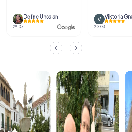
Defne Ünsalan
Viktoria Gr
29.05.
20.03.