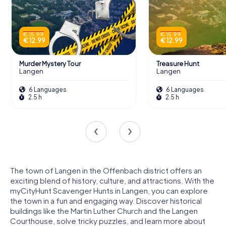
€ 15.99
€ 15.99
€ 12.99
€ 12.99
Murder Mystery Tour
Treasure Hunt
Langen
Langen
6 Languages
6 Languages
2.5 h
2.5 h
The town of Langen in the Offenbach district offers an
exciting blend of history, culture, and attractions. With the
myCityHunt Scavenger Hunts in Langen, you can explore
the town in a fun and engaging way. Discover historical
buildings like the Martin Luther Church and the Langen
Courthouse, solve tricky puzzles, and learn more about