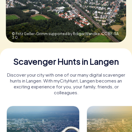
Book Tickets
© Fritz Geller-Grimm supported by Rdiger Wandke,
CC BY-SA
3.0
Buy Gift Vouchers
Scavenger Hunts in Langen
Discover your city with one of our many digital scavenger
hunts in Langen. With myCityHunt, Langen becomes an
exciting experience for you, your family, friends, or
colleagues.