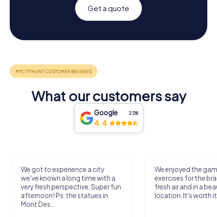
Get a quote
What our customers say
Google
2,118
4.4
We got to experience a city
We enjoyed the ga
we've known a long time with a
exercises for the bra
very fresh perspective. Super fun
fresh air and in a bea
afternoon! Ps: the statues in
location. It's worth it
Mont Des...