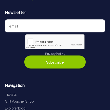
Newsletter
Privacy Policy
Subscribe
Navigation
Tickets
Gift Voucher Shop
Explorer blog