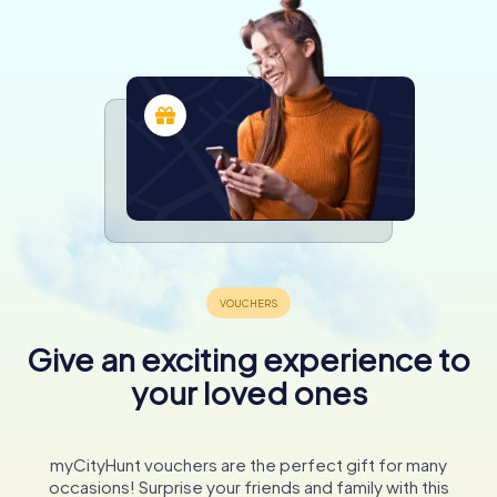
Give an exciting experience to
your loved ones
myCityHunt vouchers are the perfect gift for many
occasions! Surprise your friends and family with this