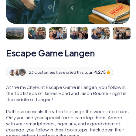
Escape Game Langen
23 Customers have rated this tour:
4.2 / 5
At the myCityHunt Escape Game in Langen, you follow in
the footsteps of James Bond and Jason Bourne - right in
the middle of Langen!
Ruthless criminals threaten to plunge the world into chaos.
Only you and your special force can stop them! Armed
with your smartphones, ingenuity, and a good dose of
courage, you follow in their footsteps, track down their
secret hideout and save the world.