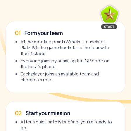
01
Form your team
At the meeting point (Wilhelm-Leuschner-
Platz 19), the game host starts the tour with
their tickets.
Everyone joins by scanning the QR code on
the host’s phone.
Each player joins an available team and
chooses a role.
02
Start your mission
After a quick safety briefing, you’re ready to
go.