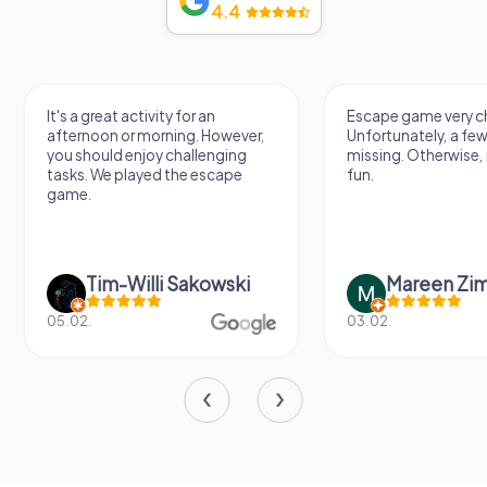
4.4
It's a great activity for an
Escape game very ch
afternoon or morning. However,
Unfortunately, a few
you should enjoy challenging
missing. Otherwise, i
tasks. We played the escape
fun.
game.
Tim-Willi Sakowski
Mareen Zi
05.02.
03.02.