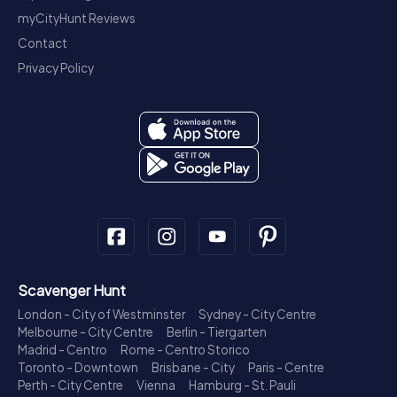
myCityHunt Reviews
Contact
Privacy Policy
Scavenger Hunt
London - City of Westminster
Sydney - City Centre
Melbourne - City Centre
Berlin - Tiergarten
Madrid - Centro
Rome - Centro Storico
Toronto - Downtown
Brisbane - City
Paris - Centre
Perth - City Centre
Vienna
Hamburg - St. Pauli