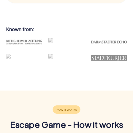
Known from:
Escape Game - How it works