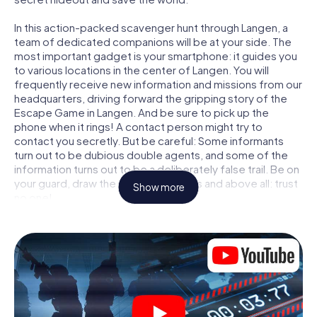
In this action-packed scavenger hunt through Langen, a
team of dedicated companions will be at your side. The
most important gadget is your smartphone: it guides you
to various locations in the center of Langen. You will
frequently receive new information and missions from our
headquarters, driving forward the gripping story of the
Escape Game in Langen. And be sure to pick up the
phone when it rings! A contact person might try to
contact you secretly. But be careful: Some informants
turn out to be dubious double agents, and some of the
information turns out to be a deliberately false trail. Be on
your guard, draw the right conclusions and above all: trust
Show more
no one!
Unlike in a classic Escape Room in Langen, you are not
locked in a room from which you have to free yourself
within a given time window. This smartphone scavenger
hunt turns the whole of Langen into your playing field! The
technical prerequisite for your agent adventure in Langen:
a smartphone with access to the mobile internet. With a
click, you get access to our web app. You don't need to