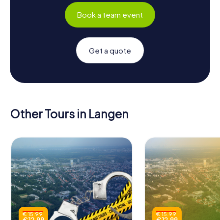
Book a team event
Get a quote
Other Tours in Langen
€ 15.99
€ 15.99
€ 12.99
€ 12.99