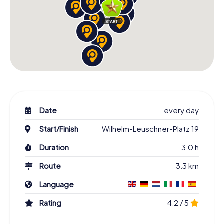
Date
every day
Start/Finish
Wilhelm-Leuschner-Platz 19
Duration
3.0 h
Route
3.3 km
Language
Rating
4.2 / 5