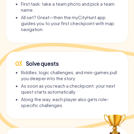
First task: take a team photo and pick a team
name.
All set? Great—then the myCityHunt app
guides you to your first checkpoint with map
navigation.
03
Solve quests
Riddles, logic challenges, and mini-games pull
you deeper into the story.
As soon as you reach a checkpoint, your next
quest starts automatically.
Along the way, each player also gets role-
specific challenges.