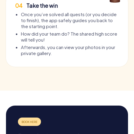
04
Take the win
Once you’ve solved all quests (or you decide
to finish), the app safely guides you back to
the starting point.
How did your team do? The shared high score
will tell you!
Afterwards, you can view your photos in your
private gallery.