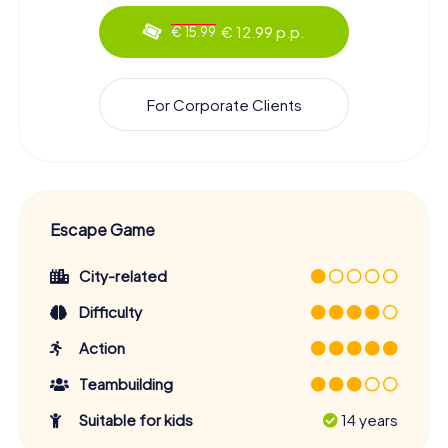
€ 12.99 p.p.
€ 15.99
For Corporate Clients
Escape Game
City-related
Difficulty
Action
Teambuilding
Suitable for kids
14 years