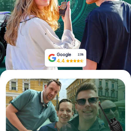
Book Tickets
Buy Gift Vouchers
Google
2,118
4.4