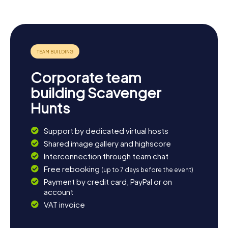
Corporate team
building Scavenger
Hunts
Support by dedicated virtual hosts
Shared image gallery and highscore
Interconnection through team chat
Free rebooking
(up to 7 days before the event)
Payment by credit card, PayPal or on
account
VAT invoice