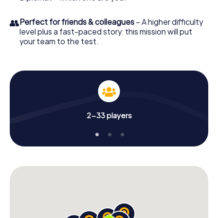
👥
Perfect for friends & colleagues
– A higher difficulty
level plus a fast-paced story: this mission will put
your team to the test.
2-33 players