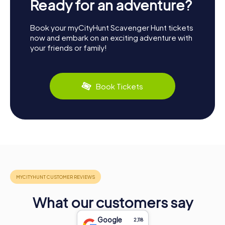
Ready for an adventure?
Book your myCityHunt Scavenger Hunt tickets
now and embark on an exciting adventure with
your friends or family!
Book Tickets
What our customers say
Google
2,118