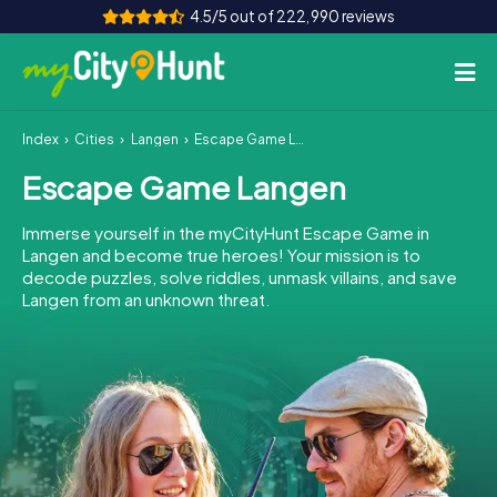
4.5/5 out of 222,990 reviews
Index
Cities
Langen
Escape Game Langen
How it works
Escape Game Langen
Cities
Immerse yourself in the myCityHunt Escape Game in
Tours
Langen and become true heroes! Your mission is to
decode puzzles, solve riddles, unmask villains, and save
Langen from an unknown threat.
Team Building
Tickets
INT
AT
CH
DE
ES
FR
UK
IE
IT
NL