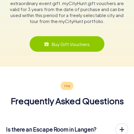
extraordinary event gift. myCityHunt gift vouchers are
valid for 3 years from the date of purchase and can be
used within this period for a freely selectable city and
tour from the myCityHunt portfolio.
Buy Gift Vouchers
Frequently Asked Questions
Is there an Escape Room in Langen?