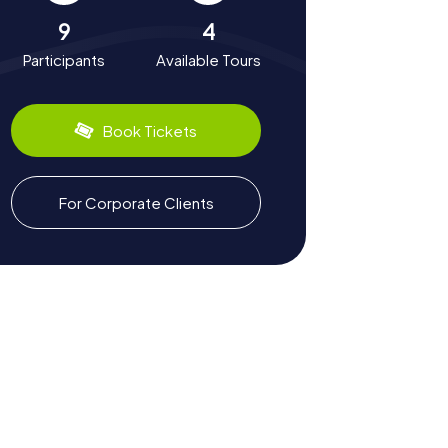
9
4
Participants
Available Tours
Book Tickets
For Corporate Clients