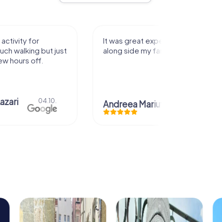
activity for
It was great experience that I had
uch walking but just
along side my family! Thank you!
ew hours off.
azari
04.10.
Andreea Mariuta
29.07.