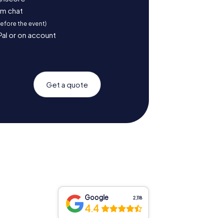
am chat
before the event)
Pal or on account
Get a quote
Google
2,118
4.4