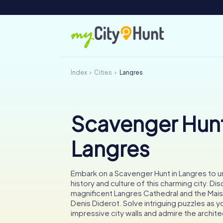
Index
Cities
Langres
Scavenger Hunt
Langres
Embark on a Scavenger Hunt in Langres to u
history and culture of this charming city. Di
magnificent Langres Cathedral and the Mai
Denis Diderot. Solve intriguing puzzles as y
impressive city walls and admire the archite