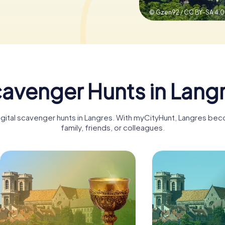
© Gzen92 / CC BY-SA 4.0
avenger Hunts in Lang
digital scavenger hunts in Langres. With myCityHunt, Langres bec
family, friends, or colleagues.