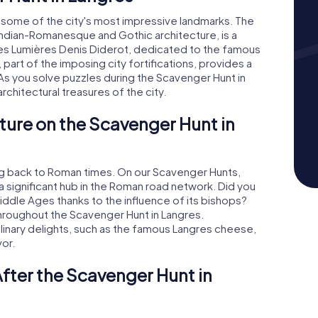
o some of the city's most impressive landmarks. The
ndian-Romanesque and Gothic architecture, is a
des Lumières Denis Diderot, dedicated to the famous
 part of the imposing city fortifications, provides a
 As you solve puzzles during the Scavenger Hunt in
architectural treasures of the city.
ture on the Scavenger Hunt in
ting back to Roman times. On our Scavenger Hunts,
a significant hub in the Roman road network. Did you
iddle Ages thanks to the influence of its bishops?
throughout the Scavenger Hunt in Langres.
ulinary delights, such as the famous Langres cheese,
vor.
fter the Scavenger Hunt in