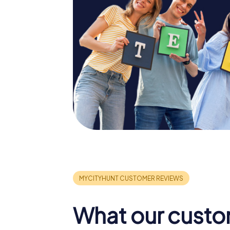
What our custo