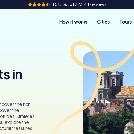
4.5/5 out of 223,447 reviews
How it works
Cities
Tours
s in
ncover the rich
scover the
son des Lumières
ou explore the
ctural treasures.