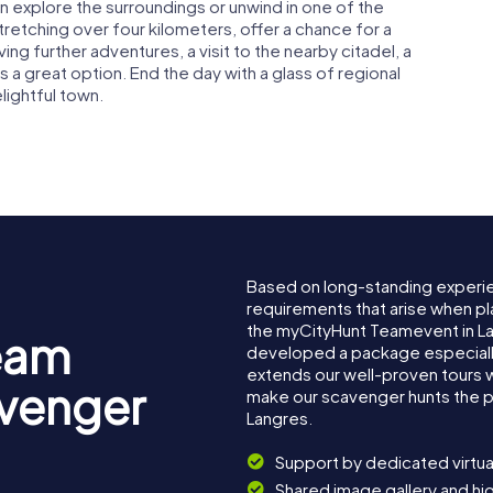
n explore the surroundings or unwind in one of the
tretching over four kilometers, offer a chance for a
ving further adventures, a visit to the nearby citadel, a
is a great option. End the day with a glass of regional
lightful town.
Based on long-standing experi
requirements that arise when pl
the myCityHunt Teamevent in L
eam
developed a package especially 
extends our well-proven tours 
avenger
make our scavenger hunts the p
Langres.
Support by dedicated virtua
Shared image gallery and h