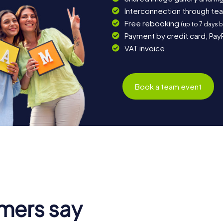
Interconnection through te
Free rebooking
(up to 7 days 
Payment by credit card, Pay
VAT invoice
Book a team event
mers say