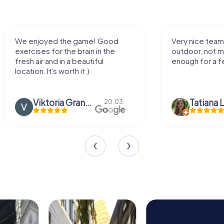
We enjoyed the game! Good
Very nice team 
exercises for the brain in the
outdoor, not m
fresh air and in a beautiful
enough for a f
location. It's worth it:)
Viktoria Granovska
Tatiana L
20.03.