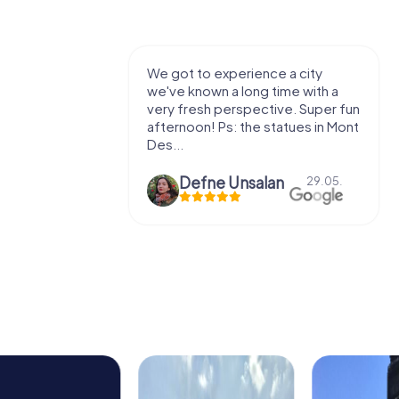
with my
We got to experience a city
e murder!
we've known a long time with a
 to do this
very fresh perspective. Super fun
afternoon! Ps: the statues in Mont
Des...
epaepe
Defne Ünsalan
13.07.
29.05.