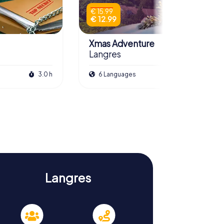
€ 15.99
€ 12.99
Xmas Adventure
Langres
3.0 h
6 Languages
2.0 h
Langres