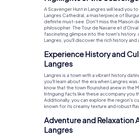
A Scavenger Hunt in Langres will lead you t
Langres Cathedral, a masterpiece of Burgu
definite must-see. Don't miss the Maison 
philosopher. The Tour de Navarre et d'Orval,
fascinating glimpse into the town's history.
Langres, you'll discover the rich history and 
Experience History and Cul
Langres
Langres is a town with a vibrant history da
you'll learn about the era when Langres was 
know that the town flourished anew in the M
Intriguing facts like these accompany you 
Additionally, you can explore the region's c
known for its creamy texture and robust fla
Adventure and Relaxation A
Langres