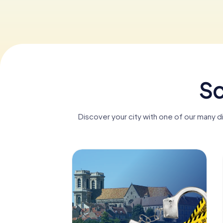
Sc
Discover your city with one of our many 