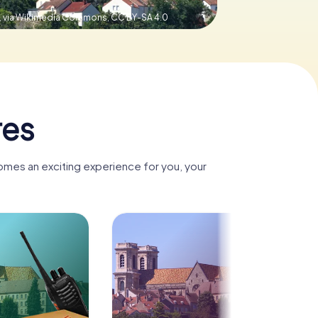
, via Wikimedia Commons,
CC BY-SA 4.0
res
omes an exciting experience for you, your