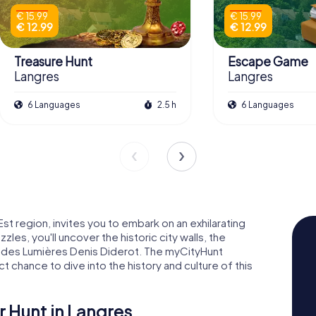
€ 15.99
€ 15.99
€ 12.99
€ 12.99
Treasure Hunt
Escape Game
Langres
Langres
6 Languages
2.5 h
6 Languages
st region, invites you to embark on an exhilarating
zles, you'll uncover the historic city walls, the
n des Lumières Denis Diderot. The myCityHunt
 chance to dive into the history and culture of this
r Hunt in Langres