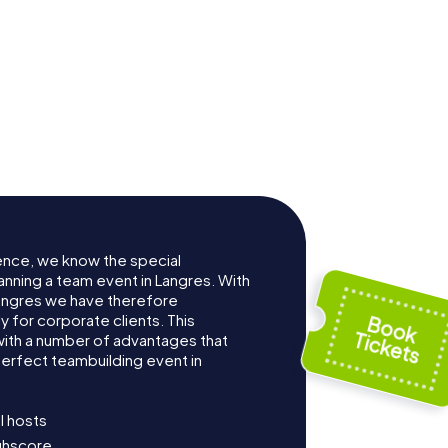
ence, we know the special
anning a team event in Langres. With
angres we have therefore
for corporate clients. This
with a number of advantages that
erfect teambuilding event in
l hosts
ighscore