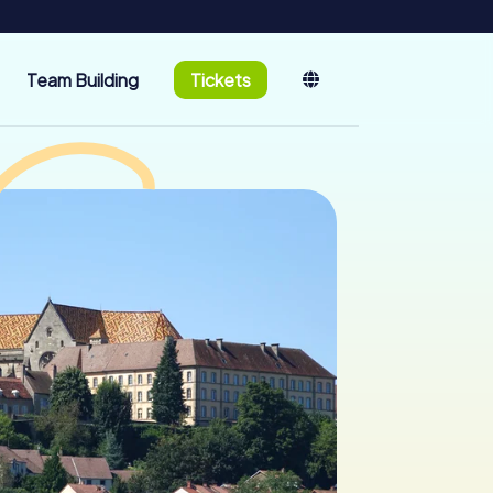
Team Building
Tickets