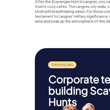
After the Scavenger Hunt in Langres, you ca
town's cozy cafes. The Langres city walls, s
stroll with breathtaking views. For those cra
testament to Langres' military significance, 
wine and soak up the atmosphere of this de
Corporate t
building Sc
Hunts