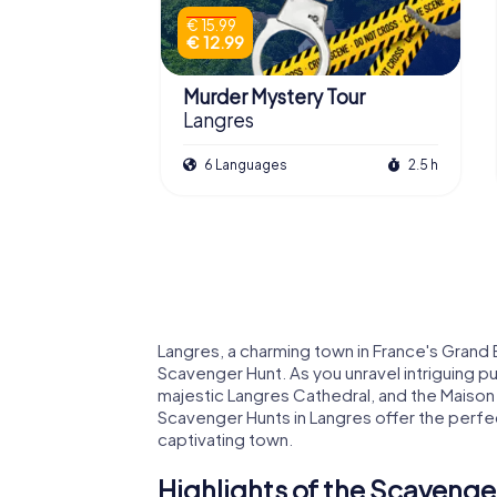
€ 15.99
€ 12.99
Murder Mystery Tour
Langres
6 Languages
2.5 h
Langres, a charming town in France's Grand E
Scavenger Hunt. As you unravel intriguing puz
majestic Langres Cathedral, and the Maiso
Scavenger Hunts in Langres offer the perfect
captivating town.
Highlights of the Scavenge