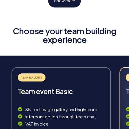
Show more
Choose your team building
Fun & Exercise
experience
Solve tricky puzzles, master team tasks, be on the
road together and be creative as a team.
Team event Basic
Interaction
Chats between teams, support from myCityHunt
Shared image gallery and highscore
guides, live high score and real-time photo upload.
Interconnection through team chat
VAT invoice