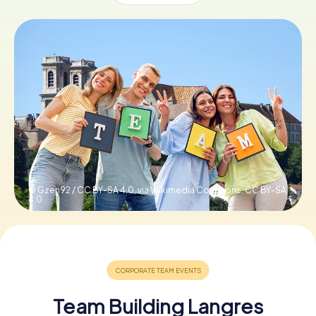
Book Tickets
Buy Gift Vouchers
© Gzen92 / CC BY-SA 4.0, via Wikimedia Commons,
CC BY-SA
4.0
Team Building Langres