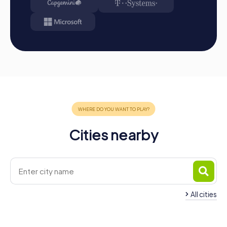
Cities nearby
All cities
Team Building Châti
Team Building Chaumont
Seine
4 tours available
4 tours available