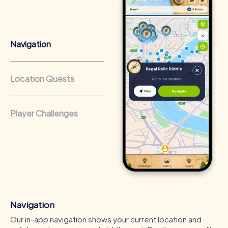
that regularly conduct team-building activities benefit
from a strong corporate culture and efficient
collaboration.
Navigation
Location Quests
Player Challenges
Navigation
Our in-app navigation shows your current location and