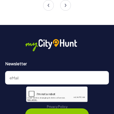
5.0
4.2
Newsletter
Privacy Policy