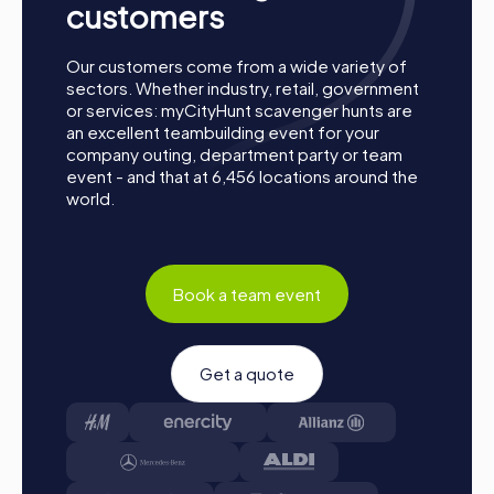
customers
Our customers come from a wide variety of
sectors. Whether industry, retail, government
or services: myCityHunt scavenger hunts are
an excellent teambuilding event for your
company outing, department party or team
event - and that at 6,456 locations around the
world.
Book a team event
Get a quote