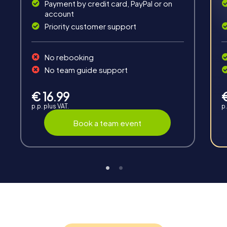
Payment by credit card, PayPal or on
account
Priority customer support
Teambuilding
No rebooking
Group dynamics, interaction and communication
No team guide support
promote cohesion and team spirit.
€ 16.99
p.p. plus VAT.
p.
Book a team event
Support
Through the support chat, teams can contact their
myCityHunt guide at any time if needed.
Highlights of a myCityHunt tour