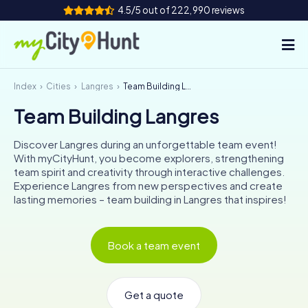
4.5/5 out of 222,990 reviews
Index
Cities
Langres
Team Building Langres
How it works
Team Building Langres
Cities
Discover Langres during an unforgettable team event!
Tours
With myCityHunt, you become explorers, strengthening
team spirit and creativity through interactive challenges.
Experience Langres from new perspectives and create
Team Building
lasting memories – team building in Langres that inspires!
Tickets
Book a team event
INT
AT
CH
DE
ES
FR
UK
IE
IT
NL
Get a quote