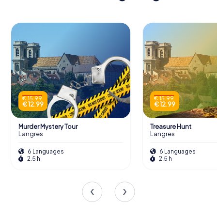
€ 15.99
€ 15.99
€ 12.99
€ 12.99
Murder Mystery Tour
Treasure Hunt
Langres
Langres
6 Languages
6 Languages
2.5 h
2.5 h