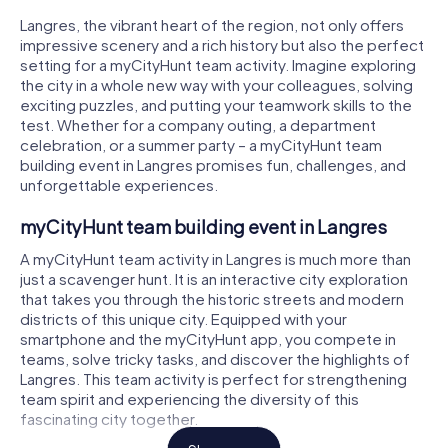
Langres, the vibrant heart of the region, not only offers
impressive scenery and a rich history but also the perfect
setting for a myCityHunt team activity. Imagine exploring
the city in a whole new way with your colleagues, solving
exciting puzzles, and putting your teamwork skills to the
test. Whether for a company outing, a department
celebration, or a summer party – a myCityHunt team
building event in Langres promises fun, challenges, and
unforgettable experiences.
myCityHunt team building event in Langres
A myCityHunt team activity in Langres is much more than
just a scavenger hunt. It is an interactive city exploration
that takes you through the historic streets and modern
districts of this unique city. Equipped with your
smartphone and the myCityHunt app, you compete in
teams, solve tricky tasks, and discover the highlights of
Langres. This team activity is perfect for strengthening
team spirit and experiencing the diversity of this
fascinating city together.