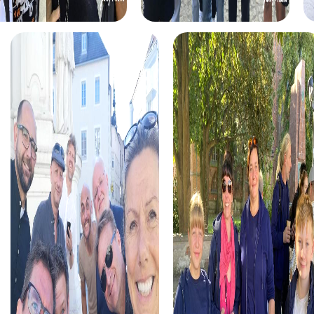
myCityHunt tours in Langres
The myCityHunt scavenger hunts in Langres offer a variety
of themes tailored to your team’s interests. Whether you
choose a classic city rally, an exciting crime game, or a
festive treasure hunt – each tour offers unique
experiences and challenges.
The classic city rally through Langres takes you to the
city's most famous landmarks, offering a mix of history,
culture, and modern architecture. This tour is ideal for
experiencing the diversity of the city while strengthening
your teamwork skills.
For those who enjoy excitement, the crime game in
Langres allows you to step into the role of detectives and
solve a fictional case. This tour enhances collaboration
and team spirit while letting you explore the city from a
new perspective.
During the holiday season, you can take part in a festive
treasure hunt that leads you through the beautifully
decorated streets. This tour is perfect for enjoying the