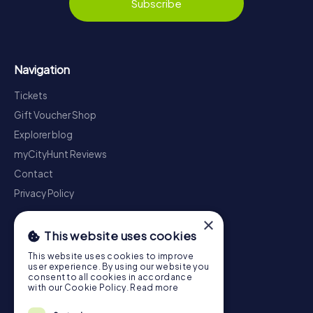
Subscribe
Navigation
Tickets
Gift Voucher Shop
Explorer blog
myCityHunt Reviews
Contact
Privacy Policy
×
This website uses cookies
This website uses cookies to improve
user experience. By using our website you
consent to all cookies in accordance
with our Cookie Policy.
Read more