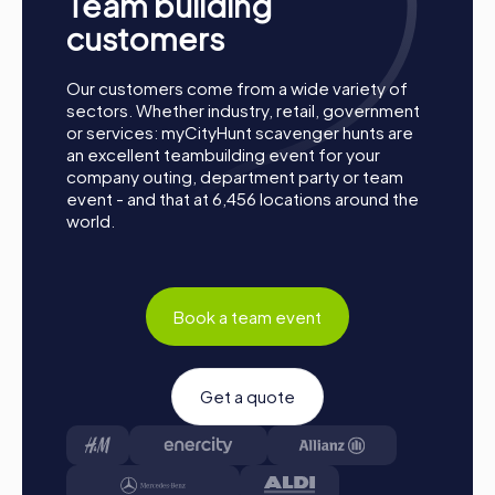
Team building
together. Las Gabias is waiting to be discovered by you!
customers
Our customers come from a wide variety of
sectors. Whether industry, retail, government
or services: myCityHunt scavenger hunts are
an excellent teambuilding event for your
company outing, department party or team
event - and that at 6,456 locations around the
world.
Book a team event
Get a quote