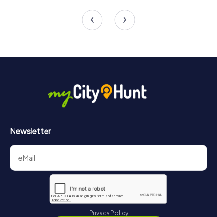
4 tours available
6 tours available
4.5
Newsletter
Privacy Policy