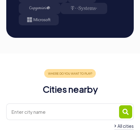
Cities nearby
All cities
Team Building Armilla
Team Building Gran