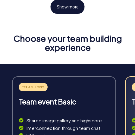
Show more
Choose your team building
Fun & Exercise
experience
Solve tricky puzzles, master team tasks, be on the
road together and be creative as a team.
Team event Basic
Interaction
Chats between teams, support from myCityHunt
Shared image gallery and highscore
guides, live high score and real-time photo upload.
Interconnection through team chat