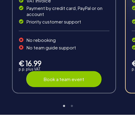
VAT invoice
Payment by credit card, PayPal or on
account
Priority customer support
Teambuilding
No rebooking
Group dynamics, interaction and communication
No team guide support
promote cohesion and team spirit.
€ 16.99
p.p. plus VAT.
p.
Book a team event
Support
Through the support chat, teams can contact their
myCityHunt guide at any time if needed.