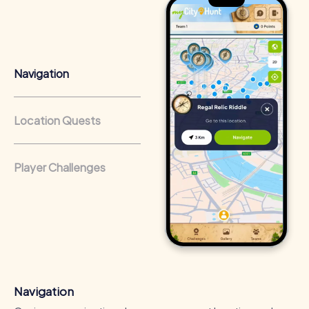
Team cohesion as a competitive advantage:
Companies
that regularly conduct team-building activities benefit
from a strong corporate culture and efficient
collaboration.
Navigation
Location Quests
Player Challenges
Navigation