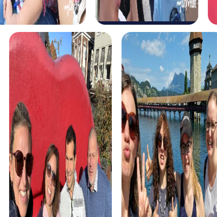
myCityHunt tours in Las Gabias
The myCityHunt scavenger hunts in Las Gabias offer a
variety of themes tailored to your team’s interests.
Whether you choose a classic city rally, an exciting crime
game, or a festive treasure hunt – each tour offers unique
experiences and challenges.
The classic city rally through Las Gabias takes you to the
city's most famous landmarks, offering a mix of history,
culture, and modern architecture. This tour is ideal for
experiencing the diversity of the city while strengthening
your teamwork skills.
For those who enjoy excitement, the crime game in Las
Gabias allows you to step into the role of detectives and
solve a fictional case. This tour enhances collaboration
and team spirit while letting you explore the city from a
new perspective.
During the holiday season, you can take part in a festive
treasure hunt that leads you through the beautifully