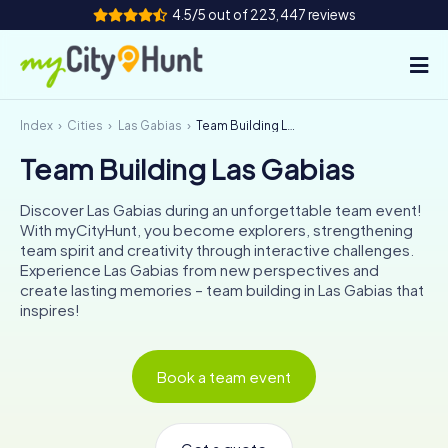
4.5/5 out of 223,447 reviews
Index
Cities
Las Gabias
Team Building Las Gabias
How it works
Team Building Las Gabias
Cities
Discover Las Gabias during an unforgettable team event!
Tours
With myCityHunt, you become explorers, strengthening
team spirit and creativity through interactive challenges.
Experience Las Gabias from new perspectives and
Team Building
create lasting memories – team building in Las Gabias that
inspires!
Tickets
INT
AT
CH
DE
Book a team event
ES
FR
UK
IE
IT
NL