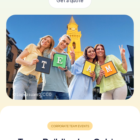
Get a quote
Book Tickets
Buy Gift Vouchers
© Lopezsuarez,
CC0