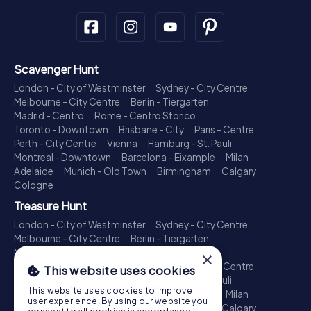
Scavenger Hunt
London - City of Westminster
Sydney - City Centre
Melbourne - City Centre
Berlin - Tiergarten
Madrid - Centro
Rome - Centro Storico
Toronto - Downtown
Brisbane - City
Paris - Centre
Perth - City Centre
Vienna
Hamburg - St. Pauli
Montreal - Downtown
Barcelona - Eixample
Milan
Adelaide
Munich - Old Town
Birmingham
Calgary
Cologne
Treasure Hunt
London - City of Westminster
Sydney - City Centre
Melbourne - City Centre
Berlin - Tiergarten
Madrid - Centro
Rome - Centro Storico
×
Toronto - Downtown
Brisbane - City
Paris - Centre
This website uses cookies
Perth - City Centre
Vienna
Hamburg - St. Pauli
This website uses cookies to improve
Montreal - Downtown
Barcelona - Eixample
Milan
user experience. By using our website you
Adelaide
Munich - Old Town
Birmingham
Calgary