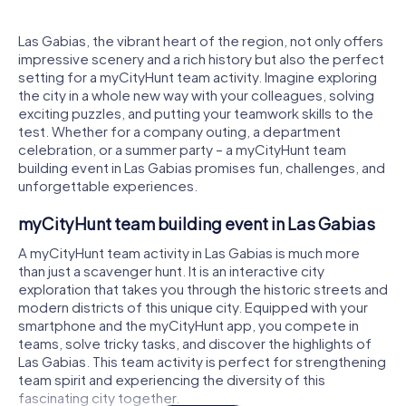
Las Gabias, the vibrant heart of the region, not only offers
impressive scenery and a rich history but also the perfect
setting for a myCityHunt team activity. Imagine exploring
the city in a whole new way with your colleagues, solving
exciting puzzles, and putting your teamwork skills to the
test. Whether for a company outing, a department
celebration, or a summer party – a myCityHunt team
building event in Las Gabias promises fun, challenges, and
unforgettable experiences.
myCityHunt team building event in Las Gabias
A myCityHunt team activity in Las Gabias is much more
than just a scavenger hunt. It is an interactive city
exploration that takes you through the historic streets and
modern districts of this unique city. Equipped with your
smartphone and the myCityHunt app, you compete in
teams, solve tricky tasks, and discover the highlights of
Las Gabias. This team activity is perfect for strengthening
team spirit and experiencing the diversity of this
fascinating city together.