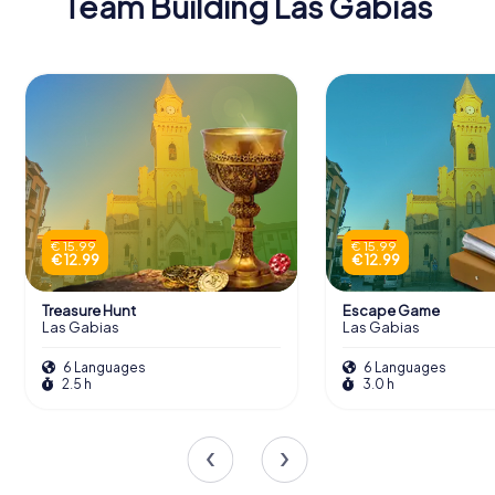
Team Building Las Gabias
€ 15.99
€ 15.99
€ 12.99
€ 12.99
Treasure Hunt
Escape Game
Las Gabias
Las Gabias
6 Languages
6 Languages
2.5 h
3.0 h