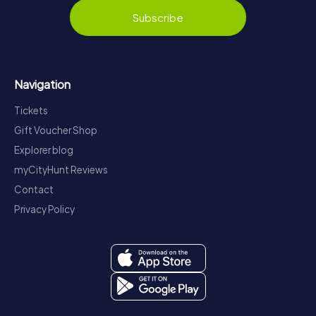
Subscribe
Navigation
Tickets
Gift Voucher Shop
Explorer blog
myCityHunt Reviews
Contact
Privacy Policy