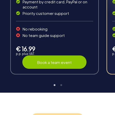
Payment by credit card, PayPal or on
account
Priority customer support
Teambuilding
No rebooking
Group dynamics, interaction and communication
No team guide support
promote cohesion and team spirit.
€ 16.99
p.p. plus VAT.
p.
Book a team event
Support
Through the support chat, teams can contact their
myCityHunt guide at any time if needed.
Highlights of a myCityHunt tour