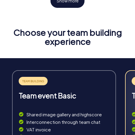
Show more
Choose your team building
Fun & Exercise
experience
Solve tricky puzzles, master team tasks, be on the
road together and be creative as a team.
Team event Basic
Interaction
Chats between teams, support from myCityHunt
Shared image gallery and highscore
guides, live high score and real-time photo upload.
Interconnection through team chat
VAT invoice