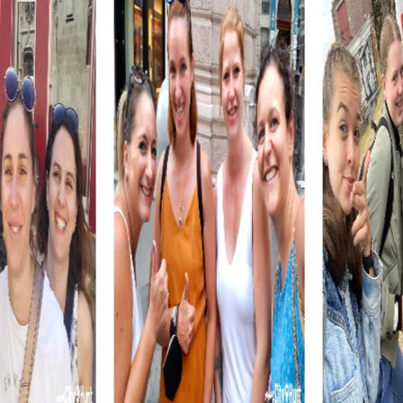
myCityHunt tours in Loja