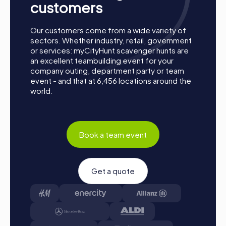
customers
Our customers come from a wide variety of
sectors. Whether industry, retail, government
or services: myCityHunt scavenger hunts are
an excellent teambuilding event for your
company outing, department party or team
event - and that at 6,456 locations around the
world.
Book a team event
Get a quote