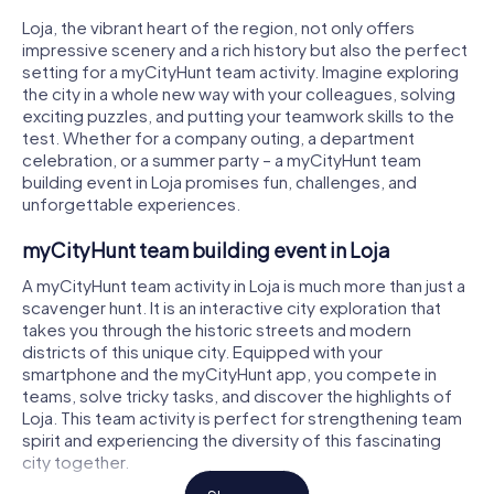
Loja, the vibrant heart of the region, not only offers
impressive scenery and a rich history but also the perfect
setting for a myCityHunt team activity. Imagine exploring
the city in a whole new way with your colleagues, solving
exciting puzzles, and putting your teamwork skills to the
test. Whether for a company outing, a department
celebration, or a summer party – a myCityHunt team
building event in Loja promises fun, challenges, and
unforgettable experiences.
myCityHunt team building event in Loja
A myCityHunt team activity in Loja is much more than just a
scavenger hunt. It is an interactive city exploration that
takes you through the historic streets and modern
districts of this unique city. Equipped with your
smartphone and the myCityHunt app, you compete in
teams, solve tricky tasks, and discover the highlights of
Loja. This team activity is perfect for strengthening team
spirit and experiencing the diversity of this fascinating
city together.