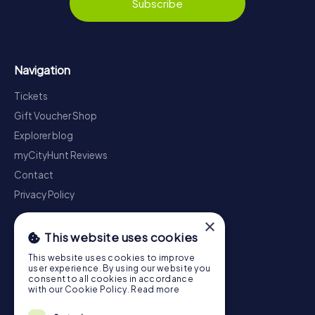
Subscribe
Navigation
Tickets
Gift Voucher Shop
Explorer blog
myCityHunt Reviews
Contact
Privacy Policy
×
This website uses cookies
This website uses cookies to improve
user experience. By using our website you
consent to all cookies in accordance
with our Cookie Policy.
Read more