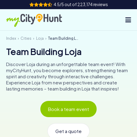
4.5/5 out of 223,174 reviews
Index
Cities
Loja
Team Building Loja
How it works
Team Building Loja
Cities
Discover Loja during an unforgettable team event! With
Tours
myCityHunt, you become explorers, strengthening team
spirit and creativity through interactive challenges.
Experience Loja from new perspectives and create
Team Building
lasting memories – team building in Loja that inspires!
Tickets
Book a team event
INT
AT
CH
DE
ES
FR
UK
IE
IT
NL
Get a quote