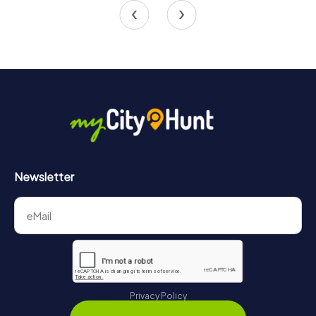
Newsletter
Privacy Policy