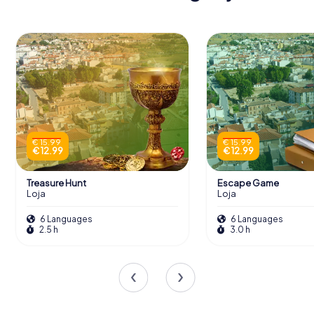
€ 15.99
€ 15.99
€ 12.99
€ 12.99
Treasure Hunt
Escape Game
Loja
Loja
6 Languages
6 Languages
2.5 h
3.0 h