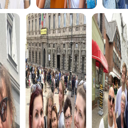
The myCityHunt scavenger hunts in Loja offer a variety of
themes tailored to your team’s interests. Whether you
choose a classic city rally, an exciting crime game, or a
festive treasure hunt – each tour offers unique
experiences and challenges.
The classic city rally through Loja takes you to the city's
most famous landmarks, offering a mix of history, culture,
and modern architecture. This tour is ideal for
experiencing the diversity of the city while strengthening
your teamwork skills.
For those who enjoy excitement, the crime game in Loja
allows you to step into the role of detectives and solve a
fictional case. This tour enhances collaboration and team
spirit while letting you explore the city from a new
perspective.
During the holiday season, you can take part in a festive
treasure hunt that leads you through the beautifully
decorated streets. This tour is perfect for enjoying the
festive atmosphere while strengthening your team’s