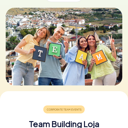
Book Tickets
Buy Gift Vouchers
Team Building Loja