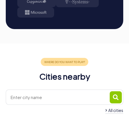
Cities nearby
All cities
Team Building Priego de
Córdoba
Team Building Alcalá
4 tours available
4 tours available