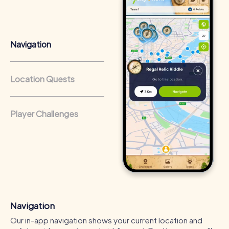
from a strong corporate culture and efficient
collaboration.
Navigation
Location Quests
Player Challenges
Navigation
Our in-app navigation shows your current location and