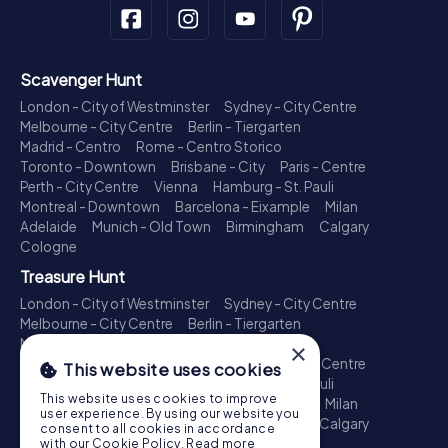
Scavenger Hunt
London - City of Westminster
Sydney - City Centre
Melbourne - City Centre
Berlin - Tiergarten
Madrid - Centro
Rome - Centro Storico
Toronto - Downtown
Brisbane - City
Paris - Centre
Perth - City Centre
Vienna
Hamburg - St. Pauli
Montreal - Downtown
Barcelona - Eixample
Milan
Adelaide
Munich - Old Town
Birmingham
Calgary
Cologne
Treasure Hunt
London - City of Westminster
Sydney - City Centre
Melbourne - City Centre
Berlin - Tiergarten
Madrid - Centro
Rome - Centro Storico
×
Toronto - Downtown
Brisbane - City
Paris - Centre
This website uses cookies
Perth - City Centre
Vienna
Hamburg - St. Pauli
This website uses cookies to improve
Montreal - Downtown
Barcelona - Eixample
Milan
user experience. By using our website you
Adelaide
Munich - Old Town
Birmingham
Calgary
consent to all cookies in accordance
Cologne
with our Cookie Policy.
Read more