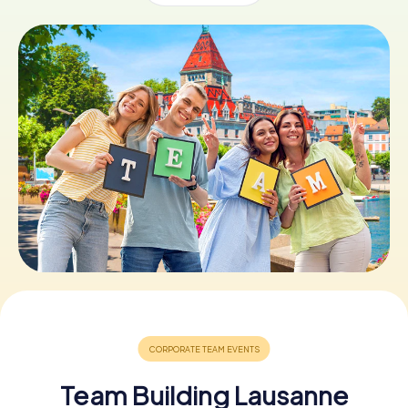
Book Tickets
Buy Gift Vouchers
Team Building Lausanne