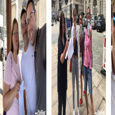
myCityHunt tour. These museums provide unique insights
into the world of outsider art and photography and are a
must for all art lovers. During your tour, you can explore
the fascinating exhibitions and collaborate as a team to
solve the puzzles.
A myCityHunt team building activity in Lausanne is an
excellent way to discover the city from a new
perspective while growing closer as a team. The
interactive tasks and challenges enhance teamwork and
communication within your team, creating unforgettable
experiences. Whether you want to explore the city's
history or simply have fun, a myCityHunt team building
activity in Lausanne offers something for everyone.
myCityHunt Tours in Lausanne
The myCityHunt tours in Lausanne offer a variety of
experiences tailored to the diverse interests of your
team. A popular choice is the Escape Game, where you
act as an elite unit thwarting the sinister plans of criminals.
Equipped with your smartphones, you'll be guided
through the streets of Lausanne, solving thrilling puzzles