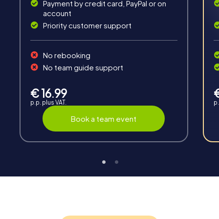
Payment by credit card, PayPal or on
account
Priority customer support
No rebooking
No team guide support
Interaction
Chats between teams, support from myCityHunt
€ 16.99
guides, live high score and real-time photo upload.
p.p. plus VAT.
p.
Book a team event
Teambuilding
Group dynamics, interaction and communication
promote cohesion and team spirit.