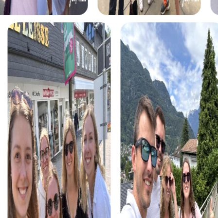
to save the world.
For those who are fascinated by crime stories, the Murder
Mystery Tour in Lausanne provides the perfect
opportunity to step into the shoes of real detectives.
Together with your team, you'll solve a mysterious case
while discovering the city from a completely new
perspective. The interactive tasks and challenges create
excitement and enhance teamwork within your team.
If you're keen on searching for hidden treasures, you
should try the Treasure Hunt in Lausanne. This tour takes
you through the city, allowing you to solve tricky puzzles
at impressive locations like the Notre-Dame Cathedral
and the Olympic Museum. With each solved mystery, you
get closer to the treasure and experience the city in a
unique way.
During the Christmas season, the Xmas Adventure offers
a special way to enjoy Lausanne's festive atmosphere.
This Christmas-themed treasure hunt takes you through
the decorated streets of the city, allowing you to solve