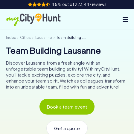
4.5/5 out of 223,447 reviews
Index
Cities
Lausanne
Team Building Lausanne
How it works
Team Building Lausanne
Cities
Discover Lausanne from a fresh angle with an
Tours
unforgettable team building activity! With myCityHunt,
you'll tackle exciting puzzles, explore the city, and
enhance your team spirit. Watch as colleagues transform
Team Building
into an unbeatable team, filled with fun and adventure!
Tickets
Book a team event
INT
AT
CH
DE
ES
FR
UK
IE
IT
NL
Get a quote