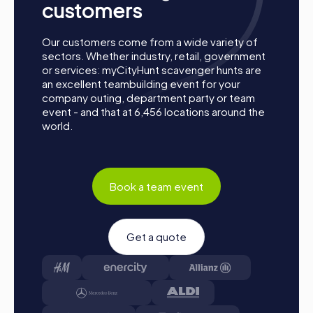
customers
an excellent opportunity to enjoy the warm months while
being active as a team. The diverse tours take you to the
most beautiful spots in the city and provide the perfect
Our customers come from a wide variety of
opportunity to enjoy the sun and strengthen team
sectors. Whether industry, retail, government
dynamics.
or services: myCityHunt scavenger hunts are
an excellent teambuilding event for your
A team activity in Lausanne becomes an unforgettable
company outing, department party or team
experience with a myCityHunt tour. The interactive tasks
event - and that at 6,456 locations around the
and challenges promote exchange and collaboration
world.
within the department, providing plenty of fun and
entertainment. A myCityHunt tour is the ideal way to
strengthen team spirit and get to know colleagues
better.
Book a team event
Get a quote