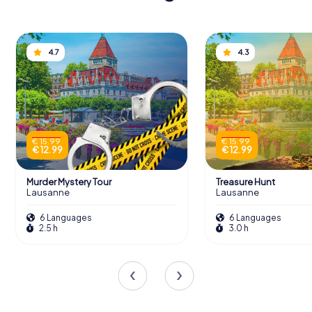
4.7
4.3
€ 15.99
€ 15.99
€ 12.99
€ 12.99
Murder Mystery Tour
Treasure Hunt
Lausanne
Lausanne
6 Languages
6 Languages
2.5 h
3.0 h