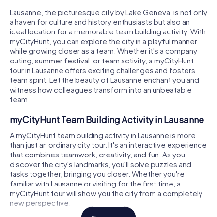
Lausanne, the picturesque city by Lake Geneva, is not only
a haven for culture and history enthusiasts but also an
ideal location for a memorable team building activity. With
myCityHunt, you can explore the city in a playful manner
while growing closer as a team. Whether it's a company
outing, summer festival, or team activity, a myCityHunt
tour in Lausanne offers exciting challenges and fosters
team spirit. Let the beauty of Lausanne enchant you and
witness how colleagues transform into an unbeatable
team.
myCityHunt Team Building Activity in Lausanne
A myCityHunt team building activity in Lausanne is more
than just an ordinary city tour. It's an interactive experience
that combines teamwork, creativity, and fun. As you
discover the city's landmarks, you'll solve puzzles and
tasks together, bringing you closer. Whether you're
familiar with Lausanne or visiting for the first time, a
myCityHunt tour will show you the city from a completely
new perspective.