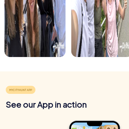
exciting puzzles while soaking up the festive spirit. It's a
perfect opportunity to end the year with an
unforgettable team building activity.
See our App in action