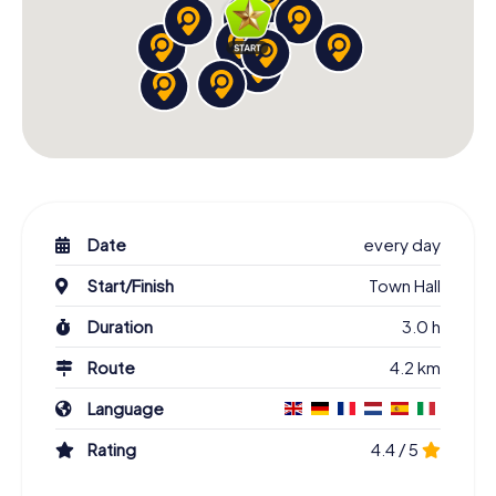
Date
every day
Start/Finish
Town Hall
Duration
3.0 h
Route
4.2 km
Language
Rating
4.4 / 5