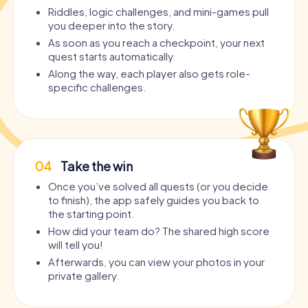
Riddles, logic challenges, and mini-games pull
you deeper into the story.
As soon as you reach a checkpoint, your next
quest starts automatically.
Along the way, each player also gets role-
specific challenges.
04
Take the win
Once you’ve solved all quests (or you decide
to finish), the app safely guides you back to
the starting point.
How did your team do? The shared high score
will tell you!
Afterwards, you can view your photos in your
private gallery.