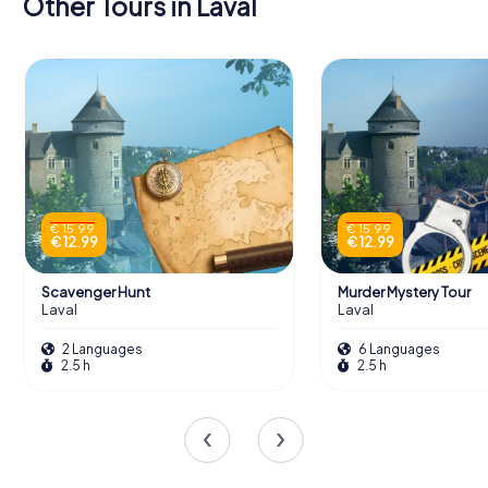
Other Tours in Laval
€ 15.99
€ 15.99
€ 12.99
€ 12.99
Scavenger Hunt
Murder Mystery Tour
Laval
Laval
2 Languages
6 Languages
2.5 h
2.5 h