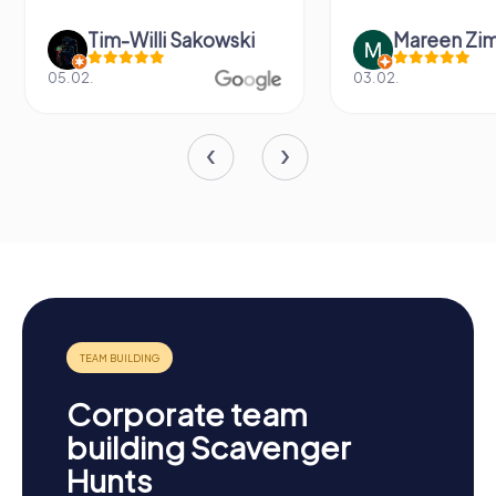
Tim-Willi Sakowski
Mareen Zi
05.02.
03.02.
Corporate team
building Scavenger
Hunts