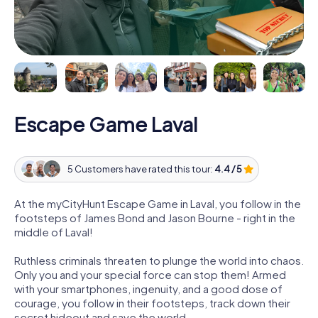
Escape Game Laval
5 Customers have rated this tour:
4.4 / 5
At the myCityHunt Escape Game in Laval, you follow in the
footsteps of James Bond and Jason Bourne - right in the
middle of Laval!
Ruthless criminals threaten to plunge the world into chaos.
Only you and your special force can stop them! Armed
with your smartphones, ingenuity, and a good dose of
courage, you follow in their footsteps, track down their
secret hideout and save the world.