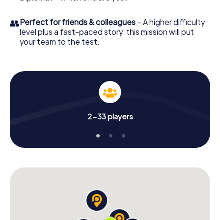
👥
Perfect for friends & colleagues
– A higher difficulty
level plus a fast-paced story: this mission will put
your team to the test.
2-33 players