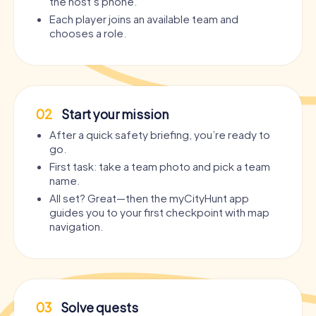
the host’s phone.
Each player joins an available team and
chooses a role.
02
Start your mission
After a quick safety briefing, you’re ready to
go.
First task: take a team photo and pick a team
name.
All set? Great—then the myCityHunt app
guides you to your first checkpoint with map
navigation.
03
Solve quests