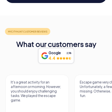
What our customers say
Google
2,118
4.4
It's a great activity for an
Escape game very ch
afternoon or morning. However,
Unfortunately, a few
you should enjoy challenging
missing. Otherwise, i
tasks. We played the escape
fun.
game.