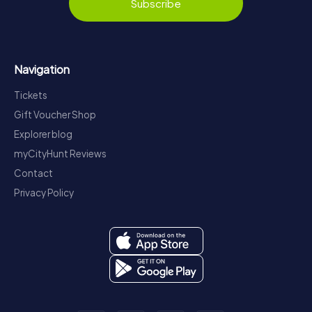
Subscribe
Navigation
Tickets
Gift Voucher Shop
Explorer blog
myCityHunt Reviews
Contact
Privacy Policy