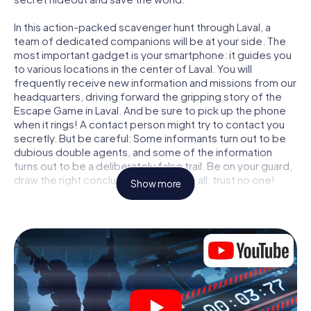
In this action-packed scavenger hunt through Laval, a
team of dedicated companions will be at your side. The
most important gadget is your smartphone: it guides you
to various locations in the center of Laval. You will
frequently receive new information and missions from our
headquarters, driving forward the gripping story of the
Escape Game in Laval. And be sure to pick up the phone
when it rings! A contact person might try to contact you
secretly. But be careful: Some informants turn out to be
dubious double agents, and some of the information
turns out to be a deliberately false trail. Be on your guard,
draw the right conclusions and above all: trust no one!
Show more
Unlike in a classic Escape Room in Laval, you are not
locked in a room from which you have to free yourself
within a given time window. This smartphone scavenger
hunt turns the whole of Laval into your playing field! The
technical prerequisite for your agent adventure in Laval: a
smartphone with access to the mobile internet. With a
click, you get access to our web app. You don't need to
install anything to be drawn into the action by interactive