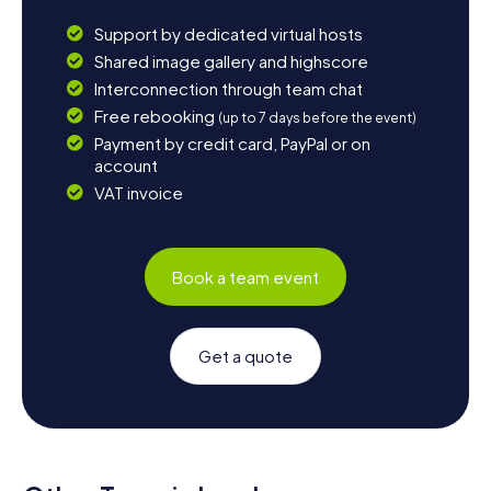
Support by dedicated virtual hosts
Shared image gallery and highscore
Interconnection through team chat
Free rebooking
(up to 7 days before the event)
Payment by credit card, PayPal or on
account
VAT invoice
Book a team event
Get a quote