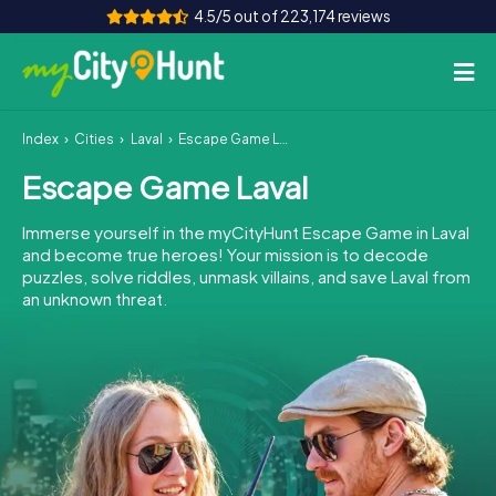
4.5/5 out of 223,174 reviews
Index
Cities
Laval
Escape Game Laval
How it works
Escape Game Laval
Cities
Immerse yourself in the myCityHunt Escape Game in Laval
Tours
and become true heroes! Your mission is to decode
puzzles, solve riddles, unmask villains, and save Laval from
an unknown threat.
Team Building
Tickets
INT
AT
CH
DE
ES
FR
UK
IE
IT
NL