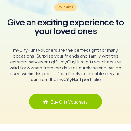
Give an exciting experience to
your loved ones
myCityHunt vouchers are the perfect gift for many
occasions! Surprise your friends and family with this
extraordinary event gift. myCityHunt gift vouchers are
valid for 3 years from the date of purchase and can be
used within this period for a freely selectable city and
tour from the myCityHunt portfolio.
Buy Gift Vouchers