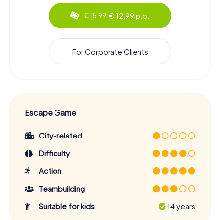
€ 12.99 p.p.
€ 15.99
For Corporate Clients
Escape Game
City-related
Difficulty
Action
Teambuilding
Suitable for kids
14 years