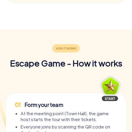
Escape Game - How it works
01
Form your team
At the meeting point (Town Hall), the game
host starts the tour with their tickets.
Everyone joins by scanning the QR code on