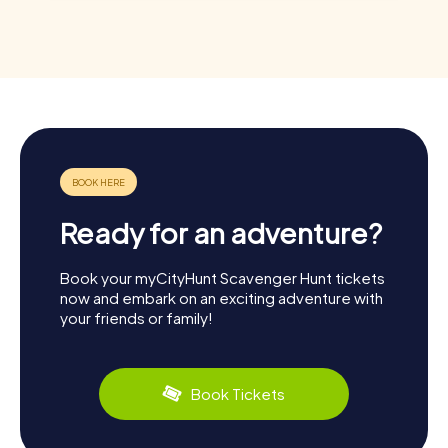
Ready for an adventure?
Book your myCityHunt Scavenger Hunt tickets
now and embark on an exciting adventure with
your friends or family!
Book Tickets