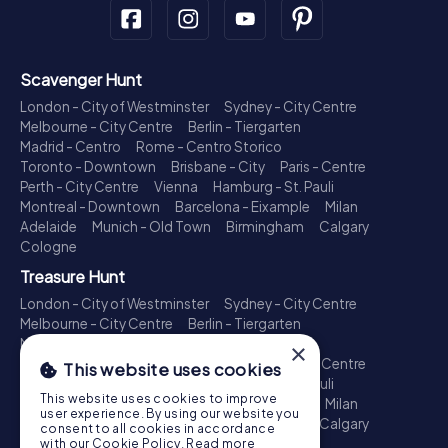
Scavenger Hunt
London - City of Westminster
Sydney - City Centre
Melbourne - City Centre
Berlin - Tiergarten
Madrid - Centro
Rome - Centro Storico
Toronto - Downtown
Brisbane - City
Paris - Centre
Perth - City Centre
Vienna
Hamburg - St. Pauli
Montreal - Downtown
Barcelona - Eixample
Milan
Adelaide
Munich - Old Town
Birmingham
Calgary
Cologne
Treasure Hunt
London - City of Westminster
Sydney - City Centre
Melbourne - City Centre
Berlin - Tiergarten
Madrid - Centro
Rome - Centro Storico
×
Toronto - Downtown
Brisbane - City
Paris - Centre
This website uses cookies
Perth - City Centre
Vienna
Hamburg - St. Pauli
This website uses cookies to improve
Montreal - Downtown
Barcelona - Eixample
Milan
user experience. By using our website you
Adelaide
Munich - Old Town
Birmingham
Calgary
consent to all cookies in accordance
Cologne
with our Cookie Policy.
Read more