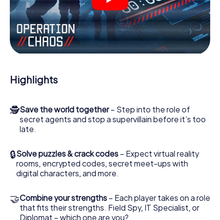
videos, tricky mini-games, or any other features.
Work together as a team, intercept enemy spies and lure
the villian’s henchmen onto your side. In this Escape Game
in Laval, you and your team have to excel to stop the bad
guys. Unlike James Bond and Co., however, your deeds
will not be hidden behind the veil of secrecy surrounding
the Secret Service: You immortalize yourself and your
Highlights
team in the high score of Laval and get access to your
very own picture gallery. The myCityHunt Escape Game
turns Laval into your very own personal adventure
🕵
Save the world together
– Step into the role of
playground. Get your tickets to the world of espionage
secret agents and stop a supervillain before it’s too
and secret agents and turn Laval into an outdoor Escape
late.
Room!
🔒
Solve puzzles & crack codes
– Expect virtual reality
rooms, encrypted codes, secret meet-ups with
digital characters, and more.
🤝
Combine your strengths
– Each player takes on a role
that fits their strengths. Field Spy, IT Specialist, or
Diplomat – which one are you?