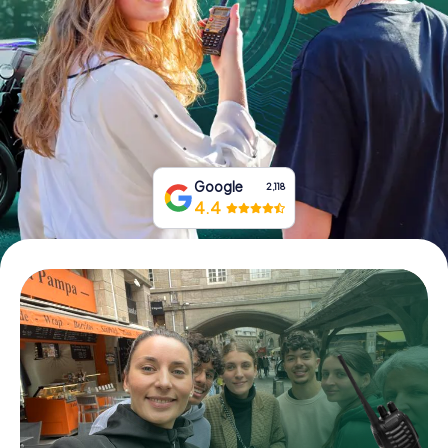
Book Tickets
Buy Gift Vouchers
Google
2,118
4.4