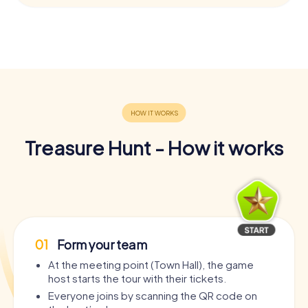
Treasure Hunt - How it works
01
Form your team
At the meeting point (Town Hall), the game
host starts the tour with their tickets.
Everyone joins by scanning the QR code on