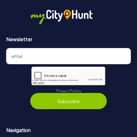
Newsletter
Privacy Policy
Subscribe
Navigation