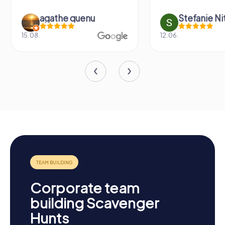
agathe quenu
Stefanie N
15.08.
12.06.
Corporate team
building Scavenger
Hunts