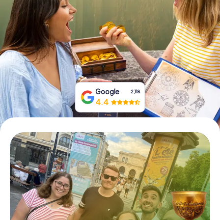
Book Tickets
Buy Gift Vouchers
Google
2,118
4.4