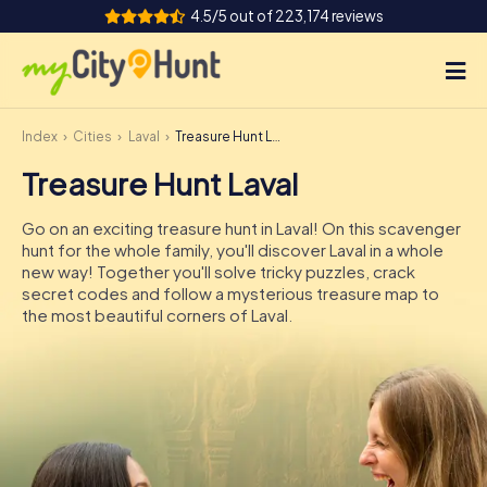
4.5/5 out of 223,174 reviews
Index
Cities
Laval
Treasure Hunt Laval
How it works
Treasure Hunt Laval
Cities
Go on an exciting treasure hunt in Laval! On this scavenger
Tours
hunt for the whole family, you'll discover Laval in a whole
new way! Together you'll solve tricky puzzles, crack
secret codes and follow a mysterious treasure map to
Team Building
the most beautiful corners of Laval.
Tickets
INT
AT
CH
DE
ES
FR
UK
IE
IT
NL