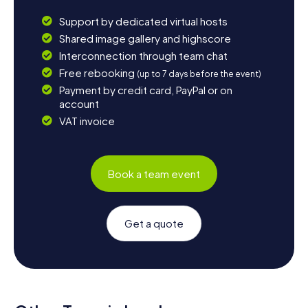
Support by dedicated virtual hosts
Shared image gallery and highscore
Interconnection through team chat
Free rebooking
(up to 7 days before the event)
Payment by credit card, PayPal or on
account
VAT invoice
Book a team event
Get a quote