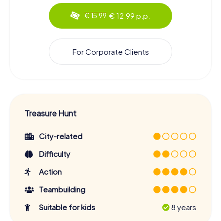
€ 12.99 p.p.
€ 15.99
For Corporate Clients
Treasure Hunt
City-related
Difficulty
Action
Teambuilding
Suitable for kids
8 years