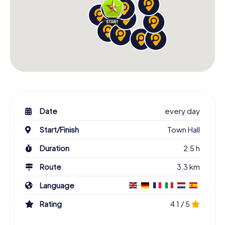
Date
every day
Start/Finish
Town Hall
Duration
2.5 h
Route
3.3 km
Language
Rating
4.1 / 5