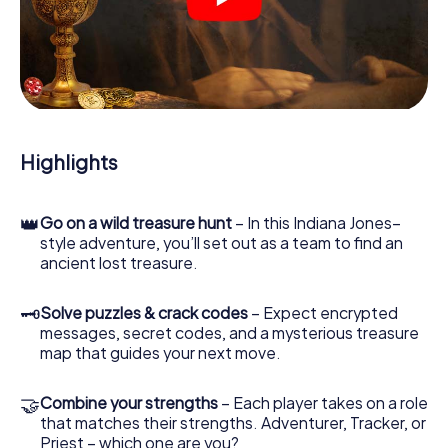
crime scenes, helps you collect evidence, and navigates
you safely through Laval.
During the game, you and your team will dive deeper and
deeper into the exciting story, and soon you will realize
that the precious treasure is only a few steps away.
Highlights
👑
Go on a wild treasure hunt
– In this Indiana Jones–
style adventure, you’ll set out as a team to find an
ancient lost treasure.
🗝
Solve puzzles & crack codes
– Expect encrypted
messages, secret codes, and a mysterious treasure
map that guides your next move.
🤝
Combine your strengths
– Each player takes on a role
that matches their strengths. Adventurer, Tracker, or
Priest – which one are you?