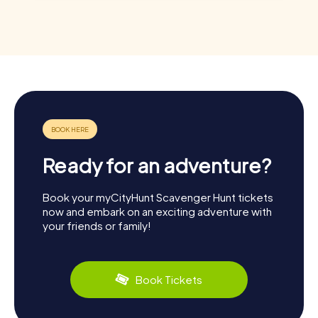
Ready for an adventure?
Book your myCityHunt Scavenger Hunt tickets
now and embark on an exciting adventure with
your friends or family!
Book Tickets