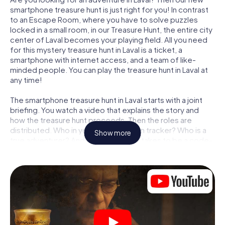
smartphone treasure hunt is just right for you! In contrast
to an Escape Room, where you have to solve puzzles
locked in a small room, in our Treasure Hunt, the entire city
center of Laval becomes your playing field. All you need
for this mystery treasure hunt in Laval is a ticket, a
smartphone with internet access, and a team of like-
minded people. You can play the treasure hunt in Laval at
any time!
The smartphone treasure hunt in Laval starts with a joint
briefing. You watch a video that explains the story and
how the treasure hunt proceeds. Then the roles are
distributed. Who in your team is a born tracker? Who is a
Show more
true adventurer? And who has what it takes to be a code-
breaker? At our Escape Game in Laval, we guarantee that
every player will find the right role.
Once the roles are assigned, the treasure hunt can begin:
At various locations in the city, you will crack encrypted
codes, solve tricky logic tasks, and search for evidence.
Your smartphone is your most crucial investigative tool:
our web app lets you interview witnesses and investigate