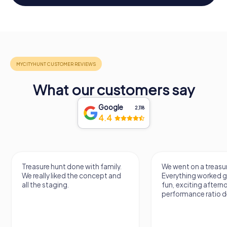
What our customers say
Google
2,118
4.4
Treasure hunt done with family.
We went on a treasur
We really liked the concept and
Everything worked gr
all the staging.
fun, exciting aftern
performance ratio def