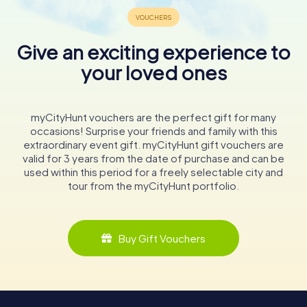
Give an exciting experience to
your loved ones
myCityHunt vouchers are the perfect gift for many
occasions! Surprise your friends and family with this
extraordinary event gift. myCityHunt gift vouchers are
valid for 3 years from the date of purchase and can be
used within this period for a freely selectable city and
tour from the myCityHunt portfolio.
Buy Gift Vouchers