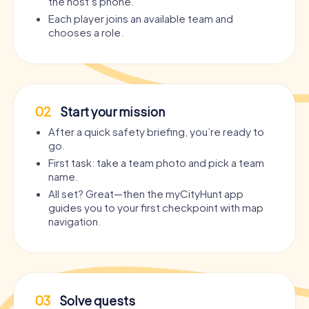
the host’s phone.
Each player joins an available team and
chooses a role.
02
Start your mission
After a quick safety briefing, you’re ready to
go.
First task: take a team photo and pick a team
name.
All set? Great—then the myCityHunt app
guides you to your first checkpoint with map
navigation.
03
Solve quests