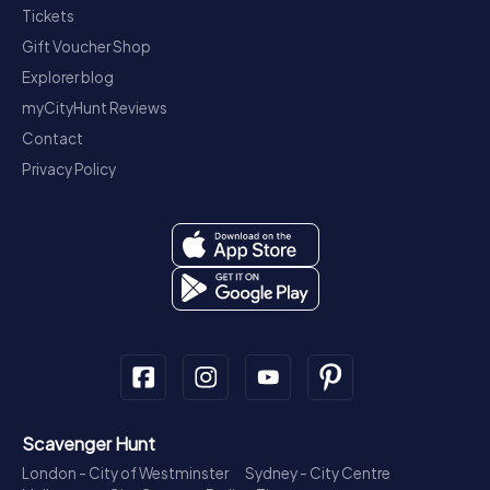
Tickets
Gift Voucher Shop
Explorer blog
myCityHunt Reviews
Contact
Privacy Policy
Scavenger Hunt
London - City of Westminster
Sydney - City Centre