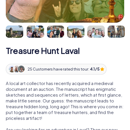
Treasure Hunt Laval
25 Customers have rated this tour:
4.1 / 5
A local art collector has recently acquired a medieval
document at an auction. The manuscript has enigmatic
sketches and sequences of letters, which at first glance,
make little sense. Our guess: the manuscript leads to
treasure hidden long, long ago! This is where you come in:
put together a team of treasure hunters, and find the
priceless artifact!
Are you looking for an adventure in Laval? Then our new