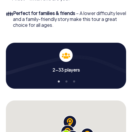
👪
Perfect for families & friends
– A lower difficulty level
and a family-friendly story make this tour a great
choice for all ages.
2-33 players