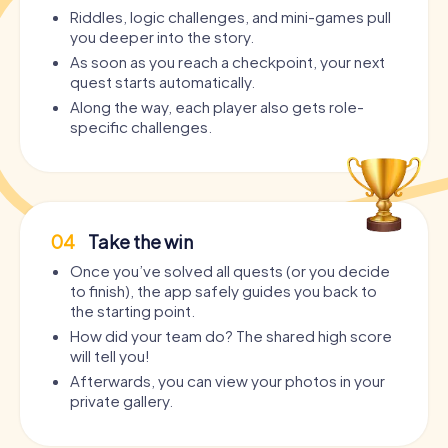
Riddles, logic challenges, and mini-games pull
you deeper into the story.
As soon as you reach a checkpoint, your next
quest starts automatically.
Along the way, each player also gets role-
specific challenges.
04
Take the win
Once you’ve solved all quests (or you decide
to finish), the app safely guides you back to
the starting point.
How did your team do? The shared high score
will tell you!
Afterwards, you can view your photos in your
private gallery.