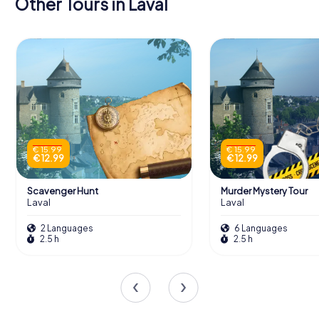
Other Tours in Laval
€ 15.99
€ 15.99
€ 12.99
€ 12.99
Scavenger Hunt
Murder Mystery Tour
Laval
Laval
2 Languages
6 Languages
2.5 h
2.5 h