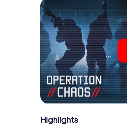
Highlights