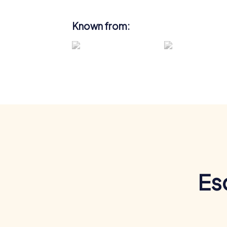
Known from:
Es