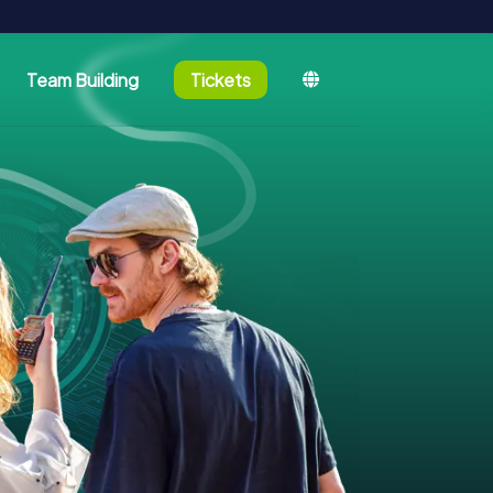
Team Building
Tickets