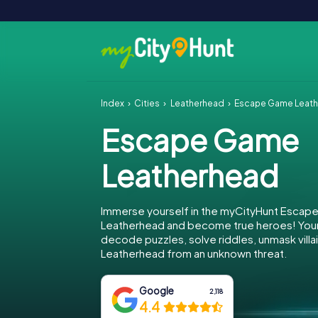
Index
Cities
Leatherhead
Escape Game Leat
Escape Game
Leatherhead
Immerse yourself in the myCityHunt Escap
Leatherhead and become true heroes! Your 
decode puzzles, solve riddles, unmask villa
Leatherhead from an unknown threat.
Google
2,118
4.4