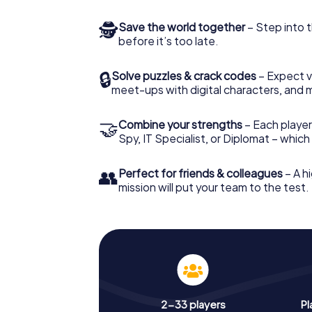
🕵
Save the world together
– Step into t
before it’s too late.
🔒
Solve puzzles & crack codes
– Expect v
meet-ups with digital characters, and 
🤝
Combine your strengths
– Each player 
Spy, IT Specialist, or Diplomat – whic
👥
Perfect for friends & colleagues
– A hi
mission will put your team to the test.
2-33 players
Pl