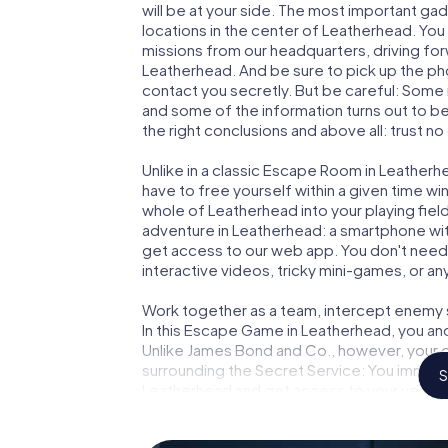
will be at your side. The most important gad
locations in the center of Leatherhead. You
missions from our headquarters, driving fo
Leatherhead. And be sure to pick up the pho
contact you secretly. But be careful: Some
and some of the information turns out to be 
the right conclusions and above all: trust no
Unlike in a classic Escape Room in Leatherh
have to free yourself within a given time w
whole of Leatherhead into your playing field
adventure in Leatherhead: a smartphone with
get access to our web app. You don't need t
interactive videos, tricky mini-games, or an
Work together as a team, intercept enemy sp
In this Escape Game in Leatherhead, you an
Unlike James Bond and Co., however, your d
surrounding the Secret Service: You immorta
S
Leatherhead and get access to your very o
turns Leatherhead into your very own perso
world of espionage and secret agents and