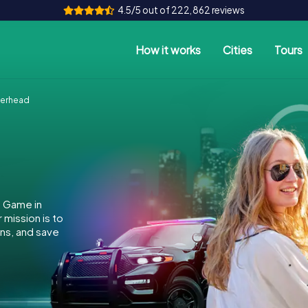
4.5/5 out of 222,862 reviews
How it works
Cities
Tours
herhead
e Game in
mission is to
ins, and save