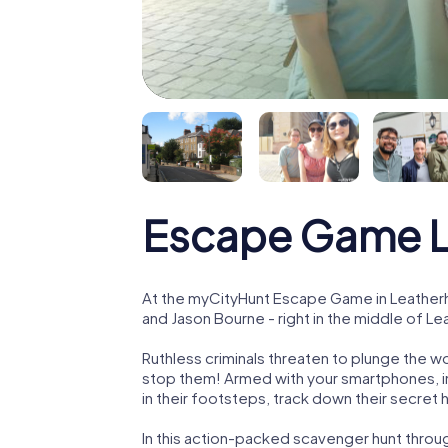
Escape Game L
At the myCityHunt Escape Game in Leatherh
and Jason Bourne - right in the middle of L
Ruthless criminals threaten to plunge the w
stop them! Armed with your smartphones, i
in their footsteps, track down their secret
In this action-packed scavenger hunt thro