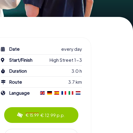
Date
every day
Start/Finish
High Street 1-3
Duration
3.0 h
Route
3.7 km
Language
€ 12.99 p.p.
€ 15.99