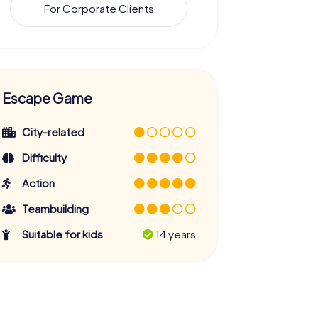
For Corporate Clients
Escape Game
City-related
Difficulty
Action
Teambuilding
Suitable for kids
14 years