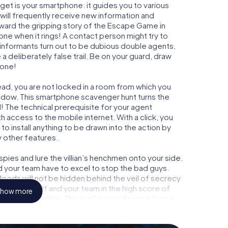
get is your smartphone: it guides you to various
 will frequently receive new information and
rward the gripping story of the Escape Game in
ne when it rings! A contact person might try to
 informants turn out to be dubious double agents,
a deliberately false trail. Be on your guard, draw
 one!
ead, you are not locked in a room from which you
indow. This smartphone scavenger hunt turns the
! The technical prerequisite for your agent
 access to the mobile internet. With a click, you
o install anything to be drawn into the action by
y other features.
ies and lure the villian’s henchmen onto your side.
d your team have to excel to stop the bad guys.
eeds will not be hidden behind the veil of secrecy
lize yourself and your team in the high score of
how more
wn picture gallery. The myCityHunt Escape Game
nal adventure playground. Get your tickets to the
 turn Leatherhead into an outdoor Escape Room!