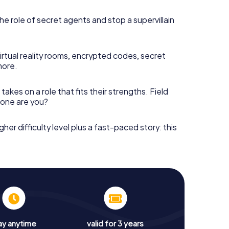
he role of secret agents and stop a supervillain
irtual reality rooms, encrypted codes, secret
more.
takes on a role that fits their strengths. Field
h one are you?
gher difficulty level plus a fast-paced story: this
ay anytime
valid for 3 years