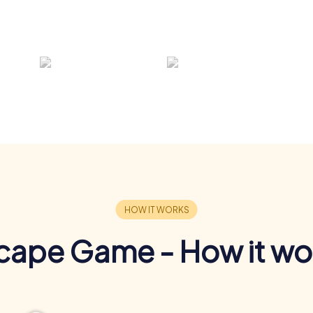
cape Game - How it wo