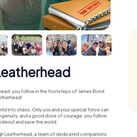
eatherhead
ead, you follow in the footsteps of James Bond
eatherhead!
orld into chaos. Only you and your special force can
ngenuity, and a good dose of courage, you follow
 hideout and save the world.
ugh Leatherhead, a team of dedicated companions