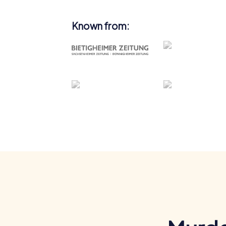
Known from: