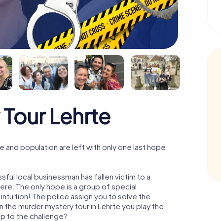
Tour Lehrte
 and population are left with only one last hope:
ful local businessman has fallen victim to a
re. The only hope is a group of special
 intuition! The police assign you to solve the
 the murder mystery tour in Lehrte you play the
 up to the challenge?