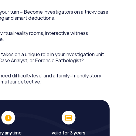
your turn – Become investigators on a tricky case
king and smart deductions.
irtual reality rooms, interactive witness
e.
takes on a unique role in your investigation unit.
 Case Analyst, or Forensic Pathologist?
nced difficulty level and a family-friendly story
 amateur detective.
ay anytime
valid for 3 years