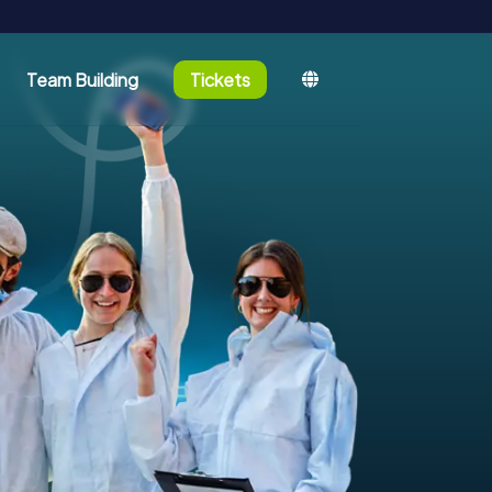
Team Building
Tickets