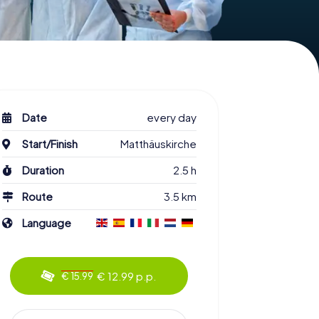
Date
every day
Start/Finish
Matthäuskirche
Duration
2.5 h
Route
3.5 km
Language
€ 12.99 p.p.
€ 15.99