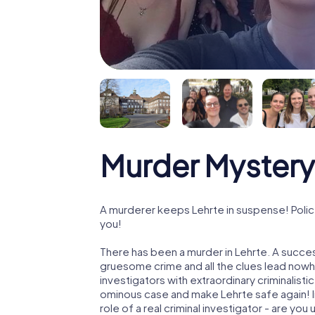
Murder Mystery 
A murderer keeps Lehrte in suspense! Police
you!
There has been a murder in Lehrte. A success
gruesome crime and all the clues lead nowhe
investigators with extraordinary criminalistic
ominous case and make Lehrte safe again! In
role of a real criminal investigator - are you