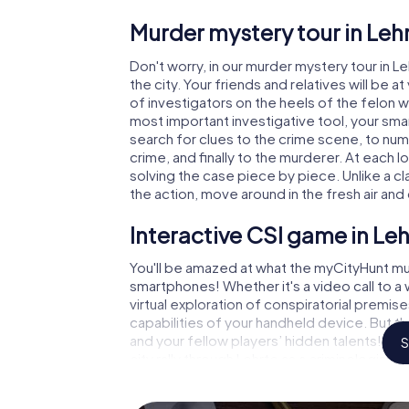
Murder mystery tour in Leh
Don't worry, in our murder mystery tour in L
the city. Your friends and relatives will be 
of investigators on the heels of the felon wh
most important investigative tool, your sma
search for clues to the crime scene, to num
crime, and finally to the murderer. At each l
solving the case piece by piece. Unlike a cl
the action, move around in the fresh air an
Interactive CSI game in Leh
You'll be amazed at what the myCityHunt mur
smartphones! Whether it's a video call to 
virtual exploration of conspiratorial premise
capabilities of your handheld device. But t
and your fellow players’ hidden talents! You
S
city rally through Lehrte as a criminologist, 
smartphone gets challenging additional tas
and give the catchword "variety" a whole n