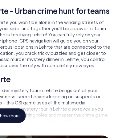
rte - Urban crime hunt for teams
ehrte you won't be alone in the winding streets of
at your side, and together you'll be a powerful team
o is terrifying Lehrte! You can fully rely on your
rtphone. GPS navigation will guide you on your
erous locations in Lehrte that are connected to the
ocation, you crack tricky puzzles and get closer to
assic murder mystery dinner in Lehrte, you control
d discover the city with completely new eyes.
rte
der mystery tour in Lehrte brings out of your
a witness, secret eavesdropping on suspects or
s - this CSI game uses all the multimedia
he murder mystery tour in Lehrte also reveals you
 slip into exciting roles and master the crime game
how more
case analyst or forensic pathologist. Your
ks that correspond to your respective character
ew meaning.