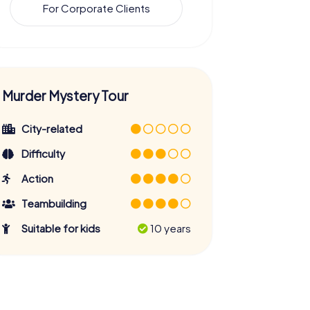
For Corporate Clients
Murder Mystery Tour
City-related
Difficulty
Action
Teambuilding
Suitable for kids
10 years