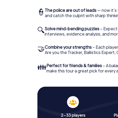
👮
The police are out of leads
— now it’s 
and catch the culprit with sharp thin
🔍
Solve mind-bending puzzles
– Expect v
interviews, evidence analysis, and mor
🤝
Combine your strengths
– Each player 
Are you the Tracker, Ballistics Expert,
👪
Perfect for friends & families
– A bala
make this tour a great pick for every
2-33 players
Pl