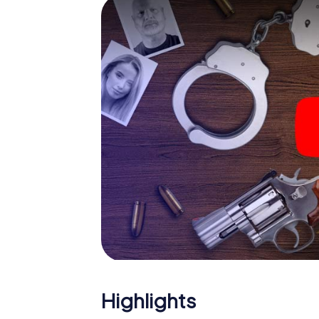
The murder mystery tour in
Now there’s just one little thing missing bef
code! Order it with just a few clicks in our ti
e-mail inbox. Now start your online browser
What are you waiting for? Lehrte is counting
Highlights