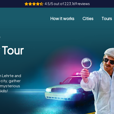
4.5/5 out of 223,169 reviews
How it works
Cities
Tours
e
 Tour
n Lehrte and
city, gather
e mysterious
ills!