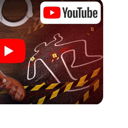
 Lehrte can begin!
ore starting your investigation in Lehrte: your ticket
cket shop, and in a few minutes you'll find it in your
, enter your code - and you're ready to go!
 on you!