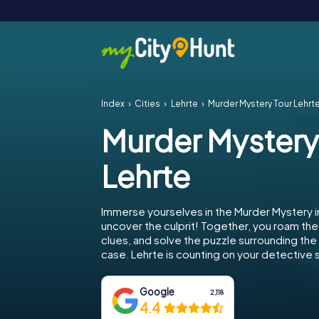
Index
Cities
Lehrte
Murder Mystery Tour Lehrt
Murder Mystery
Lehrte
Immerse yourselves in the Murder Mystery i
uncover the culprit! Together, you roam the 
clues, and solve the puzzle surrounding th
case. Lehrte is counting on your detective sk
Google
2,118
4.4