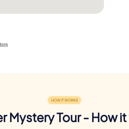
r Mystery Tour - How it