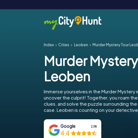
Index
Cities
Leoben
Murder Mystery Tour Leo
Murder Mystery
Leoben
Immerse yourselves in the Murder Mystery 
uncover the culprit! Together, you roam the 
clues, and solve the puzzle surrounding th
case. Leoben is counting on your detective s
Google
2,118
4.4