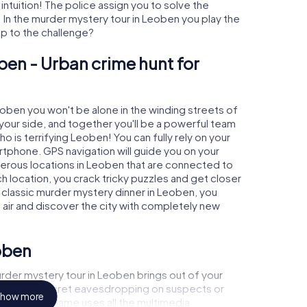
 intuition! The police assign you to solve the
In the murder mystery tour in Leoben you play the
 up to the challenge?
ben - Urban crime hunt for
eoben you won't be alone in the winding streets of
at your side, and together you'll be a powerful team
o is terrifying Leoben! You can fully rely on your
rtphone. GPS navigation will guide you on your
merous locations in Leoben that are connected to
ch location, you crack tricky puzzles and get closer
a classic murder mystery dinner in Leoben, you
h air and discover the city with completely new
oben
rder mystery tour in Leoben brings out of your
a witness, secret eavesdropping on suspects or
how more
s - this CSI game uses all the multimedia