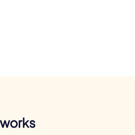
 works