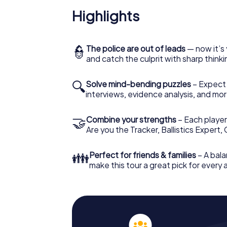
Highlights
👮
The police are out of leads
— now it’s 
and catch the culprit with sharp thin
🔍
Solve mind-bending puzzles
– Expect v
interviews, evidence analysis, and mor
🤝
Combine your strengths
– Each player 
Are you the Tracker, Ballistics Expert,
👪
Perfect for friends & families
– A bala
make this tour a great pick for every