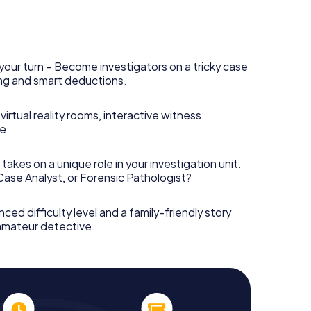
your turn – Become investigators on a tricky case
king and smart deductions.
irtual reality rooms, interactive witness
e.
takes on a unique role in your investigation unit.
 Case Analyst, or Forensic Pathologist?
nced difficulty level and a family-friendly story
 amateur detective.