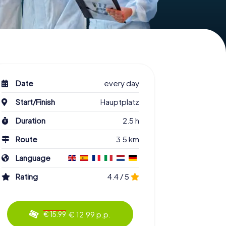
Date
every day
Start/Finish
Hauptplatz
Duration
2.5 h
Route
3.5 km
Language
Rating
4.4 / 5
€ 12.99 p.p.
€ 15.99