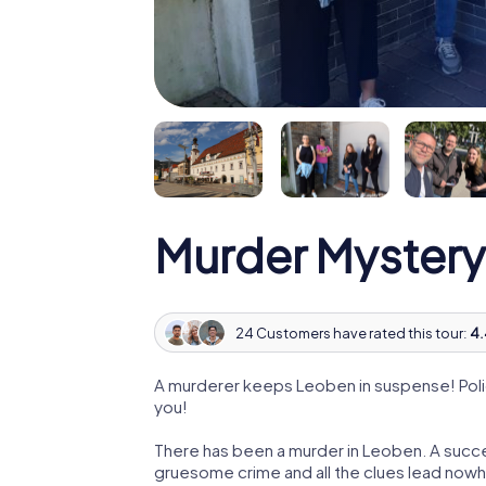
Murder Mystery
24 Customers have rated this tour:
4.
A murderer keeps Leoben in suspense! Polic
you!
There has been a murder in Leoben. A succes
gruesome crime and all the clues lead nowhe