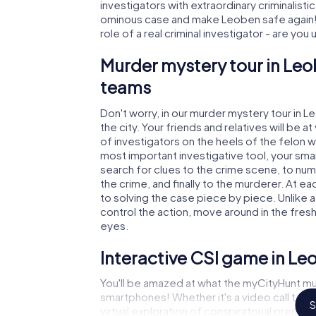
investigators with extraordinary criminalistic
ominous case and make Leoben safe again! 
role of a real criminal investigator - are you
Murder mystery tour in Leo
teams
Don't worry, in our murder mystery tour in L
the city. Your friends and relatives will be 
of investigators on the heels of the felon wh
most important investigative tool, your sma
search for clues to the crime scene, to nu
the crime, and finally to the murderer. At ea
to solving the case piece by piece. Unlike 
control the action, move around in the fres
eyes.
Interactive CSI game in Le
You'll be amazed at what the myCityHunt mu
smartphones! Whether it's a video call to 
S
virtual exploration of conspiratorial premise