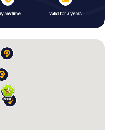
ay anytime
valid for 3 years