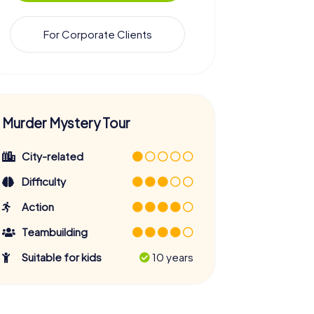
For Corporate Clients
Murder Mystery Tour
City-related
Difficulty
Action
Teambuilding
Suitable for kids
10 years