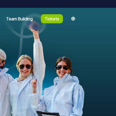
Team Building
Tickets