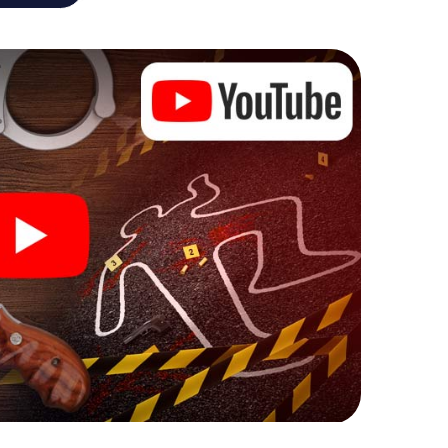
he murder mystery tour in Leoben also reveals you
 slip into exciting roles and master the crime game
 case analyst or forensic pathologist. Your
ks that correspond to your respective character
ew meaning.
 Leoben can begin!
ore starting your investigation in Leoben: your
 our ticket shop, and in a few minutes you'll find it in
owser, enter your code - and you're ready to go!
g on you!