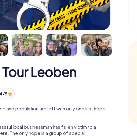
 Tour Leoben
4 / 5
e and population are left with only one last hope:
sful local businessman has fallen victim to a
re. The only hope is a group of special