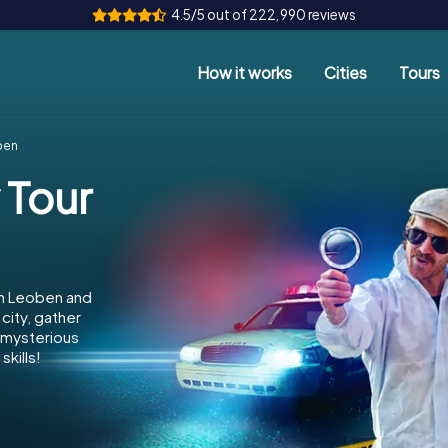
4.5/5 out of 222,990 reviews
How it works
Cities
Tours
ben
 Tour
in Leoben and
city, gather
e mysterious
kills!