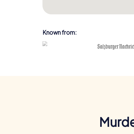
Known from:
Murde