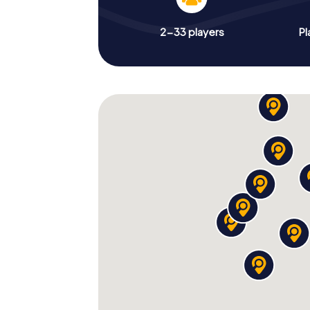
2-33 players
Pl