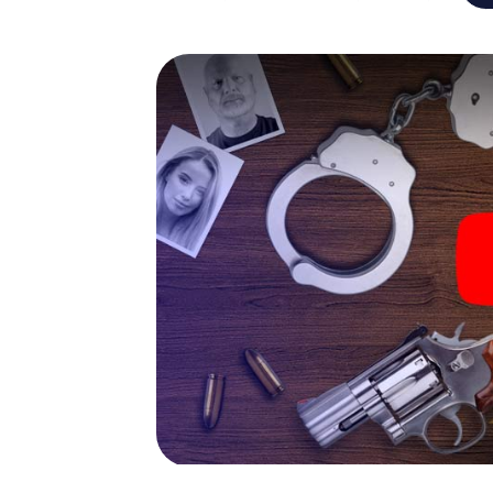
capabilities of your handheld device. But t
and your fellow players’ hidden talents! You
city rally through Leoben as a criminologist,
smartphone gets challenging additional tas
and give the catchword "variety" a whole n
The murder mystery tour in
Now there’s just one little thing missing bef
ticket code! Order it with just a few clicks in
your e-mail inbox. Now start your online br
What are you waiting for? Leoben is countin