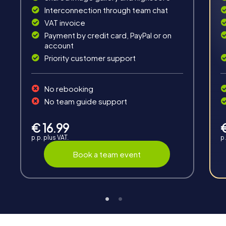
Solve tricky puzzles, master team tasks, be on the
Interconnection through team chat
road together and be creative as a team.
VAT invoice
Payment by credit card, PayPal or on
account
Priority customer support
No rebooking
Interaction
No team guide support
Chats between teams, support from myCityHunt
guides, live high score and real-time photo upload.
€ 16.99
p.p. plus VAT.
p.
Book a team event
Teambuilding
Group dynamics, interaction and communication