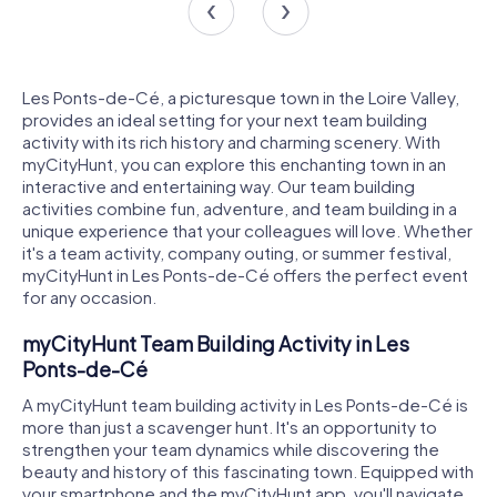
Les Ponts-de-Cé, a picturesque town in the Loire Valley,
provides an ideal setting for your next team building
activity with its rich history and charming scenery. With
myCityHunt, you can explore this enchanting town in an
interactive and entertaining way. Our team building
activities combine fun, adventure, and team building in a
unique experience that your colleagues will love. Whether
it's a team activity, company outing, or summer festival,
myCityHunt in Les Ponts-de-Cé offers the perfect event
for any occasion.
myCityHunt Team Building Activity in Les
Ponts-de-Cé
A myCityHunt team building activity in Les Ponts-de-Cé is
more than just a scavenger hunt. It's an opportunity to
strengthen your team dynamics while discovering the
beauty and history of this fascinating town. Equipped with
your smartphone and the myCityHunt app, you'll navigate