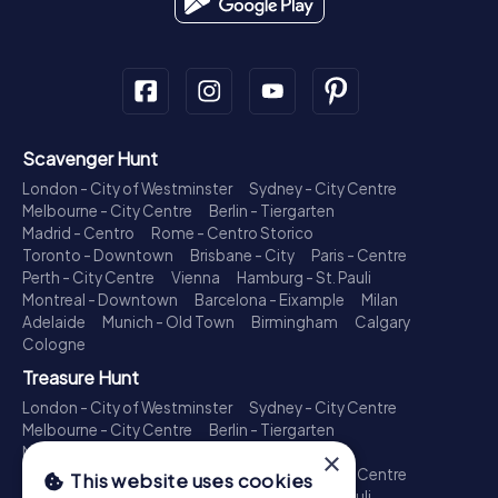
Scavenger Hunt
London - City of Westminster
Sydney - City Centre
Melbourne - City Centre
Berlin - Tiergarten
Madrid - Centro
Rome - Centro Storico
Toronto - Downtown
Brisbane - City
Paris - Centre
Perth - City Centre
Vienna
Hamburg - St. Pauli
Montreal - Downtown
Barcelona - Eixample
Milan
Adelaide
Munich - Old Town
Birmingham
Calgary
Cologne
Treasure Hunt
London - City of Westminster
Sydney - City Centre
Melbourne - City Centre
Berlin - Tiergarten
Madrid - Centro
Rome - Centro Storico
×
Toronto - Downtown
Brisbane - City
Paris - Centre
This website uses cookies
Perth - City Centre
Vienna
Hamburg - St. Pauli