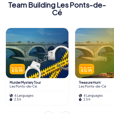
Team Building Les Ponts-de-
Cé
€ 15.99
€ 15.99
€ 12.99
€ 12.99
Murder Mystery Tour
Treasure Hunt
Les Ponts-de-Cé
Les Ponts-de-Cé
6 Languages
6 Languages
2.5 h
2.5 h