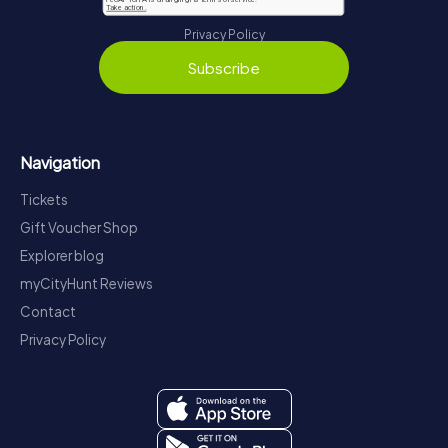
Privacy Policy
Subscribe
Navigation
Tickets
Gift Voucher Shop
Explorer blog
myCityHunt Reviews
Contact
Privacy Policy