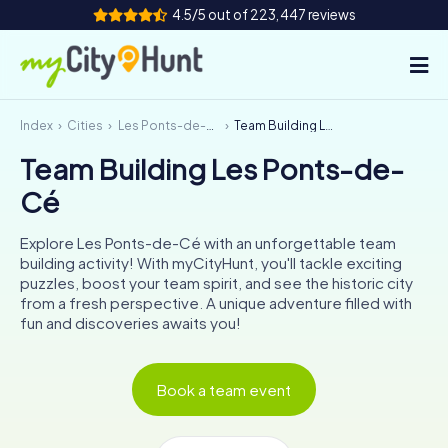
4.5/5 out of 223,447 reviews
Index
Cities
Les Ponts-de-Cé
Team Building Les Ponts-de-Cé
How it works
Team Building Les Ponts-de-
Cities
Cé
Tours
Explore Les Ponts-de-Cé with an unforgettable team
building activity! With myCityHunt, you'll tackle exciting
Team Building
puzzles, boost your team spirit, and see the historic city
from a fresh perspective. A unique adventure filled with
Tickets
fun and discoveries awaits you!
INT
AT
CH
DE
Book a team event
ES
FR
UK
IE
IT
NL