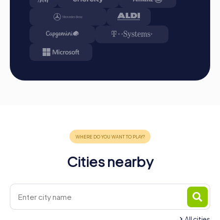
in Les Ponts-de-Cé strengthens team spirit and
promotes collaboration. With myCityHunt, you have the
opportunity to discover the town in a completely new
way while improving your team dynamics. So, what are you
waiting for? Plan your next team building activity in Les
Ponts-de-Cé and experience an adventure that will be
remembered for a long time.
Cities nearby
All cities