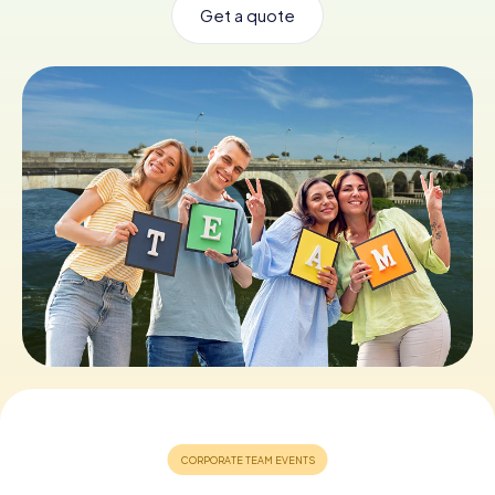
Get a quote
Book Tickets
Buy Gift Vouchers