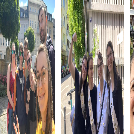
Let's not forget the culinary side of Les Ponts-de-Cé.
The region is known for its Anjou wine, which pairs
perfectly with a cozy picnic on the banks of the Loire.
Tasting local specialties can wonderfully complement
your team building activity.
myCityHunt Tours in Les Ponts-de-Cé
Our Escape Game tour in Les Ponts-de-Cé transforms
the town into a vast playground where you act as secret
agents to avert a threat. Using your smartphone as a tool,
you solve puzzles and thwart the plans of ruthless
criminals.
During the Murder Mystery Tour, you take on the role of
investigators solving a mysterious murder case. You
explore the town, gather clues, and solve tricky puzzles
to catch the culprit.
The Treasure hunt leads you on the trail of a hidden
treasure concealed in Les Ponts-de-Cé. With the help of
a mysterious map and your smartphone, you solve riddles