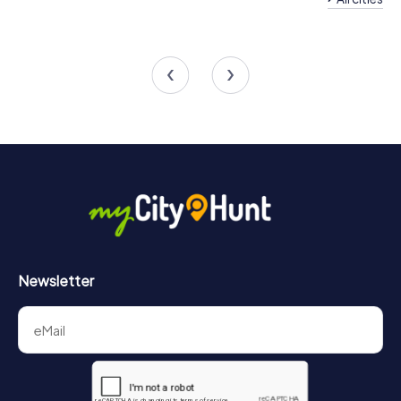
Team Building Chem
Team Building Angers
Anjou
6 tours available
4 tours available
4.3
Newsletter