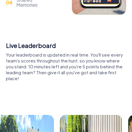
Memories
The Château des Ponts-de-Cé, a historic castle from the
13th and 15th centuries, is another highlight you can
explore during your myCityHunt team building activity. The
castle's history is closely linked to the town and offers
many fascinating stories for you to uncover during your
tour.
Shared Memories
The Église Saint-Aubin des Ponts-de-Cé, an impressive
Relive the fun by exploring your image gallery, where you
church with centuries-old history, is also a must-see on
can view and share all the photos taken during the game.
your tour. Here, you can admire the architecture and learn
Whether it's a candid snapshot of your team's reaction to
more about the town's religious history.
a challenge or a group photo celebrating your
accomplishments, these images serve as lasting
The picturesque Île de Béhuard, a small island in the Loire,
reminders of your exciting team-building journey.
provides a unique backdrop for your exploration. The
island's nature and tranquility invite you to linger and
explore.
A visit to the Musée des Coiffes et des Traditions offers
insights into the region's cultural traditions. Here, you can
learn more about the history of headwear and local
culture.