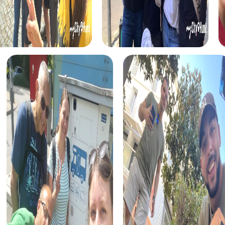
and uncover the town's treasures.
The Xmas Adventure is a festive treasure hunt that takes
you through the beautifully decorated Les Ponts-de-Cé.
While searching for a Christmas treasure, you solve
puzzles and learn interesting stories about the holiday.