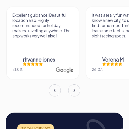
Excellent guidance! Beautiful
It was a really fun wa
location also. Highly
know a new city, to s
recommended for holiday
find some importan
makers travelling anywhere. The
learn some facts ab
app works very well also!...
sightseeing spots.
rhyanne jones
Verena M
21.08.
26.07.
How a myCityHunt Team Building Activity in Les
Ponts-de-Cé Works
Preparation:
All you need to do to prepare is charge
your smartphones and download the myCityHunt app
from the App Store.
Start:
Meet at the agreed starting point, divide into
teams, and log into the myCityHunt app.