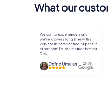
What our custo
with my
We got to experience a city
e murder!
we've known a long time with a
 to do this
very fresh perspective. Super fun
afternoon! Ps: the statues in Mont
Des...
epaepe
Defne Ünsalan
13.07.
29.05.