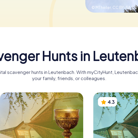
© MTheiler,
CC BY-SA 3.0
enger Hunts in Leute
igital scavenger hunts in Leutenbach. With myCityHunt, Leutenba
your family, friends, or colleagues.
4.3