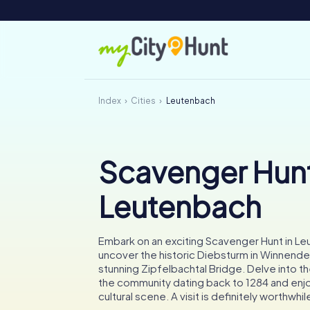
Index
Cities
Leutenbach
Scavenger Hunt
Leutenbach
Embark on an exciting Scavenger Hunt in L
uncover the historic Diebsturm in Winnende
stunning Zipfelbachtal Bridge. Delve into the
the community dating back to 1284 and enjoy
cultural scene. A visit is definitely worthwhil