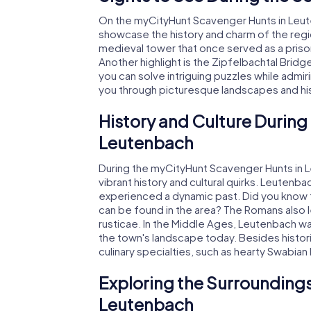
On the myCityHunt Scavenger Hunts in Leuten
showcase the history and charm of the regi
medieval tower that once served as a prison
Another highlight is the Zipfelbachtal Bridg
you can solve intriguing puzzles while admir
you through picturesque landscapes and his
History and Culture During
Leutenbach
During the myCityHunt Scavenger Hunts in Le
vibrant history and cultural quirks. Leutenb
experienced a dynamic past. Did you know 
can be found in the area? The Romans also le
rusticae. In the Middle Ages, Leutenbach was 
the town's landscape today. Besides historic
culinary specialties, such as hearty Swabian
Exploring the Surroundings
Leutenbach