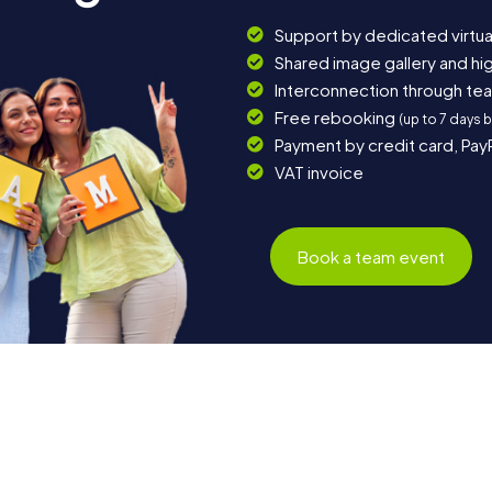
Support by dedicated virtua
Shared image gallery and h
Interconnection through te
Free rebooking
(up to 7 days 
Payment by credit card, Pay
VAT invoice
Book a team event