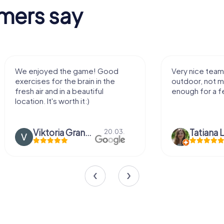
mers say
We enjoyed the game! Good
Very nice team 
exercises for the brain in the
outdoor, not m
fresh air and in a beautiful
enough for a f
location. It's worth it:)
Viktoria Granovska
Tatiana L
20.03.