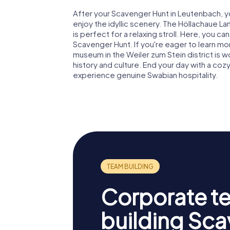
After your Scavenger Hunt in Leutenbach, y
enjoy the idyllic scenery. The Höllachaue
is perfect for a relaxing stroll. Here, you c
Scavenger Hunt. If you're eager to learn more
museum in the Weiler zum Stein district is wo
history and culture. End your day with a cozy
experience genuine Swabian hospitality.
Corporate t
building Sc