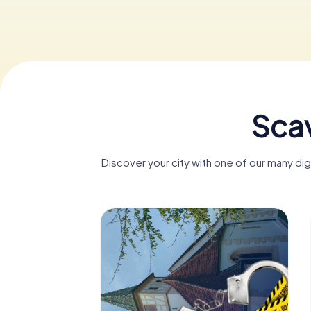
Scav
Discover your city with one of our many d