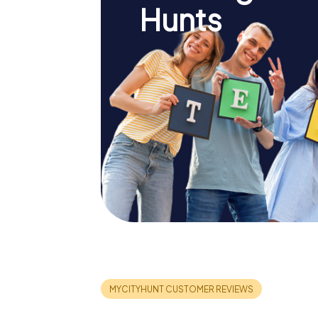
Hunts