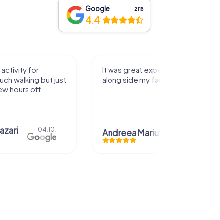
Google
2,118
4.4
activity for
It was great experience that I had
uch walking but just
along side my family! Thank you!
ew hours off.
azari
04.10.
Andreea Mariuta
29.07.