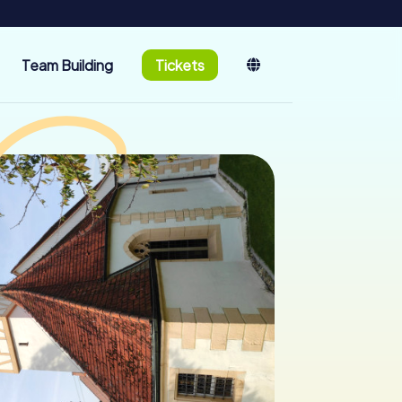
Team Building
Tickets