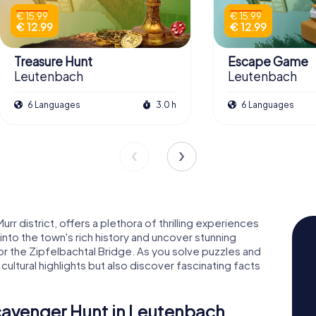
€ 15.99
€ 15.99
€ 12.99
€ 12.99
Treasure Hunt
Escape Game
Leutenbach
Leutenbach
6 Languages
3.0 h
6 Languages
r district, offers a plethora of thrilling experiences
nto the town's rich history and uncover stunning
r the Zipfelbachtal Bridge. As you solve puzzles and
 cultural highlights but also discover fascinating facts
Scavenger Hunt in Leutenbach