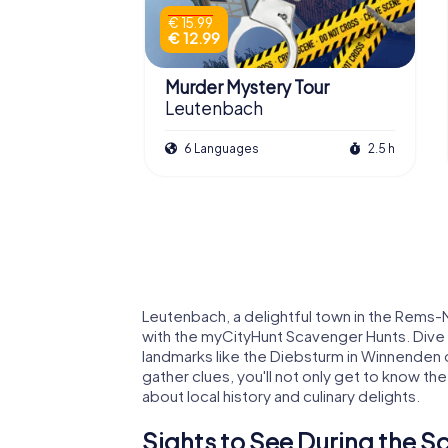
€ 15.99
€ 12.99
Murder Mystery Tour
Leutenbach
6 Languages
2.5 h
Leutenbach, a delightful town in the Rems-Mur
with the myCityHunt Scavenger Hunts. Dive i
landmarks like the Diebsturm in Winnenden o
gather clues, you'll not only get to know the
about local history and culinary delights.
Sights to See During the 