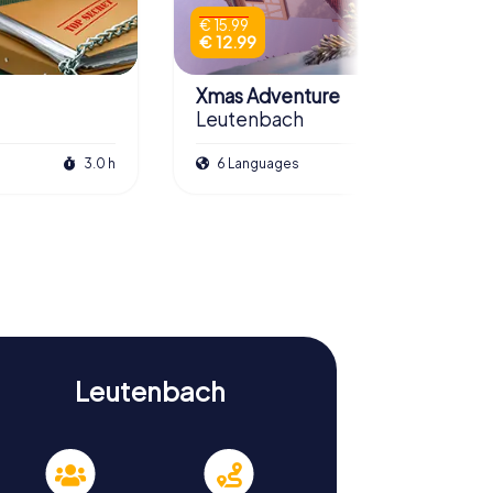
€ 15.99
€ 12.99
Xmas Adventure
Leutenbach
3.0 h
6 Languages
2.5 h
Leutenbach