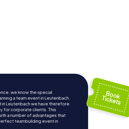
ence, we know the special
anning a team event in Leutenbach.
 in Leutenbach we have therefore
for corporate clients. This
with a number of advantages that
erfect teambuilding event in