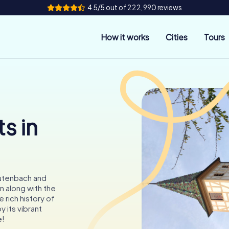
4.5/5 out of 222,990 reviews
How it works
Cities
Tours
s in
eutenbach and
n along with the
 rich history of
 its vibrant
e!