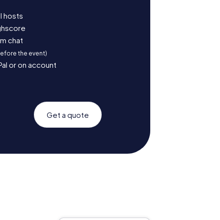
l hosts
ighscore
am chat
before the event)
Pal or on account
Get a quote