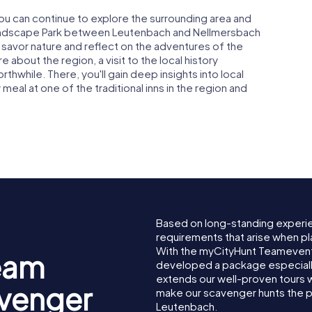
ou can continue to explore the surrounding area and
 Landscape Park between Leutenbach and Nellmersbach
an savor nature and reflect on the adventures of the
 about the region, a visit to the local history
rthwhile. There, you'll gain deep insights into local
 meal at one of the traditional inns in the region and
Based on long-standing experi
requirements that arise when pl
With the myCityHunt Teamevent
eam
developed a package especially 
extends our well-proven tours 
avenger
make our scavenger hunts the p
Leutenbach.