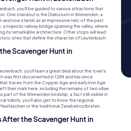
bach, you'll be guided to various attractions that
on. One standout is the Diebsturm in Winnenden, a
 and now stands as an impressive relic of the past.
e, a majestic railway bridge spanning the valley, where
ing its remarkable architecture. Other stops will lead
toric sites that define the character of Leutenbach.
 the Scavenger Hunt in
utenbach, you'll learn a great deal about the town's
ach was first documented in 1284 and has since
that traces from the Copper Age and early Iron Age
ft their mark here, including the remains of two villae
part of the Winnenden lordship, a fact still visible in
al tidbits, you'll also get to know the regional
 Maultaschen or the traditional Zwiebelrostbraten.
 After the Scavenger Hunt in