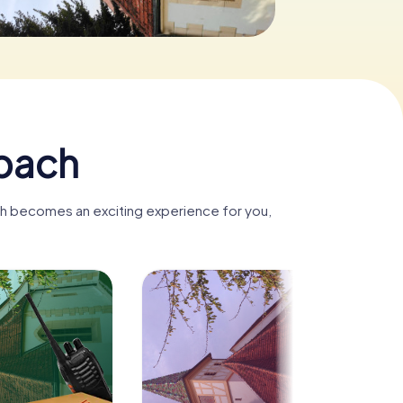
nbach
ch becomes an exciting experience for you,