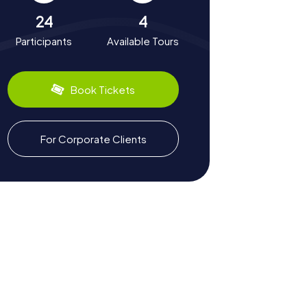
24
4
Participants
Available Tours
Book Tickets
For Corporate Clients