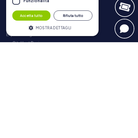
Funzionalità
Navigation
Accetta tutto
Rifiuta tutto
Tickets
Gift Voucher Shop
MOSTRA DETTAGLI
Explorer blog
myCityHunt Reviews
Strettamente necessari
Performance
Contact
Targeting
Funzionalità
Privacy Policy
I cookie strettamente necessari
consentono le funzionalità principali del
sito web come l'accesso dell'utente e la
gestione dell'account. Il sito web non può
essere utilizzato correttamente senza i
cookie strettamente necessari.
Fornitore /
Nome
Scadenza
Descrizione
Dominio
PHPSESSID
PHP.net
Sessione
Cookie
www.mycityhunt.it
generato da
applicazioni
basate sul
linguaggio
Scavenger Hunt