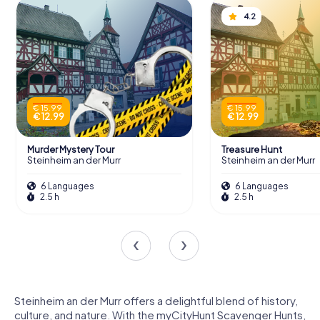
4.2
€ 15.99
€ 15.99
€ 12.99
€ 12.99
Murder Mystery Tour
Treasure Hunt
Steinheim an der Murr
Steinheim an der Murr
6 Languages
6 Languages
2.5 h
2.5 h
Steinheim an der Murr offers a delightful blend of history,
culture, and nature. With the myCityHunt Scavenger Hunts,