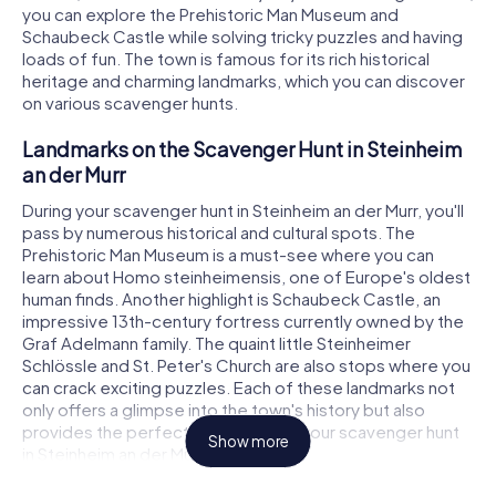
you can explore the Prehistoric Man Museum and
Schaubeck Castle while solving tricky puzzles and having
loads of fun. The town is famous for its rich historical
heritage and charming landmarks, which you can discover
on various scavenger hunts.
Landmarks on the Scavenger Hunt in Steinheim
an der Murr
During your scavenger hunt in Steinheim an der Murr, you'll
pass by numerous historical and cultural spots. The
Prehistoric Man Museum is a must-see where you can
learn about Homo steinheimensis, one of Europe's oldest
human finds. Another highlight is Schaubeck Castle, an
impressive 13th-century fortress currently owned by the
Graf Adelmann family. The quaint little Steinheimer
Schlössle and St. Peter's Church are also stops where you
can crack exciting puzzles. Each of these landmarks not
only offers a glimpse into the town's history but also
provides the perfect backdrop for your scavenger hunt
Show more
in Steinheim an der Murr.