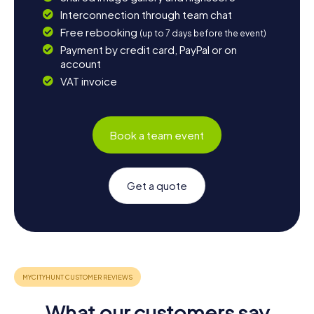
Interconnection through team chat
Free rebooking
(up to 7 days before the event)
Payment by credit card, PayPal or on
account
VAT invoice
Book a team event
Get a quote
What our customers say