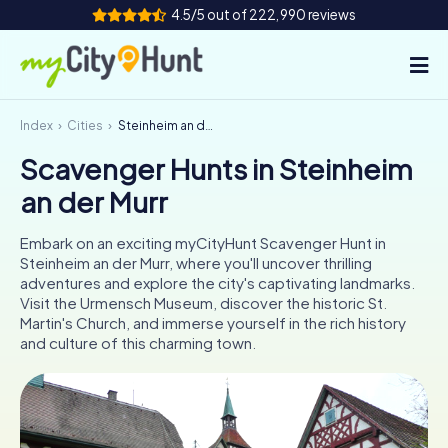
4.5/5 out of 222,990 reviews
Index
Cities
Steinheim an der Murr
How it works
Scavenger Hunts in Steinheim
Cities
an der Murr
Tours
Embark on an exciting myCityHunt Scavenger Hunt in
Steinheim an der Murr, where you'll uncover thrilling
Team Building
adventures and explore the city's captivating landmarks.
Visit the Urmensch Museum, discover the historic St.
Tickets
Martin's Church, and immerse yourself in the rich history
and culture of this charming town.
INT
AT
CH
DE
ES
FR
UK
IE
IT
NL