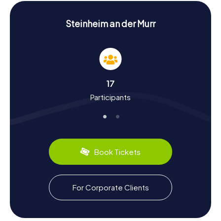
History and Culture on the Scavenger Hunt in
Steinheim an der Murr
Steinheim an der Murr
Our scavenger hunts in Steinheim an der Murr will immerse
you in the town's rich history and culture. First mentioned
in the Lorsch Codex in 832, Steinheim was already settled
during Roman times. The story of Mariental Monastery,
founded in the 13th century, is particularly fascinating as it
was a significant religious site. The Reformation and the
17
monastery's secularization in the 16th century are also
Participants
intriguing chapters of the town's history. Alongside
historical tidbits, you can discover regional culinary
delights like Württemberg wine, cultivated in the
surrounding vineyards. Steinheim an der Murr is also
renowned for its half-timbered architecture, which you
can admire at many points during your scavenger hunt.
Book Tickets
Exploring the Surroundings after the Scavenger
Hunt in Steinheim an der Murr
For Corporate Clients
After your scavenger hunt in Steinheim an der Murr, it's
worth exploring the nearby nature and additional
attractions. The Hardtwald forest to the east of the town