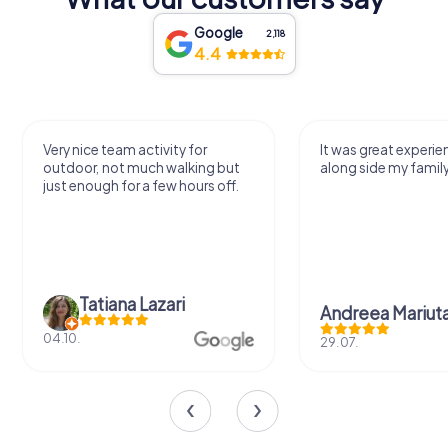
Google
2,118
4.4
Very nice team activity for
It was great experie
outdoor, not much walking but
along side my famil
just enough for a few hours off.
Tatiana Lazari
Andreea Mariut
04.10.
29.07.