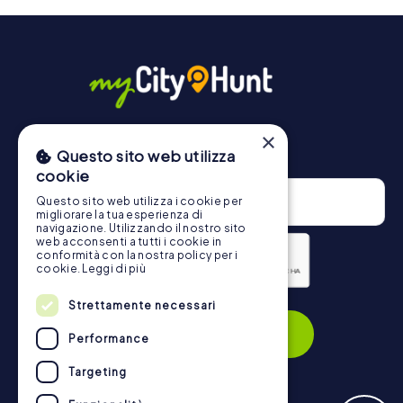
will provide information about your overall ranking.
More information about the course of our scavenger hunt
in Steinheim an der Murr can be found here:
https://www.mycityhunt.com/how-it-works
.
×
Newsletter
Questo sito web utilizza
cookie
Questo sito web utilizza i cookie per
migliorare la tua esperienza di
navigazione. Utilizzando il nostro sito
web acconsenti a tutti i cookie in
conformità con la nostra policy per i
cookie.
Leggi di più
Privacy Policy
Strettamente necessari
Subscribe
Performance
Targeting