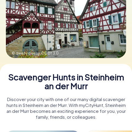
Book Tickets
Buy Gift Vouchers
© qwesy qwesy,
CC BY 3.0
Scavenger Hunts in Steinheim
an der Murr
Discover your city with one of our many digital scavenger
hunts in Steinheim an der Murr. With myCityHunt, Steinheim
an der Murr becomes an exciting experience for you, your
family, friends, or colleagues.