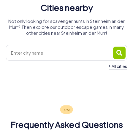
Cities nearby
Not only looking for scavenger hunts in Steinheim an der
Murr? Then explore our outdoor escape games in many
other cities near Steinheim an der Murr!
All cities
Marbach am
Freiberg am
Bietigheim-
Neckar
Neckar
Aspach
Ludwigsburg
Besigheim
Bissingen
4 tours available
4 tours available
4 tours available
Backnang
Leutenbach
Asperg
6 tours available
4 tours available
4 tours available
4.6
4.7
4.3
Tamm
4 tours available
4 tours available
4 tours available
4.4
4.3
4.4
4 tours available
4.3
4.3
4.3
4.3
Frequently Asked Questions