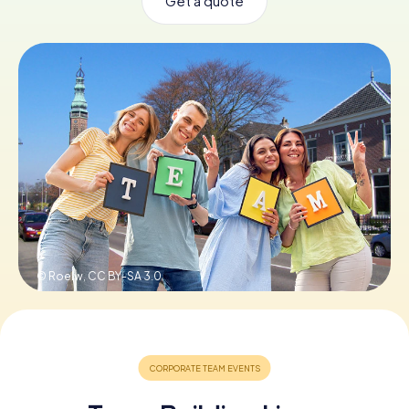
Get a quote
Book Tickets
Buy Gift Vouchers
© Roelw,
CC BY-SA 3.0