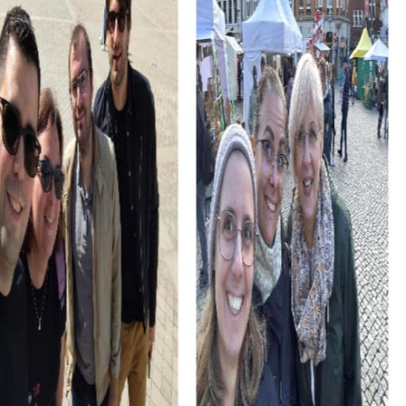
impressive structure you can explore during your tour. The
beautiful architecture and stunning stained glass windows
offer an inspiring backdrop for your team activities.
Don't forget to visit the Sint-Agathaklooster, a former
monastery that provides insight into the contemplative
past of the Netherlands. This tranquil landmark offers the
perfect setting for your team building activities.
myCityHunt Tours in Lisse
Discover the variety of myCityHunt tours in Lisse and
choose the one that best suits your team building activity.
The Escape Game in Lisse invites you to step into the role
of secret agents and save the town from an impending
disaster. With your smartphone as your only gadget, solve
exciting puzzles and work together as a team to
complete the mission.
The Murder Mystery Tour in Lisse gives you the chance to
solve an intriguing case as criminal investigators. Discover
the town's most beautiful spots while cracking
challenging puzzles and catching the culprit. This