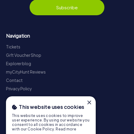
Subscribe
Navigation
Tickets
Gift Voucher Shop
Explorer blog
myCityHunt Reviews
Contact
Privacy Policy
×
This website uses cookies
This website uses cookies to improve
user experience. By using our website you
consent to all cookies in accordance
with our Cookie Policy.
Read more