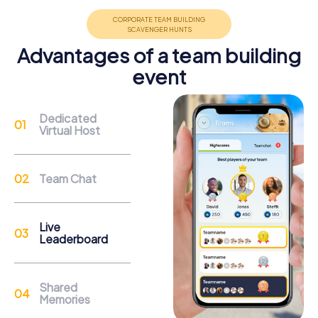
promote cohesion and team spirit.
Advantages of a team building
event
Support
Dedicated
Virtual Host
Through the support chat, teams can contact their
myCityHunt guide at any time if needed.
Team Chat
Reasons for a myCityHunt Team Building
Activity in Lisse
Live
Leaderboard
A myCityHunt team building activity in Lisse offers you the
chance to experience the town from a completely new
perspective. Begin your exploration at the famous
Shared
Keukenhof, one of the largest and most beautiful flower
Memories
parks in the world. Be captivated by the colorful flower