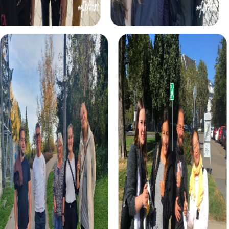
interactive tour enhances your teamwork and provides an
unforgettable experience.
The Treasure Hunt in Lisse is perfect for adventurers
searching for hidden treasure. With a mysterious treasure
map in hand, roam the town and solve exciting tasks to
find the precious artifact. This tour offers fun and
excitement for your team building activity.
The Xmas Adventure in Lisse is the ideal choice for a
festive treasure hunt. Discover the festively decorated
town and solve exciting puzzles together to find the
Christmas treasure. This tour is perfect for an
unforgettable Christmas party in Lisse.