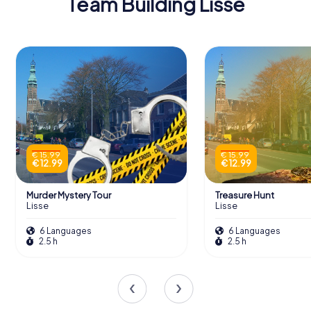
Team Building Lisse
€ 15.99
€ 15.99
€ 12.99
€ 12.99
Murder Mystery Tour
Treasure Hunt
Lisse
Lisse
6 Languages
6 Languages
2.5 h
2.5 h