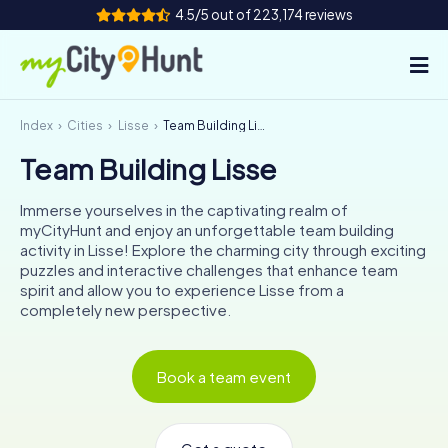
4.5/5 out of 223,174 reviews
Index
Cities
Lisse
Team Building Lisse
How it works
Team Building Lisse
Cities
Immerse yourselves in the captivating realm of
Tours
myCityHunt and enjoy an unforgettable team building
activity in Lisse! Explore the charming city through exciting
puzzles and interactive challenges that enhance team
Team Building
spirit and allow you to experience Lisse from a
completely new perspective.
Tickets
INT
AT
CH
DE
Book a team event
ES
FR
UK
IE
IT
NL