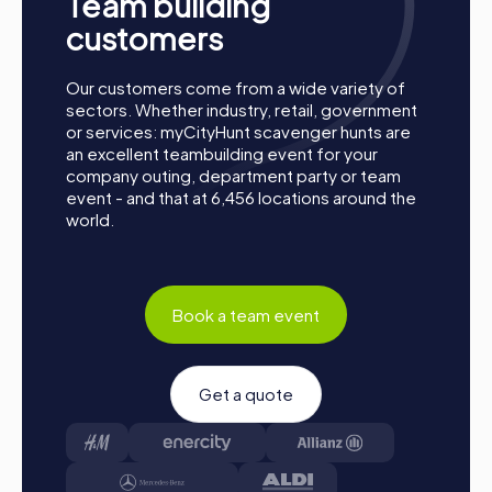
Team building
customers
Our customers come from a wide variety of
sectors. Whether industry, retail, government
or services: myCityHunt scavenger hunts are
an excellent teambuilding event for your
company outing, department party or team
event - and that at 6,456 locations around the
How a myCityHunt Team Building Activity in
world.
Lisse Works
Preparation: All you need to do to prepare is charge
your smartphones and download the myCityHunt app
Book a team event
from the app store.
Start: Meet at the agreed starting point, divide into
teams, and log into the myCityHunt app.
Game Start: At the beginning, each participant
Get a quote
chooses a role that best suits their interests and skills.
Options include Networker, Photographer, or
Detective.
Collect Points: The myCityHunt app safely guides you