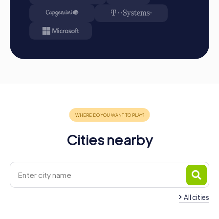
from station to station in the city area. Master the
challenges, collect points, and compete for a spot on
the leaderboard.
Conclusion: At the end of the tour, all teams meet at
the destination. There, it will be decided which team
secured first place through creativity, team spirit, and
cleverness. Your results and favorite photos can be
found in your tour gallery.
Conclusion
A myCityHunt team building activity in Lisse is the ideal
choice for anyone seeking an unforgettable experience
Cities nearby
that strengthens team spirit while unveiling the town's
beauty. The interactive tours offer a perfect mix of fun,
adventure, and teamwork, promoting team cohesion and
creating unforgettable memories. Whether it's a
company outing, summer festival, or team activity, a
myCityHunt event in Lisse promises unforgettable
experiences that boost team spirit while revealing the
All cities
town's beauty. Be captivated by Lisse's fascinating
landmarks and rich history as you tackle exciting
Team Building Sassenheim
Team Building Hill