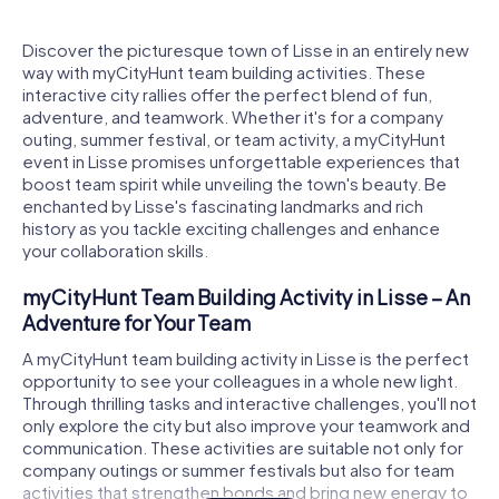
Discover the picturesque town of Lisse in an entirely new
way with myCityHunt team building activities. These
interactive city rallies offer the perfect blend of fun,
adventure, and teamwork. Whether it's for a company
outing, summer festival, or team activity, a myCityHunt
event in Lisse promises unforgettable experiences that
boost team spirit while unveiling the town's beauty. Be
enchanted by Lisse's fascinating landmarks and rich
history as you tackle exciting challenges and enhance
your collaboration skills.
myCityHunt Team Building Activity in Lisse – An
Adventure for Your Team
A myCityHunt team building activity in Lisse is the perfect
opportunity to see your colleagues in a whole new light.
Through thrilling tasks and interactive challenges, you'll not
only explore the city but also improve your teamwork and
communication. These activities are suitable not only for
company outings or summer festivals but also for team
activities that strengthen bonds and bring new energy to