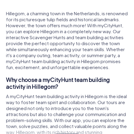
Hillegom, a charming town in the Netherlands, is renowned
for its picturesque tulip fields and historical landmarks.
However, the town offers much more! With myCityHunt,
you can explore Hillegom in a completely new way. Our
interactive Scavenger Hunts and team building activities
provide the perfect opportunity to discover the town
while simultaneously enhancing your team skills. Whether
it's a company outing, team activity, or summer party, a
myCityHunt team building activity in Hillegom promises
fun, excitement, and unforgettable experiences.
Why choose a myCityHunt team building
activity in Hillegom?
A myCityHunt team building activity in Hillegom is the ideal
way to foster team spirit and collaboration. Our tours are
designed not only to introduce you to the town's
attractions but also to challenge your communication and
problem-solving skills. With our app, you can explore the
town, solve puzzles, and collect valuable points along the
way. Hillegom, with its rich history and stunning