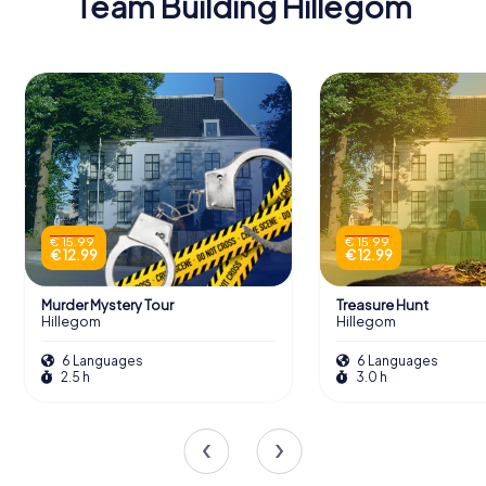
Team Building Hillegom
€ 15.99
€ 15.99
€ 12.99
€ 12.99
Murder Mystery Tour
Treasure Hunt
Hillegom
Hillegom
6 Languages
6 Languages
2.5 h
3.0 h