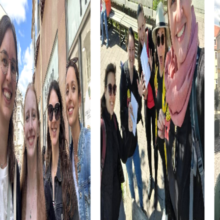
attracts visitors from all over the world and offers a unique
opportunity to experience the beauty of the tulip fields.
In addition to cultural and historical attractions, Hillegom
also offers many culinary specialties. During your tour, you
will have the opportunity to sample local products and
learn more about the culinary diversity of the region.
myCityHunt Tours in Hillegom
Our myCityHunt tours in Hillegom offer the perfect
adventure for everyone. Whether you're interested in an
exciting Escape Game, an engaging Murder Mystery Tour,
an adventurous Treasure Hunt, or a wintery Xmas
Adventure, there's something for everyone in Hillegom.
In the Escape Game in Hillegom, you become heroes
tasked with saving the town from an impending disaster.
With your smartphone as your trusty companion, you face
the challenge of thwarting the evil plans of ruthless
criminals.
The Murder Mystery Tour in Hillegom lets you step into the