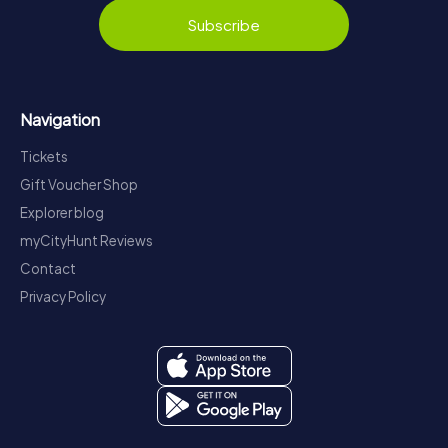
Subscribe
Navigation
Tickets
Gift Voucher Shop
Explorer blog
myCityHunt Reviews
Contact
Privacy Policy