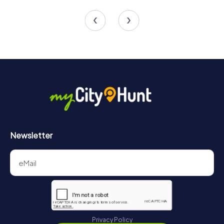
4 tours available
4 tours available
4.9
Newsletter
Privacy Policy