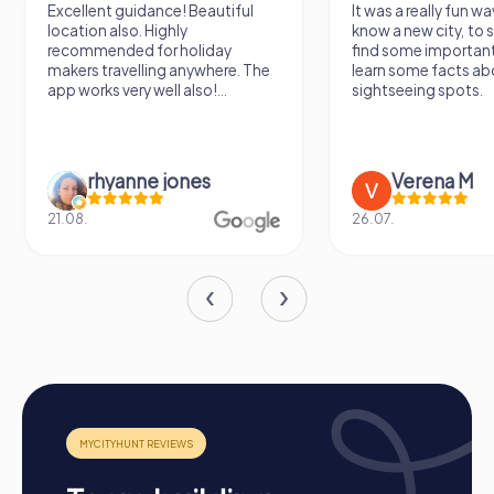
Excellent guidance! Beautiful
It was a really fun wa
location also. Highly
know a new city, to s
recommended for holiday
find some importan
makers travelling anywhere. The
learn some facts ab
app works very well also!...
sightseeing spots.
rhyanne jones
Verena M
21.08.
26.07.
How a myCityHunt team building activity in
Hillegom works