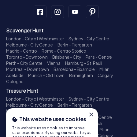
Scavenger Hunt
London - City of Westminster
Sydney - City Centre
Melbourne - City Centre
Berlin - Tiergarten
Madrid - Centro
Rome - Centro Storico
Toronto - Downtown
Brisbane - City
Paris - Centre
Perth - City Centre
Vienna
Hamburg - St. Pauli
Montreal - Downtown
Barcelona - Eixample
Milan
Adelaide
Munich - Old Town
Birmingham
Calgary
Cologne
Treasure Hunt
London - City of Westminster
Sydney - City Centre
Melbourne - City Centre
Berlin - Tiergarten
Madrid - Centro
Rome - Centro Storico
×
Toronto - Downtown
Brisbane - City
Paris - Centre
This website uses cookies
Perth - City Centre
Vienna
Hamburg - St. Pauli
This website uses cookies to improve
Montreal - Downtown
Barcelona - Eixample
Milan
user experience. By using our website you
Adelaide
Munich - Old Town
Birmingham
Calgary