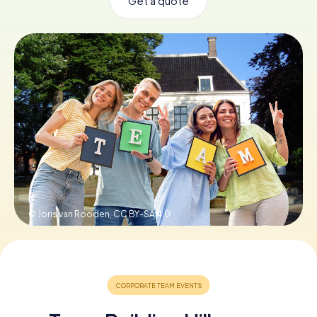
Get a quote
Book Tickets
Buy Gift Vouchers
© Joris van Rooden,
CC BY-SA 4.0