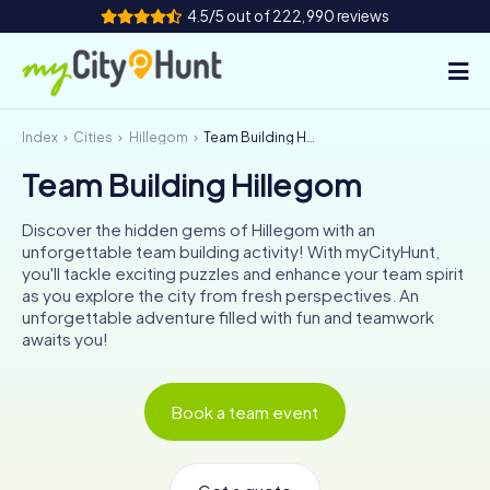
4.5/5 out of 222,990 reviews
Index
Cities
Hillegom
Team Building Hillegom
How it works
Team Building Hillegom
Cities
Discover the hidden gems of Hillegom with an
Tours
unforgettable team building activity! With myCityHunt,
you'll tackle exciting puzzles and enhance your team spirit
as you explore the city from fresh perspectives. An
Team Building
unforgettable adventure filled with fun and teamwork
awaits you!
Tickets
INT
AT
CH
DE
Book a team event
ES
FR
UK
IE
IT
NL