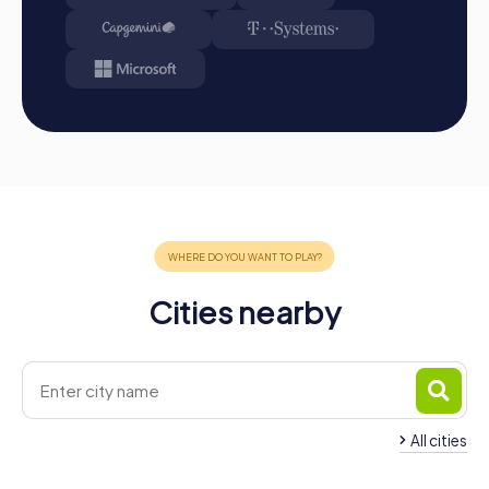
A myCityHunt team building activity in Hillegom offers the
perfect blend of adventure, culture, and team building.
The town, with its historical landmarks and picturesque
landscape, is the ideal place to strengthen team spirit and
create unforgettable experiences. Whether it's a
company outing, summer party, or team activity, a
myCityHunt team building activity in Hillegom will exceed
your expectations. Take the opportunity to discover the
town in a new way while improving your team skills. With
myCityHunt, you'll experience a team building activity
that's fun and has a lasting impact!
Cities nearby
All cities
Team Building
Team Building Lisse
Noordwijkerhout