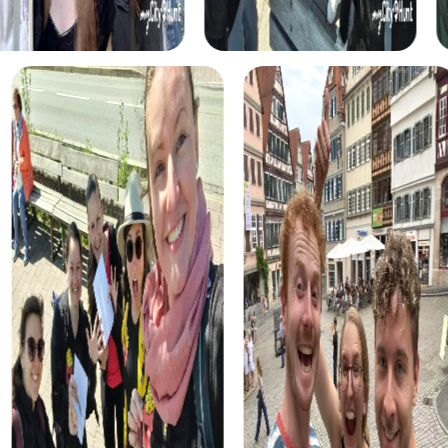
shoes of detectives solving a mysterious murder case.
This interactive tour allows you to discover the town in a
new way while learning to work as a team.
During the Treasure Hunt in Hillegom, you embark on a
quest for hidden treasure. This tour is perfect for those
who love adventure and discovery. With the help of your
smartphone, you solve puzzles and find clues that lead
you to the treasure.
The Xmas Adventure in Hillegom offers a festive
Scavenger Hunt through the beautifully decorated town.
This tour is ideal for a Christmas party and provides a
festive atmosphere that perfectly matches the season.