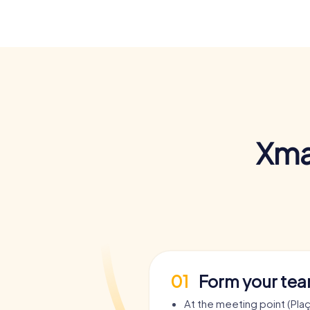
Xma
01
Form your te
At the meeting point (Pla