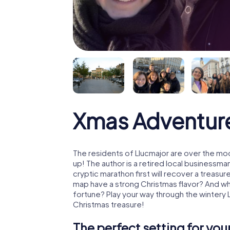
Xmas Adventure
The residents of Llucmajor are over the mo
up! The author is a retired local business
cryptic marathon first will recover a treas
map have a strong Christmas flavor? And w
fortune? Play your way through the wintery 
Christmas treasure!
The perfect setting for yo