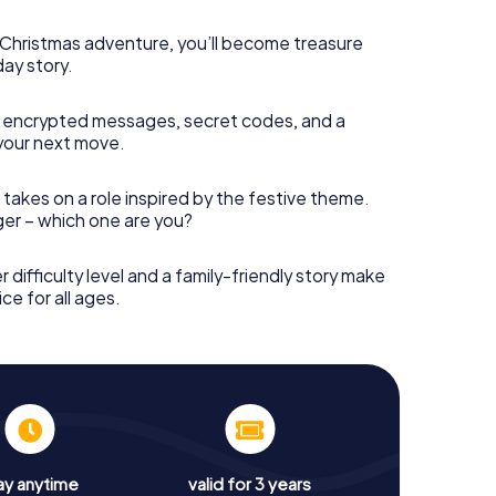
s Christmas adventure, you’ll become treasure
day story.
 encrypted messages, secret codes, and a
your next move.
 takes on a role inspired by the festive theme.
nger – which one are you?
r difficulty level and a family-friendly story make
ce for all ages.
ay anytime
valid for 3 years