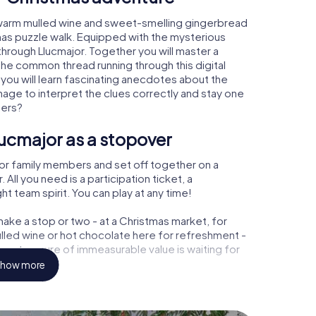
, warm mulled wine and sweet-smelling gingerbread
mas puzzle walk. Equipped with the mysterious
 through Llucmajor. Together you will master a
the common thread running through this digital
, you will learn fascinating anecdotes about the
age to interpret the clues correctly and stay one
ters?
ucmajor as a stopover
or family members and set off together on a
All you need is a participation ticket, a
t team spirit. You can play at any time!
ake a stop or two - at a Christmas market, for
ulled wine or hot chocolate here for refreshment -
r a treasure of immeasurable value is waiting for
how more
 Christmas party in Llucmajor