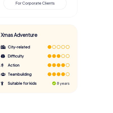
For Corporate Clients
Xmas Adventure
City-related
Difficulty
Action
Teambuilding
Suitable for kids
8 years