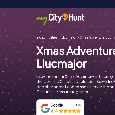
Index
Cities
Llucmajor
Xmas Adventure Llucm
Xmas Adventur
Llucmajor
Experience the Xmas Adventure in Llucmajo
the city in its Christmas splendor. Solve tric
decipher secret codes and uncover the se
Christmas treasure together!
Google
2,118
4.4