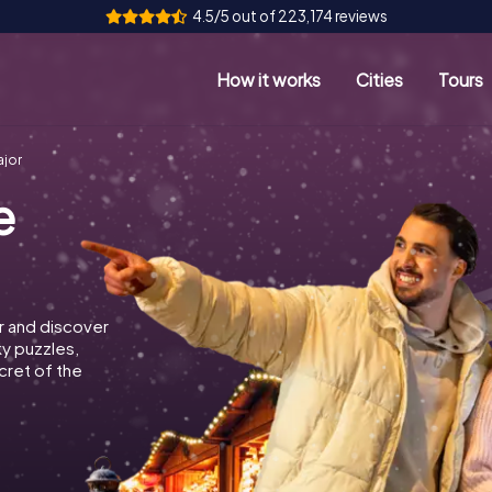
4.5/5 out of 223,174 reviews
How it works
Cities
Tours
ajor
e
r and discover
ky puzzles,
cret of the