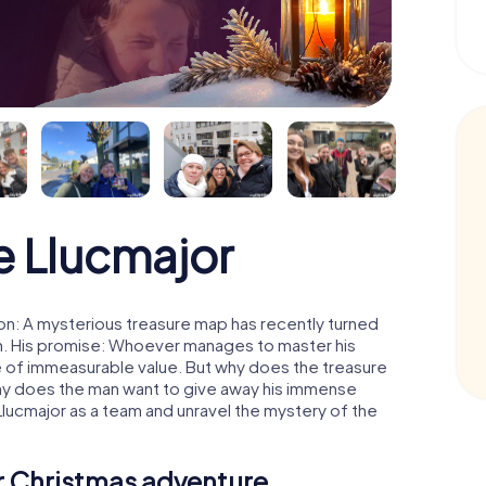
 Llucmajor
on: A mysterious treasure map has recently turned
man. His promise: Whoever manages to master his
ure of immeasurable value. But why does the treasure
hy does the man want to give away his immense
Llucmajor as a team and unravel the mystery of the
ur Christmas adventure