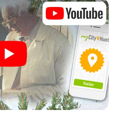
rogram item for your corporate Christmas party in
can complement the gastronomic program of your
t to the Christmas market of Llucmajor will be a
ll, the smartphone scavenger hunt offers everything
arty in Llucmajor: fun, team building and an
r colleagues an unforgettable end of the year and
of your Christmas party in Llucmajor!