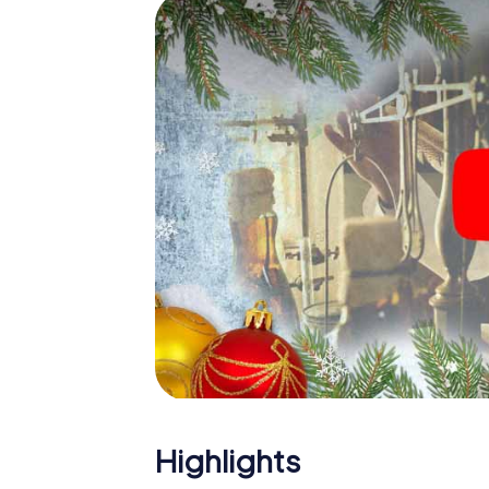
The X-Mas Adventure is also an excellent p
Llucmajor: An interactive scavenger hunt 
Christmas party in Llucmajor. And also a visi
highlight with the X-Mas Adventure. After a
you would expect from a perfect Christmas p
atmospheric Christmas theme. So grant you
plan the X-Mas Adventure as a program item 
Highlights