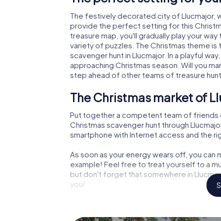
The festively decorated city of Llucmajor
provide the perfect setting for this Christ
treasure map, you'll gradually play your way
variety of puzzles. The Christmas theme is 
scavenger hunt in Llucmajor. In a playful way
approaching Christmas season. Will you man
step ahead of other teams of treasure hun
The Christmas market of Ll
Put together a competent team of friends 
Christmas scavenger hunt through Llucmajor. 
smartphone with Internet access and the righ
As soon as your energy wears off, you can m
example! Feel free to treat yourself to a m
but don't forget that somewhere in Llucmajo
you!
S
An exciting option for your