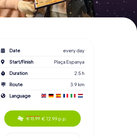
Date
every day
Start/Finish
Plaça Espanya
Duration
2.5 h
Route
3.9 km
Language
€ 12.99 p.p.
€ 15.99