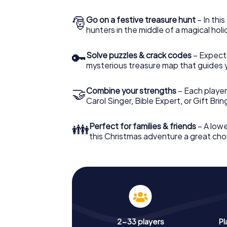
🎅
Go on a festive treasure hunt
– In thi
hunters in the middle of a magical holi
🔑
Solve puzzles & crack codes
– Expect
mysterious treasure map that guides 
🤝
Combine your strengths
– Each player
Carol Singer, Bible Expert, or Gift Bri
👪
Perfect for families & friends
– A lowe
this Christmas adventure a great choi
2-33 players
Pl