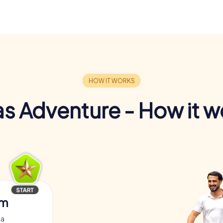
s Adventure - How it w
am
ça