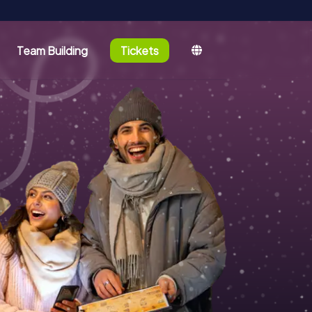
Team Building
Tickets