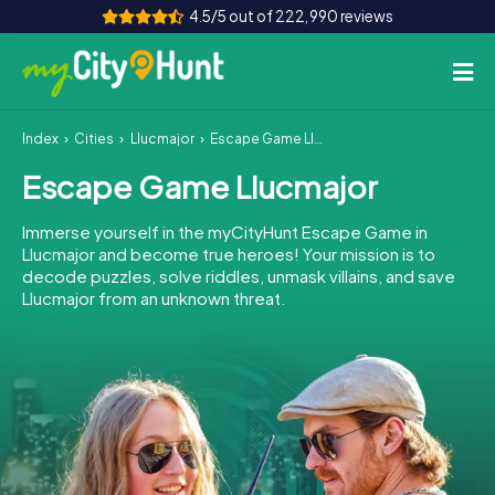
4.5/5 out of 222,990 reviews
Index
Cities
Llucmajor
Escape Game Llucmajor
How it works
Escape Game Llucmajor
Cities
Immerse yourself in the myCityHunt Escape Game in
Tours
Llucmajor and become true heroes! Your mission is to
decode puzzles, solve riddles, unmask villains, and save
Llucmajor from an unknown threat.
Team Building
Tickets
INT
AT
CH
DE
ES
FR
UK
IE
IT
NL