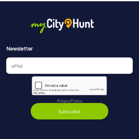
Newsletter
Privacy Policy
Subscribe