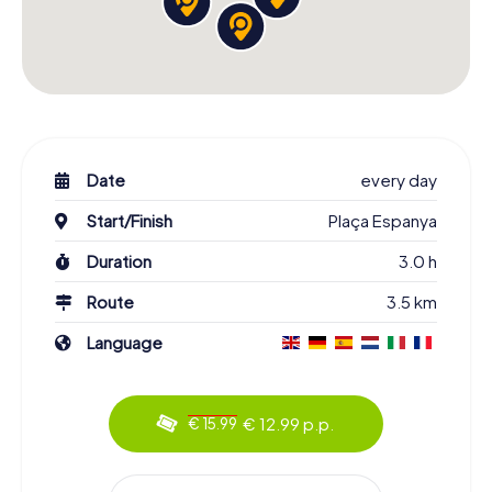
Date
every day
Start/Finish
Plaça Espanya
Duration
3.0 h
Route
3.5 km
Language
€ 12.99 p.p.
€ 15.99