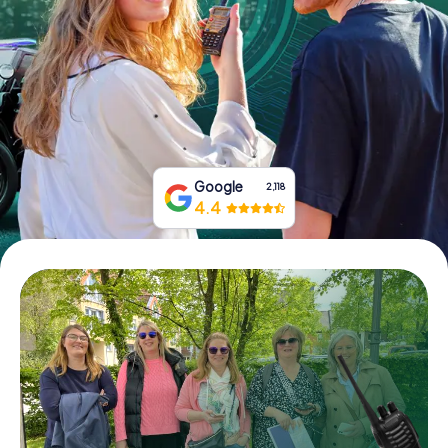
Book Tickets
Buy Gift Vouchers
Google
2,118
4.4