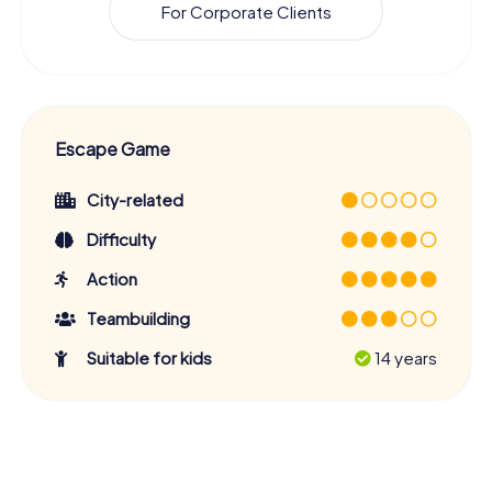
For Corporate Clients
Escape Game
City-related
Difficulty
Action
Teambuilding
Suitable for kids
14 years