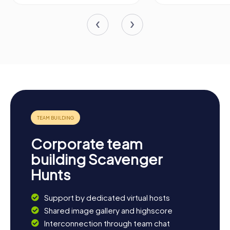
Corporate team
building Scavenger
Hunts
Support by dedicated virtual hosts
Shared image gallery and highscore
Interconnection through team chat