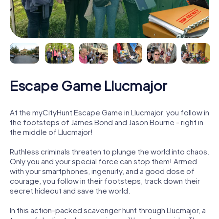
Escape Game Llucmajor
At the myCityHunt Escape Game in Llucmajor, you follow in
the footsteps of James Bond and Jason Bourne - right in
the middle of Llucmajor!
Ruthless criminals threaten to plunge the world into chaos.
Only you and your special force can stop them! Armed
with your smartphones, ingenuity, and a good dose of
courage, you follow in their footsteps, track down their
secret hideout and save the world.
In this action-packed scavenger hunt through Llucmajor, a