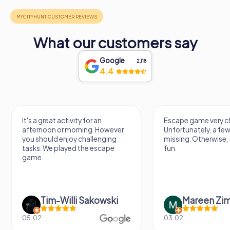
What our customers say
Google
2,118
4.4
It's a great activity for an
Escape game very ch
afternoon or morning. However,
Unfortunately, a few
you should enjoy challenging
missing. Otherwise, i
tasks. We played the escape
fun.
game.
Tim-Willi Sakowski
Mareen Zi
05.02.
03.02.