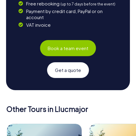
Free rebooking
(up to 7 days before the event)
Payment by credit card, PayPal or on
account
VAT invoice
Book a team event
Get a quote
Other Tours in Llucmajor