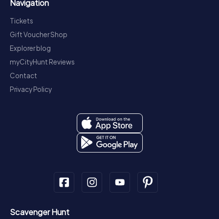
Navigation
Tickets
Gift Voucher Shop
Explorer blog
myCityHunt Reviews
Contact
Privacy Policy
Scavenger Hunt