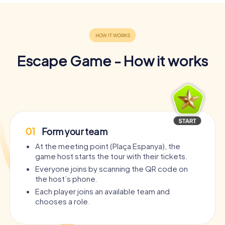
Escape Game - How it works
01
Form your team
At the meeting point (Plaça Espanya), the
game host starts the tour with their tickets.
Everyone joins by scanning the QR code on
the host’s phone.
Each player joins an available team and
chooses a role.