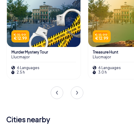
€ 15.99
€ 15.99
€ 12.99
€ 12.99
Murder Mystery Tour
Treasure Hunt
Llucmajor
Llucmajor
6 Languages
6 Languages
2.5 h
3.0 h
Cities nearby
Palma de