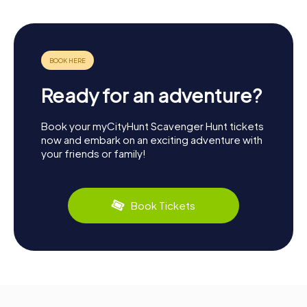
Ready for an adventure?
Book your myCityHunt Scavenger Hunt tickets
now and embark on an exciting adventure with
your friends or family!
Book Tickets