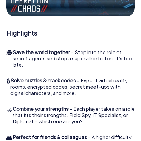
Work together as a team, intercept enemy spies and lure
the villian’s henchmen onto your side. In this Escape Game
in Llucmajor, you and your team have to excel to stop the
bad guys. Unlike James Bond and Co., however, your
Highlights
deeds will not be hidden behind the veil of secrecy
surrounding the Secret Service: You immortalize yourself
and your team in the high score of Llucmajor and get
🕵
Save the world together
– Step into the role of
access to your very own picture gallery. The myCityHunt
secret agents and stop a supervillain before it’s too
Escape Game turns Llucmajor into your very own personal
late.
adventure playground. Get your tickets to the world of
espionage and secret agents and turn Llucmajor into an
outdoor Escape Room!
🔒
Solve puzzles & crack codes
– Expect virtual reality
rooms, encrypted codes, secret meet-ups with
digital characters, and more.
🤝
Combine your strengths
– Each player takes on a role
that fits their strengths. Field Spy, IT Specialist, or
Diplomat – which one are you?
👥
Perfect for friends & colleagues
– A higher difficulty