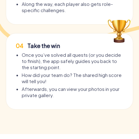
Along the way, each player also gets role-
specific challenges.
04
Take the win
Once you’ve solved all quests (or you decide
to finish), the app safely guides you back to
the starting point.
How did your team do? The shared high score
will tell you!
Afterwards, you can view your photos in your
private gallery.