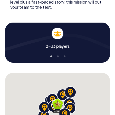
level plus a fast-paced story: this mission will put
your team to the test.
2-33 players