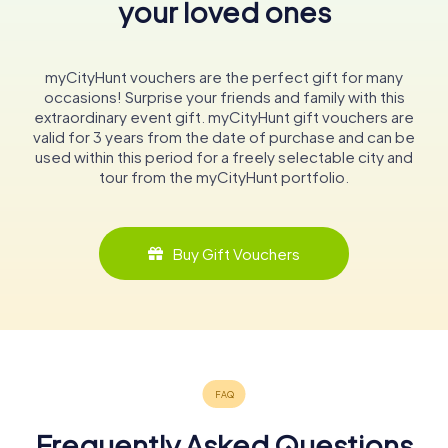
your loved ones
myCityHunt vouchers are the perfect gift for many
occasions! Surprise your friends and family with this
extraordinary event gift. myCityHunt gift vouchers are
valid for 3 years from the date of purchase and can be
used within this period for a freely selectable city and
tour from the myCityHunt portfolio.
Buy Gift Vouchers
Frequently Asked Questions