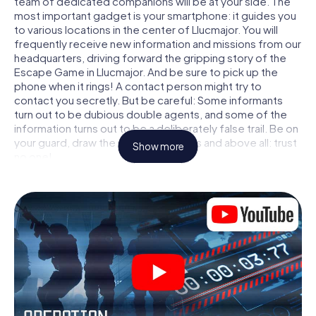
team of dedicated companions will be at your side. The
most important gadget is your smartphone: it guides you
to various locations in the center of Llucmajor. You will
frequently receive new information and missions from our
headquarters, driving forward the gripping story of the
Escape Game in Llucmajor. And be sure to pick up the
phone when it rings! A contact person might try to
contact you secretly. But be careful: Some informants
turn out to be dubious double agents, and some of the
information turns out to be a deliberately false trail. Be on
your guard, draw the right conclusions and above all: trust
Show more
no one!
Unlike in a classic Escape Room in Llucmajor, you are not
locked in a room from which you have to free yourself
within a given time window. This smartphone scavenger
hunt turns the whole of Llucmajor into your playing field!
The technical prerequisite for your agent adventure in
Llucmajor: a smartphone with access to the mobile
internet. With a click, you get access to our web app. You
don't need to install anything to be drawn into the action
by interactive videos, tricky mini-games, or any other
features.