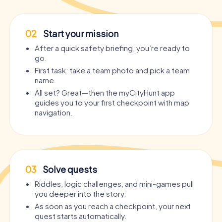
02
Start your mission
After a quick safety briefing, you’re ready to
go.
First task: take a team photo and pick a team
name.
All set? Great—then the myCityHunt app
guides you to your first checkpoint with map
navigation.
03
Solve quests
Riddles, logic challenges, and mini-games pull
you deeper into the story.
As soon as you reach a checkpoint, your next
quest starts automatically.