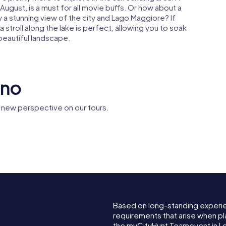
y August, is a must for all movie buffs. Or how about a
 a stunning view of the city and Lago Maggiore? If
 stroll along the lake is perfect, allowing you to soak
eautiful landscape.
rno
 new perspective on our tours.
Grand Hotel
San Vitto
eo
Locarno
Collegiat
Based on long-standing experi
requirements that arise when pl
the myCityHunt Teamevent in L