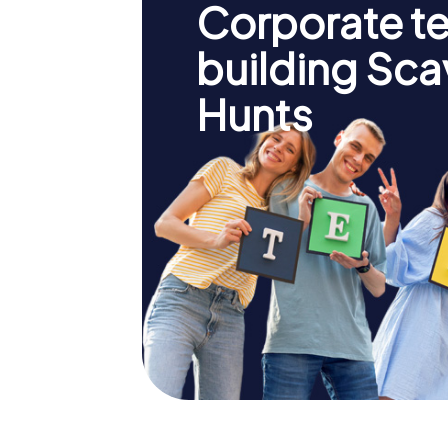
Corporate t
building Sc
Hunts