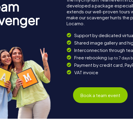
eam
developed a package especially 
extends our well-proven tours 
avenger
make our scavenger hunts the p
Locarno.
Support by dedicated virtua
Shared image gallery and h
Interconnection through te
Free rebooking
(up to 7 days 
Payment by credit card, Pay
VAT invoice
Book a team event