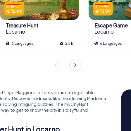
€ 15.99
€ 15.99
€ 12.99
€ 12.99
Treasure Hunt
Escape Game
Locarno
Locarno
6 Languages
2.5 h
6 Languages
 of Lago Maggiore, offers you an unforgettable
unts. Discover landmarks like the stunning Madonna
e solving intriguing puzzles. The myCityHunt
way to get to know the city in a playful and
r Hunt in Locarno