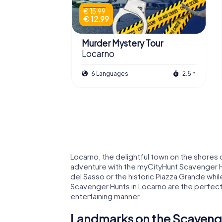
€ 15.99
€ 12.99
Murder Mystery Tour
Locarno
6 Languages
2.5 h
Locarno, the delightful town on the shores
adventure with the myCityHunt Scavenger H
del Sasso or the historic Piazza Grande whil
Scavenger Hunts in Locarno are the perfect 
entertaining manner.
Landmarks on the Scavenge