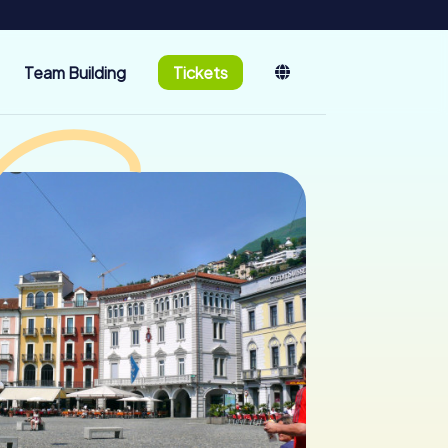
Team Building
Tickets