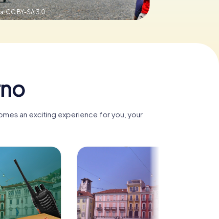
a,
CC BY-SA 3.0
rno
comes an exciting experience for you, your