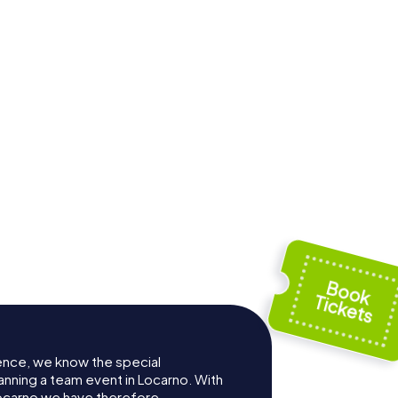
Sant'Antonio
re
Abate Parish
e Church
Church
ence, we know the special
anning a team event in Locarno. With
ocarno we have therefore