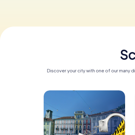
Sc
Discover your city with one of our many d