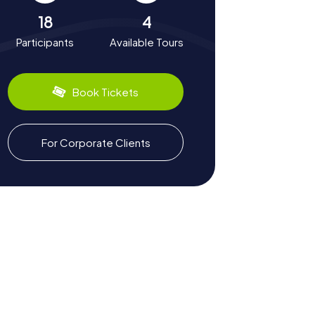
18
4
Participants
Available Tours
Book Tickets
For Corporate Clients