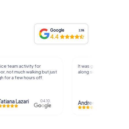
Google
2,118
4.4
activity for
It was great experience that I had
uch walking but just
along side my family! Thank you!
ew hours off.
azari
04.10.
Andreea Mariuta
29.07.