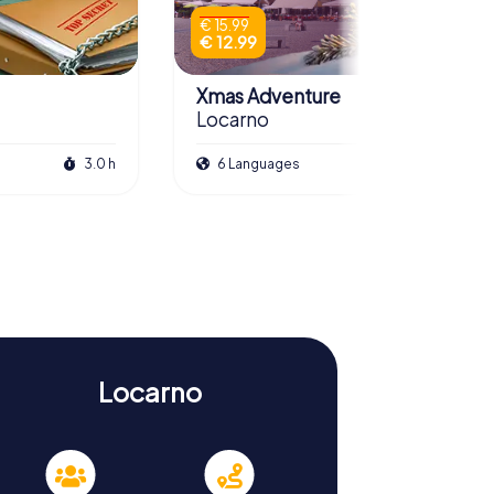
€ 15.99
€ 12.99
Xmas Adventure
Locarno
3.0 h
6 Languages
2.5 h
Locarno