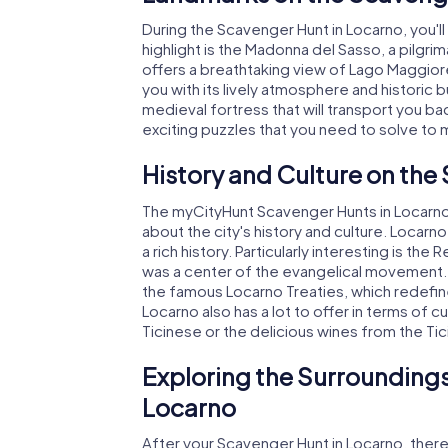
During the Scavenger Hunt in Locarno, you
highlight is the Madonna del Sasso, a pilgri
offers a breathtaking view of Lago Maggiore.
you with its lively atmosphere and historic 
medieval fortress that will transport you ba
exciting puzzles that you need to solve to
History and Culture on the
The myCityHunt Scavenger Hunts in Locarno are
about the city's history and culture. Locar
a rich history. Particularly interesting is th
was a center of the evangelical movement. 
the famous Locarno Treaties, which redefine
Locarno also has a lot to offer in terms of cui
Ticinese or the delicious wines from the Tic
Exploring the Surroundings
Locarno
After your Scavenger Hunt in Locarno, there