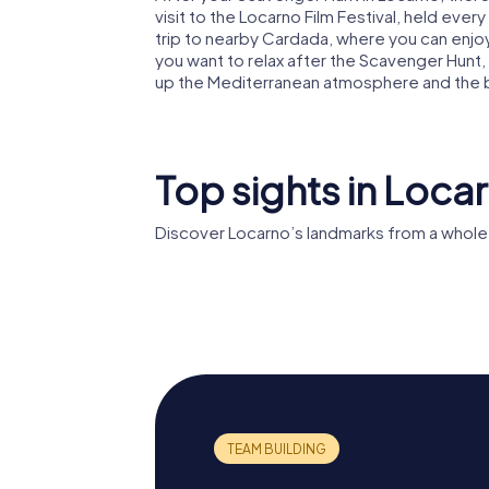
visit to the Locarno Film Festival, held ever
trip to nearby Cardada, where you can enjoy
you want to relax after the Scavenger Hunt, a
up the Mediterranean atmosphere and the b
Top sights in Loca
Discover Locarno’s landmarks from a whole
Locarno Film
Castello
Festival
Viscont