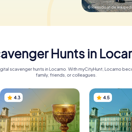
© Riessdo at de.wikipedi
avenger Hunts in Loca
igital scavenger hunts in Locarno. With myCityHunt, Locarno be
family, friends, or colleagues.
4.3
4.5