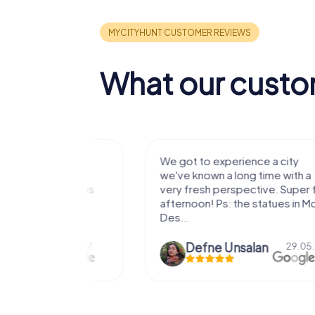
What our custo
with my
We got to experience a city
e murder!
we've known a long time with a
 to do this
very fresh perspective. Super fun
afternoon! Ps: the statues in Mont
Des...
epaepe
Defne Ünsalan
13.07.
29.05.