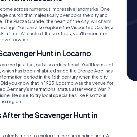
'll come across numerous impressive landmarks. One
mage church that majestically overlooks the city and
 The Piazza Grande, the heart of the city, will charm
buildings. You can also explore the Visconteo Castle, a
ck in time. At each of these stops, you'll encounter
 move forward.
 Scavenger Hunt in Locarno
 not just fun, but also educational. You'll learn a lot
no, which has been inhabited since the Bronze Age, has
e Reformation period in the 16th century when the city
Did you know that in 1925, Locarno was the venue for
d Germany's international status after World War I?
sine. Be sure to try local specialties like Risotto al
ino region.
 After the Scavenger Hunt in
’s plenty more to explore in the surrounding area. A