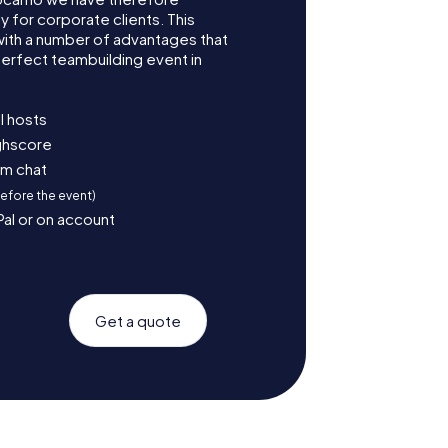
for corporate clients. This
with a number of advantages that
erfect teambuilding event in
l hosts
ighscore
am chat
before the event)
Pal or on account
Get a quote