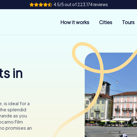
4.5/5 out of 223,174 reviews
How it works
Cities
Tours
s in
 is ideal for a
the splendid
Grande as you
ocarno Film
arno promises an