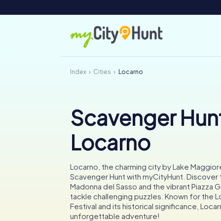
Index
Cities
Locarno
Scavenger Hunt
Locarno
Locarno, the charming city by Lake Maggiore,
Scavenger Hunt with myCityHunt. Discover 
Madonna del Sasso and the vibrant Piazza 
tackle challenging puzzles. Known for the L
Festival and its historical significance, Loc
unforgettable adventure!