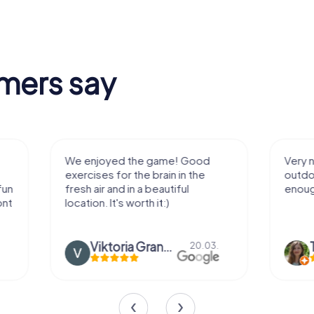
mers say
We enjoyed the game! Good
Very nice team 
exercises for the brain in the
outdoor, not m
fresh air and in a beautiful
enough for a f
location. It's worth it:)
Viktoria Granovska
Tatiana L
20.03.