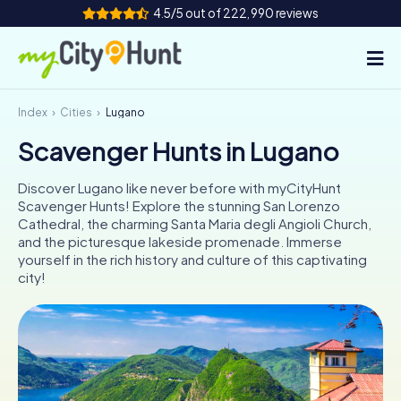
4.5/5 out of 222,990 reviews
Index
Cities
Lugano
How it works
Scavenger Hunts in Lugano
Cities
Discover Lugano like never before with myCityHunt
Tours
Scavenger Hunts! Explore the stunning San Lorenzo
Cathedral, the charming Santa Maria degli Angioli Church,
and the picturesque lakeside promenade. Immerse
Team Building
yourself in the rich history and culture of this captivating
city!
Tickets
INT
AT
CH
DE
ES
FR
UK
IE
IT
NL