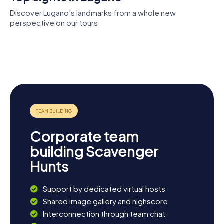
Discover Lugano’s landmarks from a whole new
perspective on our tours.
Swiss
Cathedral
National
of Saint
Lugano Arte
Sound
Lawrence
e Cultura
Archives
Herz Jesu
Town Hall
Corporate team
building Scavenger
Hunts
Support by dedicated virtual hosts
Shared image gallery and highscore
Interconnection through team chat