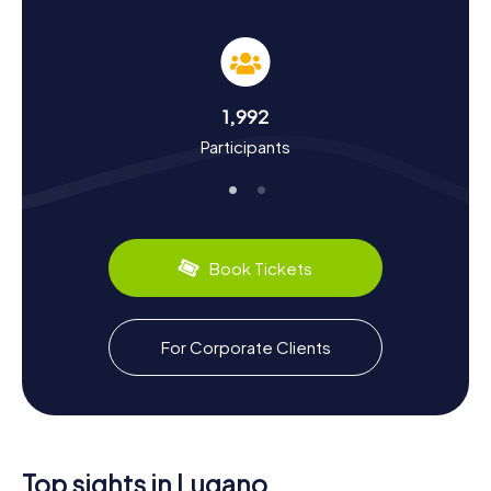
Our myCityHunt Scavenger Hunts in Lugano not only
promise fun and adventure but also offer an educational
journey through the city's history and culture. Lugano, first
mentioned in records in 804, has a tumultuous past
marked by conflicts between Como and Milan. Did you
1,992
know that in the Middle Ages, Lugano was under the rule
Participants
of the Milanese Visconti and later liberated by the Swiss
Confederates? On our scavenger hunts, you'll learn these
and many other fascinating facts about the city. Plus, you
can savor the local cuisine, like the delicious Risotto alla
luganese or the famous Ticino chestnuts.
Book Tickets
Whether you're looking to delve into the city's history or
just spend a fun day with friends and family, the
myCityHunt Scavenger Hunts in Lugano have something
for everyone. Immerse yourself in the cultural diversity
For Corporate Clients
and historical heritage of this captivating city and let the
numerous sights and culinary delights enchant you.
Top sights in Lugano