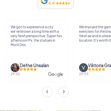
4.4
We got to experience a city
We enjoyed the ga
we've known a long time with a
exercises for the bra
very fresh perspective. Super fun
fresh air and in a bea
afternoon! Ps: the statues in
location. It's worth it
Mont Des...
Defne Ünsalan
Viktoria Gr
29.05.
20.03.