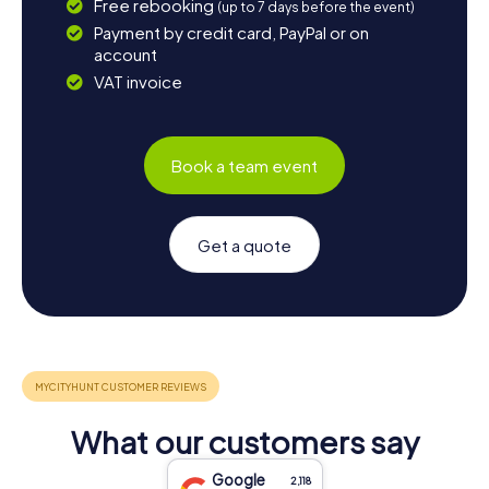
Free rebooking
(up to 7 days before the event)
Payment by credit card, PayPal or on
account
VAT invoice
Book a team event
Get a quote
What our customers say
Google
2,118