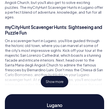
Angioli Church, but you'll also get to solve exciting
puzzles. The myCityHunt Scavenger Hunts in Lugano offer
a perfect blend of adventure, knowledge, and fun for all
ages.
myCityHunt Scavenger Hunts: Sightseeing and
Puzzle Fun
On a scavenger hunt in Lugano, you'll be guided through
the historic old town, where you can marvel at some of
the city's most impressive sights. Kick off your tour at the
majestic San Lorenzo Cathedral, which boasts a stunning
facade and intricate interiors. Next, head over to the
Santa Maria degli Angioli Church to admire the famous
frescoes by Bernardino Luini. Don't miss the Chiesa di San
Carlo Borromeo, another highlight on your Lugano
scavenger hunt. At each of these stops, you'll encounter
Show more
intriguing puzzles that you must solve to receive the next
clue.
History and Culture on a Scavenger Hunt in
Lugano
Lugano