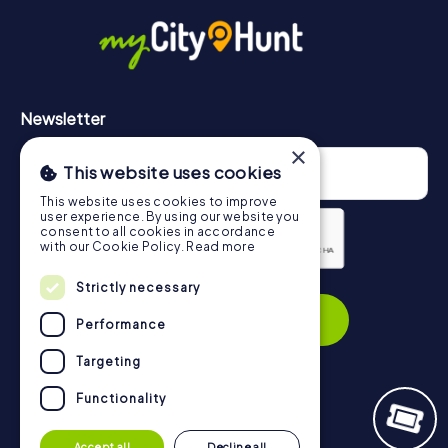
in Lugano can be found here:
https://www.mycityhunt.com/how-it-works
.
Newsletter
×
This website uses cookies
This website uses cookies to improve
user experience. By using our website you
consent to all cookies in accordance
with our Cookie Policy.
Read more
Strictly necessary
Privacy Policy
Subscribe
Performance
Targeting
Functionality
Navigation
Accept all
Decline all