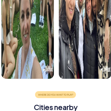
Cities nearby