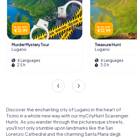
€ 15.99
€ 15.99
€ 12.99
€ 12.99
Murder Mystery Tour
Treasure Hunt
Lugano
Lugano
6 Languages
6 Languages
2.5 h
3.0 h
Discover the enchanting city of Lugano in the heart of
Ticino in a whole new way with our myCityHunt Scavenger
Hunts. As you wander through the picturesque streets,
you'll not only stumble upon landmarks like the San
Lorenzo Cathedral and the charming Santa Maria degli