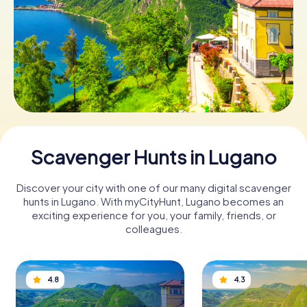
Book Tickets
Buy Gift Vouchers
Scavenger Hunts in Lugano
Discover your city with one of our many digital scavenger
hunts in Lugano. With myCityHunt, Lugano becomes an
exciting experience for you, your family, friends, or
colleagues.
4.8
4.3