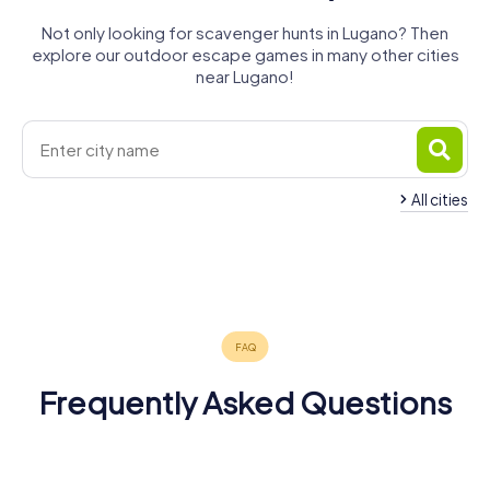
Not only looking for scavenger hunts in Lugano? Then
explore our outdoor escape games in many other cities
near Lugano!
All cities
Mendrisio
Locarno
Bellinzona
Varese
Como
Verbania
4 tours available
4 tours available
5 tours available
Cantù
5 tours available
5 tours available
4 tours available
4.5
4.4
4 tours available
4.5
4.4
4.4
4.5
Frequently Asked Questions