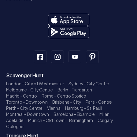
Scavenger Hunt
London - City of Westminster
Sydney - City Centre
Melbourne - City Centre
Berlin - Tiergarten
Madrid - Centro
Rome - Centro Storico
Toronto - Downtown
Brisbane - City
Paris - Centre
Perth - City Centre
Vienna
Hamburg - St. Pauli
Montreal - Downtown
Barcelona - Eixample
Milan
Adelaide
Munich - Old Town
Birmingham
Calgary
Cologne
Treasure Hunt