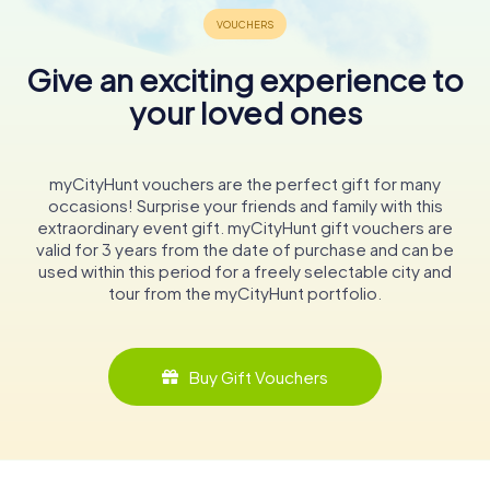
Give an exciting experience to
your loved ones
myCityHunt vouchers are the perfect gift for many
occasions! Surprise your friends and family with this
extraordinary event gift. myCityHunt gift vouchers are
valid for 3 years from the date of purchase and can be
used within this period for a freely selectable city and
tour from the myCityHunt portfolio.
Buy Gift Vouchers