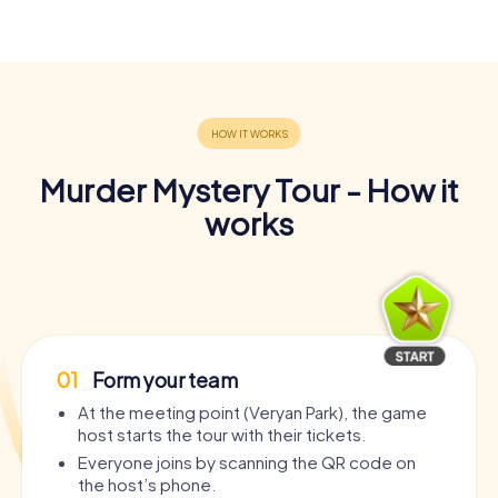
Murder Mystery Tour - How it
works
01
Form your team
At the meeting point (Veryan Park), the game
host starts the tour with their tickets.
Everyone joins by scanning the QR code on
the host’s phone.