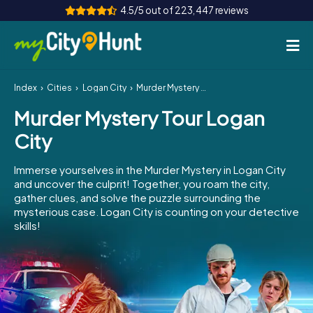
4.5/5 out of 223,447 reviews
Index
Cities
Logan City
Murder Mystery Tour Logan City
How it works
Murder Mystery Tour Logan
Cities
City
Tours
Immerse yourselves in the Murder Mystery in Logan City
and uncover the culprit! Together, you roam the city,
Team Building
gather clues, and solve the puzzle surrounding the
mysterious case. Logan City is counting on your detective
Tickets
skills!
INT
AT
CH
DE
ES
FR
UK
IE
IT
NL