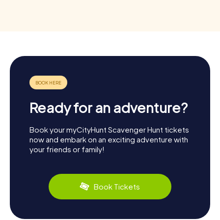
Ready for an adventure?
Book your myCityHunt Scavenger Hunt tickets
now and embark on an exciting adventure with
your friends or family!
Book Tickets