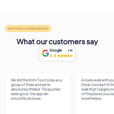
What our customers say
Google
2,118
4.4
We did the Krimi Tour today as a
A lovely walk with pu
group of three and we're
Great concept! In the
absolutely thrilled. The puzzles
walk that's largely 
were good, the app ran
of the places you vis
smoothly and was...
nonetheless...