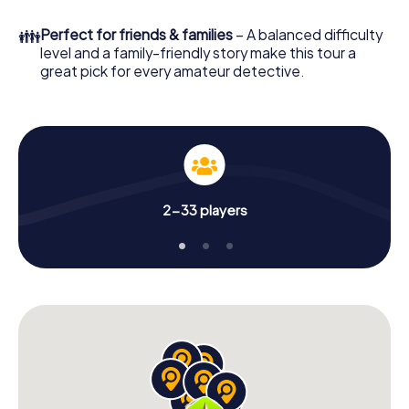
What are you waiting for? Logan City is counting on you!
👪
Perfect for friends & families
– A balanced difficulty
level and a family-friendly story make this tour a
great pick for every amateur detective.
2-33 players