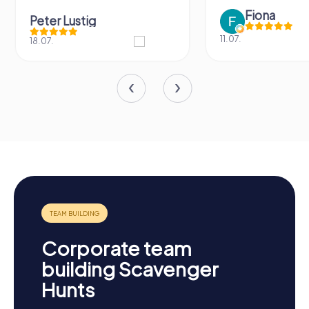
Fiona
Peter Lustig
11.07.
18.07.
Corporate team
building Scavenger
Hunts