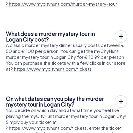
https://www.mycityhunt.com/murder-mystery-tour
What does a murder mystery tour in
Logan City cost?
A classic murder mystery dinner usually costs between €
50 and € 100 per person. You can get the myCityHunt
murder mystery tour in Logan City for € 12.99 per person.
You can purchase the tickets with a few clicks in our store
at
https://www.mycityhunt.com/tickets
On what dates can you play the murder
mystery tour in Logan City?
You decide on which day and at what time you feel like
playing the myCityHunt murder mystery tour in Logan City!
Simply buy your ticket at
https://www.mycityhunt.com/tickets
, enter the ticket