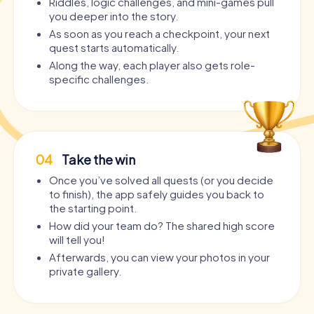
Riddles, logic challenges, and mini-games pull
you deeper into the story.
As soon as you reach a checkpoint, your next
quest starts automatically.
Along the way, each player also gets role-
specific challenges.
04
Take the win
Once you’ve solved all quests (or you decide
to finish), the app safely guides you back to
the starting point.
How did your team do? The shared high score
will tell you!
Afterwards, you can view your photos in your
private gallery.