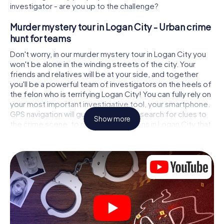
investigator - are you up to the challenge?
Murder mystery tour in Logan City - Urban crime
hunt for teams
Don't worry, in our murder mystery tour in Logan City you
won't be alone in the winding streets of the city. Your
friends and relatives will be at your side, and together
you'll be a powerful team of investigators on the heels of
the felon who is terrifying Logan City! You can fully rely on
your most important investigative tool, your smartphone.
GPS navigation will guide you on your search for clues to
Show more
the crime scene, to numerous locations in Logan City that
are connected to the crime, and finally to the murderer. At
each location, you crack tricky puzzles and get closer to
solving the case piece by piece. Unlike a classic murder
mystery dinner in Logan City, you control the action, move
around in the fresh air and discover the city with
completely new eyes.
Interactive CSI game in Logan City
You'll be amazed at what the myCityHunt murder mystery