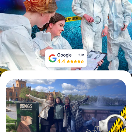
Book Tickets
Buy Gift Vouchers
Google
2,118
4.4