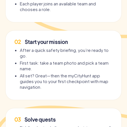
Each player joins an available team and
chooses a role.
02
Start your mission
After a quick safety briefing, you’re ready to
go.
First task: take a team photo and pick a team
name.
All set? Great—then the myCityHunt app
guides you to your first checkpoint with map
navigation.
03
Solve quests