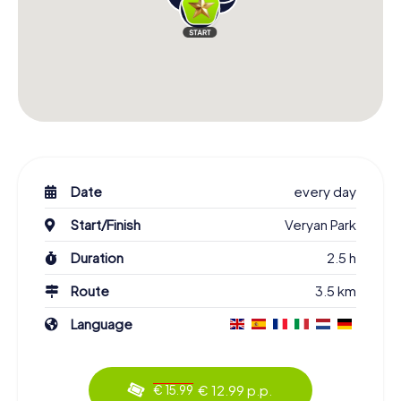
Date
every day
Start/Finish
Veryan Park
Duration
2.5 h
Route
3.5 km
Language
€ 12.99 p.p.
€ 15.99