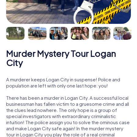
Murder Mystery Tour Logan
City
A murderer keeps Logan City in suspense! Police and
population are left with only one last hope: you!
There has been a murder in Logan City. A successful local
businessman has fallen victim to a gruesome crime and all
the clues lead nowhere. The only hope is a group of
special investigators with extraordinary criminalistic
intuition! The police assign you to solve the ominous case
and make Logan City safe again! In the murder mystery
tour in Logan City you play the role of a real criminal