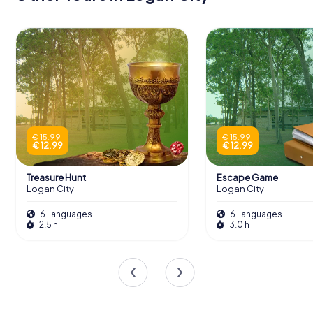
€ 15.99
€ 15.99
€ 12.99
€ 12.99
Treasure Hunt
Escape Game
Logan City
Logan City
6 Languages
6 Languages
2.5 h
3.0 h