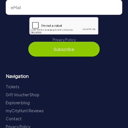
Privacy Policy
Subscribe
Navigation
Tickets
Gift Voucher Shop
Explorer blog
myCityHunt Reviews
Contact
Privacy Policy