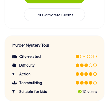
For Corporate Clients
Murder Mystery Tour
City-related
Difficulty
Action
Teambuilding
Suitable for kids
10 years