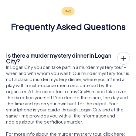
Frequently Asked Questions
Is there a murder mystery dinner in Logan
City?
In Logan City you can take part in a murder mystery tour -
when and with whom you want! Our murder mystery tour is
not a classic murder mystery dinner, where you attend a
play with a multi-course menu on a date set by the
organizer. At the crime tour of myCityHunt you take over
the direction yourself! You decide the place, the day and
the time and go on your own hunt for the culprit. Your
smartphone is your guide through Logan City and at the
same time provides you with all the information and
riddles about the perfidious murder.
For more info about the murder mystery tour, click here: