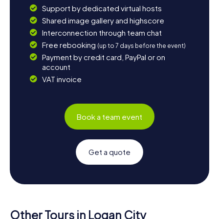
Support by dedicated virtual hosts
Shared image gallery and highscore
Interconnection through team chat
Free rebooking
(up to 7 days before the event)
Payment by credit card, PayPal or on
account
VAT invoice
Book a team event
Get a quote
Other Tours in Logan City