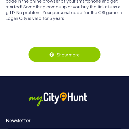
code in the online browser of your smartphone and get
started! Something comes up or you buy the tickets as a
gift? No problem: Your personal code for the CSI game in
Logan City is valid for 3 years.
Show more
Newsletter