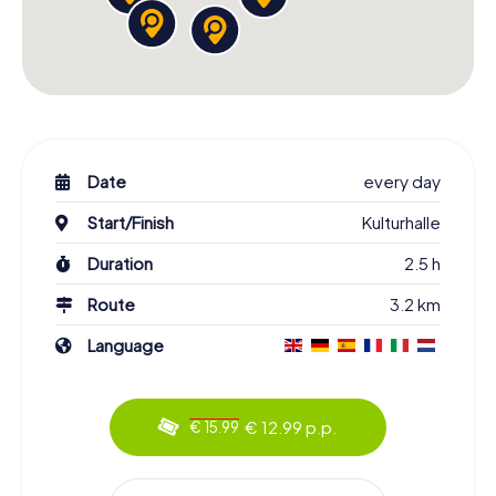
Date
every day
Start/Finish
Kulturhalle
Duration
2.5 h
Route
3.2 km
Language
€ 12.99 p.p.
€ 15.99