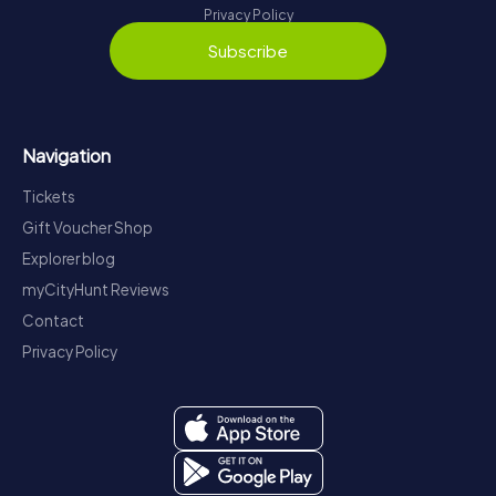
Privacy Policy
Subscribe
Navigation
Tickets
Gift Voucher Shop
Explorer blog
myCityHunt Reviews
Contact
Privacy Policy