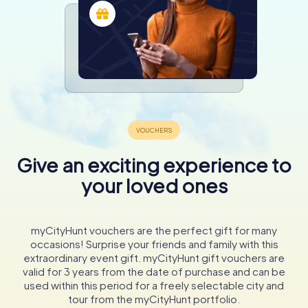
Give an exciting experience to
your loved ones
myCityHunt vouchers are the perfect gift for many
occasions! Surprise your friends and family with this
extraordinary event gift. myCityHunt gift vouchers are
valid for 3 years from the date of purchase and can be
used within this period for a freely selectable city and
tour from the myCityHunt portfolio.