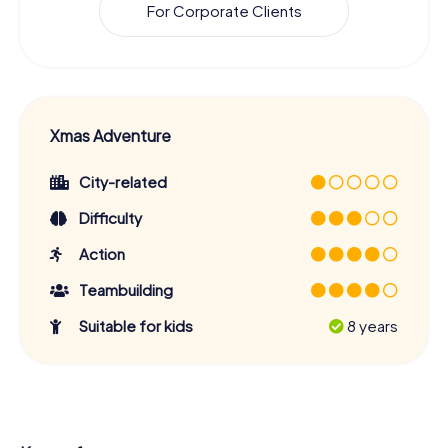
For Corporate Clients
Xmas Adventure
City-related
Difficulty
Action
Teambuilding
Suitable for kids
8 years