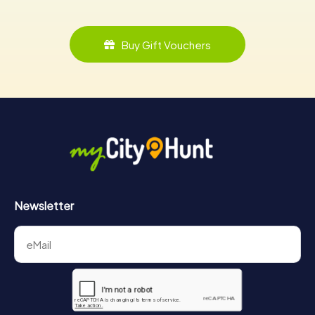
Buy Gift Vouchers
Newsletter