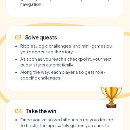
navigation.
03
Solve quests
Riddles, logic challenges, and mini-games pull
you deeper into the story.
As soon as you reach a checkpoint, your next
quest starts automatically.
Along the way, each player also gets role-
specific challenges.
04
Take the win
Once you’ve solved all quests (or you decide
to finish), the app safely guides you back to