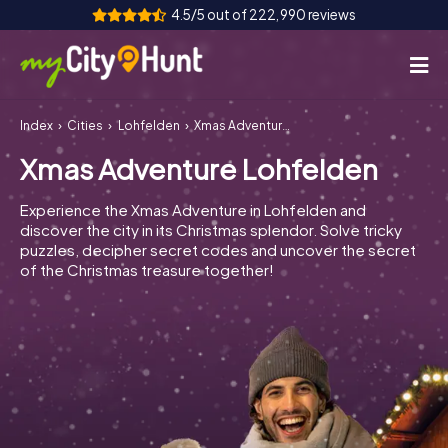
4.5/5 out of 222,990 reviews
Index
Cities
Lohfelden
Xmas Adventure Lohfelden
How it works
Xmas Adventure Lohfelden
Cities
Experience the Xmas Adventure in Lohfelden and
Tours
discover the city in its Christmas splendor. Solve tricky
puzzles, decipher secret codes and uncover the secret
of the Christmas treasure together!
Team Building
Tickets
INT
AT
CH
DE
ES
FR
UK
IE
IT
NL