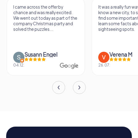
I came across the offer by
It was a really fun wa
chance and was really excited.
know a new city, to s
We went out today as part of the
find some importan
company Christmas party and
learn some facts ab
solved the puzzles....
sightseeing spots.
Susann Engel
Verena M
04.12.
26.07.