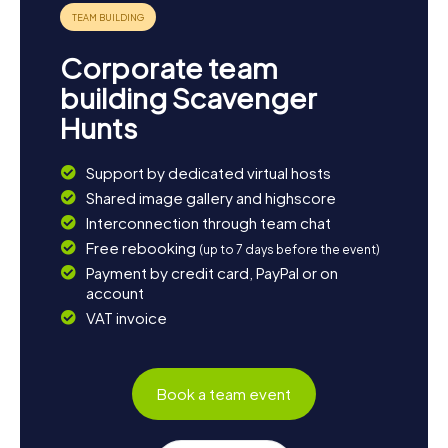
Corporate team
building Scavenger
Hunts
Support by dedicated virtual hosts
Shared image gallery and highscore
Interconnection through team chat
Free rebooking
(up to 7 days before the event)
Payment by credit card, PayPal or on
account
VAT invoice
Book a team event