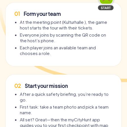
01
Form your team
At the meeting point (Kulturhalle ), the game
host starts the tour with their tickets.
Everyone joins by scanning the QR code on
the host’s phone.
Each player joins an available team and
chooses a role.
02
Start your mission
After a quick safety briefing, you’re ready to
go.
First task: take a team photo and pick a team
name.
All set? Great—then the myCityHunt app
guides you to your first checkpoint with map