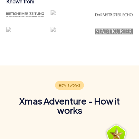
Known from:
Xmas Adventure - How it
works