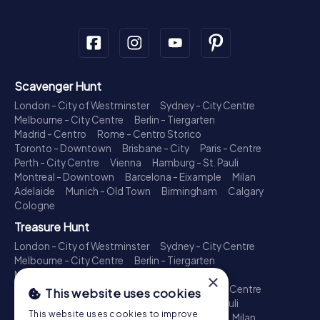
Scavenger Hunt
London - City of Westminster
Sydney - City Centre
Melbourne - City Centre
Berlin - Tiergarten
Madrid - Centro
Rome - Centro Storico
Toronto - Downtown
Brisbane - City
Paris - Centre
Perth - City Centre
Vienna
Hamburg - St. Pauli
Montreal - Downtown
Barcelona - Eixample
Milan
Adelaide
Munich - Old Town
Birmingham
Calgary
Cologne
Treasure Hunt
London - City of Westminster
Sydney - City Centre
Melbourne - City Centre
Berlin - Tiergarten
Madrid - Centro
Rome - Centro Storico
×
Toronto - Downtown
Brisbane - City
Paris - Centre
This website uses cookies
Perth - City Centre
Vienna
Hamburg - St. Pauli
This website uses cookies to improve
Montreal - Downtown
Barcelona - Eixample
Milan