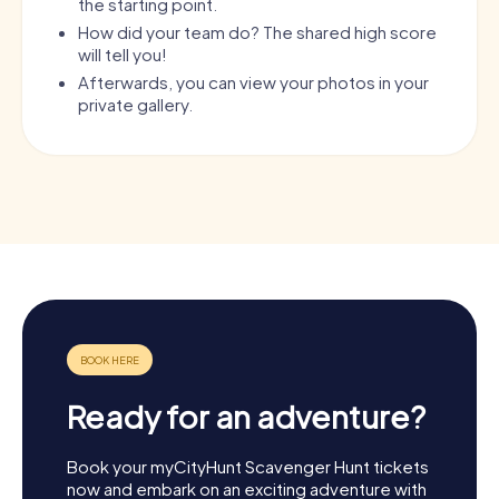
the starting point.
How did your team do? The shared high score
will tell you!
Afterwards, you can view your photos in your
private gallery.
Ready for an adventure?
Book your myCityHunt Scavenger Hunt tickets
now and embark on an exciting adventure with