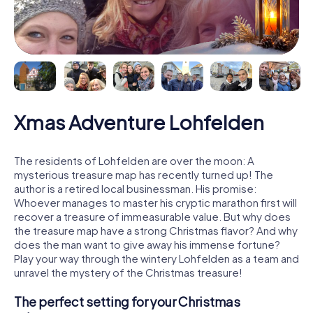
Xmas Adventure Lohfelden
The residents of Lohfelden are over the moon: A
mysterious treasure map has recently turned up! The
author is a retired local businessman. His promise:
Whoever manages to master his cryptic marathon first will
recover a treasure of immeasurable value. But why does
the treasure map have a strong Christmas flavor? And why
does the man want to give away his immense fortune?
Play your way through the wintery Lohfelden as a team and
unravel the mystery of the Christmas treasure!
The perfect setting for your Christmas