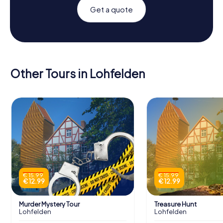
Get a quote
Other Tours in Lohfelden
€ 15.99
€ 15.99
€ 12.99
€ 12.99
Murder Mystery Tour
Treasure Hunt
Lohfelden
Lohfelden