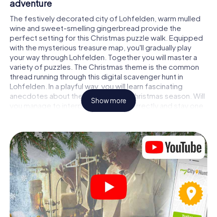
adventure
The festively decorated city of Lohfelden, warm mulled
wine and sweet-smelling gingerbread provide the
perfect setting for this Christmas puzzle walk. Equipped
with the mysterious treasure map, you'll gradually play
your way through Lohfelden. Together you will master a
variety of puzzles. The Christmas theme is the common
thread running through this digital scavenger hunt in
Lohfelden. In a playful way, you will learn fascinating
anecdotes about the approaching Christmas season. Will
Show more
you manage to interpret the clues correctly and stay one
step ahead of other teams of treasure hunters?
The Christmas market of Lohfelden as a
stopover
Put together a competent team of friends or family
members and set off together on a Christmas scavenger
hunt through Lohfelden. All you need is a participation
ticket, a smartphone with Internet access and the right
team spirit. You can play at any time!