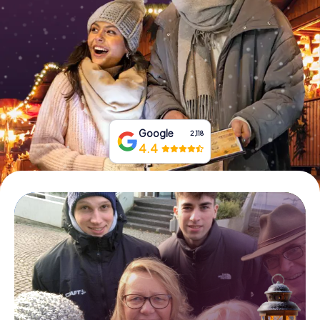
Book Tickets
Buy Gift Vouchers
Google
2,118
4.4