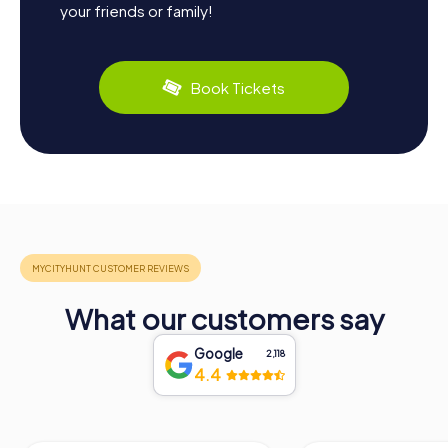
your friends or family!
Book Tickets
What our customers say
Google
2,118
4.4