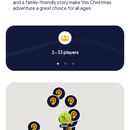
and a family-friendly story make this Christmas
adventure a great choice for all ages.
2-33 players