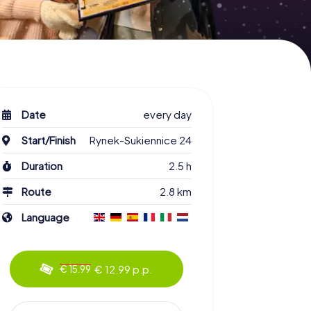
Date
every day
Start/Finish
Rynek-Sukiennice 24
Duration
2.5 h
Route
2.8 km
Language
€ 12.99 p.p.
€ 15.99