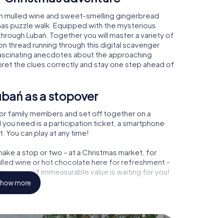
rm mulled wine and sweet-smelling gingerbread
mas puzzle walk. Equipped with the mysterious
 through Lubań. Together you will master a variety of
 thread running through this digital scavenger
rn fascinating anecdotes about the approaching
pret the clues correctly and stay one step ahead of
ubań as a stopover
or family members and set off together on a
 you need is a participation ticket, a smartphone
t. You can play at any time!
ake a stop or two - at a Christmas market, for
ulled wine or hot chocolate here for refreshment -
treasure of immeasurable value is waiting for you!
how more
 Christmas party in Lubań
rogram item for your corporate Christmas party in