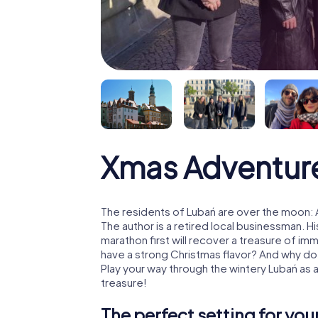
Xmas Adventur
The residents of Lubań are over the moon: 
The author is a retired local businessman. 
marathon first will recover a treasure of i
have a strong Christmas flavor? And why d
Play your way through the wintery Lubań as 
treasure!
The perfect setting for yo