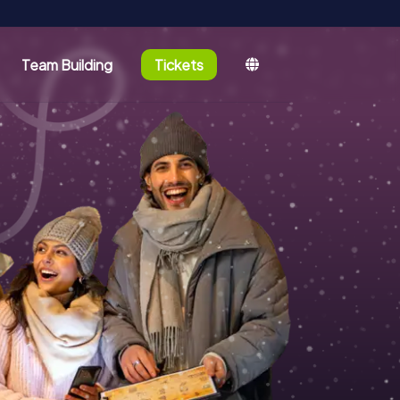
Team Building
Tickets