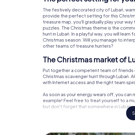
The festively decorated city of Lubań, wa
provide the perfect setting for this Christ
treasure map, you'll gradually play your way
puzzles. The Christmas theme is the common
hunt in Lubań. In a playful way, you will lea
Christmas season. Will you manage to inter
other teams of treasure hunters?
The Christmas market of L
Put together a competent team of friends 
Christmas scavenger hunt through Lubań. All
with Internet access and the right team spiri
As soon as your energy wears off, you can m
example! Feel free to treat yourself to a m
but don't forget that somewhere in Lubań a 
S
An exciting option for your
The X-Mas Adventure is also an excellent p