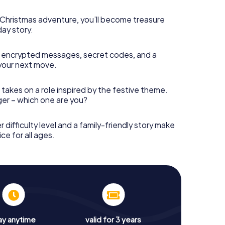
s Christmas adventure, you’ll become treasure
day story.
 encrypted messages, secret codes, and a
your next move.
 takes on a role inspired by the festive theme.
nger – which one are you?
r difficulty level and a family-friendly story make
ce for all ages.
ay anytime
valid for 3 years