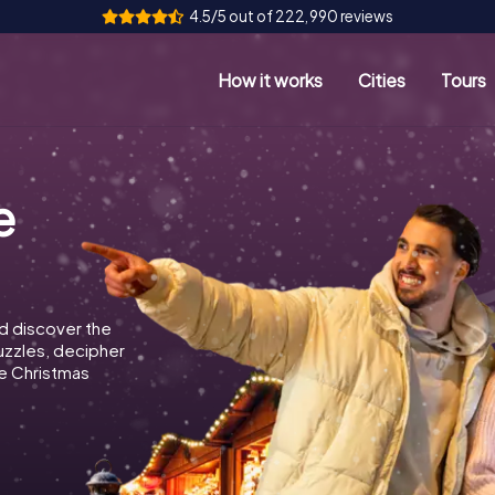
4.5/5 out of 222,990 reviews
How it works
Cities
Tours
e
d discover the
puzzles, decipher
e Christmas