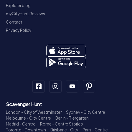
Explorer blog
myCityHunt Reviews
Contact
Privacy Policy
Scavenger Hunt
London - City of Westminster
Sydney - City Centre
Melbourne - City Centre
Berlin - Tiergarten
Madrid - Centro
Rome - Centro Storico
Toronto - Downtown
Brisbane - City
Paris - Centre