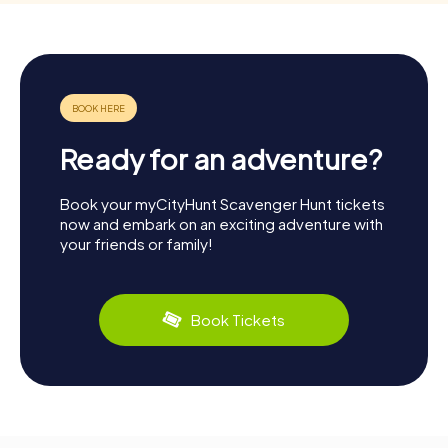
Ready for an adventure?
Book your myCityHunt Scavenger Hunt tickets
now and embark on an exciting adventure with
your friends or family!
Book Tickets