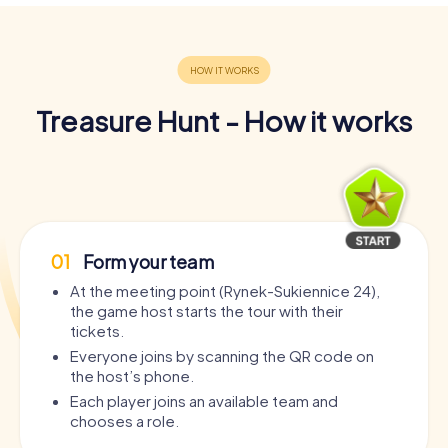
Treasure Hunt - How it works
01
Form your team
At the meeting point (Rynek-Sukiennice 24),
the game host starts the tour with their
tickets.
Everyone joins by scanning the QR code on
the host’s phone.
Each player joins an available team and
chooses a role.