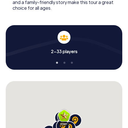
and a family-friendly story make this tour a great
choice for all ages.
2-33 players