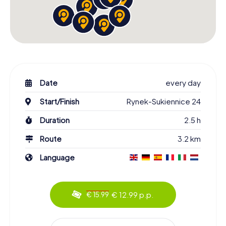
Date
every day
Start/Finish
Rynek-Sukiennice 24
Duration
2.5 h
Route
3.2 km
Language
€ 12.99 p.p.
€ 15.99