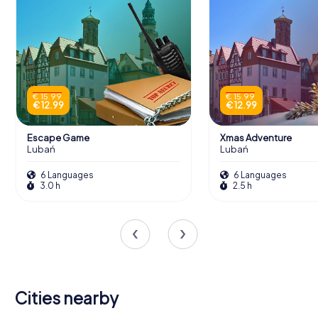
€ 15.99
€ 15.99
€ 12.99
€ 12.99
Escape Game
Xmas Adventure
Lubań
Lubań
6 Languages
6 Languages
3.0 h
2.5 h
Cities nearby