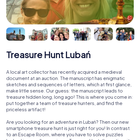
Treasure Hunt Lubań
A local art collector has recently acquired a medieval
document at an auction. The manuscript has enigmatic
sketches and sequences of letters, which at first glance,
make little sense. Our guess: the manuscript leads to
treasure hidden long, long ago! This is where you come in:
put together a team of treasure hunters, and find the
priceless artifact!
Are you looking for an adventure in Lubań? Then our new
smartphone treasure hunt is just right for you! In contrast
to an Escape Room, where you have to solve puzzles