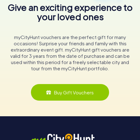
Give an exciting experience to
your loved ones
myCityHunt vouchers are the perfect gift for many
occasions! Surprise your friends and family with this
extraordinary event gift. myCityHunt gift vouchers are
valid for 3 years from the date of purchase and can be
used within this period for a freely selectable city and
tour from the myCityHunt portfolio.
Buy Gift Vouchers