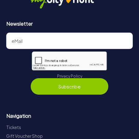
Newsletter
Privacy Policy
Subscribe
Navigation
Tickets
Gift Voucher Shop