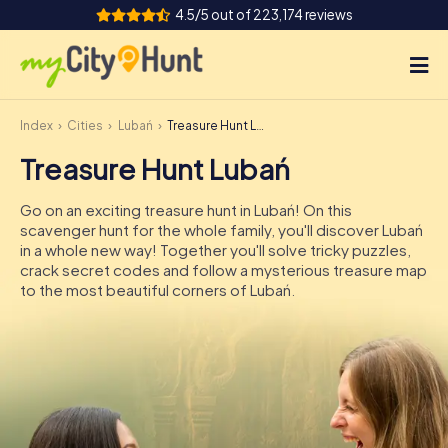
4.5/5 out of 223,174 reviews
Index
Cities
Lubań
Treasure Hunt Lubań
How it works
Treasure Hunt Lubań
Cities
Go on an exciting treasure hunt in Lubań! On this
Tours
scavenger hunt for the whole family, you'll discover Lubań
in a whole new way! Together you'll solve tricky puzzles,
crack secret codes and follow a mysterious treasure map
Team Building
to the most beautiful corners of Lubań.
Tickets
INT
AT
CH
DE
ES
FR
UK
IE
IT
NL