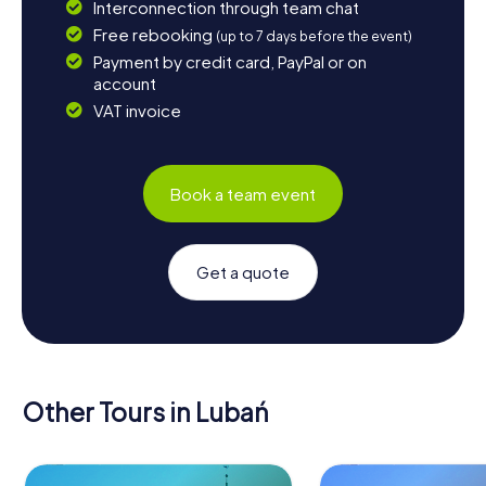
Interconnection through team chat
Free rebooking
(up to 7 days before the event)
Payment by credit card, PayPal or on
account
VAT invoice
Book a team event
Get a quote
Other Tours in Lubań