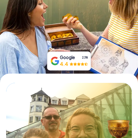
Book Tickets
Buy Gift Vouchers
Google
2,118
4.4