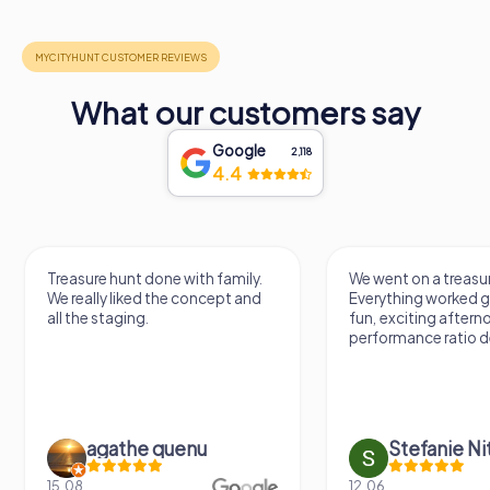
What our customers say
Google
2,118
4.4
We went on a treasure hunt.
Treasure hunting via
Everything worked great. It was a
something different.
fun, exciting afternoon. Price-
varied game. Throu
performance ratio definitely fits.
questions you learn
previously unknown 
Stefanie Nitschke
Doreen Ha
12.06.
16.05.