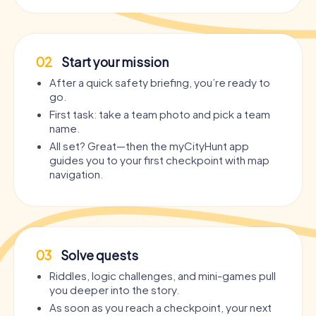
02
Start your mission
After a quick safety briefing, you’re ready to
go.
First task: take a team photo and pick a team
name.
All set? Great—then the myCityHunt app
guides you to your first checkpoint with map
navigation.
03
Solve quests
Riddles, logic challenges, and mini-games pull
you deeper into the story.
As soon as you reach a checkpoint, your next