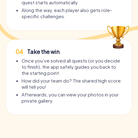
quest starts automatically.
Along the way, each player also gets role-
specific challenges.
04
Take the win
Once you’ve solved all quests (or you decide
to finish), the app safely guides you back to
the starting point.
How did your team do? The shared high score
will tell you!
Afterwards, you can view your photos in your
private gallery.