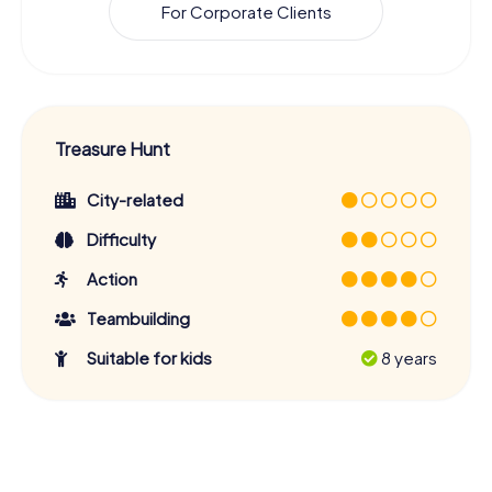
For Corporate Clients
Treasure Hunt
City-related
Difficulty
Action
Teambuilding
Suitable for kids
8 years