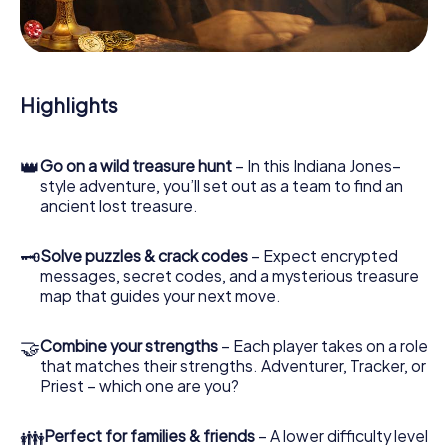
During the game, you and your team will dive deeper and
deeper into the exciting story, and soon you will realize
that the precious treasure is only a few steps away.
Highlights
👑
Go on a wild treasure hunt
– In this Indiana Jones–
style adventure, you’ll set out as a team to find an
ancient lost treasure.
🗝
Solve puzzles & crack codes
– Expect encrypted
messages, secret codes, and a mysterious treasure
map that guides your next move.
🤝
Combine your strengths
– Each player takes on a role
that matches their strengths. Adventurer, Tracker, or
Priest – which one are you?
👪
Perfect for families & friends
– A lower difficulty level