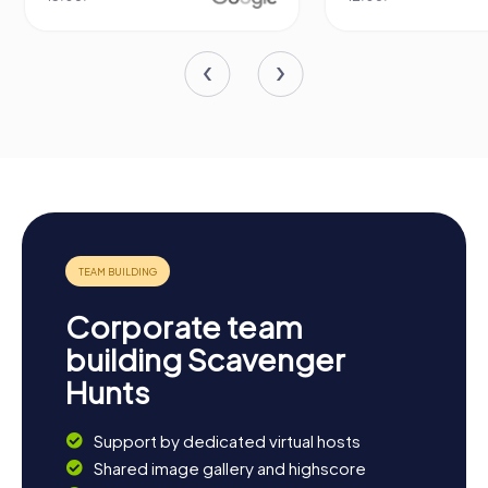
Corporate team
building Scavenger
Hunts
Support by dedicated virtual hosts
Shared image gallery and highscore