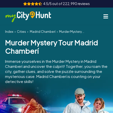
4.5/5 out of 222,990 reviews
Index
Cities
Madrid Chamberí
Murder Mystery Tour Madrid Chamberí
How it works
Murder Mystery Tour Madrid
Cities
Chamberí
Tours
Immerse yourselves in the Murder Mystery in Madrid
Chamberí and uncover the culprit! Together, you roam the
Team Building
city, gather clues, and solve the puzzle surrounding the
mysterious case. Madrid Chamberí is counting on your
Tickets
detective skills!
INT
AT
CH
DE
ES
FR
UK
IE
IT
NL