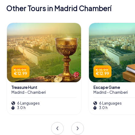
Other Tours in Madrid Chamberí
€ 15.99
€ 15.99
€ 12.99
€ 12.99
Treasure Hunt
Escape Game
Madrid - Chamberí
Madrid - Chamberí
6 Languages
6 Languages
3.0 h
3.0 h