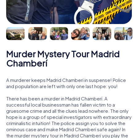
Murder Mystery Tour Madrid
Chamberí
A murderer keeps Madrid Chamberí in suspense! Police
and population are left with only one last hope: you!
There has been a murder in Madrid Chamberí. A
successful local businessman has fallen victim to a
gruesome crime and all the clues lead nowhere. The only
hope is a group of special investigators with extraordinary
criminalistic intuition! The police assign you to solve the
ominous case and make Madrid Chamberí safe again! In
the murder mystery tour in Madrid Chamberí you play the