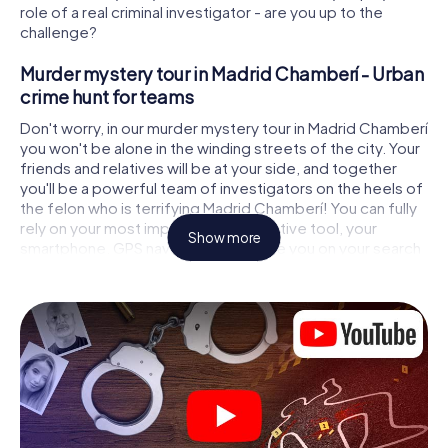
role of a real criminal investigator - are you up to the
challenge?
Murder mystery tour in Madrid Chamberí - Urban
crime hunt for teams
Don't worry, in our murder mystery tour in Madrid Chamberí
you won't be alone in the winding streets of the city. Your
friends and relatives will be at your side, and together
you'll be a powerful team of investigators on the heels of
the felon who is terrifying Madrid Chamberí! You can fully
rely on your most important investigative tool, your
Show more
smartphone. GPS navigation will guide you on your search
for clues to the crime scene, to numerous locations in
Madrid Chamberí that are connected to the crime, and
finally to the murderer. At each location, you crack tricky
puzzles and get closer to solving the case piece by
piece. Unlike a classic murder mystery dinner in Madrid
Chamberí, you control the action, move around in the
fresh air and discover the city with completely new eyes.
Interactive CSI game in Madrid Chamberí