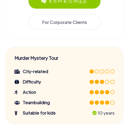
€ 12.99 p.p.
€ 15.99
For Corporate Clients
Murder Mystery Tour
City-related
Difficulty
Action
Teambuilding
Suitable for kids
10 years