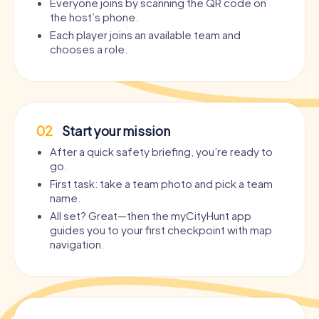
Everyone joins by scanning the QR code on
the host’s phone.
Each player joins an available team and
chooses a role.
02
Start your mission
After a quick safety briefing, you’re ready to
go.
First task: take a team photo and pick a team
name.
All set? Great—then the myCityHunt app
guides you to your first checkpoint with map
navigation.