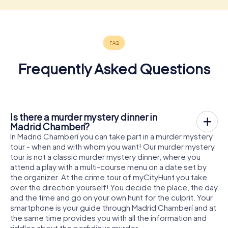
Frequently Asked Questions
Is there a murder mystery dinner in
Madrid Chamberí?
In Madrid Chamberí you can take part in a murder mystery
tour - when and with whom you want! Our murder mystery
tour is not a classic murder mystery dinner, where you
attend a play with a multi-course menu on a date set by
the organizer. At the crime tour of myCityHunt you take
over the direction yourself! You decide the place, the day
and the time and go on your own hunt for the culprit. Your
smartphone is your guide through Madrid Chamberí and at
the same time provides you with all the information and
riddles about the perfidious murder.