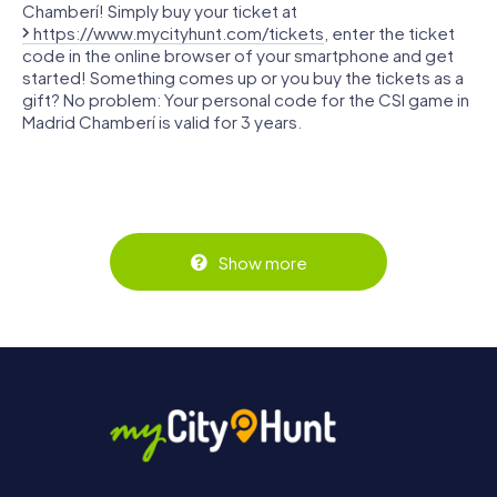
Chamberí! Simply buy your ticket at
https://www.mycityhunt.com/tickets
, enter the ticket
code in the online browser of your smartphone and get
started! Something comes up or you buy the tickets as a
gift? No problem: Your personal code for the CSI game in
Madrid Chamberí is valid for 3 years.
Show more