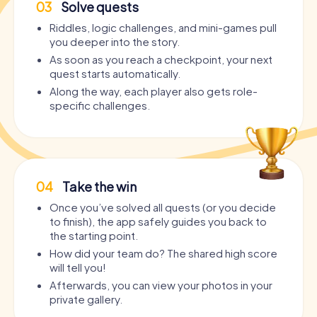
03
Solve quests
Riddles, logic challenges, and mini-games pull
you deeper into the story.
As soon as you reach a checkpoint, your next
quest starts automatically.
Along the way, each player also gets role-
specific challenges.
04
Take the win
Once you’ve solved all quests (or you decide
to finish), the app safely guides you back to
the starting point.
How did your team do? The shared high score
will tell you!
Afterwards, you can view your photos in your
private gallery.