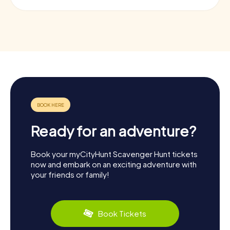
Ready for an adventure?
Book your myCityHunt Scavenger Hunt tickets
now and embark on an exciting adventure with
your friends or family!
Book Tickets