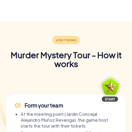
Murder Mystery Tour - How it
works
01
Form your team
At the meeting point (Jardin Concejal
Alejandro Muñoz Revenga), the game host
starts the tour with their tickets.