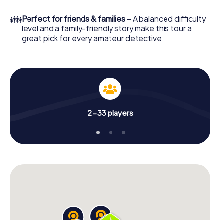
your online browser, enter your code - and you're ready
to go!
👪
Perfect for friends & families
– A balanced difficulty
level and a family-friendly story make this tour a
What are you waiting for? Madrid Chamberí is counting on
great pick for every amateur detective.
you!
2-33 players