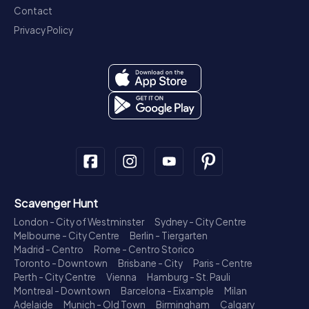
Contact
Privacy Policy
Scavenger Hunt
London - City of Westminster
Sydney - City Centre
Melbourne - City Centre
Berlin - Tiergarten
Madrid - Centro
Rome - Centro Storico
Toronto - Downtown
Brisbane - City
Paris - Centre
Perth - City Centre
Vienna
Hamburg - St. Pauli
Montreal - Downtown
Barcelona - Eixample
Milan
Adelaide
Munich - Old Town
Birmingham
Calgary