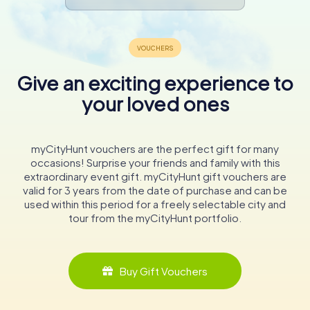
Give an exciting experience to
your loved ones
myCityHunt vouchers are the perfect gift for many
occasions! Surprise your friends and family with this
extraordinary event gift. myCityHunt gift vouchers are
valid for 3 years from the date of purchase and can be
used within this period for a freely selectable city and
tour from the myCityHunt portfolio.
Buy Gift Vouchers