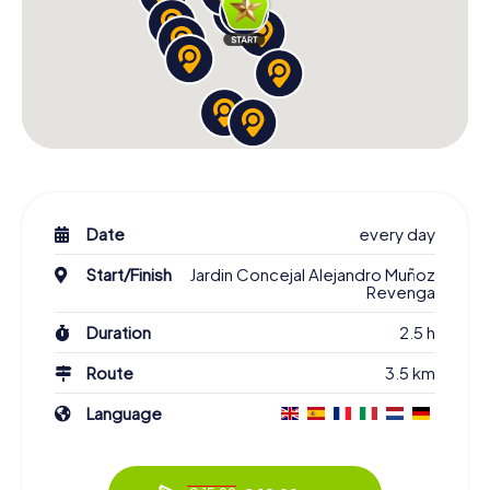
Date
every day
Start/Finish
Jardin Concejal Alejandro Muñoz
Revenga
Duration
2.5 h
Route
3.5 km
Language