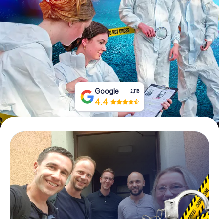
Book Tickets
Buy Gift Vouchers
Google
2,118
4.4