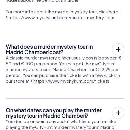
For more info about the murder mystery tour, click here:
https://www.mycityhunt.com/murder-mystery-tour
What does a murder mystery tour in
Madrid Chamberí cost?
A classic murder mystery dinner usually costs between €
50 and € 100 per person. You can get the myCityHunt
murder mystery tour in Madrid Chamberí for € 12.99 per
person. You can purchase the tickets with a few clicks in
our store at
https://www.mycityhunt.com/tickets
On what dates can you play the murder
mystery tour in Madrid Chamberí?
You decide on which day and at what time you feel like
playing the myCityHunt murder mystery tour in Madrid