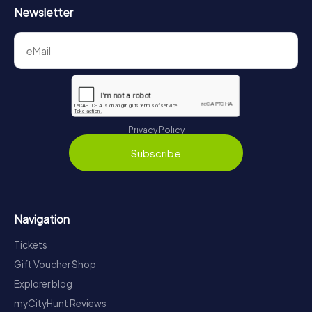
Newsletter
Privacy Policy
Subscribe
Navigation
Tickets
Gift Voucher Shop
Explorer blog
myCityHunt Reviews