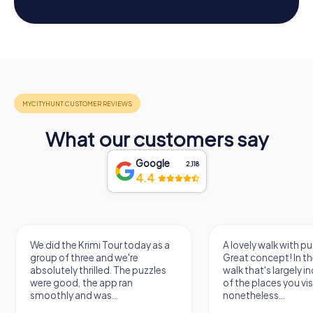
What our customers say
Google
2,118
4.4
We did the Krimi Tour today as a
A lovely walk with pu
group of three and we're
Great concept! In the
absolutely thrilled. The puzzles
walk that's largely 
were good, the app ran
of the places you vis
smoothly and was...
nonetheless...