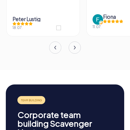
Fiona
Peter Lustig
11.07.
18.07.
Corporate team
building Scavenger