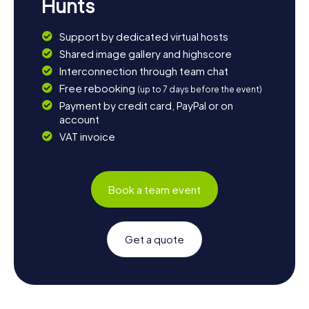
Hunts
Support by dedicated virtual hosts
Shared image gallery and highscore
Interconnection through team chat
Free rebooking
(up to 7 days before the event)
Payment by credit card, PayPal or on
account
VAT invoice
Book a team event
Get a quote