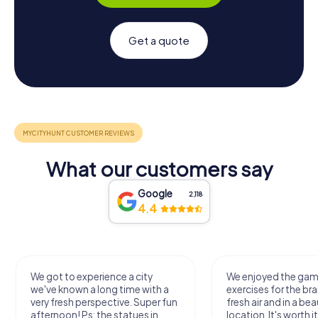
Get a quote
What our customers say
Google
2,118
4.4
We got to experience a city
We enjoyed the ga
we've known a long time with a
exercises for the bra
very fresh perspective. Super fun
fresh air and in a bea
afternoon! Ps: the statues in
location. It's worth it