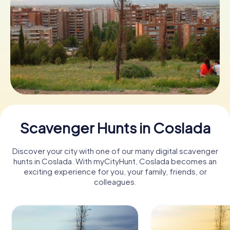
Book Tickets
Buy Gift Vouchers
Scavenger Hunts in Coslada
Discover your city with one of our many digital scavenger
hunts in Coslada. With myCityHunt, Coslada becomes an
exciting experience for you, your family, friends, or
colleagues.