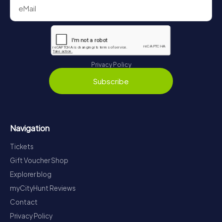
Privacy Policy
Subscribe
Navigation
Tickets
Gift Voucher Shop
Explorer blog
myCityHunt Reviews
Contact
Privacy Policy