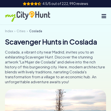
4.5/5 out of 222,990 reviews
Index
Cities
Coslada
How it works
Scavenger Hunts in Coslada
Cities
Coslada, a vibrant city near Madrid, invites you to an
Tours
exhilarating Scavenger Hunt. Discover the stunning
artwork "La Mujer de Coslada" and delve into the rich
history of this burgeoning city. Here, modern architecture
Team Building
blends with lively traditions, narrating Coslada's
transformation from a village to an economic hub. An
Tickets
unforgettable adventure awaits you!
INT
AT
CH
DE
ES
FR
UK
IE
IT
NL