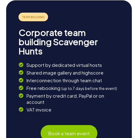
Corporate team
building Scavenger
Hunts
Support by dedicated virtual hosts
Shared image gallery and highscore
Interconnection through team chat
Free rebooking
(up to 7 days before the event)
Payment by credit card, PayPal or on
account
VAT invoice
Book a team event