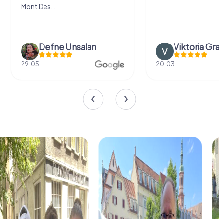
Mont Des...
Defne Ünsalan
Viktoria Gr
29.05.
20.03.