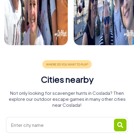
Cities nearby
Not only looking for scavenger hunts in Coslada? Then
explore our outdoor escape games in many other cities
near Coslada!