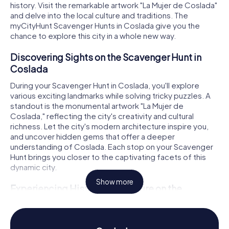
history. Visit the remarkable artwork "La Mujer de Coslada"
and delve into the local culture and traditions. The
myCityHunt Scavenger Hunts in Coslada give you the
chance to explore this city in a whole new way.
Discovering Sights on the Scavenger Hunt in
Coslada
During your Scavenger Hunt in Coslada, you'll explore
various exciting landmarks while solving tricky puzzles. A
standout is the monumental artwork "La Mujer de
Coslada," reflecting the city's creativity and cultural
richness. Let the city's modern architecture inspire you,
and uncover hidden gems that offer a deeper
understanding of Coslada. Each stop on your Scavenger
Hunt brings you closer to the captivating facets of this
dynamic city.
Show more
Experiencing History and Culture on the
Scavenger Hunt in Coslada
The Scavenger Hunt in Coslada is not just an adventure;
it's also a journey through the city's history and culture.