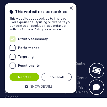
×
This website uses cookies
This website uses cookies to improve
user experience. By using our website you
consent to all cookies in accordance
with our Cookie Policy.
Read more
Strictly necessary
Performance
Scavenger Hunt
Targeting
London - City of Westminster
Sydney - City Centre
Functionality
Melbourne - City Centre
Berlin - Tiergarten
Madrid - Centro
Rome - Centro Storico
Accept all
Decline all
Toronto - Downtown
Brisbane - City
Paris - Centre
Perth - City Centre
Vienna
Hamburg - St. Pauli
SHOW DETAILS
Montreal - Downtown
Barcelona - Eixample
Milan
Adelaide
Munich - Old Town
Birmingham
Calgary
Cologne
Strictly necessary
Performance
Treasure Hunt