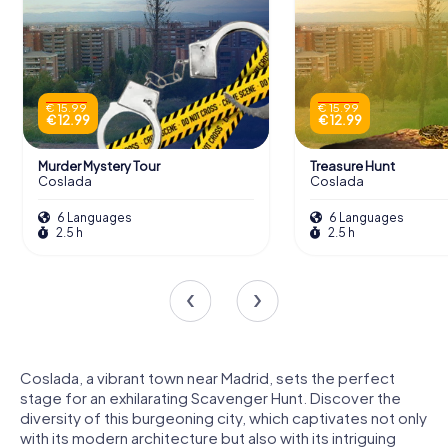
€ 15.99
€ 15.99
€ 12.99
€ 12.99
Murder Mystery Tour
Treasure Hunt
Coslada
Coslada
6 Languages
6 Languages
2.5 h
2.5 h
Coslada, a vibrant town near Madrid, sets the perfect
stage for an exhilarating Scavenger Hunt. Discover the
diversity of this burgeoning city, which captivates not only
with its modern architecture but also with its intriguing