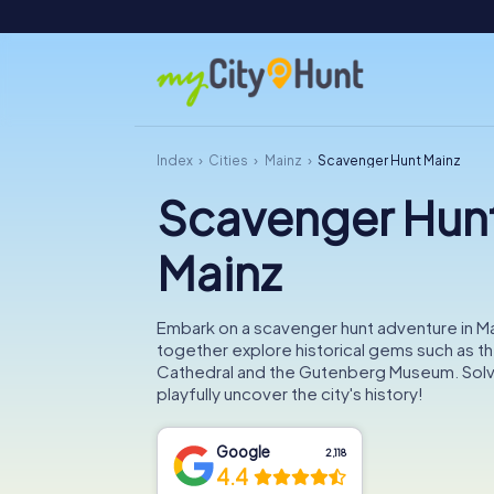
Index
Cities
Mainz
Scavenger Hunt Mainz
Scavenger Hun
Mainz
Embark on a scavenger hunt adventure in M
together explore historical gems such as t
Cathedral and the Gutenberg Museum. Solv
playfully uncover the city's history!
Google
2,118
4.4