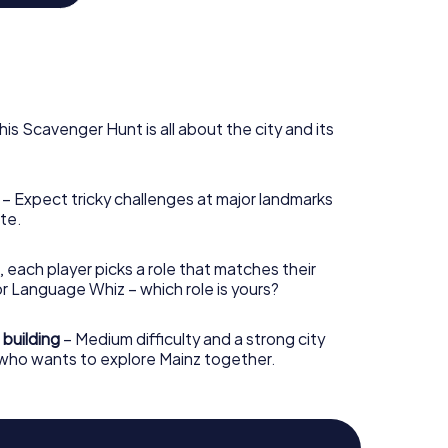
e the unique town hall, conceived by Danish
 And don't miss the weekly market, where you can
ocal wines. Clearly, Mainz is a city that begs to be
 your guide to its most lively and charming
his Scavenger Hunt is all about the city and its
– Expect tricky challenges at major landmarks
te.
, each player picks a role that matches their
r Language Whiz – which role is yours?
 building
– Medium difficulty and a strong city
 who wants to explore Mainz together.