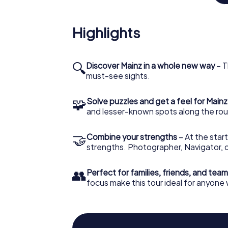
More Than Meets the Eye
Highlights
Mainz also boasts architectural wonders lik
architect Arne Jacobsen in the late 1960s.
toast to your Scavenger Hunt victories with l
explored, with myCityHunt Scavenger Hunt as
🔍
Discover Mainz in a whole new way
– T
secrets!
must-see sights.
🧩
Solve puzzles and get a feel for Mainz
and lesser-known spots along the rou
🤝
Combine your strengths
– At the start
strengths. Photographer, Navigator, o
👥
Perfect for families, friends, and team
focus make this tour ideal for anyone