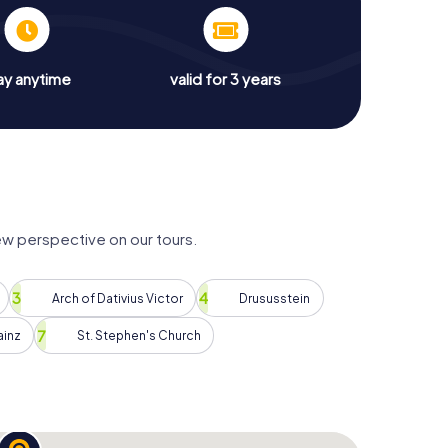
ay anytime
valid for 3 years
ew perspective on our tours.
Arch of Dativius Victor
Drususstein
inz
St. Stephen's Church