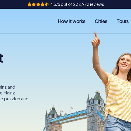
4.5/5 out of 222,972 reviews
How it works
Cities
Tours
t
ainz and
he Mainz
e puzzles and