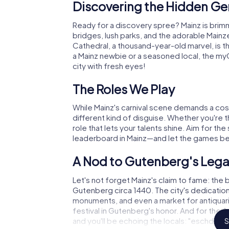
Discovering the Hidden Ge
Ready for a discovery spree? Mainz is brimm
bridges, lush parks, and the adorable Mainz
Cathedral, a thousand-year-old marvel, is 
a Mainz newbie or a seasoned local, the my
city with fresh eyes!
The Roles We Play
While Mainz's carnival scene demands a cos
different kind of disguise. Whether you're the
role that lets your talents shine. Aim for th
leaderboard in Mainz—and let the games be
A Nod to Gutenberg's Leg
Let's not forget Mainz's claim to fame: the 
Gutenberg circa 1440. The city's dedication 
monuments, and even a market for antiquar
festival in Gutenberg's honor. And for the 
and you'll be echoing the locals: "eschd leg
S