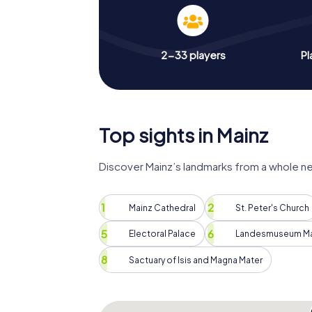
2-33 players
Pl
Top sights in Mainz
Discover Mainz’s landmarks from a whole n
Mainz Cathedral
St. Peter's Church
Electoral Palace
Landesmuseum Ma
Sactuary of Isis and Magna Mater