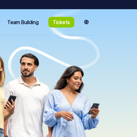
Team Building
Tickets