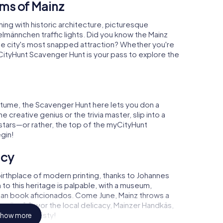
ms of Mainz
ing with historic architecture, picturesque
elmännchen traffic lights. Did you know the Mainz
the city's most snapped attraction? Whether you're
CityHunt Scavenger Hunt is your pass to explore the
tume, the Scavenger Hunt here lets you don a
 creative genius or the trivia master, slip into a
e stars—or rather, the top of the myCityHunt
gin!
acy
birthplace of modern printing, thanks to Johannes
to this heritage is palpable, with a museum,
ian book aficionados. Come June, Mainz throws a
foodies? Savor the local delicacy, Mainzer Handkäs,
ger"—truly tasty!
how more