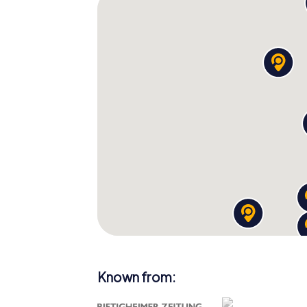
Known from: