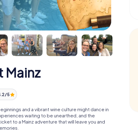
 Mainz
.2 / 5
eginnings and a vibrant wine culture might dance in
experiences waiting to be unearthed, and the
cket to a Mainz adventure that will leave you and
memories.