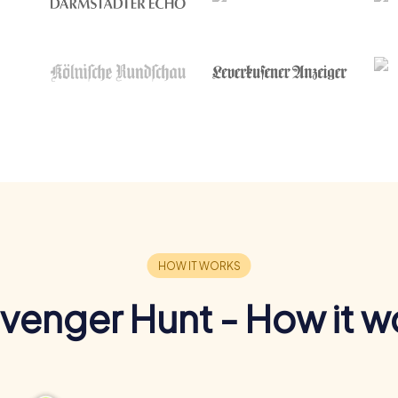
venger Hunt - How it w