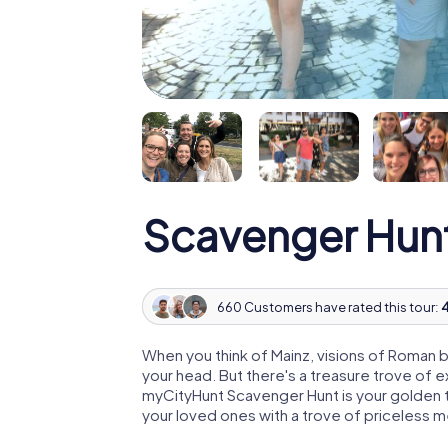
Scavenger Hunt
660 Customers have rated this tour:
4
When you think of Mainz, visions of Roman b
your head. But there's a treasure trove of 
myCityHunt Scavenger Hunt is your golden ti
your loved ones with a trove of priceless 