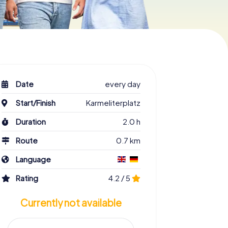
Date
every day
Start/Finish
Karmeliterplatz
Duration
2.0 h
Route
0.7 km
Language
Rating
4.2 / 5
Currently not available