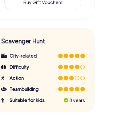
Buy Gift Vouchers
Scavenger Hunt
City-related
Difficulty
Action
Teambuilding
Suitable for kids
8 years