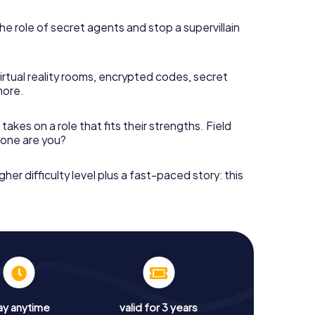
he role of secret agents and stop a supervillain
irtual reality rooms, encrypted codes, secret
more.
takes on a role that fits their strengths. Field
h one are you?
gher difficulty level plus a fast-paced story: this
ay anytime
valid for 3 years