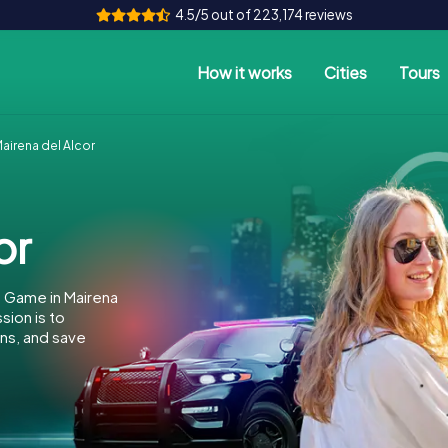
4.5/5 out of 223,174 reviews
How it works
Cities
Tours
irena del Alcor
or
 Game in Mairena
sion is to
ins, and save