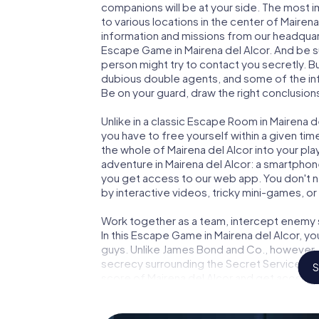
companions will be at your side. The most 
to various locations in the center of Mairena
information and missions from our headquart
Escape Game in Mairena del Alcor. And be su
person might try to contact you secretly. B
dubious double agents, and some of the infor
Be on your guard, draw the right conclusions
Unlike in a classic Escape Room in Mairena d
you have to free yourself within a given t
the whole of Mairena del Alcor into your pla
adventure in Mairena del Alcor: a smartphone
you get access to our web app. You don't ne
by interactive videos, tricky mini-games, or
Work together as a team, intercept enemy sp
In this Escape Game in Mairena del Alcor, y
guys. Unlike James Bond and Co., however, y
secrecy surrounding the Secret Service: You
S
score of Mairena del Alcor and get access t
Escape Game turns Mairena del Alcor into 
your tickets to the world of espionage and 