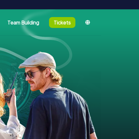
Team Building
Tickets