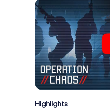
outdoor Escape Room!
Highlights