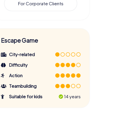
For Corporate Clients
Escape Game
City-related
Difficulty
Action
Teambuilding
Suitable for kids
14 years