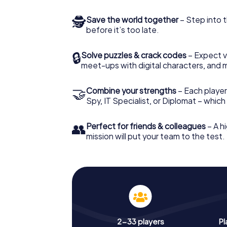
🕵
Save the world together
– Step into t
before it’s too late.
🔒
Solve puzzles & crack codes
– Expect v
meet-ups with digital characters, and 
🤝
Combine your strengths
– Each player 
Spy, IT Specialist, or Diplomat – whic
👥
Perfect for friends & colleagues
– A hi
mission will put your team to the test.
2-33 players
Pl