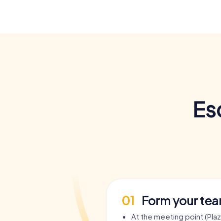
Es
01
Form your te
At the meeting point (Pla