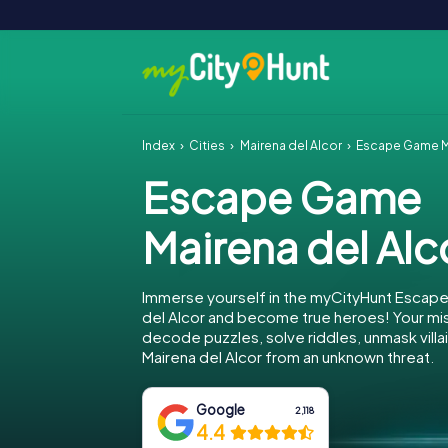
Index
Cities
Mairena del Alcor
Escape Game Ma
Escape Game
Mairena del Alc
Immerse yourself in the myCityHunt Escape
del Alcor and become true heroes! Your mis
decode puzzles, solve riddles, unmask villa
Mairena del Alcor from an unknown threat.
Google
2,118
4.4