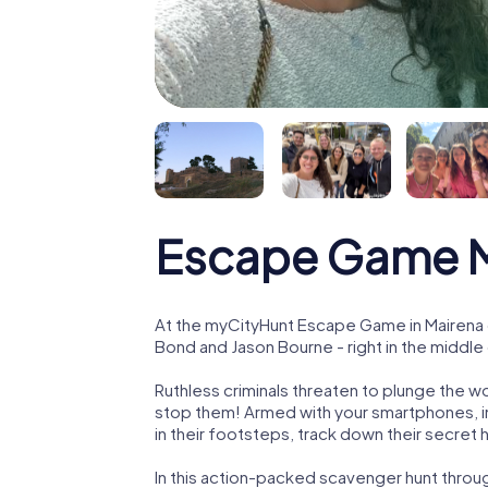
Escape Game Ma
At the myCityHunt Escape Game in Mairena d
Bond and Jason Bourne - right in the middle 
Ruthless criminals threaten to plunge the w
stop them! Armed with your smartphones, i
in their footsteps, track down their secret
In this action-packed scavenger hunt throu