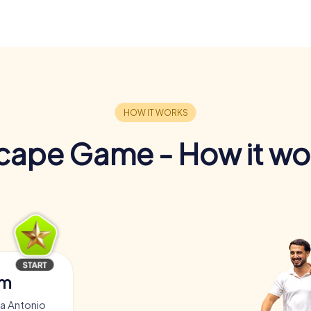
cape Game - How it wo
am
za Antonio