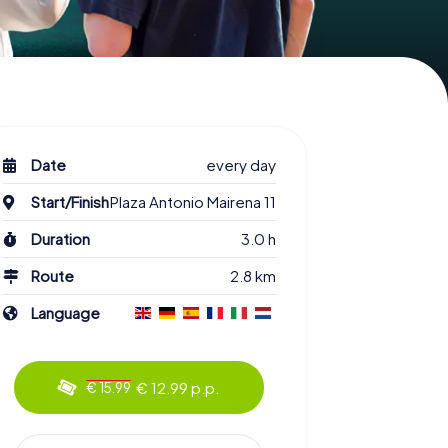
Date
every day
Start/Finish
Plaza Antonio Mairena 11
Duration
3.0 h
Route
2.8 km
Language
€ 12.99 p.p.
€ 15.99