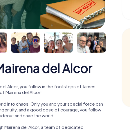
irena del Alcor
el Alcor, you follow in the footsteps of James
of Mairena del Alcor!
orld into chaos. Only you and your special force can
ngenuity, and a good dose of courage, you follow
 hideout and save the world.
gh Mairena del Alcor, a team of dedicated