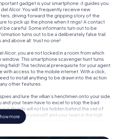
important gadget is your smartphone: it guides you
 del Alcor. You will frequently receive new
ers, driving forward the gripping story of the
re to pick up the phone when it rings! A contact
ut be careful: Some informants turn out to be
mation turns out to be a deliberately false trail.
 and above all: trust no one!
el Alcor, you are not locked in a room from which
ime window. This smartphone scavenger hunt turns
ying field! The technical prerequisite for your agent
 with access to the mobile internet. With a click,
ed to install anything to be drawn into the action
 any other features.
ies and lure the villian’s henchmen onto your side.
ou and your team have to excel to stop the bad
our deeds will not be hidden behind the veil of
 immortalize yourself and your team in the high
how more
o your very own picture gallery. The myCityHunt
your very own personal adventure playground. Get
secret agents and turn Mairena del Alcor into an