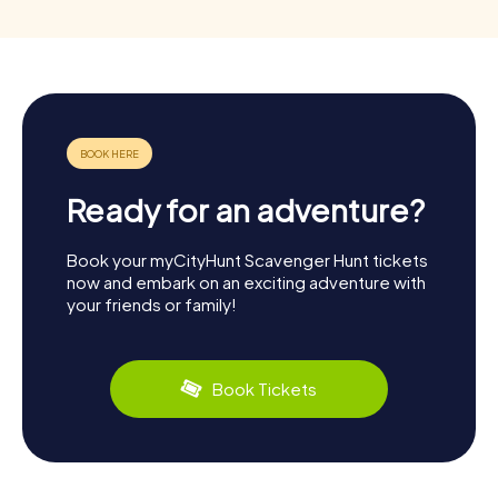
Ready for an adventure?
Book your myCityHunt Scavenger Hunt tickets
now and embark on an exciting adventure with
your friends or family!
Book Tickets