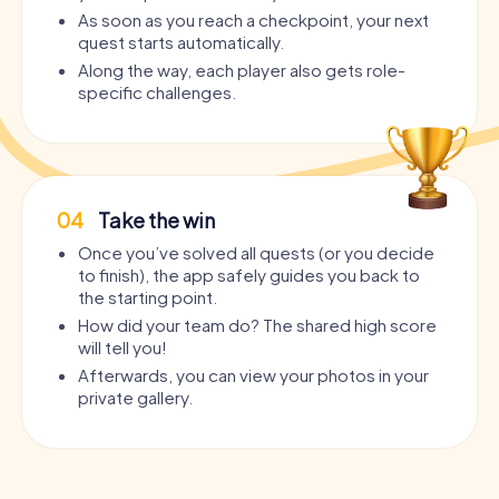
As soon as you reach a checkpoint, your next
quest starts automatically.
Along the way, each player also gets role-
specific challenges.
04
Take the win
Once you’ve solved all quests (or you decide
to finish), the app safely guides you back to
the starting point.
How did your team do? The shared high score
will tell you!
Afterwards, you can view your photos in your
private gallery.