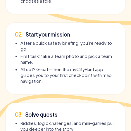
chooses a role.
02
Start your mission
After a quick safety briefing, you’re ready to
go.
First task: take a team photo and pick a team
name.
All set? Great—then the myCityHunt app
guides you to your first checkpoint with map
navigation.
03
Solve quests
Riddles, logic challenges, and mini-games pull
you deeper into the story.