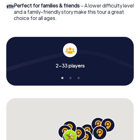
👪
Perfect for families & friends
– A lower difficulty level
and a family-friendly story make this tour a great
choice for all ages.
2-33 players