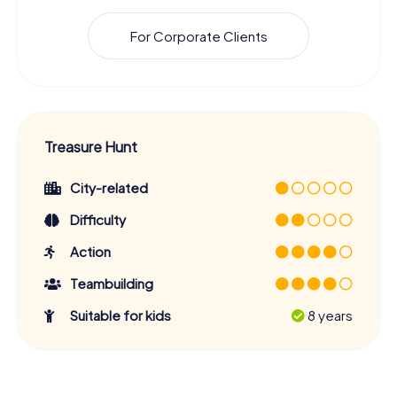
For Corporate Clients
Treasure Hunt
City-related
Difficulty
Action
Teambuilding
Suitable for kids
8 years