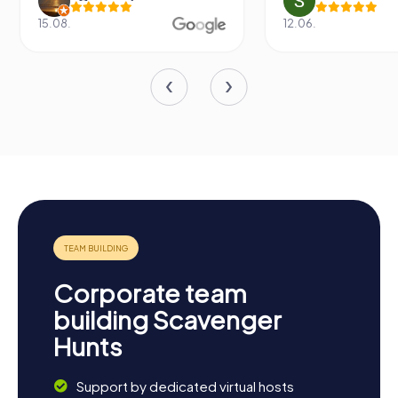
15.08.
12.06.
Corporate team
building Scavenger
Hunts
Support by dedicated virtual hosts