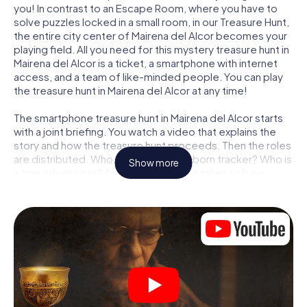
you! In contrast to an Escape Room, where you have to
solve puzzles locked in a small room, in our Treasure Hunt,
the entire city center of Mairena del Alcor becomes your
playing field. All you need for this mystery treasure hunt in
Mairena del Alcor is a ticket, a smartphone with internet
access, and a team of like-minded people. You can play
the treasure hunt in Mairena del Alcor at any time!
The smartphone treasure hunt in Mairena del Alcor starts
with a joint briefing. You watch a video that explains the
story and how the treasure hunt proceeds. Then the roles
are distributed. Who in your team is a born tracker? Who is
Show more
a true adventurer? And who has what it takes to be a
code-breaker? At our Escape Game in Mairena del Alcor,
we guarantee that every player will find the right role.
Once the roles are assigned, the treasure hunt can begin:
At various locations in the city, you will crack encrypted
codes, solve tricky logic tasks, and search for evidence.
Your smartphone is your most crucial investigative tool:
our web app lets you interview witnesses and investigate
crime scenes, helps you collect evidence, and navigates