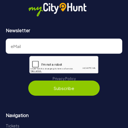
Newsletter
Privacy Policy
Subscribe
Navigation
Tickets