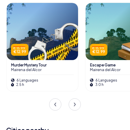
€ 15.99
€ 15.99
€ 12.99
€ 12.99
Murder Mystery Tour
Escape Game
Mairena del Alcor
Mairena del Alcor
6 Languages
6 Languages
2.5 h
3.0 h