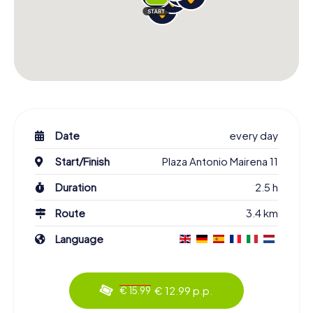
Date
every day
Start/Finish
Plaza Antonio Mairena 11
Duration
2.5 h
Route
3.4 km
Language
€ 12.99 p.p.
€ 15.99