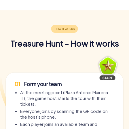
Treasure Hunt - How it works
01
Form your team
At the meeting point (Plaza Antonio Mairena
11), the game host starts the tour with their
tickets.
Everyone joins by scanning the QR code on
the host’s phone.
Each player joins an available team and