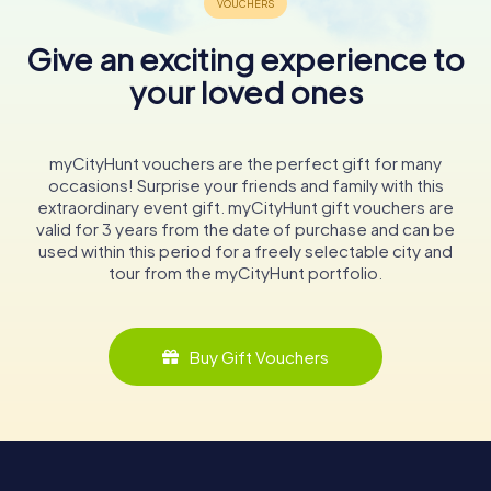
Give an exciting experience to
your loved ones
myCityHunt vouchers are the perfect gift for many
occasions! Surprise your friends and family with this
extraordinary event gift. myCityHunt gift vouchers are
valid for 3 years from the date of purchase and can be
used within this period for a freely selectable city and
tour from the myCityHunt portfolio.
Buy Gift Vouchers