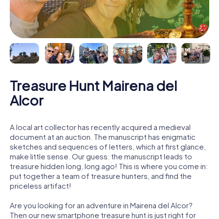
Treasure Hunt Mairena del
Alcor
A local art collector has recently acquired a medieval
document at an auction. The manuscript has enigmatic
sketches and sequences of letters, which at first glance,
make little sense. Our guess: the manuscript leads to
treasure hidden long, long ago! This is where you come in:
put together a team of treasure hunters, and find the
priceless artifact!
Are you looking for an adventure in Mairena del Alcor?
Then our new smartphone treasure hunt is just right for