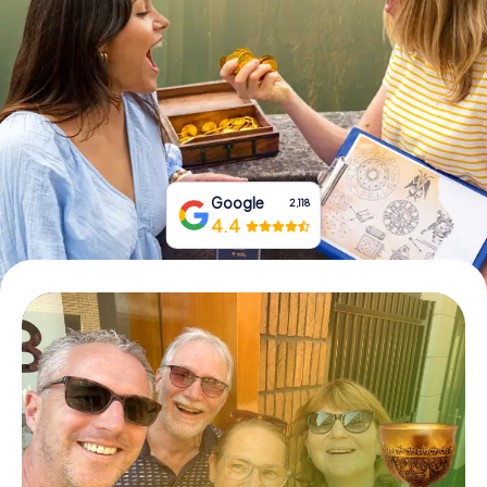
Book Tickets
Buy Gift Vouchers
Google
2,118
4.4