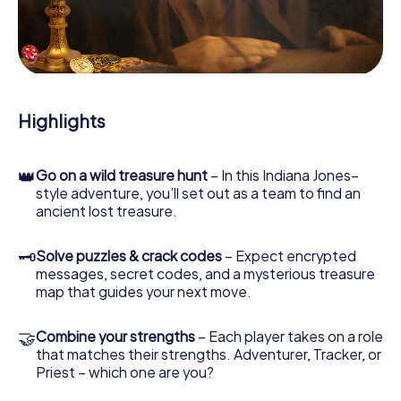
you safely through Mairena del Alcor.
During the game, you and your team will dive deeper and
deeper into the exciting story, and soon you will realize
that the precious treasure is only a few steps away.
Highlights
👑
Go on a wild treasure hunt
– In this Indiana Jones–
style adventure, you’ll set out as a team to find an
ancient lost treasure.
🗝
Solve puzzles & crack codes
– Expect encrypted
messages, secret codes, and a mysterious treasure
map that guides your next move.
🤝
Combine your strengths
– Each player takes on a role
that matches their strengths. Adventurer, Tracker, or
Priest – which one are you?