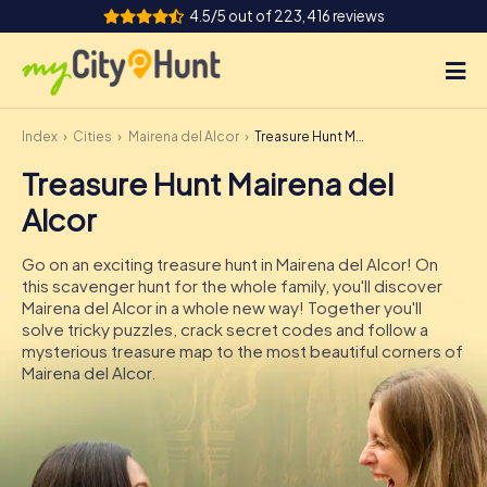
4.5/5 out of 223,416 reviews
Index
Cities
Mairena del Alcor
Treasure Hunt Mairena del Alcor
How it works
Treasure Hunt Mairena del
Cities
Alcor
Tours
Go on an exciting treasure hunt in Mairena del Alcor! On
this scavenger hunt for the whole family, you'll discover
Team Building
Mairena del Alcor in a whole new way! Together you'll
solve tricky puzzles, crack secret codes and follow a
Tickets
mysterious treasure map to the most beautiful corners of
Mairena del Alcor.
INT
AT
CH
DE
ES
FR
UK
IE
IT
NL