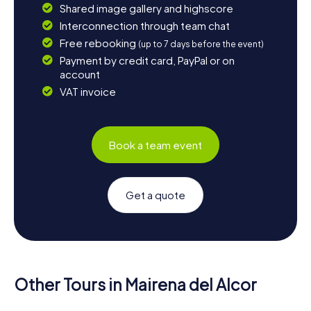
Shared image gallery and highscore
Interconnection through team chat
Free rebooking
(up to 7 days before the event)
Payment by credit card, PayPal or on
account
VAT invoice
Book a team event
Get a quote
Other Tours in Mairena del Alcor