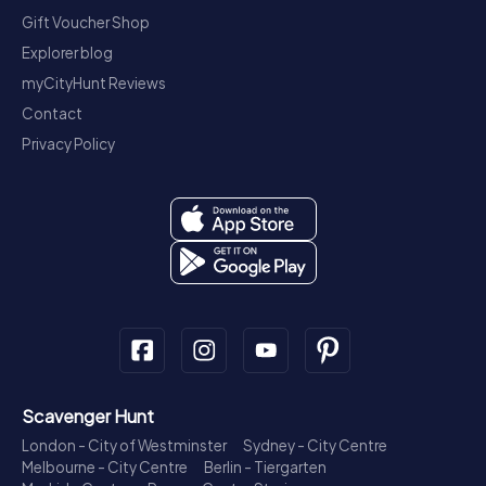
Gift Voucher Shop
Explorer blog
myCityHunt Reviews
Contact
Privacy Policy
Scavenger Hunt
London - City of Westminster
Sydney - City Centre
Melbourne - City Centre
Berlin - Tiergarten