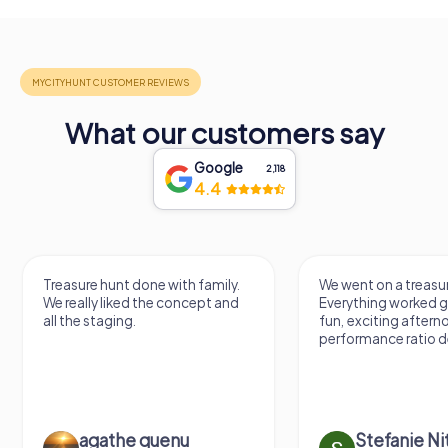
What our customers say
Google
2,118
4.4
Treasure hunt done with family.
We went on a treasur
We really liked the concept and
Everything worked gr
all the staging.
fun, exciting aftern
performance ratio def
agathe quenu
Stefanie N