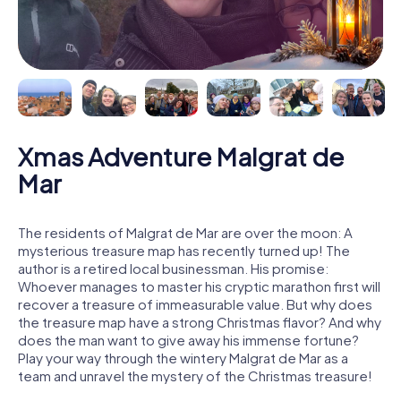
Xmas Adventure Malgrat de
Mar
The residents of Malgrat de Mar are over the moon: A
mysterious treasure map has recently turned up! The
author is a retired local businessman. His promise:
Whoever manages to master his cryptic marathon first will
recover a treasure of immeasurable value. But why does
the treasure map have a strong Christmas flavor? And why
does the man want to give away his immense fortune?
Play your way through the wintery Malgrat de Mar as a
team and unravel the mystery of the Christmas treasure!