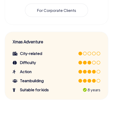
For Corporate Clients
Xmas Adventure
City-related
Difficulty
Action
Teambuilding
Suitable for kids
8 years