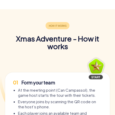
Xmas Adventure - How it
works
01
Form your team
At the meeting point (Can Campassol), the
game host starts the tour with their tickets.
Everyone joins by scanning the QR code on
the host’s phone.
Each player joins an available team and