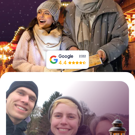
Book Tickets
Buy Gift Vouchers
Google
2,122
4.4