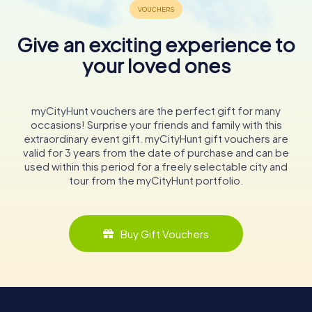
Give an exciting experience to
your loved ones
myCityHunt vouchers are the perfect gift for many
occasions! Surprise your friends and family with this
extraordinary event gift. myCityHunt gift vouchers are
valid for 3 years from the date of purchase and can be
used within this period for a freely selectable city and
tour from the myCityHunt portfolio.
Buy Gift Vouchers