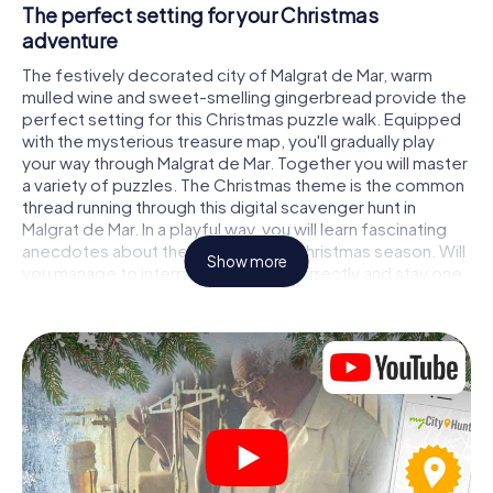
The perfect setting for your Christmas
adventure
The festively decorated city of Malgrat de Mar, warm
mulled wine and sweet-smelling gingerbread provide the
perfect setting for this Christmas puzzle walk. Equipped
with the mysterious treasure map, you'll gradually play
your way through Malgrat de Mar. Together you will master
a variety of puzzles. The Christmas theme is the common
thread running through this digital scavenger hunt in
Malgrat de Mar. In a playful way, you will learn fascinating
anecdotes about the approaching Christmas season. Will
Show more
you manage to interpret the clues correctly and stay one
step ahead of other teams of treasure hunters?
The Christmas market of Malgrat de Mar as a
stopover
Put together a competent team of friends or family
members and set off together on a Christmas scavenger
hunt through Malgrat de Mar. All you need is a participation
ticket, a smartphone with Internet access and the right
team spirit. You can play at any time!