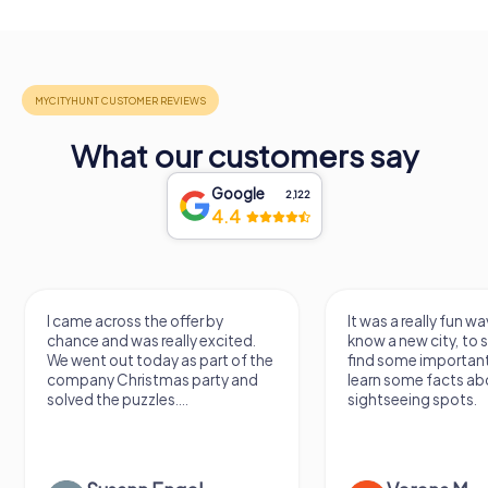
What our customers say
Google
2,122
4.4
I came across the offer by
It was a really fun wa
chance and was really excited.
know a new city, to s
We went out today as part of the
find some importan
company Christmas party and
learn some facts ab
solved the puzzles....
sightseeing spots.