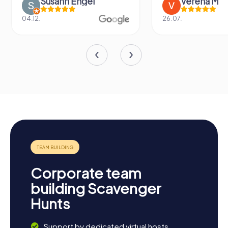
Susann Engel
Verena M
04.12.
26.07.
Corporate team
building Scavenger
Hunts
Support by dedicated virtual hosts