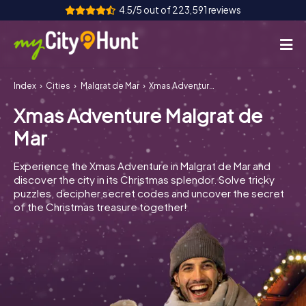
4.5/5 out of 223,591 reviews
Index
Cities
Malgrat de Mar
Xmas Adventure Malgrat de Mar
How it works
Xmas Adventure Malgrat de
Cities
Mar
Tours
Experience the Xmas Adventure in Malgrat de Mar and
discover the city in its Christmas splendor. Solve tricky
Team Building
puzzles, decipher secret codes and uncover the secret
of the Christmas treasure together!
Tickets
INT
AT
CH
DE
ES
FR
UK
IE
IT
NL