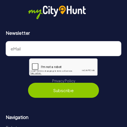
Newsletter
Privacy Policy
Subscribe
Navigation