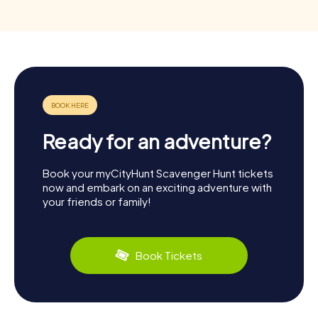
Ready for an adventure?
Book your myCityHunt Scavenger Hunt tickets
now and embark on an exciting adventure with
your friends or family!
Book Tickets