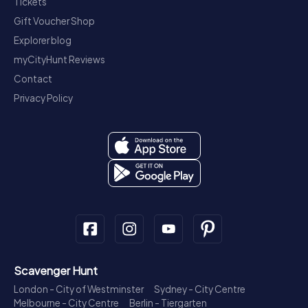
Tickets
Gift Voucher Shop
Explorer blog
myCityHunt Reviews
Contact
Privacy Policy
Scavenger Hunt
London - City of Westminster
Sydney - City Centre
Melbourne - City Centre
Berlin - Tiergarten