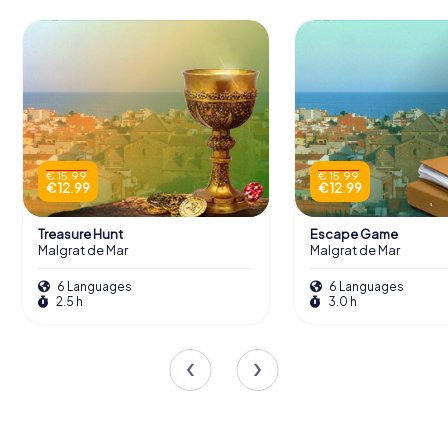
€ 15.99
€ 15.99
€ 12.99
€ 12.99
Treasure Hunt
Escape Game
Malgrat de Mar
Malgrat de Mar
6 Languages
6 Languages
2.5 h
3.0 h