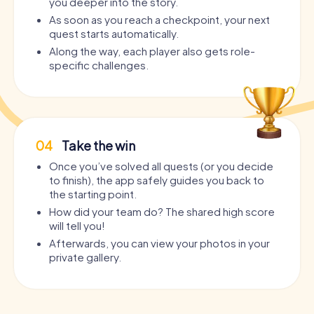
you deeper into the story.
As soon as you reach a checkpoint, your next
quest starts automatically.
Along the way, each player also gets role-
specific challenges.
04
Take the win
Once you’ve solved all quests (or you decide
to finish), the app safely guides you back to
the starting point.
How did your team do? The shared high score
will tell you!
Afterwards, you can view your photos in your
private gallery.