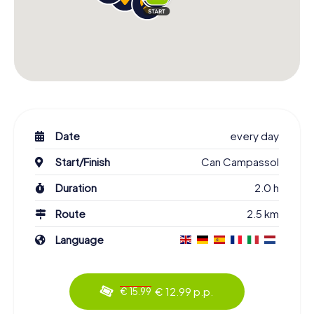
Date
every day
Start/Finish
Can Campassol
Duration
2.0 h
Route
2.5 km
Language
€ 12.99 p.p.
€ 15.99