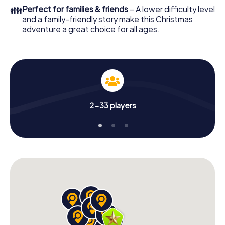
of your Christmas party in Malgrat de Mar!
👪
Perfect for families & friends
– A lower difficulty level
and a family-friendly story make this Christmas
adventure a great choice for all ages.
2-33 players