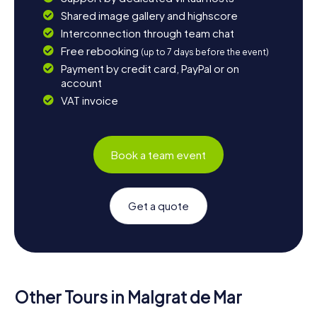
Shared image gallery and highscore
Interconnection through team chat
Free rebooking
(up to 7 days before the event)
Payment by credit card, PayPal or on
account
VAT invoice
Book a team event
Get a quote
Other Tours in Malgrat de Mar