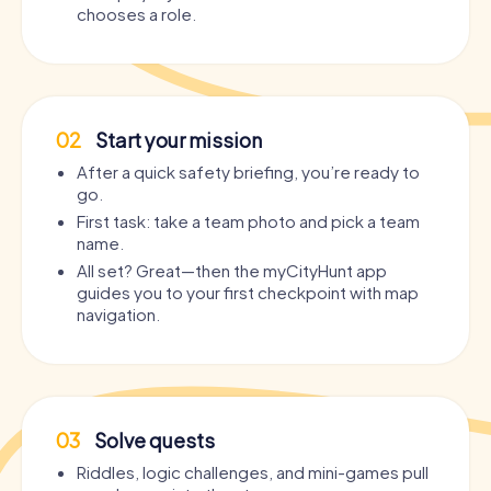
chooses a role.
02
Start your mission
After a quick safety briefing, you’re ready to
go.
First task: take a team photo and pick a team
name.
All set? Great—then the myCityHunt app
guides you to your first checkpoint with map
navigation.
03
Solve quests
Riddles, logic challenges, and mini-games pull