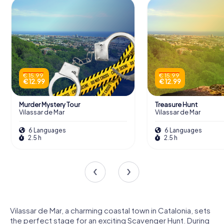
€ 15.99
€ 15.99
€ 12.99
€ 12.99
Murder Mystery Tour
Treasure Hunt
Vilassar de Mar
Vilassar de Mar
6 Languages
6 Languages
2.5 h
2.5 h
Vilassar de Mar, a charming coastal town in Catalonia, sets
the perfect stage for an exciting Scavenger Hunt. During