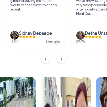
we've known a long time with a
exercises for the bra
very fresh perspective. Super fun
fresh air and in a bea
afternoon! Ps: the statues in
location. It's worth it
Mont Des...
Defne Ünsalan
Viktoria Gr
29.05.
20.03.