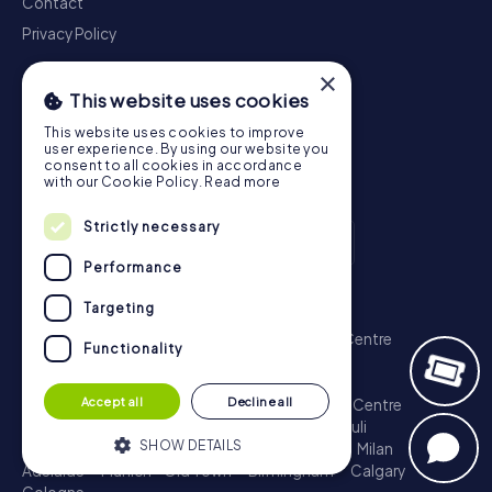
Contact
Privacy Policy
×
This website uses cookies
This website uses cookies to improve
user experience. By using our website you
consent to all cookies in accordance
with our Cookie Policy.
Read more
Strictly necessary
Performance
Scavenger Hunt
Targeting
London - City of Westminster
Sydney - City Centre
Functionality
Melbourne - City Centre
Berlin - Tiergarten
Madrid - Centro
Rome - Centro Storico
Accept all
Decline all
Toronto - Downtown
Brisbane - City
Paris - Centre
Perth - City Centre
Vienna
Hamburg - St. Pauli
SHOW DETAILS
Montreal - Downtown
Barcelona - Eixample
Milan
Adelaide
Munich - Old Town
Birmingham
Calgary