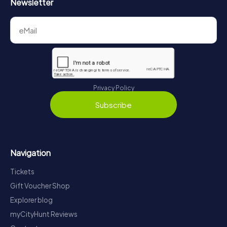
Newsletter
Privacy Policy
Subscribe
Navigation
Tickets
Gift Voucher Shop
Explorer blog
myCityHunt Reviews