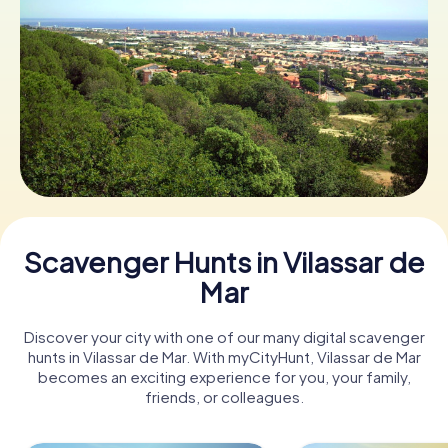
Book Tickets
Buy Gift Vouchers
Scavenger Hunts in Vilassar de
Mar
Discover your city with one of our many digital scavenger
hunts in Vilassar de Mar. With myCityHunt, Vilassar de Mar
becomes an exciting experience for you, your family,
friends, or colleagues.