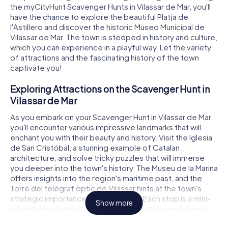
the myCityHunt Scavenger Hunts in Vilassar de Mar, you'll
have the chance to explore the beautiful Platja de
l'Astillero and discover the historic Museo Municipal de
Vilassar de Mar. The town is steeped in history and culture,
which you can experience in a playful way. Let the variety
of attractions and the fascinating history of the town
captivate you!
Exploring Attractions on the Scavenger Hunt in
Vilassar de Mar
As you embark on your Scavenger Hunt in Vilassar de Mar,
you'll encounter various impressive landmarks that will
enchant you with their beauty and history. Visit the Iglesia
de San Cristóbal, a stunning example of Catalan
architecture, and solve tricky puzzles that will immerse
you deeper into the town's history. The Museu de la Marina
offers insights into the region's maritime past, and the
Torre del telègraf òptic de Vilassar hints at the town's
strategic importance in earlier times. Each stop is a mini-
Show more
adventure, offering you the chance to discover Vilassar
de Mar from a completely new perspective.