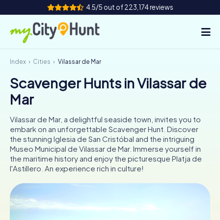
4.5/5 out of 223,174 reviews
Index
Cities
Vilassar de Mar
How it works
Scavenger Hunts in Vilassar de
Cities
Mar
Tours
Vilassar de Mar, a delightful seaside town, invites you to
embark on an unforgettable Scavenger Hunt. Discover
Team Building
the stunning Iglesia de San Cristóbal and the intriguing
Museo Municipal de Vilassar de Mar. Immerse yourself in
Tickets
the maritime history and enjoy the picturesque Platja de
l'Astillero. An experience rich in culture!
INT
AT
CH
DE
ES
FR
UK
IE
IT
NL