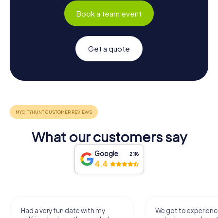
Book a team event
Get a quote
What our customers say
Google
2,118
4.4
We got to experience a city
We enjoyed the ga