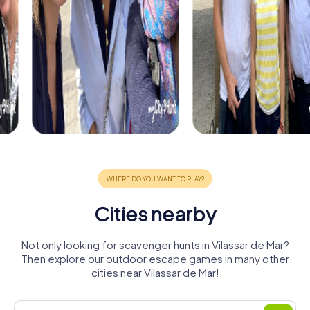
Cities nearby
Not only looking for scavenger hunts in Vilassar de Mar?
Then explore our outdoor escape games in many other
cities near Vilassar de Mar!