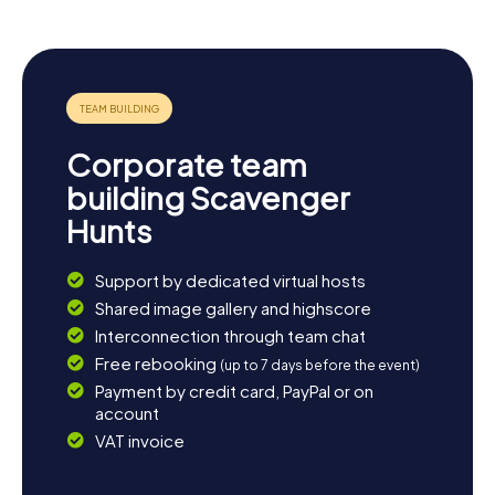
Visit the Torre de Can Nadal, a historic watchtower that
provides a magnificent view over the sea. Or unwind in
one of the cozy beachfront cafés and soak in the relaxed
atmosphere of Vilassar de Mar. The myCityHunt
Scavenger Hunts are the perfect introduction to your stay
in this charming town, which welcomes you with open
arms.
Corporate team
building Scavenger
Hunts
Support by dedicated virtual hosts
Shared image gallery and highscore
Interconnection through team chat
Free rebooking
(up to 7 days before the event)
Payment by credit card, PayPal or on
account
VAT invoice