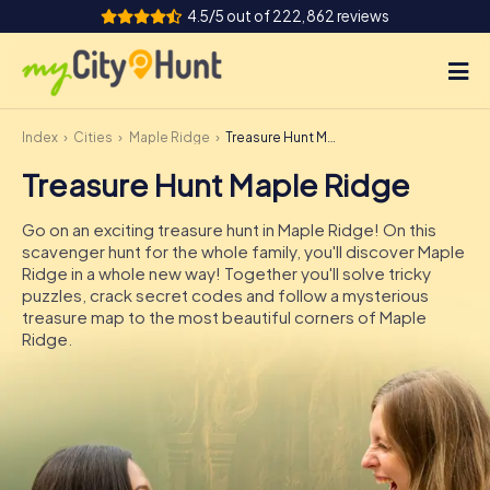
4.5/5 out of 222,862 reviews
Index
Cities
Maple Ridge
Treasure Hunt Maple Ridge
How it works
Treasure Hunt Maple Ridge
Cities
Go on an exciting treasure hunt in Maple Ridge! On this
Tours
scavenger hunt for the whole family, you'll discover Maple
Ridge in a whole new way! Together you'll solve tricky
puzzles, crack secret codes and follow a mysterious
Team Building
treasure map to the most beautiful corners of Maple
Ridge.
Tickets
INT
AT
CH
DE
ES
FR
UK
IE
IT
NL