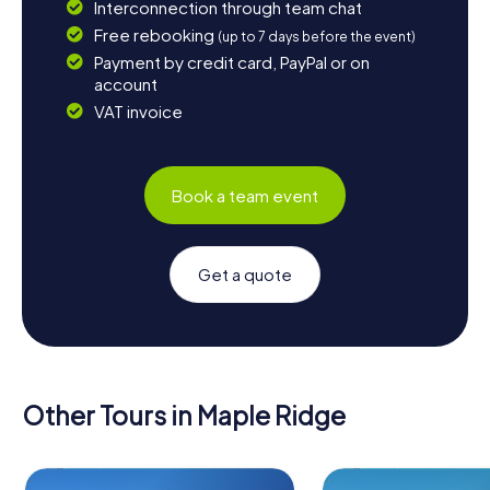
Interconnection through team chat
Free rebooking
(up to 7 days before the event)
Payment by credit card, PayPal or on
account
VAT invoice
Book a team event
Get a quote
Other Tours in Maple Ridge