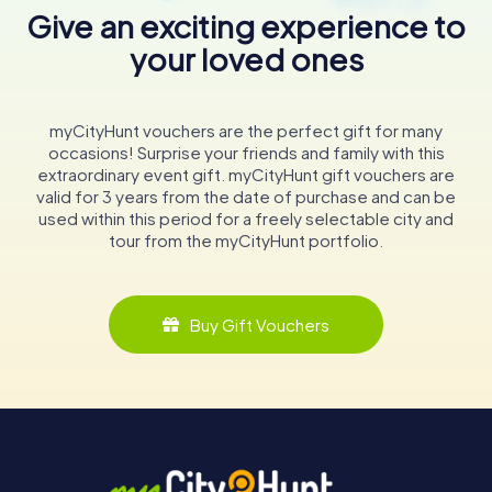
Give an exciting experience to
your loved ones
myCityHunt vouchers are the perfect gift for many
occasions! Surprise your friends and family with this
extraordinary event gift. myCityHunt gift vouchers are
valid for 3 years from the date of purchase and can be
used within this period for a freely selectable city and
tour from the myCityHunt portfolio.
Buy Gift Vouchers