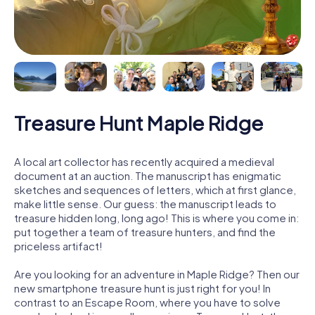
Treasure Hunt Maple Ridge
A local art collector has recently acquired a medieval
document at an auction. The manuscript has enigmatic
sketches and sequences of letters, which at first glance,
make little sense. Our guess: the manuscript leads to
treasure hidden long, long ago! This is where you come in:
put together a team of treasure hunters, and find the
priceless artifact!
Are you looking for an adventure in Maple Ridge? Then our
new smartphone treasure hunt is just right for you! In
contrast to an Escape Room, where you have to solve