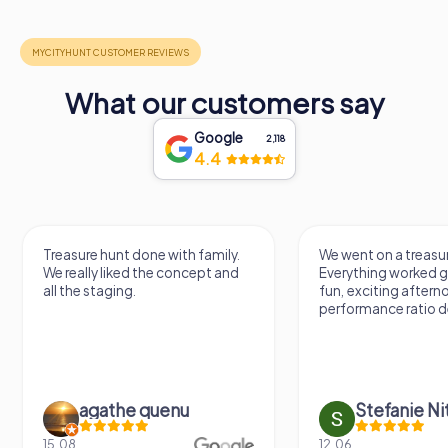
What our customers say
Google
2,118
4.4
Treasure hunt done with family.
We went on a treasur
We really liked the concept and
Everything worked gr
all the staging.
fun, exciting aftern
performance ratio def
agathe quenu
Stefanie N
15.08.
12.06.