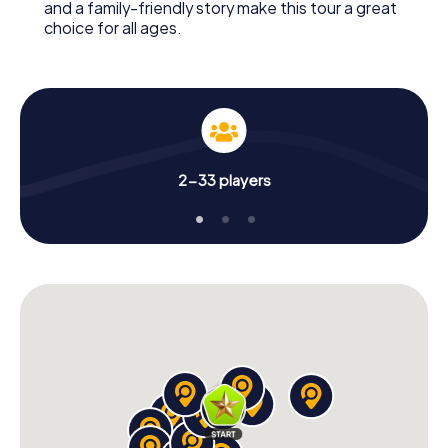
and a family-friendly story make this tour a great
choice for all ages.
2-33 players