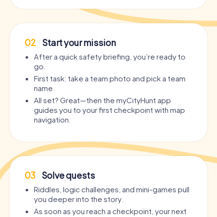
02
Start your mission
After a quick safety briefing, you’re ready to
go.
First task: take a team photo and pick a team
name.
All set? Great—then the myCityHunt app
guides you to your first checkpoint with map
navigation.
03
Solve quests
Riddles, logic challenges, and mini-games pull
you deeper into the story.
As soon as you reach a checkpoint, your next