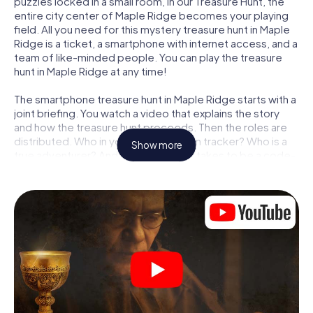
puzzles locked in a small room, in our Treasure Hunt, the
entire city center of Maple Ridge becomes your playing
field. All you need for this mystery treasure hunt in Maple
Ridge is a ticket, a smartphone with internet access, and a
team of like-minded people. You can play the treasure
hunt in Maple Ridge at any time!
The smartphone treasure hunt in Maple Ridge starts with a
joint briefing. You watch a video that explains the story
and how the treasure hunt proceeds. Then the roles are
distributed. Who in your team is a born tracker? Who is a
Show more
true adventurer? And who has what it takes to be a code-
breaker? At our Escape Game in Maple Ridge, we
guarantee that every player will find the right role.
Once the roles are assigned, the treasure hunt can begin:
At various locations in the city, you will crack encrypted
codes, solve tricky logic tasks, and search for evidence.
Your smartphone is your most crucial investigative tool:
our web app lets you interview witnesses and investigate
crime scenes, helps you collect evidence, and navigates
you safely through Maple Ridge.