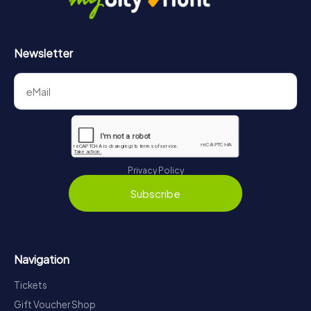
Newsletter
Privacy Policy
Subscribe
Navigation
Tickets
Gift Voucher Shop