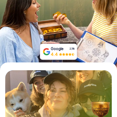
Book Tickets
Buy Gift Vouchers
Google
2,118
4.4