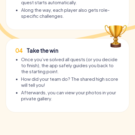
quest starts automatically.
Along the way, each player also gets role-
specific challenges.
04
Take the win
Once you’ve solved all quests (or you decide
to finish), the app safely guides you back to
the starting point.
How did your team do? The shared high score
will tell you!
Afterwards, you can view your photos in your
private gallery.