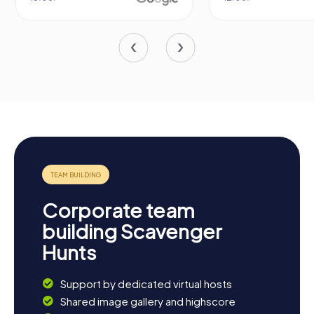
Corporate team
building Scavenger
Hunts
Support by dedicated virtual hosts
Shared image gallery and highscore