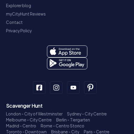
Explorer blog
myCityHunt Reviews
Contact
Privacy Policy
Scavenger Hunt
London - City of Westminster
Sydney - City Centre
Melbourne - City Centre
Berlin - Tiergarten
Madrid - Centro
Rome - Centro Storico
Toronto - Downtown
Brisbane - City
Paris - Centre