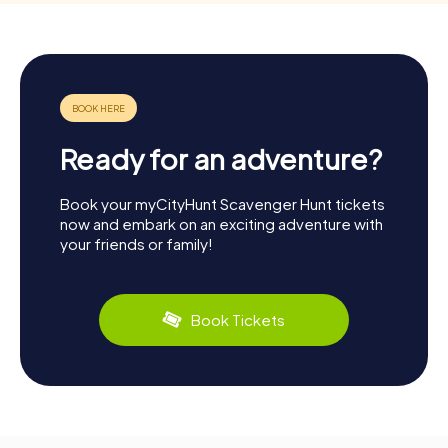
Ready for an adventure?
Book your myCityHunt Scavenger Hunt tickets
now and embark on an exciting adventure with
your friends or family!
Book Tickets