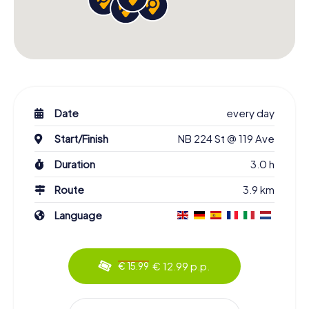
Date
every day
Start/Finish
NB 224 St @ 119 Ave
Duration
3.0 h
Route
3.9 km
Language
€ 12.99 p.p.
€ 15.99