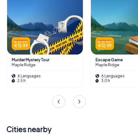
€ 15.99
€ 15.99
€ 12.99
€ 12.99
Murder Mystery Tour
Escape Game
Maple Ridge
Maple Ridge
6 Languages
6 Languages
2.5 h
3.0 h
Cities nearby