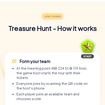
Treasure Hunt - How it works
01
Form your team
At the meeting point (NB 224 St @ 119 Ave),
the game host starts the tour with their
tickets.
Everyone joins by scanning the QR code on
the host’s phone.
Each player joins an available team and
chooses a role.