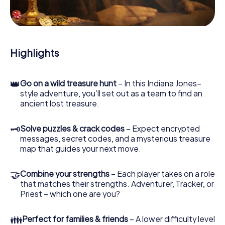
During the game, you and your team will dive deeper and
deeper into the exciting story, and soon you will realize
that the precious treasure is only a few steps away.
Highlights
👑
Go on a wild treasure hunt
– In this Indiana Jones–
style adventure, you’ll set out as a team to find an
ancient lost treasure.
🗝
Solve puzzles & crack codes
– Expect encrypted
messages, secret codes, and a mysterious treasure
map that guides your next move.
🤝
Combine your strengths
– Each player takes on a role
that matches their strengths. Adventurer, Tracker, or
Priest – which one are you?
👪
Perfect for families & friends
– A lower difficulty level