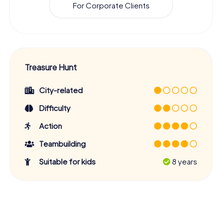
For Corporate Clients
Treasure Hunt
City-related
Difficulty
Action
Teambuilding
Suitable for kids
8 years