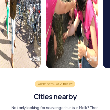
Cities nearby
Not only looking for scavenger hunts in Melk? Then