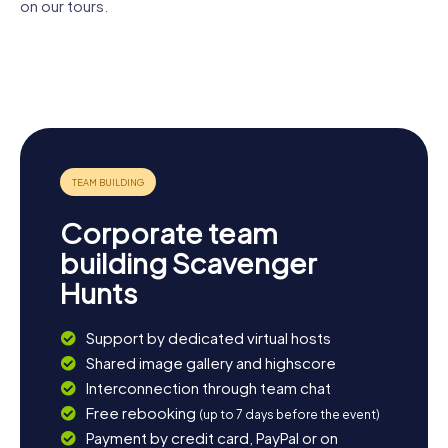
on our tours.
Mariä-
Schloss
Himmelfahrt-
Altes
Melk Abbey
Luberegg
Kirche
Landesklinikum
Posthaus
Melk
Melk
Corporate team
building Scavenger
Hunts
Support by dedicated virtual hosts
Shared image gallery and highscore
Interconnection through team chat
Free rebooking
(up to 7 days before the event)
Payment by credit card, PayPal or on