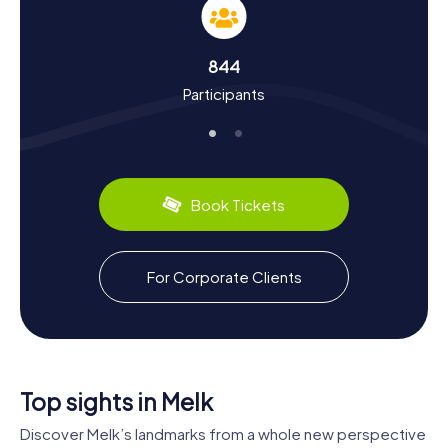
Margrave Leopold I made the castle in Melk his
residence? Or that Melk Abbey has been home to
Benedictine monks since 1089? You'll learn these and
844
many other fascinating facts on your tour. And don't
Participants
forget to indulge in some local culinary delights: try the
regional specialty, Wachau apricot dumplings, or enjoy a
glass of Wachau wine.
The myCityHunt Scavenger Hunts in Melk offer a unique
way to explore the town in a playful manner while gaining
Book Tickets
valuable insights into its history and culture. Don't miss out
on this adventure!
For Corporate Clients
Top sights in Melk
Discover Melk’s landmarks from a whole new perspective