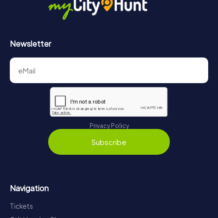
Newsletter
Privacy Policy
Subscribe
Navigation
Tickets