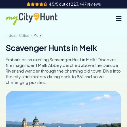
4.5/5 out of 223,447 reviews
Index
Cities
Melk
How it works
Scavenger Hunts in Melk
Cities
Embark on an exciting Scavenger Hunt in Melk! Discover
Tours
the magnificent Melk Abbey perched above the Danube
River and wander through the charming old town. Dive into
the city's rich history dating back to 831 and solve
Team Building
challenging puzzles.
Tickets
INT
AT
CH
DE
ES
FR
UK
IE
IT
NL