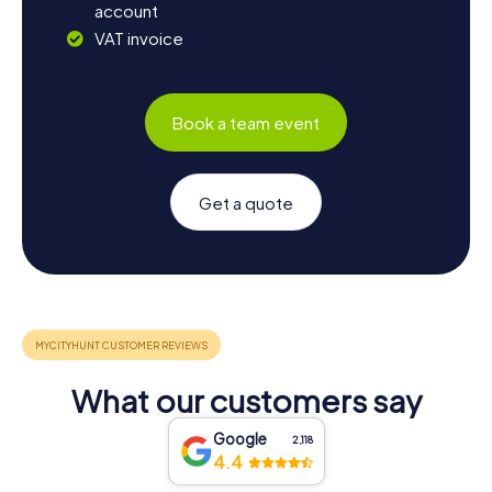
account
VAT invoice
Book a team event
Get a quote
What our customers say
Google
2,118
4.4