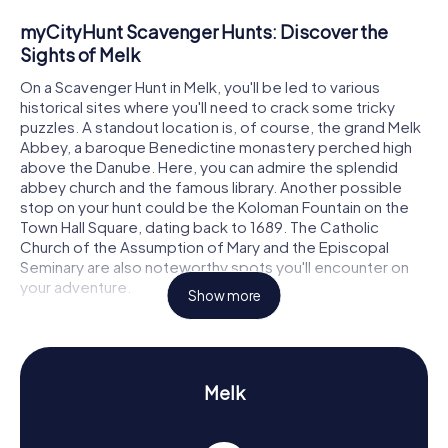
myCityHunt Scavenger Hunts: Discover the
Sights of Melk
On a Scavenger Hunt in Melk, you'll be led to various
historical sites where you'll need to crack some tricky
puzzles. A standout location is, of course, the grand Melk
Abbey, a baroque Benedictine monastery perched high
above the Danube. Here, you can admire the splendid
abbey church and the famous library. Another possible
stop on your hunt could be the Koloman Fountain on the
Town Hall Square, dating back to 1689. The Catholic
Church of the Assumption of Mary and the Episcopal
Seminary are also noteworthy spots you'll encounter on
your adventure.
Show more
Scavenger Hunt in Melk: Experience History and
Culture
As you embark on the Scavenger Hunts in Melk, you'll
Melk
uncover a wealth of information about the town's rich
history. Melk was first documented in 831 and has played a
significant role in Austria's history. Did you know that