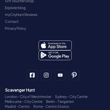
Gift Voucher Shop
Explorer blog
myCityHunt Reviews
Contact
Privacy Policy
Scavenger Hunt
London - City of Westminster
Sydney - City Centre
Melbourne - City Centre
Berlin - Tiergarten
Madrid - Centro
Rome - Centro Storico