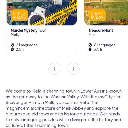
€ 15.99
€ 15.99
€ 12.99
€ 12.99
Murder Mystery Tour
Treasure Hunt
Melk
Melk
6 Languages
6 Languages
2.5 h
3.0 h
Welcome to Melk, a charming town in Lower Austria known
as the gateway to the Wachau Valley. With the myCityHunt
Scavenger Hunts in Melk, you can marvel at the
magnificent architecture of Melk Abbey and explore the
picturesque old town and its historic buildings. Get ready
to solve intriguing puzzles while diving into the history and
culture of this fascinating town.