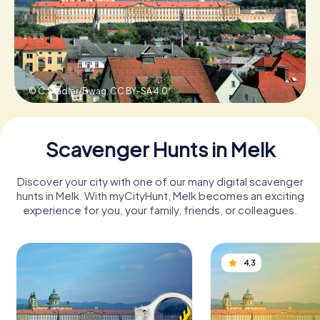
Book Tickets
© C.Stadler/Bwag,
CC BY-SA 4.0
Buy Gift Vouchers
Scavenger Hunts in Melk
Discover your city with one of our many digital scavenger
hunts in Melk. With myCityHunt, Melk becomes an exciting
experience for you, your family, friends, or colleagues.
4.3