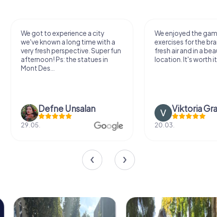
We enjoyed the game! Good
Very nice team activi
exercises for the brain in the
outdoor, not much 
fresh air and in a beautiful
just enough for a few
location. It's worth it:)
Viktoria Granovska
Tatiana Laza
20.03.
04.10.