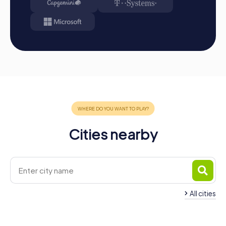
Cities nearby
All cities
Team Building Sant Andreu
Team Building Oles
de la Barca
Montserrat
4 tours available
4 tours available