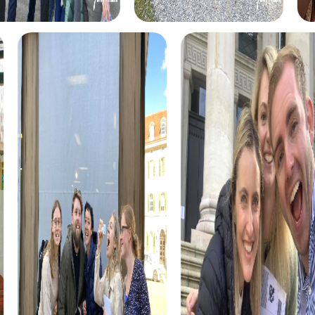
myCityHunt tours in Martorell
The myCityHunt scavenger hunts in Martorell offer a
variety of themes tailored to your team’s interests.
Whether you choose a classic city rally, an exciting crime
game, or a festive treasure hunt – each tour offers unique
experiences and challenges.
The classic city rally through Martorell takes you to the
city's most famous landmarks, offering a mix of history,
culture, and modern architecture. This tour is ideal for
experiencing the diversity of the city while strengthening
your teamwork skills.
For those who enjoy excitement, the crime game in
Martorell allows you to step into the role of detectives
and solve a fictional case. This tour enhances
collaboration and team spirit while letting you explore the
city from a new perspective.
During the holiday season, you can take part in a festive
treasure hunt that leads you through the beautifully
decorated streets. This tour is perfect for enjoying the