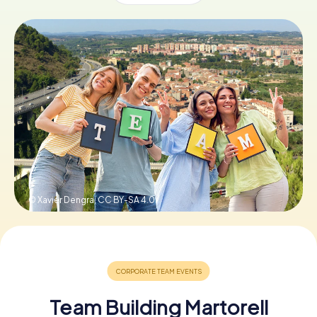
Book Tickets
Buy Gift Vouchers
© Xavier Dengra,
CC BY-SA 4.0
Team Building Martorell