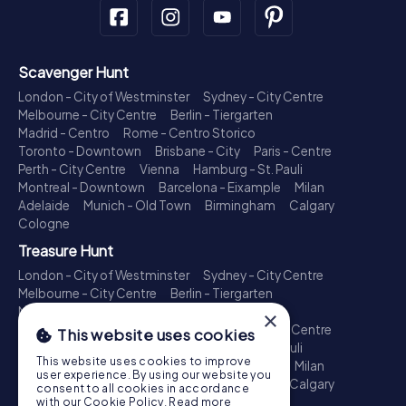
Scavenger Hunt
London - City of Westminster
Sydney - City Centre
Melbourne - City Centre
Berlin - Tiergarten
Madrid - Centro
Rome - Centro Storico
Toronto - Downtown
Brisbane - City
Paris - Centre
Perth - City Centre
Vienna
Hamburg - St. Pauli
Montreal - Downtown
Barcelona - Eixample
Milan
Adelaide
Munich - Old Town
Birmingham
Calgary
Cologne
Treasure Hunt
London - City of Westminster
Sydney - City Centre
Melbourne - City Centre
Berlin - Tiergarten
Madrid - Centro
Rome - Centro Storico
×
Toronto - Downtown
Brisbane - City
Paris - Centre
This website uses cookies
Perth - City Centre
Vienna
Hamburg - St. Pauli
This website uses cookies to improve
Montreal - Downtown
Barcelona - Eixample
Milan
user experience. By using our website you
Adelaide
Munich - Old Town
Birmingham
Calgary
consent to all cookies in accordance
Cologne
with our Cookie Policy.
Read more