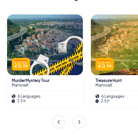
€ 15.99
€ 15.99
€ 12.99
€ 12.99
Murder Mystery Tour
Treasure Hunt
Martorell
Martorell
6 Languages
6 Languages
2.5 h
2.5 h