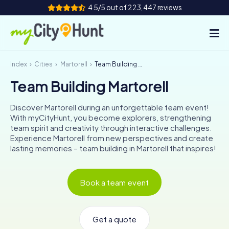
4.5/5 out of 223,447 reviews
Index
Cities
Martorell
Team Building Martorell
How it works
Team Building Martorell
Cities
Discover Martorell during an unforgettable team event!
Tours
With myCityHunt, you become explorers, strengthening
team spirit and creativity through interactive challenges.
Experience Martorell from new perspectives and create
Team Building
lasting memories – team building in Martorell that inspires!
Tickets
Book a team event
INT
AT
CH
DE
ES
FR
UK
IE
IT
NL
Get a quote