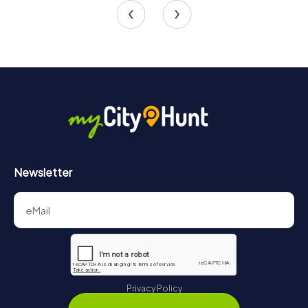
Newsletter
Privacy Policy