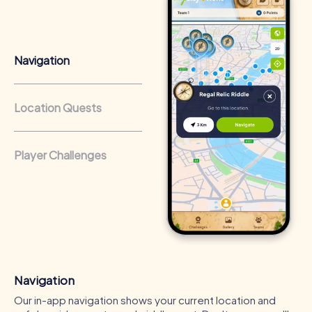
that regularly conduct team-building activities benefit
from a strong corporate culture and efficient
collaboration.
Navigation
Location Quests
Player Challenges
Navigation
Our in-app navigation shows your current location and