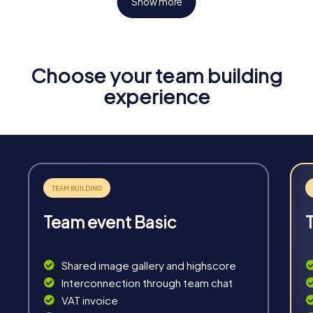
Show more
Choose your team building
Fun & Exercise
experience
Solve tricky puzzles, master team tasks, be on the
road together and be creative as a team.
Team event Basic
Interaction
Chats between teams, support from myCityHunt
Shared image gallery and highscore
guides, live high score and real-time photo upload.
Interconnection through team chat
VAT invoice