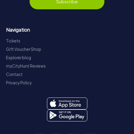
Subscribe
Navigation
Tickets
Gift Voucher Shop
Explorer blog
myCityHunt Reviews
Contact
Privacy Policy