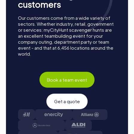
customers
Our customers come from a wide variety of
sectors. Whether industry, retail, government
or services: myCityHunt scavenger hunts are
an excellent teambuilding event for your
company outing, department party or team
event - and that at 6,456 locations around the
world.
Book a team event
Get a quote