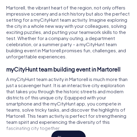
Martorell, the vibrant heart of the region, not only offers
impressive scenery and a rich history but also the perfect
setting for a myCityHunt team activity. Imagine exploring
the city in a whole new way with your colleagues, solving
exciting puzzles, and putting your teamwork skills to the
test. Whether for a company outing, a department
celebration, or a summer party – a myCityHunt team
building event in Martorell promises fun, challenges, and
unforgettable experiences.
myCityHunt team building event in Martorell
A myCityHunt team activity in Martorell is much more than
just a scavenger hunt. It is an interactive city exploration
that takes you through the historic streets and modern
districts of this unique city. Equipped with your
smartphone and the myCityHunt app, you compete in
teams, solve tricky tasks, and discover the highlights of
Martorell. This team activity is perfect for strengthening
team spirit and experiencing the diversity of this
fascinating city together.