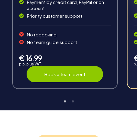
Payment by credit card, PayPal or on
account
Priority customer support
Teambuilding
No rebooking
Group dynamics, interaction and communication
No team guide support
promote cohesion and team spirit.
€ 16.99
p.p. plus VAT.
p.
Book a team event
Support
Through the support chat, teams can contact their
myCityHunt guide at any time if needed.
Highlights of a myCityHunt tour