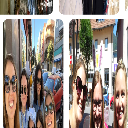
myCityHunt tours in Esparreguera
The myCityHunt scavenger hunts in Esparreguera offer a
variety of themes tailored to your team’s interests.
Whether you choose a classic city rally, an exciting crime
game, or a festive treasure hunt – each tour offers unique
experiences and challenges.
The classic city rally through Esparreguera takes you to
the city's most famous landmarks, offering a mix of
history, culture, and modern architecture. This tour is ideal
for experiencing the diversity of the city while
strengthening your teamwork skills.
For those who enjoy excitement, the crime game in
Esparreguera allows you to step into the role of
detectives and solve a fictional case. This tour enhances
collaboration and team spirit while letting you explore the
city from a new perspective.
During the holiday season, you can take part in a festive