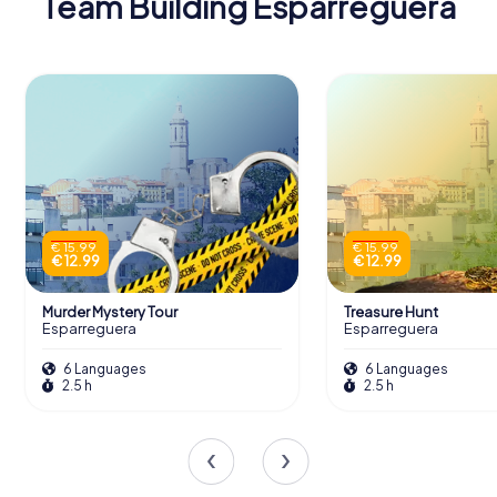
Team Building Esparreguera
€ 15.99
€ 15.99
€ 12.99
€ 12.99
Murder Mystery Tour
Treasure Hunt
Esparreguera
Esparreguera
6 Languages
6 Languages
2.5 h
2.5 h