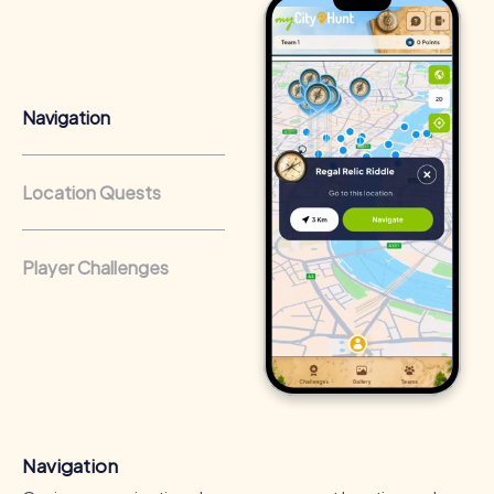
know their colleagues better.
Team cohesion as a competitive advantage:
Companies
that regularly conduct team-building activities benefit
from a strong corporate culture and efficient
Navigation
collaboration.
Location Quests
Player Challenges
Navigation