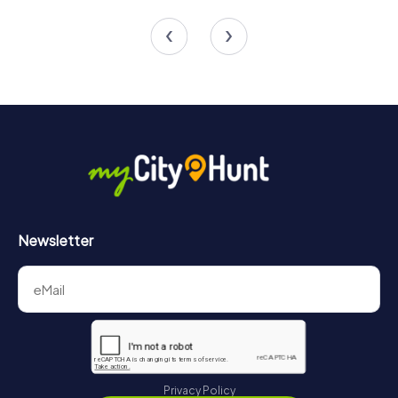
4 tours available
4 tours available
Newsletter
Privacy Policy