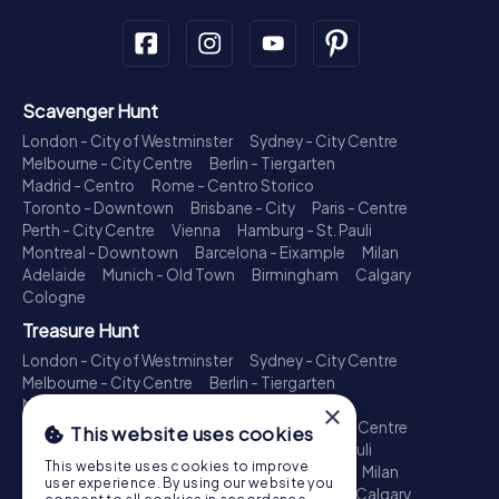
Scavenger Hunt
London - City of Westminster
Sydney - City Centre
Melbourne - City Centre
Berlin - Tiergarten
Madrid - Centro
Rome - Centro Storico
Toronto - Downtown
Brisbane - City
Paris - Centre
Perth - City Centre
Vienna
Hamburg - St. Pauli
Montreal - Downtown
Barcelona - Eixample
Milan
Adelaide
Munich - Old Town
Birmingham
Calgary
Cologne
Treasure Hunt
London - City of Westminster
Sydney - City Centre
Melbourne - City Centre
Berlin - Tiergarten
Madrid - Centro
Rome - Centro Storico
×
Toronto - Downtown
Brisbane - City
Paris - Centre
This website uses cookies
Perth - City Centre
Vienna
Hamburg - St. Pauli
This website uses cookies to improve
Montreal - Downtown
Barcelona - Eixample
Milan
user experience. By using our website you
Adelaide
Munich - Old Town
Birmingham
Calgary