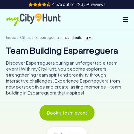
4.5/5 out of 223,591 reviews
Index
Cities
Esparreguera
Team Building Esparreguera
How it works
Team Building Esparreguera
Cities
Discover Esparreguera during an unforgettable team
Tours
event! With myCityHunt, you become explorers,
strengthening team spirit and creativity through
interactive challenges. Experience Esparreguera from
Team Building
new perspectives and create lasting memories – team
building in Esparreguera that inspires!
Tickets
INT
AT
CH
DE
Book a team event
ES
FR
UK
IE
IT
NL