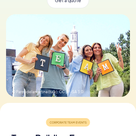
Get a quote
Book Tickets
Buy Gift Vouchers
© Paresdelamartina (talk),
CC BY-SA 3.0