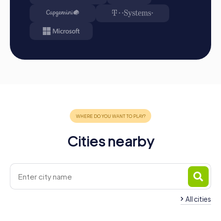
Cities nearby
All cities
Team Building Olesa de
Montserrat
Team Building Marto