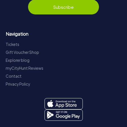
Subscribe
Navigation
Tickets
Gift Voucher Shop
Explorer blog
myCityHunt Reviews
Contact
Privacy Policy