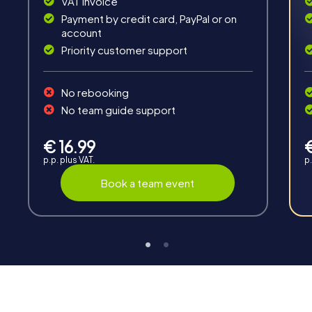
VAT invoice
Payment by credit card, PayPal or on
account
Priority customer support
No rebooking
Teambuilding
No team guide support
Group dynamics, interaction and communication
promote cohesion and team spirit.
€ 16.99
p.p. plus VAT.
p.
Book a team event
Support
Through the support chat, teams can contact their
myCityHunt guide at any time if needed.