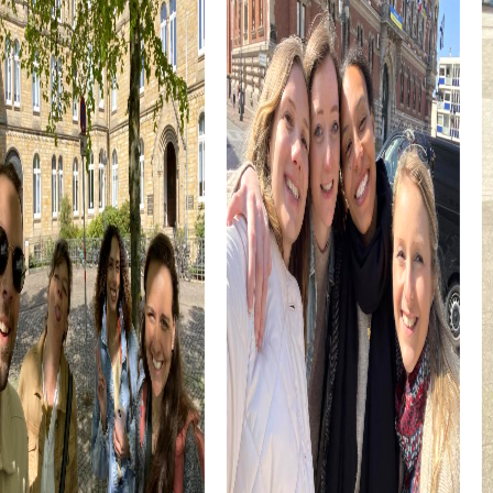
enrich every team building event.