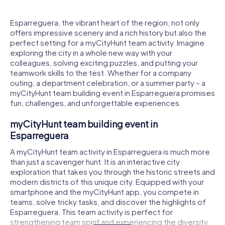
Esparreguera, the vibrant heart of the region, not only
offers impressive scenery and a rich history but also the
perfect setting for a myCityHunt team activity. Imagine
exploring the city in a whole new way with your
colleagues, solving exciting puzzles, and putting your
teamwork skills to the test. Whether for a company
outing, a department celebration, or a summer party – a
myCityHunt team building event in Esparreguera promises
fun, challenges, and unforgettable experiences.
myCityHunt team building event in
Esparreguera
A myCityHunt team activity in Esparreguera is much more
than just a scavenger hunt. It is an interactive city
exploration that takes you through the historic streets and
modern districts of this unique city. Equipped with your
smartphone and the myCityHunt app, you compete in
teams, solve tricky tasks, and discover the highlights of
Esparreguera. This team activity is perfect for
strengthening team spirit and experiencing the diversity