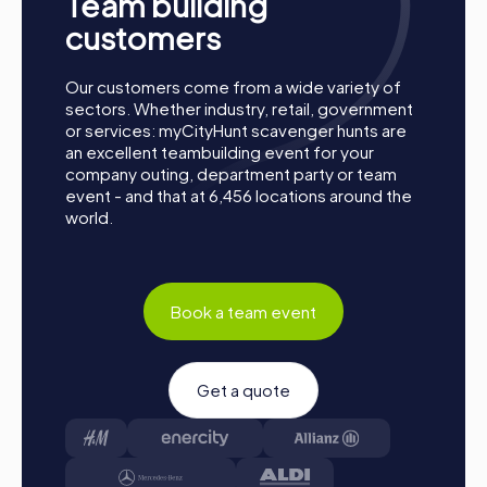
Team building
event offers the perfect adventure for any occasion.
Take this chance to improve your teamwork skills, build
customers
new connections, and create unforgettable memories
together. Esparreguera is waiting to be discovered by
Our customers come from a wide variety of
you!
sectors. Whether industry, retail, government
or services: myCityHunt scavenger hunts are
an excellent teambuilding event for your
company outing, department party or team
event - and that at 6,456 locations around the
world.
Book a team event
Get a quote