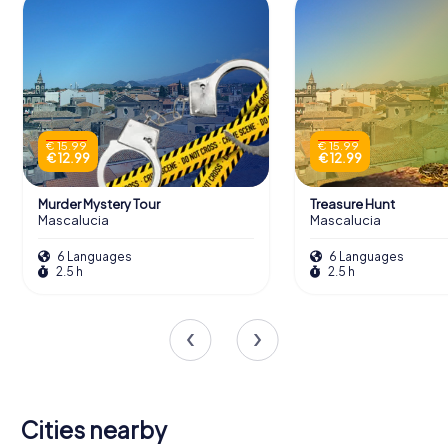
€ 15.99
€ 15.99
€ 12.99
€ 12.99
Murder Mystery Tour
Treasure Hunt
Mascalucia
Mascalucia
6 Languages
6 Languages
2.5 h
2.5 h
Cities nearby