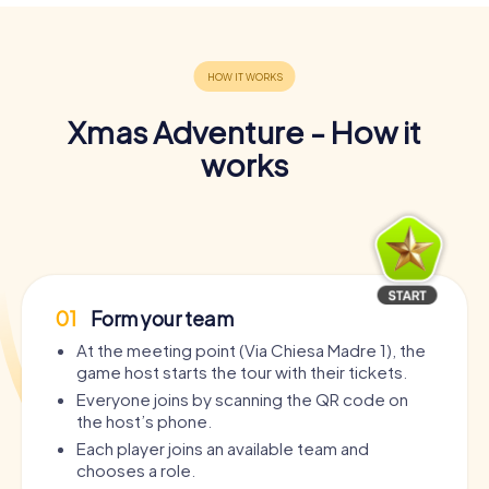
Xmas Adventure - How it
works
01
Form your team
At the meeting point (Via Chiesa Madre 1), the
game host starts the tour with their tickets.
Everyone joins by scanning the QR code on
the host’s phone.
Each player joins an available team and
chooses a role.