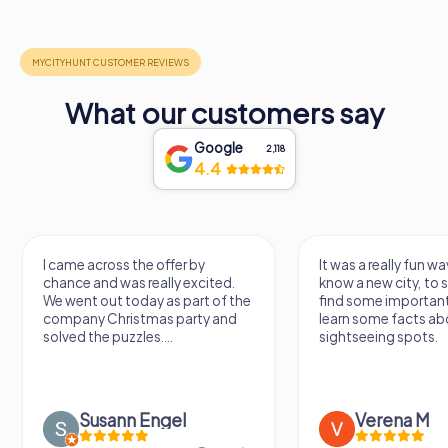
What our customers say
Google
2,118
4.4
I came across the offer by
It was a really fun wa
chance and was really excited.
know a new city, to s
We went out today as part of the
find some importan
company Christmas party and
learn some facts ab
solved the puzzles....
sightseeing spots.
Susann Engel
Verena M