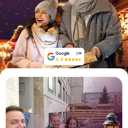
Book Tickets
Buy Gift Vouchers
Google
2,118
4.4