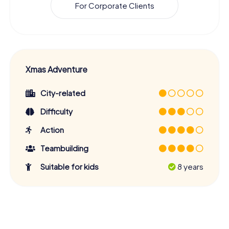
For Corporate Clients
Xmas Adventure
City-related
Difficulty
Action
Teambuilding
Suitable for kids
8 years