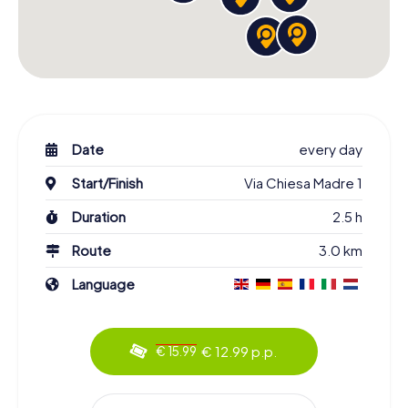
Date
every day
Start/Finish
Via Chiesa Madre 1
Duration
2.5 h
Route
3.0 km
Language
€ 12.99 p.p.
€ 15.99