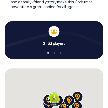
and a family-friendly story make this Christmas
adventure a great choice for all ages.
2-33 players