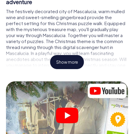
adventure
The festively decorated city of Mascalucia, warm mulled
wine and sweet-smelling gingerbread provide the
perfect setting for this Christmas puzzle walk. Equipped
with the mysterious treasure map, you'll gradually play
your way through Mascalucia. Together you will master a
variety of puzzles. The Christmas theme is the common
thread running through this digital scavenger hunt in
Mascalucia. In a playful way, you will learn fascinating
anecdotes about the approaching Christmas season. Will
Show more
you manage to interpret the clues correctly and stay one
step ahead of other teams of treasure hunters?
The Christmas market of Mascalucia as a
stopover
Put together a competent team of friends or family
members and set off together on a Christmas scavenger
hunt through Mascalucia. All you need is a participation
ticket, a smartphone with Internet access and the right
team spirit. You can play at any time!