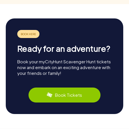
Ready for an adventure?
Book your myCityHunt Scavenger Hunt tickets
now and embark on an exciting adventure with
your friends or family!
Book Tickets