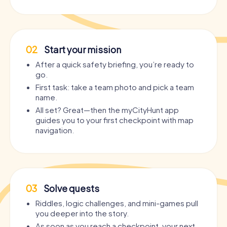
02
Start your mission
After a quick safety briefing, you’re ready to
go.
First task: take a team photo and pick a team
name.
All set? Great—then the myCityHunt app
guides you to your first checkpoint with map
navigation.
03
Solve quests
Riddles, logic challenges, and mini-games pull
you deeper into the story.
As soon as you reach a checkpoint, your next