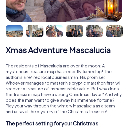
Xmas Adventure Mascalucia
The residents of Mascalucia are over the moon: A
mysterious treasure map has recently turned up! The
author is a retired local businessman. His promise:
Whoever manages to master his cryptic marathon first will
recover a treasure of immeasurable value. But why does
the treasure map have a strong Christmas flavor? And why
does the man want to give away his immense fortune?
Play your way through the wintery Mascalucia as a team
and unravel the mystery of the Christmas treasure!
The perfect setting for your Christmas