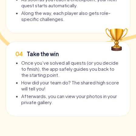
quest starts automatically.
Along the way, each player also gets role-
specific challenges.
04
Take the win
Once you’ve solved all quests (or you decide
to finish), the app safely guides you back to
the starting point.
How did your team do? The shared high score
will tell you!
Afterwards, you can view your photos in your
private gallery.