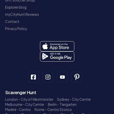
Gift Voucher Shop
Explorer blog
myCityHunt Reviews
Contact
Privacy Policy
Scavenger Hunt
London - City of Westminster
Sydney - City Centre
Melbourne - City Centre
Berlin - Tiergarten
Madrid - Centro
Rome - Centro Storico