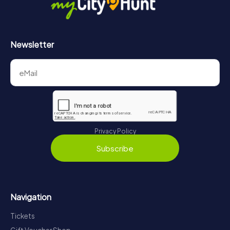
Newsletter
Privacy Policy
Subscribe
Navigation
Tickets