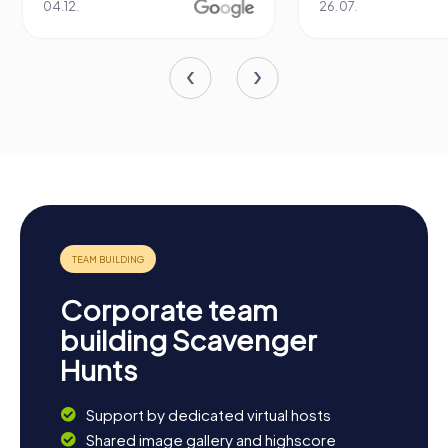
04.12.
26.07.
Corporate team
building Scavenger
Hunts
Support by dedicated virtual hosts
Shared image gallery and highscore