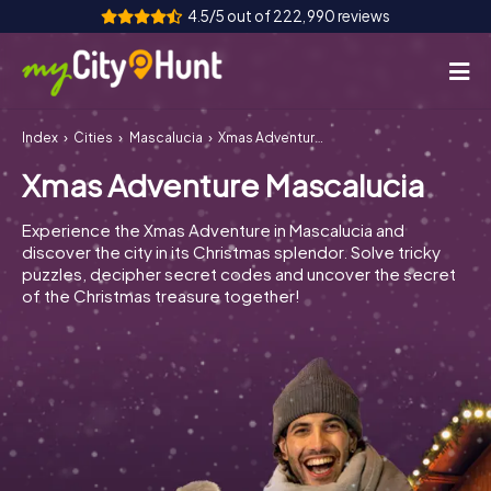
4.5/5 out of 222,990 reviews
Index
Cities
Mascalucia
Xmas Adventure Mascalucia
How it works
Xmas Adventure Mascalucia
Cities
Experience the Xmas Adventure in Mascalucia and
Tours
discover the city in its Christmas splendor. Solve tricky
puzzles, decipher secret codes and uncover the secret
of the Christmas treasure together!
Team Building
Tickets
INT
AT
CH
DE
ES
FR
UK
IE
IT
NL