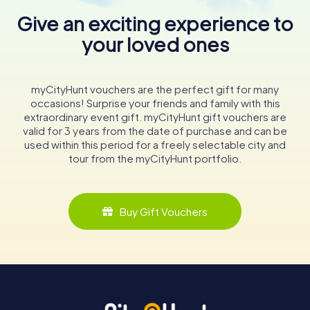
Give an exciting experience to
your loved ones
myCityHunt vouchers are the perfect gift for many
occasions! Surprise your friends and family with this
extraordinary event gift. myCityHunt gift vouchers are
valid for 3 years from the date of purchase and can be
used within this period for a freely selectable city and
tour from the myCityHunt portfolio.
Buy Gift Vouchers