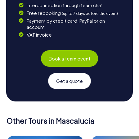
Interconnection through team chat
Free rebooking
(up to 7 days before the event)
Payment by credit card, PayPal or on
account
VAT invoice
Book a team event
Get a quote
Other Tours in Mascalucia