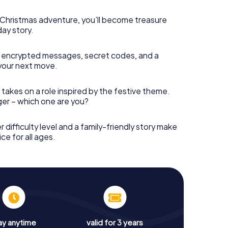
s Christmas adventure, you’ll become treasure
day story.
 encrypted messages, secret codes, and a
your next move.
 takes on a role inspired by the festive theme.
nger – which one are you?
r difficulty level and a family-friendly story make
ce for all ages.
ay anytime
valid for 3 years