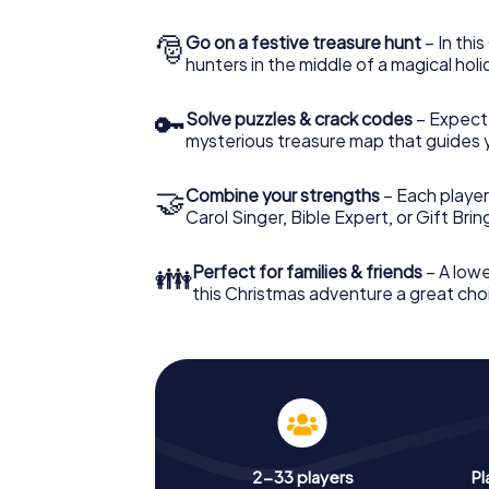
🎅
Go on a festive treasure hunt
– In thi
hunters in the middle of a magical holi
🔑
Solve puzzles & crack codes
– Expect
mysterious treasure map that guides 
🤝
Combine your strengths
– Each player
Carol Singer, Bible Expert, or Gift Bri
👪
Perfect for families & friends
– A lowe
this Christmas adventure a great choi
2-33 players
Pl