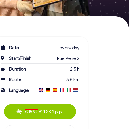
Date
every day
Start/Finish
Rue Perie 2
Duration
2.5 h
Route
3.5 km
Language
€ 12.99 p.p.
€ 15.99