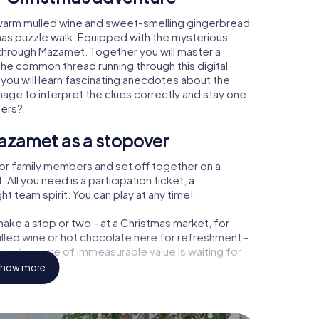
 warm mulled wine and sweet-smelling gingerbread
mas puzzle walk. Equipped with the mysterious
y through Mazamet. Together you will master a
the common thread running through this digital
 you will learn fascinating anecdotes about the
age to interpret the clues correctly and stay one
ters?
azamet as a stopover
or family members and set off together on a
ll you need is a participation ticket, a
t team spirit. You can play at any time!
ake a stop or two - at a Christmas market, for
ulled wine or hot chocolate here for refreshment -
 a treasure of immeasurable value is waiting for
how more
r Christmas party in Mazamet