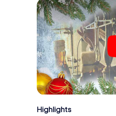
The X-Mas Adventure is also an excellent p
Mazamet: An interactive scavenger hunt c
Christmas party in Mazamet. And also a visi
highlight with the X-Mas Adventure. After a
you would expect from a perfect Christmas 
atmospheric Christmas theme. So grant you
plan the X-Mas Adventure as a program item
Highlights