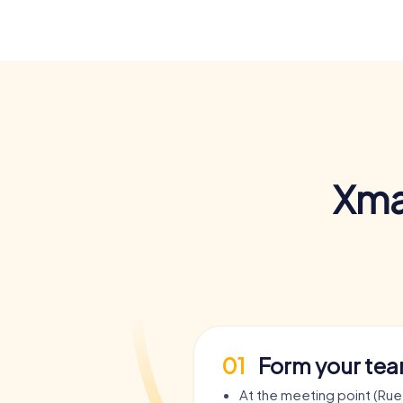
Xma
01
Form your te
At the meeting point (Rue 