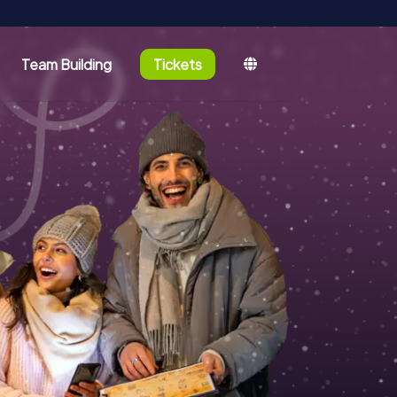
Team Building
Tickets