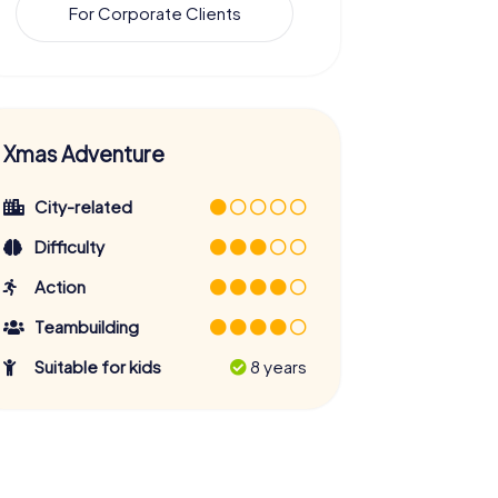
For Corporate Clients
Xmas Adventure
City-related
Difficulty
Action
Teambuilding
Suitable for kids
8 years