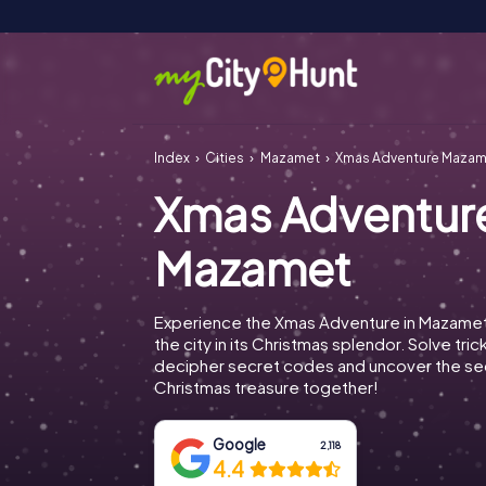
Index
Cities
Mazamet
Xmas Adventure Maza
Xmas Adventur
Mazamet
Experience the Xmas Adventure in Mazamet
the city in its Christmas splendor. Solve tric
decipher secret codes and uncover the se
Christmas treasure together!
Google
2,118
4.4