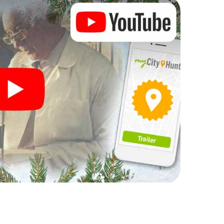
rogram item for your corporate Christmas party in
an complement the gastronomic program of your
t to the Christmas market of Mazamet will be a
ll, the smartphone scavenger hunt offers everything
party in Mazamet: fun, team building and an
r colleagues an unforgettable end of the year and
 of your Christmas party in Mazamet!