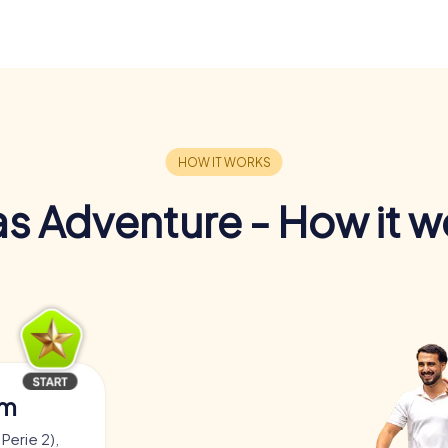
s Adventure - How it w
am
Perie 2),