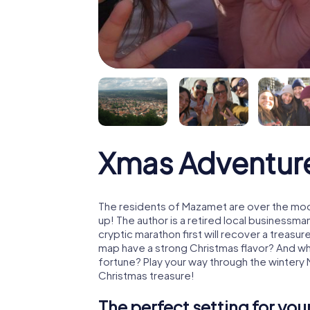
Xmas Adventur
The residents of Mazamet are over the moo
up! The author is a retired local business
cryptic marathon first will recover a treas
map have a strong Christmas flavor? And w
fortune? Play your way through the wintery
Christmas treasure!
The perfect setting for yo