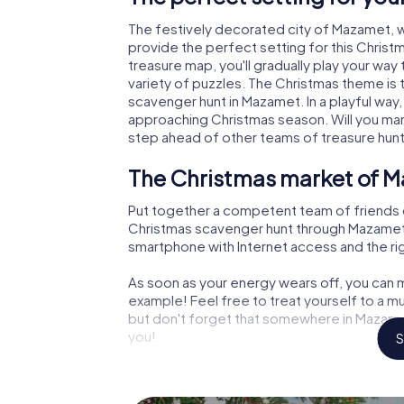
The festively decorated city of Mazamet,
provide the perfect setting for this Christ
treasure map, you'll gradually play your wa
variety of puzzles. The Christmas theme is 
scavenger hunt in Mazamet. In a playful way,
approaching Christmas season. Will you man
step ahead of other teams of treasure hun
The Christmas market of M
Put together a competent team of friends 
Christmas scavenger hunt through Mazamet. A
smartphone with Internet access and the righ
As soon as your energy wears off, you can m
example! Feel free to treat yourself to a m
but don't forget that somewhere in Mazamet
you!
S
An exciting option for you