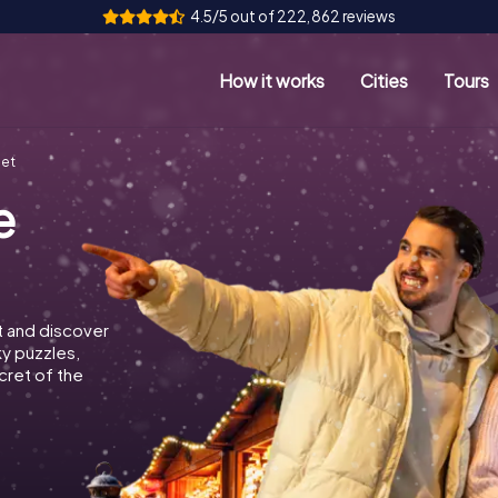
4.5/5 out of 222,862 reviews
How it works
Cities
Tours
met
e
 and discover
ky puzzles,
cret of the