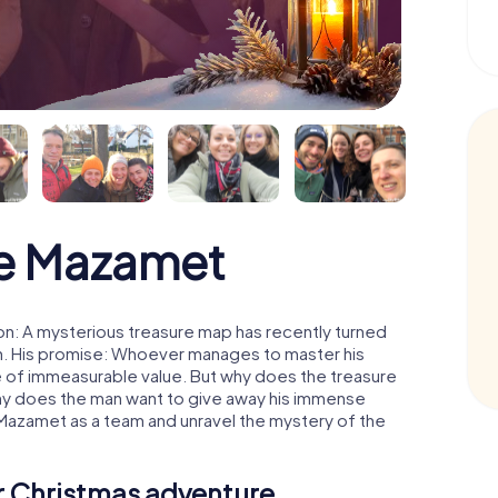
e Mazamet
n: A mysterious treasure map has recently turned
man. His promise: Whoever manages to master his
ure of immeasurable value. But why does the treasure
hy does the man want to give away his immense
 Mazamet as a team and unravel the mystery of the
ur Christmas adventure