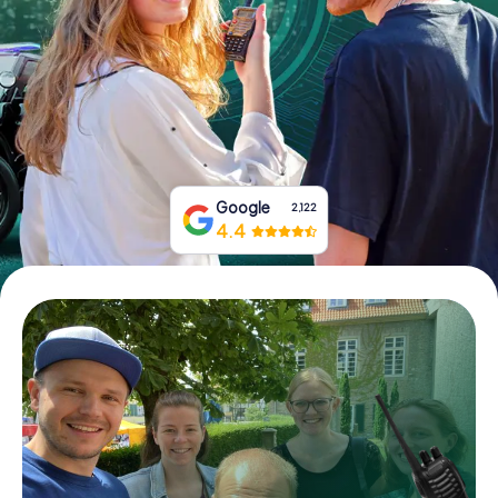
Book Tickets
Buy Gift Vouchers
Google
2,122
4.4