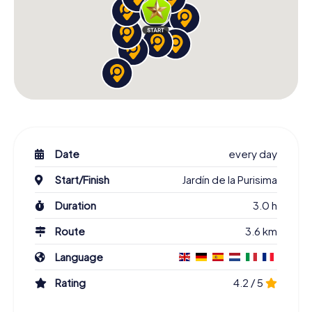
Date
every day
Start/Finish
Jardín de la Purisima
Duration
3.0 h
Route
3.6 km
Language
Rating
4.2 / 5