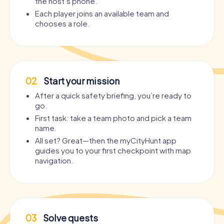
the host’s phone.
Each player joins an available team and
chooses a role.
02
Start your mission
After a quick safety briefing, you’re ready to
go.
First task: take a team photo and pick a team
name.
All set? Great—then the myCityHunt app
guides you to your first checkpoint with map
navigation.
03
Solve quests