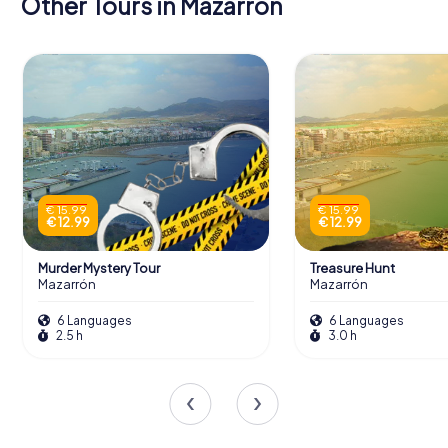
Other Tours in Mazarrón
€ 15.99
€ 15.99
€ 12.99
€ 12.99
Murder Mystery Tour
Treasure Hunt
Mazarrón
Mazarrón
6 Languages
6 Languages
2.5 h
3.0 h