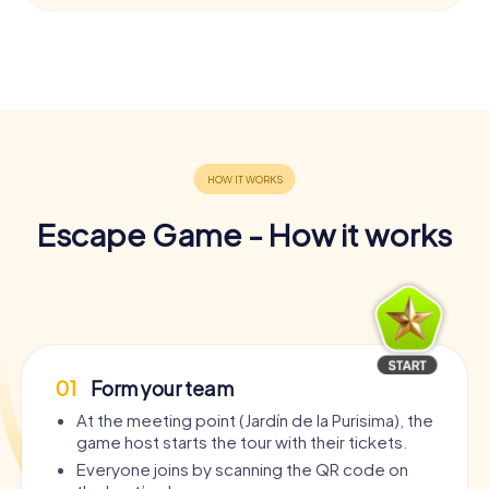
Escape Game - How it works
01
Form your team
At the meeting point (Jardín de la Purisima), the
game host starts the tour with their tickets.
Everyone joins by scanning the QR code on