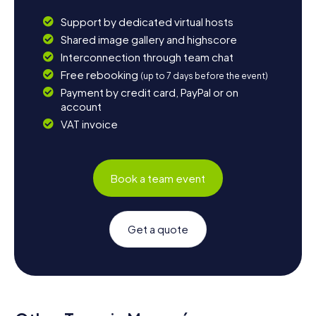
Support by dedicated virtual hosts
Shared image gallery and highscore
Interconnection through team chat
Free rebooking
(up to 7 days before the event)
Payment by credit card, PayPal or on
account
VAT invoice
Book a team event
Get a quote