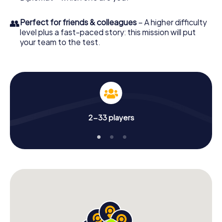
👥
Perfect for friends & colleagues
– A higher difficulty
level plus a fast-paced story: this mission will put
your team to the test.
2-33 players