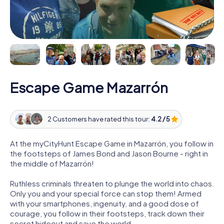
Escape Game Mazarrón
2 Customers have rated this tour:
4.2 / 5
At the myCityHunt Escape Game in Mazarrón, you follow in
the footsteps of James Bond and Jason Bourne - right in
the middle of Mazarrón!
Ruthless criminals threaten to plunge the world into chaos.
Only you and your special force can stop them! Armed
with your smartphones, ingenuity, and a good dose of
courage, you follow in their footsteps, track down their
secret hideout and save the world.