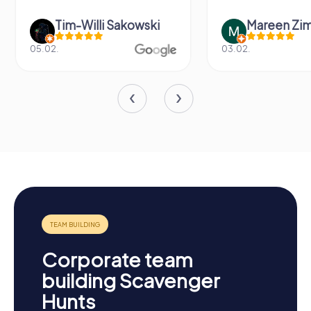
Tim-Willi Sakowski
Mareen Zi
05.02.
03.02.
Corporate team
building Scavenger
Hunts