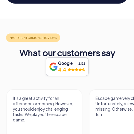
What our customers say
Google
2,122
4.4
It's a great activity for an
Escape game very ch
afternoon or morning. However,
Unfortunately, a few
you should enjoy challenging
missing. Otherwise, i
tasks. We played the escape
fun.
game.