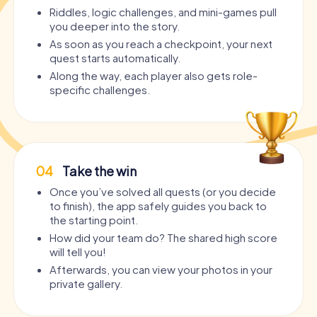
Riddles, logic challenges, and mini-games pull
you deeper into the story.
As soon as you reach a checkpoint, your next
quest starts automatically.
Along the way, each player also gets role-
specific challenges.
04
Take the win
Once you’ve solved all quests (or you decide
to finish), the app safely guides you back to
the starting point.
How did your team do? The shared high score
will tell you!
Afterwards, you can view your photos in your
private gallery.