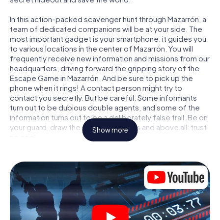
In this action-packed scavenger hunt through Mazarrón, a
team of dedicated companions will be at your side. The
most important gadget is your smartphone: it guides you
to various locations in the center of Mazarrón. You will
frequently receive new information and missions from our
headquarters, driving forward the gripping story of the
Escape Game in Mazarrón. And be sure to pick up the
phone when it rings! A contact person might try to
contact you secretly. But be careful: Some informants
turn out to be dubious double agents, and some of the
information turns out to be a deliberately false trail. Be on
your guard, draw the right conclusions and above all: trust
Show more
no one!
Unlike in a classic Escape Room in Mazarrón, you are not
locked in a room from which you have to free yourself
within a given time window. This smartphone scavenger
hunt turns the whole of Mazarrón into your playing field!
The technical prerequisite for your agent adventure in
Mazarrón: a smartphone with access to the mobile
internet. With a click, you get access to our web app. You