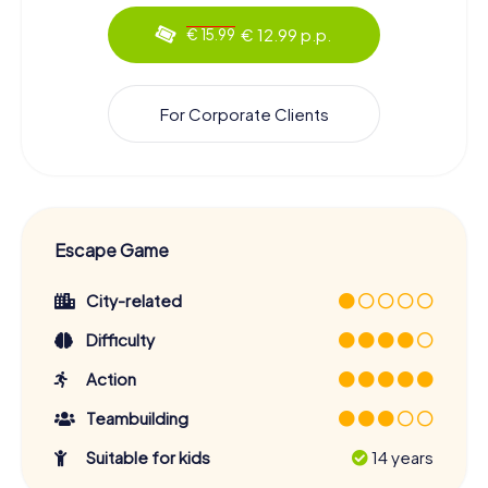
€ 12.99 p.p.
€ 15.99
For Corporate Clients
Escape Game
City-related
Difficulty
Action
Teambuilding
Suitable for kids
14 years