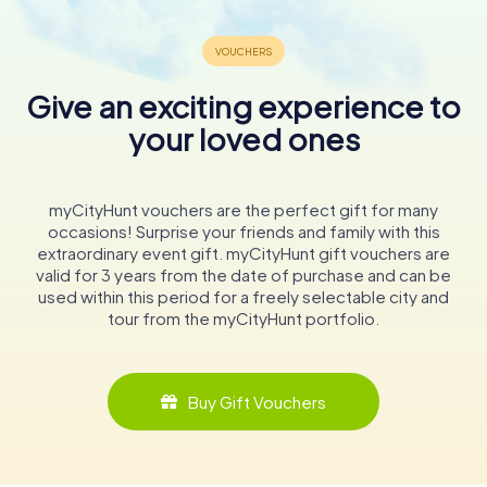
Give an exciting experience to
your loved ones
myCityHunt vouchers are the perfect gift for many
occasions! Surprise your friends and family with this
extraordinary event gift. myCityHunt gift vouchers are
valid for 3 years from the date of purchase and can be
used within this period for a freely selectable city and
tour from the myCityHunt portfolio.
Buy Gift Vouchers