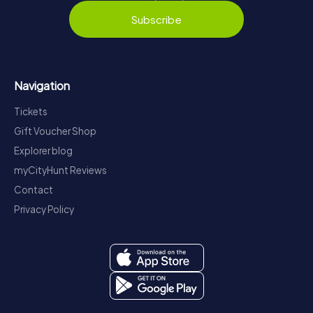
Subscribe
Navigation
Tickets
Gift Voucher Shop
Explorer blog
myCityHunt Reviews
Contact
Privacy Policy