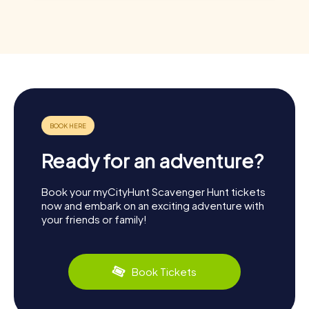
Ready for an adventure?
Book your myCityHunt Scavenger Hunt tickets
now and embark on an exciting adventure with
your friends or family!
Book Tickets