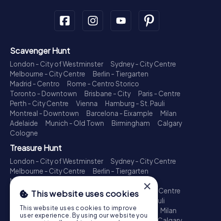
Scavenger Hunt
London - City of Westminster
Sydney - City Centre
Melbourne - City Centre
Berlin - Tiergarten
Madrid - Centro
Rome - Centro Storico
Toronto - Downtown
Brisbane - City
Paris - Centre
Perth - City Centre
Vienna
Hamburg - St. Pauli
Montreal - Downtown
Barcelona - Eixample
Milan
Adelaide
Munich - Old Town
Birmingham
Calgary
Cologne
Treasure Hunt
London - City of Westminster
Sydney - City Centre
Melbourne - City Centre
Berlin - Tiergarten
Madrid - Centro
Rome - Centro Storico
×
Toronto - Downtown
Brisbane - City
Paris - Centre
This website uses cookies
Perth - City Centre
Vienna
Hamburg - St. Pauli
This website uses cookies to improve
Montreal - Downtown
Barcelona - Eixample
Milan
user experience. By using our website you
Adelaide
Munich - Old Town
Birmingham
Calgary