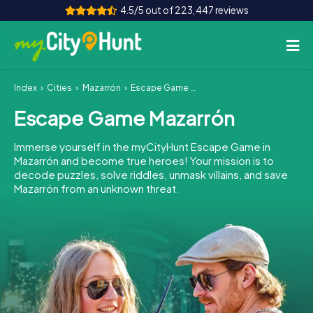
4.5/5 out of 223,447 reviews
Index
Cities
Mazarrón
Escape Game Mazarrón
How it works
Escape Game Mazarrón
Cities
Immerse yourself in the myCityHunt Escape Game in
Tours
Mazarrón and become true heroes! Your mission is to
decode puzzles, solve riddles, unmask villains, and save
Mazarrón from an unknown threat.
Team Building
Tickets
INT
AT
CH
DE
ES
FR
UK
IE
IT
NL