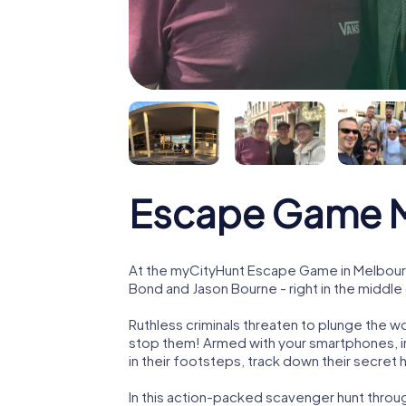
Escape Game Me
At the myCityHunt Escape Game in Melbourne
Bond and Jason Bourne - right in the middle 
Ruthless criminals threaten to plunge the w
stop them! Armed with your smartphones, i
in their footsteps, track down their secret
In this action-packed scavenger hunt throu