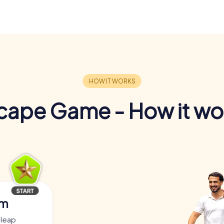
cape Game - How it wo
am
dleap