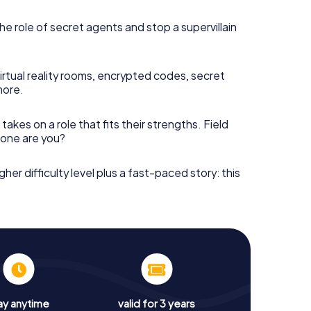
he role of secret agents and stop a supervillain
irtual reality rooms, encrypted codes, secret
more.
takes on a role that fits their strengths. Field
h one are you?
gher difficulty level plus a fast-paced story: this
ay anytime
valid for 3 years