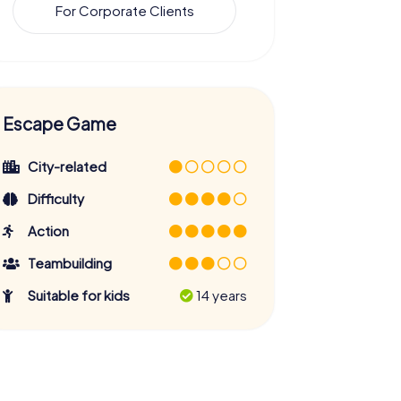
For Corporate Clients
Escape Game
City-related
Difficulty
Action
Teambuilding
Suitable for kids
14 years