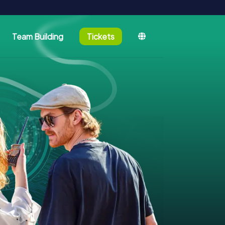
Team Building
Tickets