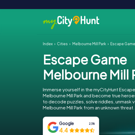
Index
Cities
Melbourne Mill Park
Escape Game 
Escape Game
Melbourne Mill 
Immerse yourself in the myCityHunt Escap
Melbourne Mill Park and become true heroes
to decode puzzles, solve riddles, unmask vi
Melbourne Mill Park from an unknown threat.
Google
2,118
4.4