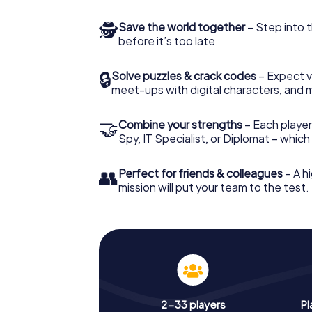
🕵
Save the world together
– Step into t
before it’s too late.
🔒
Solve puzzles & crack codes
– Expect v
meet-ups with digital characters, and 
🤝
Combine your strengths
– Each player 
Spy, IT Specialist, or Diplomat – whic
👥
Perfect for friends & colleagues
– A hi
mission will put your team to the test.
2-33 players
Pl