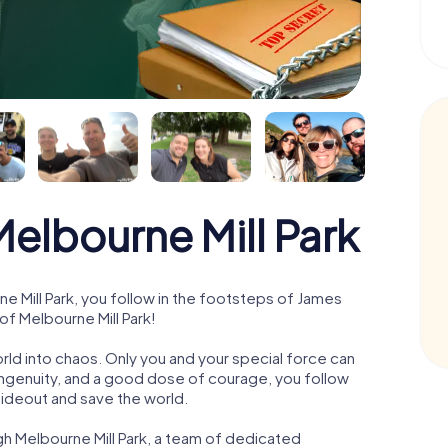
lbourne Mill Park
 Mill Park, you follow in the footsteps of James
of Melbourne Mill Park!
orld into chaos. Only you and your special force can
ngenuity, and a good dose of courage, you follow
 hideout and save the world.
gh Melbourne Mill Park, a team of dedicated