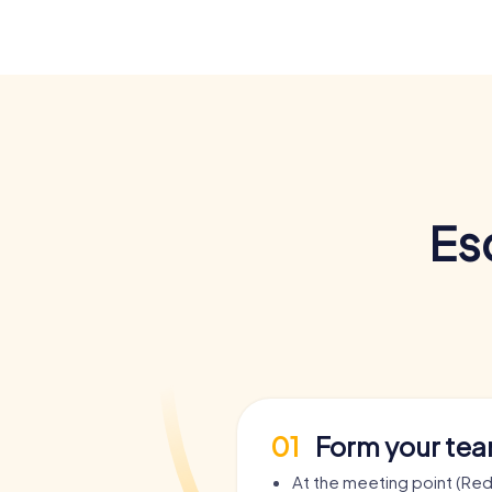
Es
01
Form your te
At the meeting point (Re