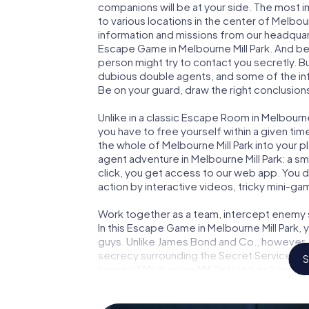
companions will be at your side. The most 
to various locations in the center of Melbour
information and missions from our headquart
Escape Game in Melbourne Mill Park. And be 
person might try to contact you secretly. B
dubious double agents, and some of the infor
Be on your guard, draw the right conclusions
Unlike in a classic Escape Room in Melbourne
you have to free yourself within a given t
the whole of Melbourne Mill Park into your pl
agent adventure in Melbourne Mill Park: a s
click, you get access to our web app. You do
action by interactive videos, tricky mini-ga
Work together as a team, intercept enemy sp
In this Escape Game in Melbourne Mill Park,
guys. Unlike James Bond and Co., however, y
secrecy surrounding the Secret Service: You
S
score of Melbourne Mill Park and get access
Escape Game turns Melbourne Mill Park into
your tickets to the world of espionage and 