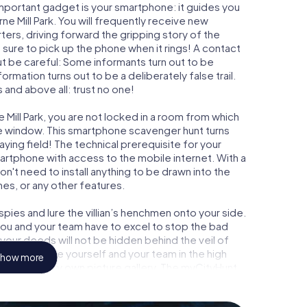
important gadget is your smartphone: it guides you
ne Mill Park. You will frequently receive new
ers, driving forward the gripping story of the
sure to pick up the phone when it rings! A contact
ut be careful: Some informants turn out to be
mation turns out to be a deliberately false trail.
 and above all: trust no one!
 Mill Park, you are not locked in a room from which
ime window. This smartphone scavenger hunt turns
aying field! The technical prerequisite for your
martphone with access to the mobile internet. With a
n't need to install anything to be drawn into the
mes, or any other features.
ies and lure the villian’s henchmen onto your side.
 you and your team have to excel to stop the bad
our deeds will not be hidden behind the veil of
 immortalize yourself and your team in the high
how more
 to your very own picture gallery. The myCityHunt
 your very own personal adventure playground. Get
secret agents and turn Melbourne Mill Park into an