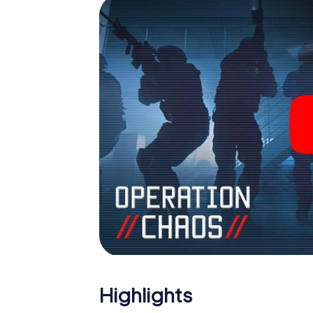
outdoor Escape Room!
Highlights