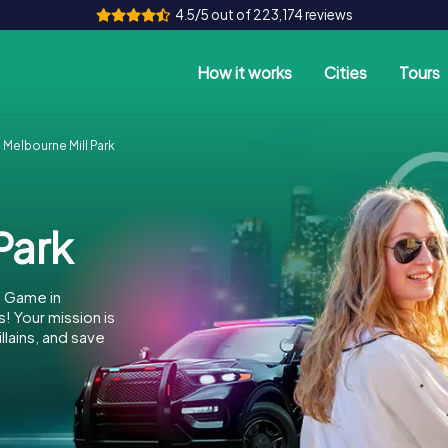
4.5/5 out of 223,174 reviews
How it works
Cities
Tours
Melbourne Mill Park
Park
e Game in
! Your mission is
llains, and save