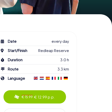
Date
every day
Start/Finish
Redleap Reserve
Duration
3.0 h
Route
3.3 km
Language
€ 12.99 p.p.
€ 15.99