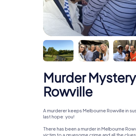
Murder Mystery
Rowville
A murderer keeps Melbourne Rowville in sus
last hope: you!
There has been a murder in Melbourne Rowvi
victim to a gruesome crime and all the clue