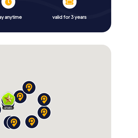
ay anytime
valid for 3 years