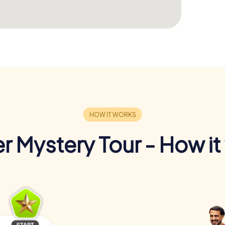
r Mystery Tour - How it