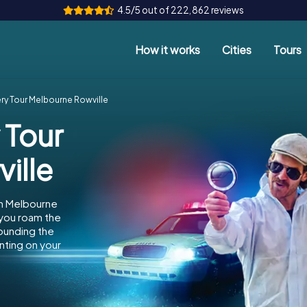
4.5/5 out of 222,862 reviews
How it works
Cities
Tours
ry Tour Melbourne Rowville
 Tour
ille
in Melbourne
 you roam the
rounding the
nting on your