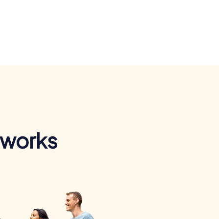
 works