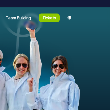
Team Building
Tickets