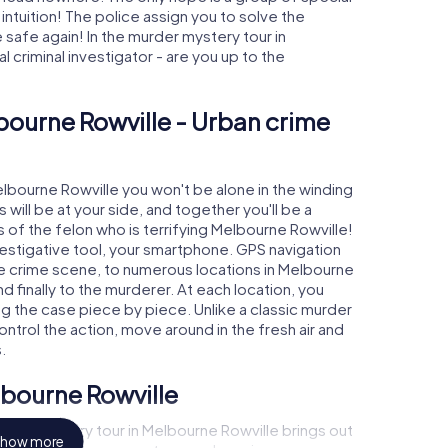
 intuition! The police assign you to solve the
afe again! In the murder mystery tour in
l criminal investigator - are you up to the
bourne Rowville - Urban crime
elbourne Rowville you won't be alone in the winding
s will be at your side, and together you'll be a
 of the felon who is terrifying Melbourne Rowville!
nvestigative tool, your smartphone. GPS navigation
the crime scene, to numerous locations in Melbourne
d finally to the murderer. At each location, you
ng the case piece by piece. Unlike a classic murder
ntrol the action, move around in the fresh air and
.
lbourne Rowville
rder mystery tour in Melbourne Rowville brings out
how more