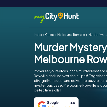
Index
Cities
Melbourne Rowville
Murder Myste
Murder Mystery
Melbourne Rowv
Immerse yourselves in the Murder Mystery 
Rowville and uncover the culprit! Together,
city, gather clues, and solve the puzzle sur
mysterious case. Melbourne Rowville is cou
detective skills!
Google
2,118