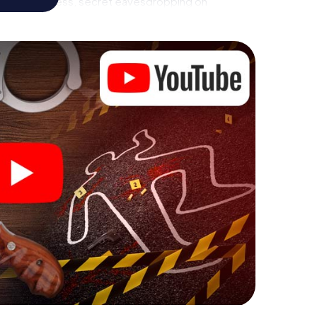
call to a witness, secret eavesdropping on
rial premises - this CSI game uses all the
evice. But the murder mystery tour in Melbourne
yers’ hidden talents! You slip into exciting roles and
bourne Rowville as a criminologist, case analyst or
 challenging additional tasks that correspond to
chword "variety" a whole new meaning.
 Melbourne Rowville can begin!
fore starting your investigation in Melbourne
 a few clicks in our ticket shop, and in a few minutes
 your online browser, enter your code - and you're
e is counting on you!