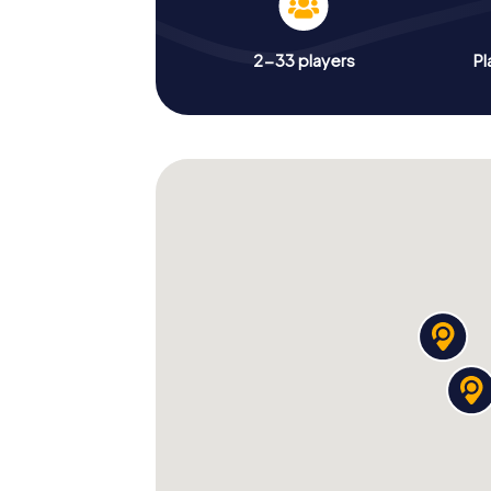
2-33 players
Pl