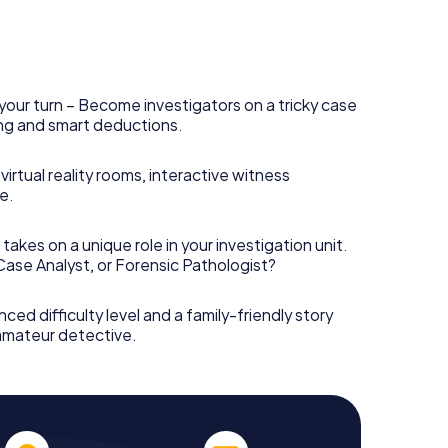
your turn – Become investigators on a tricky case
king and smart deductions.
irtual reality rooms, interactive witness
e.
takes on a unique role in your investigation unit.
 Case Analyst, or Forensic Pathologist?
nced difficulty level and a family-friendly story
 amateur detective.