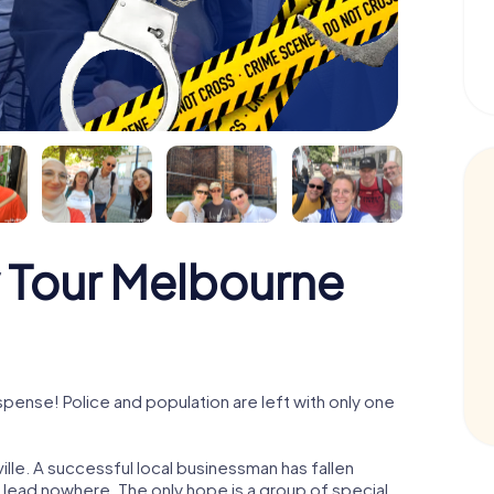
 Tour Melbourne
pense! Police and population are left with only one
lle. A successful local businessman has fallen
s lead nowhere. The only hope is a group of special