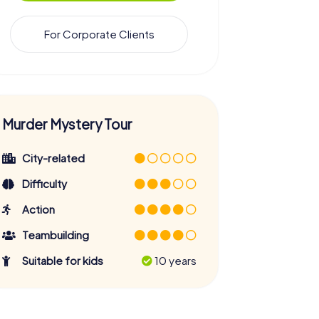
For Corporate Clients
Murder Mystery Tour
City-related
Difficulty
Action
Teambuilding
Suitable for kids
10 years