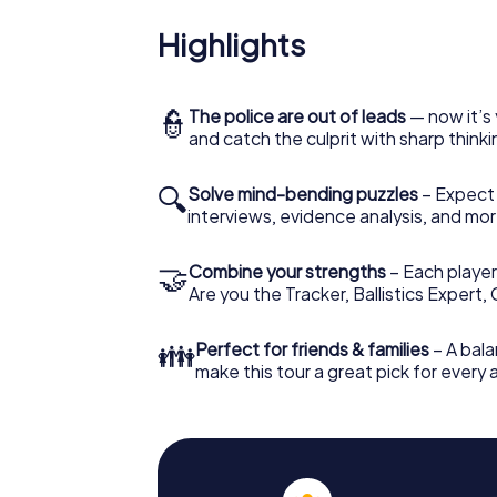
Highlights
👮
The police are out of leads
— now it’s 
and catch the culprit with sharp thin
🔍
Solve mind-bending puzzles
– Expect v
interviews, evidence analysis, and mor
🤝
Combine your strengths
– Each player 
Are you the Tracker, Ballistics Expert,
👪
Perfect for friends & families
– A bala
make this tour a great pick for every