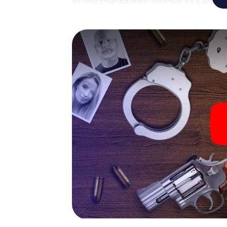
of your smartphones! Whether it's a video 
suspects or virtual exploration of conspirato
multimedia capabilities of your handheld d
Rowville also reveals you and your fellow pla
master the crime game city rally through Mel
forensic pathologist. Your smartphone gets
your respective character and give the cat
The murder mystery tour in
Now there’s just one little thing missing be
Rowville: your ticket code! Order it with just
you'll find it in your e-mail inbox. Now start
ready to go!
What are you waiting for? Melbourne Rowvill