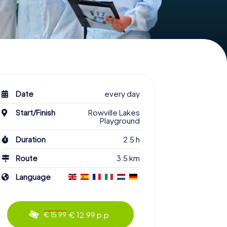
Date
every day
Start/Finish
Rowville Lakes
Playground
Duration
2.5 h
Route
3.5 km
Language
€ 12.99 p.p.
€ 15.99