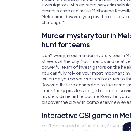
investigators with extraordinary criminalistic
ominous case and make Melbourne Rowville s
Melbourne Rowville you play the role of a rea
challenge?
Murder mystery tour in Mel
hunt for teams
Don't worry, in our murder mystery tour in M
streets of the city. Your friends and relative
powerful team of investigators on the heels
You can fully rely on your most important i
will guide you on your search for clues to 
Rowville that are connected to the crime, an
crack tricky puzzles and get closer to solvi
mystery dinner in Melbourne Rowville, you co
discover the city with completely new eyes
Interactive CSI game in Me
You'll be amazed at what the myCityHunt mu
S