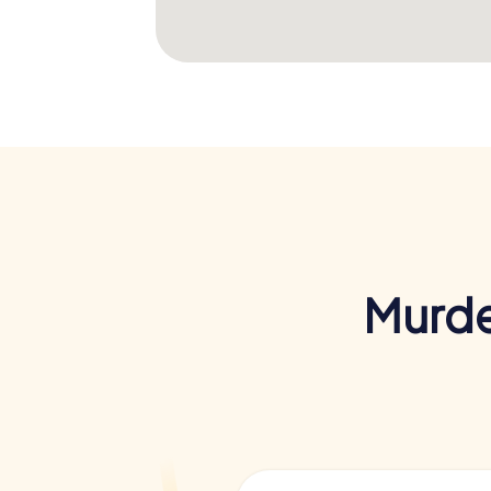
Murde