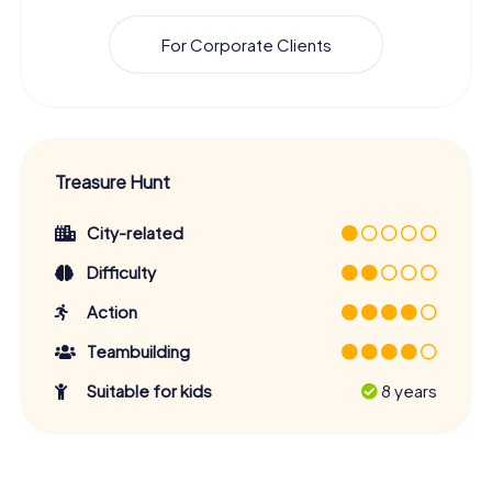
For Corporate Clients
Treasure Hunt
City-related
Difficulty
Action
Teambuilding
Suitable for kids
8 years