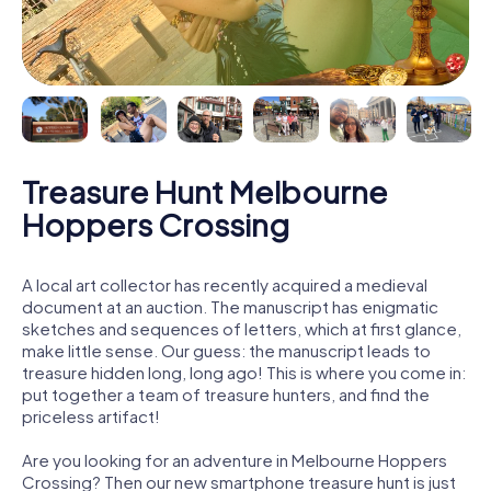
Treasure Hunt Melbourne
Hoppers Crossing
A local art collector has recently acquired a medieval
document at an auction. The manuscript has enigmatic
sketches and sequences of letters, which at first glance,
make little sense. Our guess: the manuscript leads to
treasure hidden long, long ago! This is where you come in:
put together a team of treasure hunters, and find the
priceless artifact!
Are you looking for an adventure in Melbourne Hoppers
Crossing? Then our new smartphone treasure hunt is just