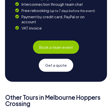
Interconnection through team chat
Free rebooking
(up to 7 days before the event)
Payment by credit card, PayPal or on
account
VAT invoice
Book a team event
Get a quote
Other Tours in Melbourne Hoppers
Crossing