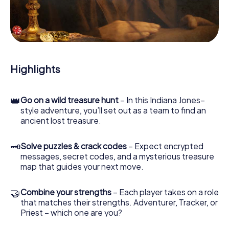
our web app lets you interview witnesses and investigate
crime scenes, helps you collect evidence, and navigates
you safely through Melbourne Hoppers Crossing.
During the game, you and your team will dive deeper and
deeper into the exciting story, and soon you will realize
that the precious treasure is only a few steps away.
Highlights
👑
Go on a wild treasure hunt
– In this Indiana Jones–
style adventure, you’ll set out as a team to find an
ancient lost treasure.
🗝
Solve puzzles & crack codes
– Expect encrypted
messages, secret codes, and a mysterious treasure
map that guides your next move.
🤝
Combine your strengths
– Each player takes on a role
that matches their strengths. Adventurer, Tracker, or
Priest – which one are you?