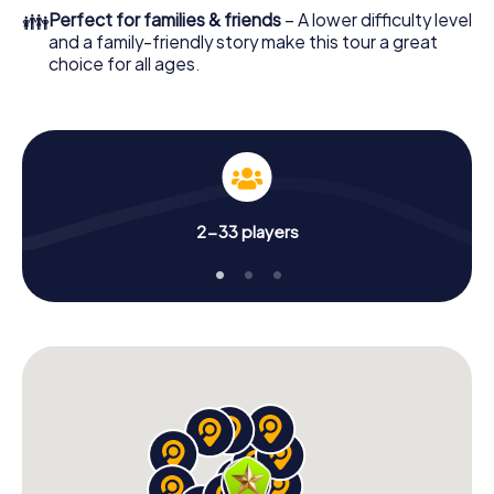
👪
Perfect for families & friends
– A lower difficulty level
and a family-friendly story make this tour a great
choice for all ages.
2-33 players