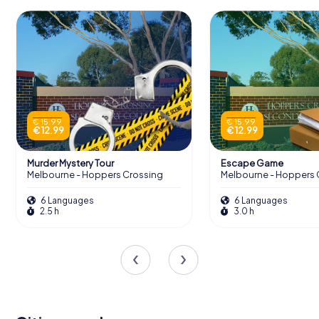
€ 15.99
€ 15.99
€ 12.99
€ 12.99
Murder Mystery Tour
Escape Game
Melbourne - Hoppers Crossing
Melbourne - Hoppers 
6 Languages
6 Languages
2.5 h
3.0 h