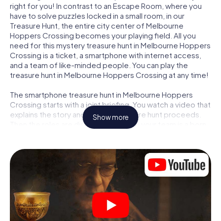
right for you! In contrast to an Escape Room, where you
have to solve puzzles locked in a small room, in our
Treasure Hunt, the entire city center of Melbourne
Hoppers Crossing becomes your playing field. All you
need for this mystery treasure hunt in Melbourne Hoppers
Crossing is a ticket, a smartphone with internet access,
and a team of like-minded people. You can play the
treasure hunt in Melbourne Hoppers Crossing at any time!
The smartphone treasure hunt in Melbourne Hoppers
Crossing starts with a joint briefing. You watch a video that
explains the story and how the treasure hunt proceeds.
Show more
Then the roles are distributed. Who in your team is a born
tracker? Who is a true adventurer? And who has what it
takes to be a code-breaker? At our Escape Game in
Melbourne Hoppers Crossing, we guarantee that every
player will find the right role.
Once the roles are assigned, the treasure hunt can begin:
At various locations in the city, you will crack encrypted
codes, solve tricky logic tasks, and search for evidence.
Your smartphone is your most crucial investigative tool: