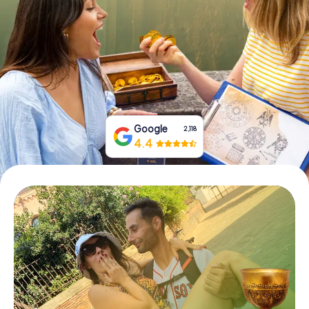
Book Tickets
Buy Gift Vouchers
Google
2,118
4.4