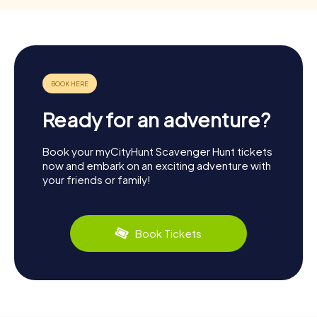
Ready for an adventure?
Book your myCityHunt Scavenger Hunt tickets
now and embark on an exciting adventure with
your friends or family!
Book Tickets