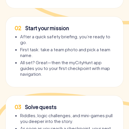
02
Start your mission
After a quick safety briefing, you’re ready to
go.
First task: take a team photo and pick a team
name.
All set? Great—then the myCityHunt app
guides you to your first checkpoint with map
navigation.
03
Solve quests
Riddles, logic challenges, and mini-games pull
you deeper into the story.
As soon as you reach a checkpoint, your next