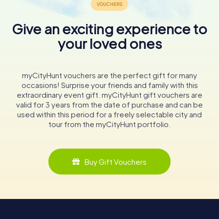
Give an exciting experience to
your loved ones
myCityHunt vouchers are the perfect gift for many
occasions! Surprise your friends and family with this
extraordinary event gift. myCityHunt gift vouchers are
valid for 3 years from the date of purchase and can be
used within this period for a freely selectable city and
tour from the myCityHunt portfolio.
Buy Gift Vouchers