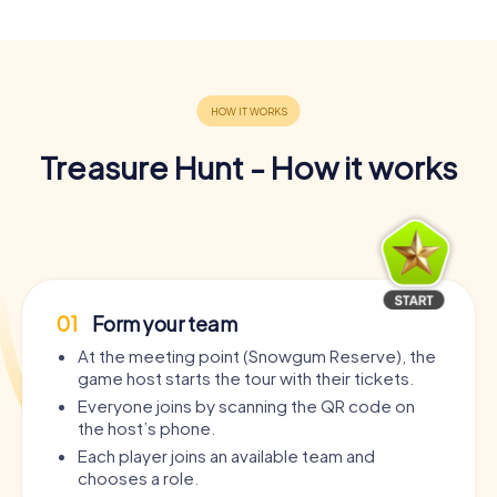
Treasure Hunt - How it works
01
Form your team
At the meeting point (Snowgum Reserve), the
game host starts the tour with their tickets.
Everyone joins by scanning the QR code on
the host’s phone.
Each player joins an available team and
chooses a role.