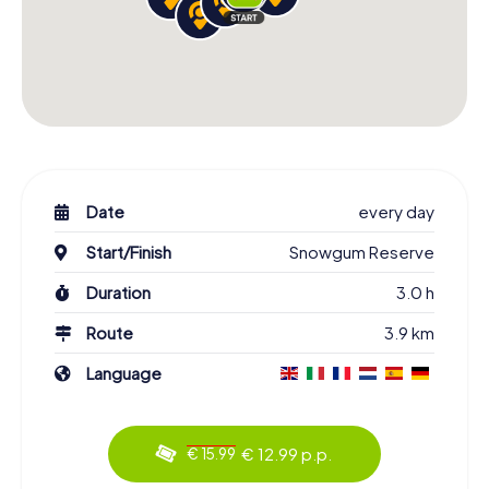
Date
every day
Start/Finish
Snowgum Reserve
Duration
3.0 h
Route
3.9 km
Language
€ 12.99 p.p.
€ 15.99