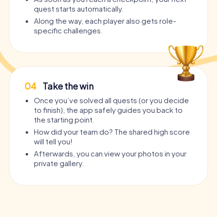
quest starts automatically.
Along the way, each player also gets role-
specific challenges.
04
Take the win
Once you’ve solved all quests (or you decide
to finish), the app safely guides you back to
the starting point.
How did your team do? The shared high score
will tell you!
Afterwards, you can view your photos in your
private gallery.