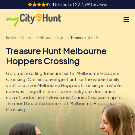
4.5/5 out of 222,990 reviews
Index
Cities
Melbourne Hoppers Crossing
Treasure Hunt Melbourne Hoppers Crossing
How it works
Treasure Hunt Melbourne
Cities
Hoppers Crossing
Tours
Go on an exciting treasure hunt in Melbourne Hoppers
Crossing! On this scavenger hunt for the whole family,
Team Building
you'll discover Melbourne Hoppers Crossing in a whole
new way! Together you'll solve tricky puzzles, crack
Tickets
secret codes and follow a mysterious treasure map to
the most beautiful corners of Melbourne Hoppers
Crossing.
INT
AT
CH
DE
ES
FR
UK
IE
IT
NL