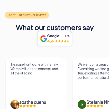
What our customers say
Google
2,118
4.4
Treasure hunt done with family.
We went on a treasur
We really liked the concept and
Everything worked gr
all the staging.
fun, exciting aftern
performance ratio def
agathe quenu
Stefanie N