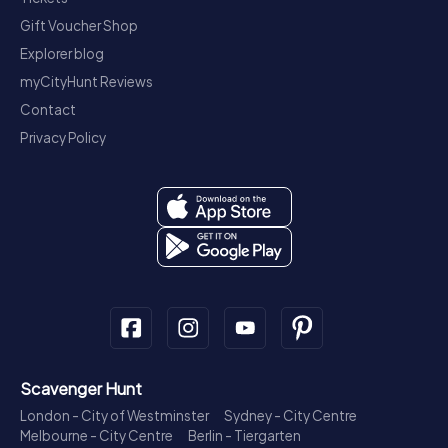
Gift Voucher Shop
Explorer blog
myCityHunt Reviews
Contact
Privacy Policy
Scavenger Hunt
London - City of Westminster
Sydney - City Centre
Melbourne - City Centre
Berlin - Tiergarten