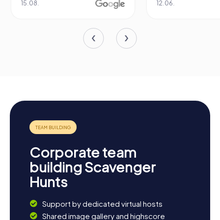
15.08.
12.06.
Corporate team
building Scavenger
Hunts
Support by dedicated virtual hosts
Shared image gallery and highscore