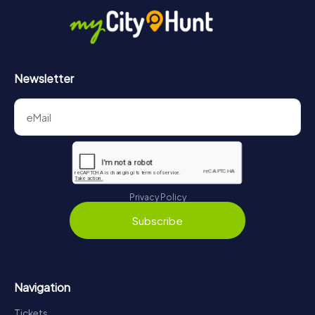
Newsletter
Privacy Policy
Subscribe
Navigation
Tickets