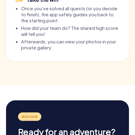
Once you’ve solved all quests (or you decide
to finish), the app safely guides you back to
the starting point.
How did your team do? The shared high score
will tell you!
Afterwards, you can view your photos in your
private gallery.
Ready for an adventure?