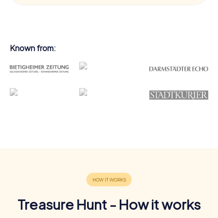
Known from:
Treasure Hunt - How it works