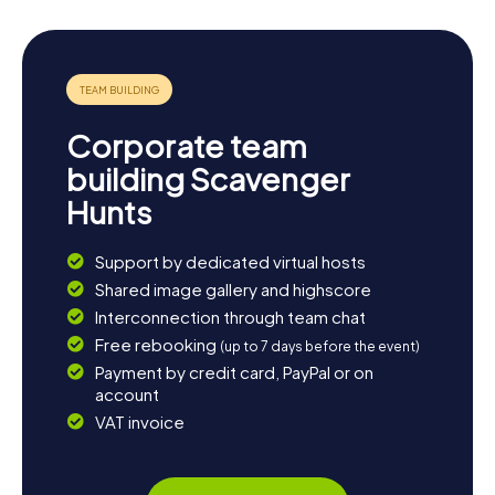
Corporate team
building Scavenger
Hunts
Support by dedicated virtual hosts
Shared image gallery and highscore
Interconnection through team chat
Free rebooking
(up to 7 days before the event)
Payment by credit card, PayPal or on
account
VAT invoice