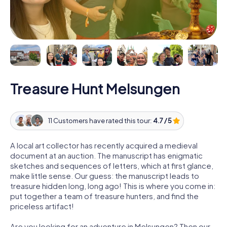
Treasure Hunt Melsungen
11 Customers have rated this tour:
4.7 / 5
A local art collector has recently acquired a medieval
document at an auction. The manuscript has enigmatic
sketches and sequences of letters, which at first glance,
make little sense. Our guess: the manuscript leads to
treasure hidden long, long ago! This is where you come in:
put together a team of treasure hunters, and find the
priceless artifact!
Are you looking for an adventure in Melsungen? Then our