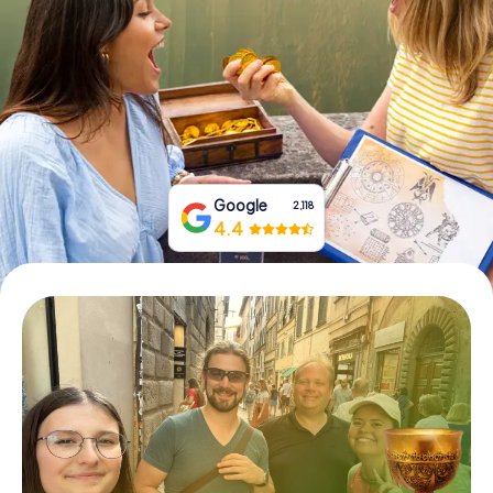
Book Tickets
Buy Gift Vouchers
Google
2,118
4.4