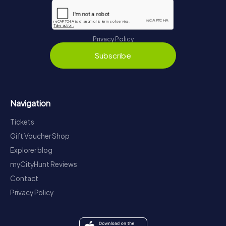
Privacy Policy
Subscribe
Navigation
Tickets
Gift Voucher Shop
Explorer blog
myCityHunt Reviews
Contact
Privacy Policy