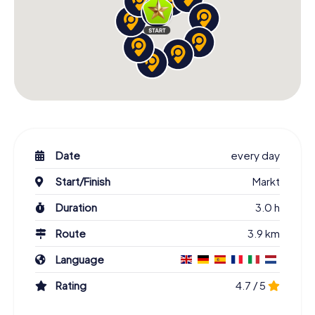
Date
every day
Start/Finish
Markt
Duration
3.0 h
Route
3.9 km
Language
Rating
4.7 / 5