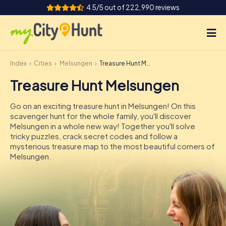
4.5/5 out of 222,990 reviews
Index
Cities
Melsungen
Treasure Hunt Melsungen
How it works
Treasure Hunt Melsungen
Cities
Go on an exciting treasure hunt in Melsungen! On this
Tours
scavenger hunt for the whole family, you'll discover
Melsungen in a whole new way! Together you'll solve
tricky puzzles, crack secret codes and follow a
Team Building
mysterious treasure map to the most beautiful corners of
Melsungen.
Tickets
INT
AT
CH
DE
ES
FR
UK
IE
IT
NL