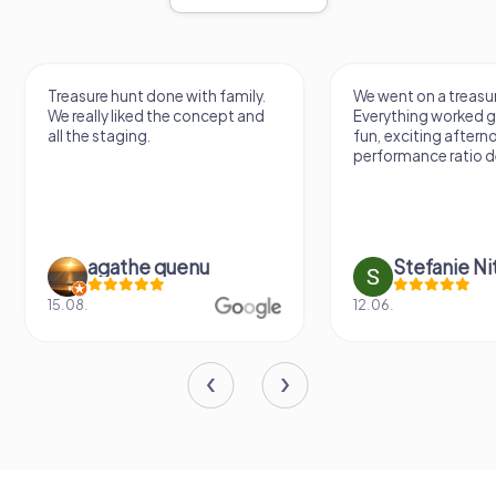
Treasure hunt done with family.
We went on a treasur
We really liked the concept and
Everything worked gr
all the staging.
fun, exciting aftern
performance ratio def
agathe quenu
Stefanie N
15.08.
12.06.