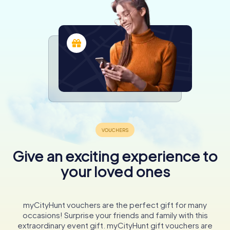
Give an exciting experience to
your loved ones
myCityHunt vouchers are the perfect gift for many
occasions! Surprise your friends and family with this
extraordinary event gift. myCityHunt gift vouchers are