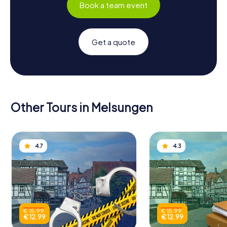
Book a team event
Get a quote
Other Tours in Melsungen
4.7
4.3
€ 15.99
€ 15.99
€ 12.99
€ 12.99