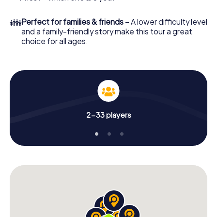
👪
Perfect for families & friends
– A lower difficulty level
and a family-friendly story make this tour a great
choice for all ages.
2-33 players