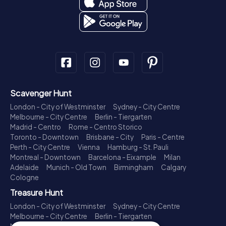
Scavenger Hunt
London - City of Westminster
Sydney - City Centre
Melbourne - City Centre
Berlin - Tiergarten
Madrid - Centro
Rome - Centro Storico
Toronto - Downtown
Brisbane - City
Paris - Centre
Perth - City Centre
Vienna
Hamburg - St. Pauli
Montreal - Downtown
Barcelona - Eixample
Milan
Adelaide
Munich - Old Town
Birmingham
Calgary
Cologne
Treasure Hunt
London - City of Westminster
Sydney - City Centre
Melbourne - City Centre
Berlin - Tiergarten