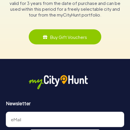
valid for 3 years from the date of purchase and can be
used within this period for a freely selectable city and
tour from the myCityHunt portfolio.
Buy Gift Vouchers
Newsletter