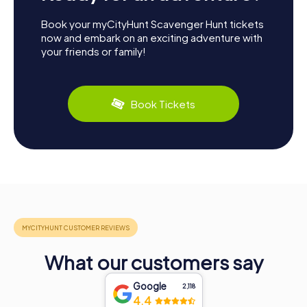
Book your myCityHunt Scavenger Hunt tickets
now and embark on an exciting adventure with
your friends or family!
Book Tickets
What our customers say
Google
2,118
4.4