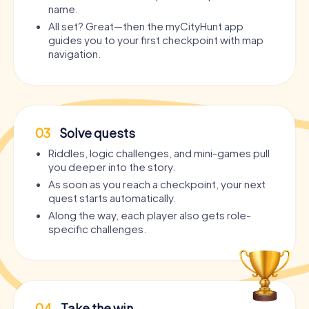
name.
All set? Great—then the myCityHunt app
guides you to your first checkpoint with map
navigation.
03
Solve quests
Riddles, logic challenges, and mini-games pull
you deeper into the story.
As soon as you reach a checkpoint, your next
quest starts automatically.
Along the way, each player also gets role-
specific challenges.
04
Take the win