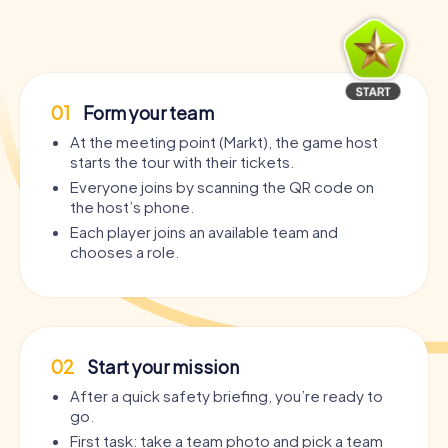
01
Form your team
At the meeting point (Markt), the game host
starts the tour with their tickets.
Everyone joins by scanning the QR code on
the host’s phone.
Each player joins an available team and
chooses a role.
02
Start your mission
After a quick safety briefing, you’re ready to
go.
First task: take a team photo and pick a team