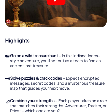
crime scenes, helps you collect evidence, and navigates
you safely through Melsungen.
During the game, you and your team will dive deeper and
deeper into the exciting story, and soon you will realize
that the precious treasure is only a few steps away.
Highlights
👑
Go on a wild treasure hunt
– In this Indiana Jones–
style adventure, you’ll set out as a team to find an
ancient lost treasure.
🗝
Solve puzzles & crack codes
– Expect encrypted
messages, secret codes, and a mysterious treasure
map that guides your next move.
🤝
Combine your strengths
– Each player takes on a role
that matches their strengths. Adventurer, Tracker, or
Priest – which one are you?