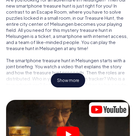
new smartphone treasure hunt is just right for you! In
contrast to an Escape Room, where you have to solve
puzzles locked in a small room, in our Treasure Hunt, the
entire city center of Melsungen becomes your playing
field. All you need for this mystery treasure hunt in
Melsungen is a ticket, a smartphone with internet access,
and a team of like-minded people. You can play the
treasure hunt in Melsungen at any time!
The smartphone treasure hunt in Melsungen starts with a
joint briefing. You watch a video that explains the story
and how the treasure hunt proceeds. Then the roles are
distributed. Who in your team is a born tracker? Who is a
Show more
true adventurer? And who has what it takes to be a code-
breaker? At our Escape Game in Melsungen, we
guarantee that every player will find the right role.
Once the roles are assigned, the treasure hunt can begin:
At various locations in the city, you will crack encrypted
codes, solve tricky logic tasks, and search for evidence.
Your smartphone is your most crucial investigative tool:
our web app lets you interview witnesses and investigate