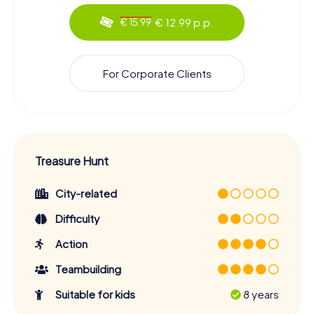
€ 12.99 p.p.
€ 15.99
For Corporate Clients
Treasure Hunt
City-related
Difficulty
Action
Teambuilding
Suitable for kids
8 years