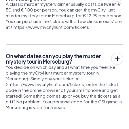
A classic murder mystery dinner usually costs between €
50 and € 100 per person. You can get the myCityHunt
murder mystery tour in Merseburg for € 12.99 per person.
You can purchase the tickets with a few clicks in our store
at
https://www.mycityhunt.com/tickets
On what dates can you play the murder
mystery tour in Merseburg?
You decide on which day and at what time you feel like
playing the myCityHunt murder mystery tour in
Merseburg! Simply buy your ticket at
https://www.mycityhunt.com/tickets
, enter the ticket
code in the online browser of your smartphone and get
started! Something comes up or you buy the tickets as a
gift? No problem: Your personal code for the CSI game in
Merseburg is valid for 3 years.