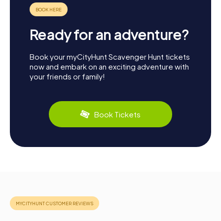
Ready for an adventure?
Book your myCityHunt Scavenger Hunt tickets
now and embark on an exciting adventure with
your friends or family!
Book Tickets