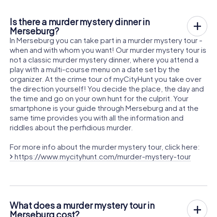
Is there a murder mystery dinner in
Merseburg?
In Merseburg you can take part in a murder mystery tour -
when and with whom you want! Our murder mystery tour is
not a classic murder mystery dinner, where you attend a
play with a multi-course menu on a date set by the
organizer. At the crime tour of myCityHunt you take over
the direction yourself! You decide the place, the day and
the time and go on your own hunt for the culprit. Your
smartphone is your guide through Merseburg and at the
same time provides you with all the information and
riddles about the perfidious murder.
For more info about the murder mystery tour, click here:
https://www.mycityhunt.com/murder-mystery-tour
What does a murder mystery tour in
Merseburg cost?