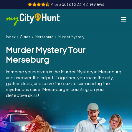
4.5/5 out of 223,421 reviews
Index
Cities
Merseburg
Murder Mystery Tour Merseburg
How it works
Murder Mystery Tour
Cities
Merseburg
Tours
Immerse yourselves in the Murder Mystery in Merseburg
and uncover the culprit! Together, you roam the city,
Team Building
gather clues, and solve the puzzle surrounding the
mysterious case. Merseburg is counting on your
Tickets
detective skills!
INT
AT
CH
DE
ES
FR
UK
IE
IT
NL