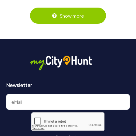
Show more
Newsletter