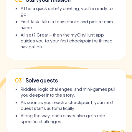
After a quick safety briefing, you’re ready to
go.
First task: take a team photo and pick a team
name.
All set? Great—then the myCityHunt app
guides you to your first checkpoint with map
navigation.
03
Solve quests
Riddles, logic challenges, and mini-games pull
you deeper into the story.
As soon as you reach a checkpoint, your next
quest starts automatically.
Along the way, each player also gets role-
specific challenges.