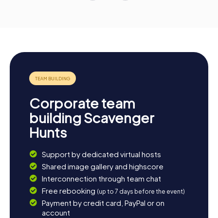
Corporate team
building Scavenger
Hunts
Support by dedicated virtual hosts
Shared image gallery and highscore
Interconnection through team chat
Free rebooking
(up to 7 days before the event)
Payment by credit card, PayPal or on
account