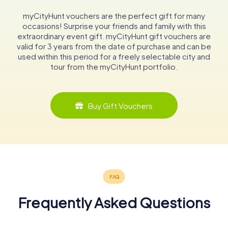
myCityHunt vouchers are the perfect gift for many
occasions! Surprise your friends and family with this
extraordinary event gift. myCityHunt gift vouchers are
valid for 3 years from the date of purchase and can be
used within this period for a freely selectable city and
tour from the myCityHunt portfolio.
Buy Gift Vouchers
Frequently Asked Questions