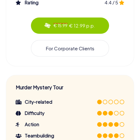
Rating
4.4 / 5
€ 12.99 p.p.
€ 15.99
For Corporate Clients
Murder Mystery Tour
City-related
Difficulty
Action
Teambuilding