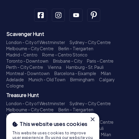
Scavenger Hunt
London - City of Westminster
Sydney - City Centre
Melbourne - City Centre
Berlin - Tiergarten
Madrid - Centro
Rome - Centro Storico
Toronto - Downtown
Brisbane - City
Paris - Centre
Perth - City Centre
Vienna
Hamburg - St. Pauli
Montreal - Downtown
Barcelona - Eixample
Milan
Adelaide
Munich - Old Town
Birmingham
Calgary
Cologne
Treasure Hunt
London - City of Westminster
Sydney - City Centre
Melbourne - City Centre
Berlin - Tiergarten
Madrid - Centro
Rome - Centro Storico
×
Toronto - Downtown
Brisbane - City
Paris - Centre
This website uses cookies
Perth - City Centre
Vienna
Hamburg - St. Pauli
This website uses cookies to improve
Montreal - Downtown
Barcelona - Eixample
Milan
user experience. By using our website you