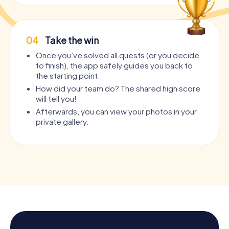
04
Take the win
Once you’ve solved all quests (or you decide
to finish), the app safely guides you back to
the starting point.
How did your team do? The shared high score
will tell you!
Afterwards, you can view your photos in your
private gallery.