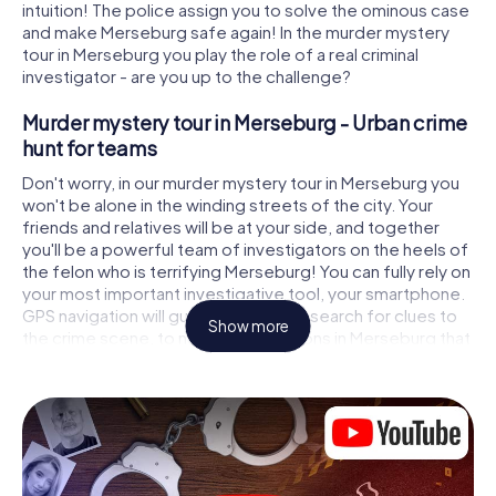
intuition! The police assign you to solve the ominous case
and make Merseburg safe again! In the murder mystery
tour in Merseburg you play the role of a real criminal
investigator - are you up to the challenge?
Murder mystery tour in Merseburg - Urban crime
hunt for teams
Don't worry, in our murder mystery tour in Merseburg you
won't be alone in the winding streets of the city. Your
friends and relatives will be at your side, and together
you'll be a powerful team of investigators on the heels of
the felon who is terrifying Merseburg! You can fully rely on
your most important investigative tool, your smartphone.
GPS navigation will guide you on your search for clues to
Show more
the crime scene, to numerous locations in Merseburg that
are connected to the crime, and finally to the murderer. At
each location, you crack tricky puzzles and get closer to
solving the case piece by piece. Unlike a classic murder
mystery dinner in Merseburg, you control the action,
move around in the fresh air and discover the city with
completely new eyes.