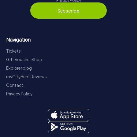
Privacy Policy
Subscribe
Navigation
Tickets
Gift Voucher Shop
Explorer blog
myCityHunt Reviews
Contact
Privacy Policy