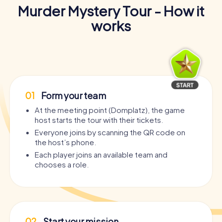
Murder Mystery Tour - How it
works
01
Form your team
At the meeting point (Domplatz), the game
host starts the tour with their tickets.
Everyone joins by scanning the QR code on
the host’s phone.
Each player joins an available team and
chooses a role.
02
Start your mission