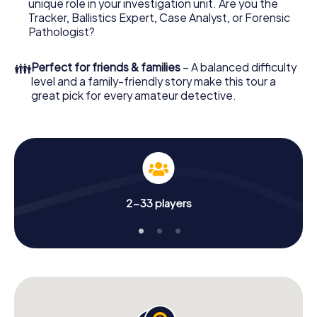
unique role in your investigation unit. Are you the
online browser, enter your code - and you're ready to go!
Tracker, Ballistics Expert, Case Analyst, or Forensic
Pathologist?
What are you waiting for? Merseburg is counting on you!
👪
Perfect for friends & families
– A balanced difficulty
level and a family-friendly story make this tour a
great pick for every amateur detective.
2-33 players