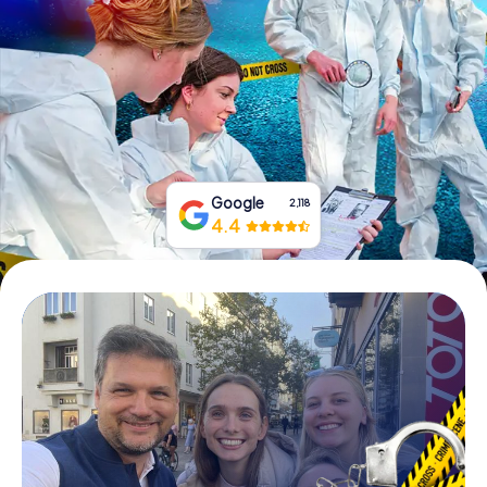
Book Tickets
Buy Gift Vouchers
Google
2,118
4.4