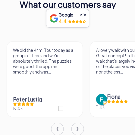
What our customers say
Google
2,118
4.4
We did the Krimi Tour today as a
A lovely walk with pu
group of three and we're
Great concept! In the
absolutely thrilled. The puzzles
walk that's largely 
were good, the app ran
of the places you vis
smoothly and was...
nonetheless...
Fiona
Peter Lustig
11.07.
18.07.