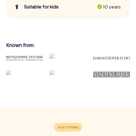
Suitable for kids
10 years
Known from: