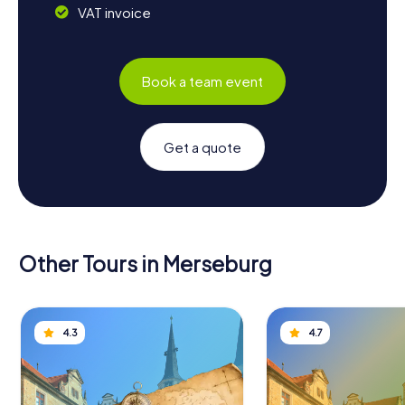
VAT invoice
Book a team event
Get a quote
Other Tours in Merseburg
4.3
4.7