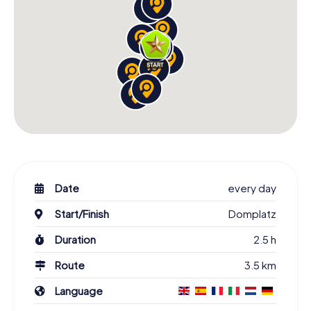
Date
every day
Start/Finish
Domplatz
Duration
2.5 h
Route
3.5 km
Language