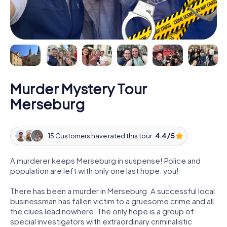
Murder Mystery Tour
Merseburg
15 Customers have rated this tour:
4.4 / 5
A murderer keeps Merseburg in suspense! Police and
population are left with only one last hope: you!
There has been a murder in Merseburg. A successful local
businessman has fallen victim to a gruesome crime and all
the clues lead nowhere. The only hope is a group of
special investigators with extraordinary criminalistic