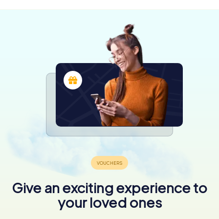
Give an exciting experience to
your loved ones