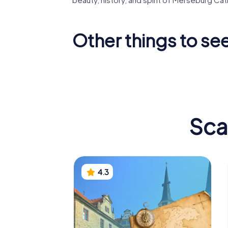
Other things to se
Neumark
St. Norbert
St. Tho
Sca
4.3