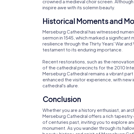
crowned a medieval choir screen. Although o
inspire awe with its solemn beauty.
Historical Moments and Mo
Merseburg Cathedral has witnessed numerous
sermon in 1545, which marked a significant
resilience through the Thirty Years' War and 
testament to its enduring importance.
Recent restorations, such as the renovation
of the cathedral precincts for the 2010 Inte
Merseburg Cathedral remains a vibrant part
enhanced the visitor experience, with new i
cathedral's allure.
Conclusion
Whether you are a history enthusiast, an arch
Merseburg Cathedral offers a rich tapestry o
of centuries past, inviting you to explore a
monument. As you wander through its hallow
beauty, history, and spirit of Merseburg Cat