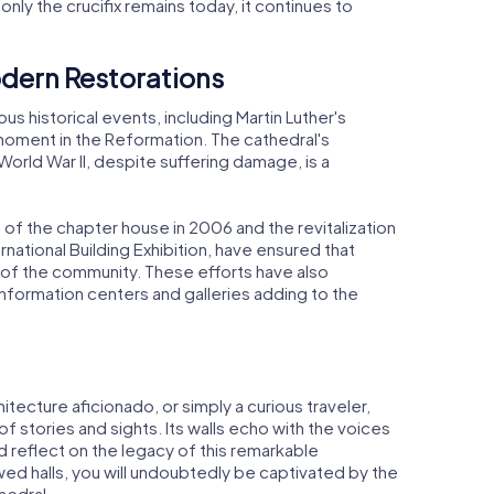
nly the crucifix remains today, it continues to
dern Restorations
 historical events, including Martin Luther's
 moment in the Reformation. The cathedral's
World War II, despite suffering damage, is a
 of the chapter house in 2006 and the revitalization
rnational Building Exhibition, have ensured that
 of the community. These efforts have also
nformation centers and galleries adding to the
itecture aficionado, or simply a curious traveler,
f stories and sights. Its walls echo with the voices
nd reflect on the legacy of this remarkable
ed halls, you will undoubtedly be captivated by the
hedral.