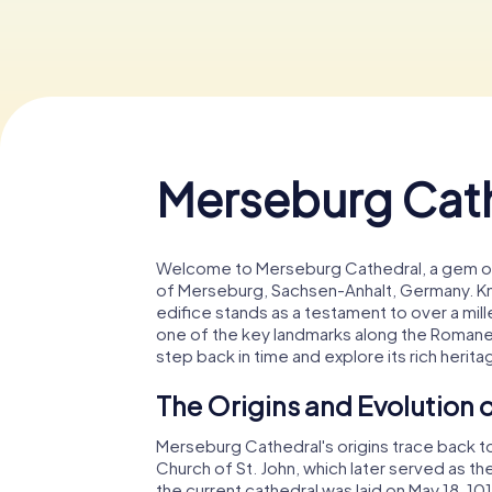
Merseburg Cat
Welcome to Merseburg Cathedral, a gem of 
of Merseburg, Sachsen-Anhalt, Germany. Kn
edifice stands as a testament to over a mille
one of the key landmarks along the Romane
step back in time and explore its rich herita
The Origins and Evolution
Merseburg Cathedral's origins trace back to
Church of St. John, which later served as th
the current cathedral was laid on May 18, 1