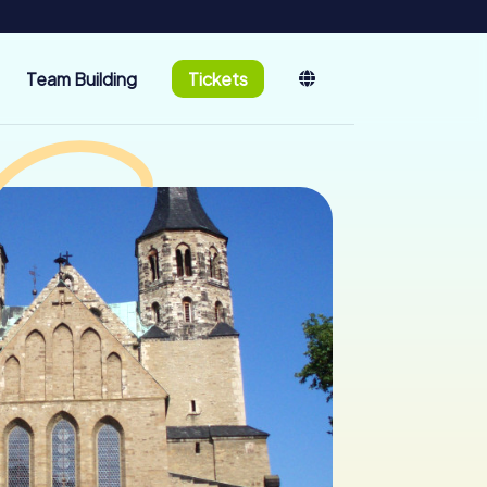
Team Building
Tickets