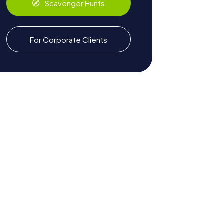
Scavenger Hunts
For Corporate Clients