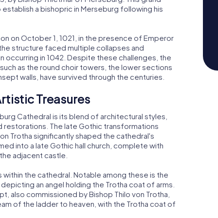
 establish a bishopric in Merseburg following his
tion on October 1, 1021, in the presence of Emperor
he structure faced multiple collapses and
n occurring in 1042. Despite these challenges, the
such as the round choir towers, the lower sections
nsept walls, have survived through the centuries.
rtistic Treasures
rg Cathedral is its blend of architectural styles,
nd restorations. The late Gothic transformations
n Trotha significantly shaped the cathedral's
ed into a late Gothic hall church, complete with
the adjacent castle.
ures within the cathedral. Notable among these is the
 depicting an angel holding the Trotha coat of arms.
ept, also commissioned by Bishop Thilo von Trotha,
eam of the ladder to heaven, with the Trotha coat of