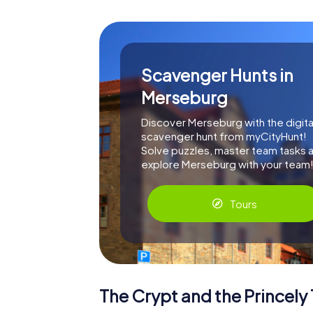
Scavenger Hunts in
Merseburg
Discover Merseburg with the digita
scavenger hunt from myCityHunt!
Solve puzzles, master team tasks 
explore Merseburg with your team
Tours
The Crypt and the Princel