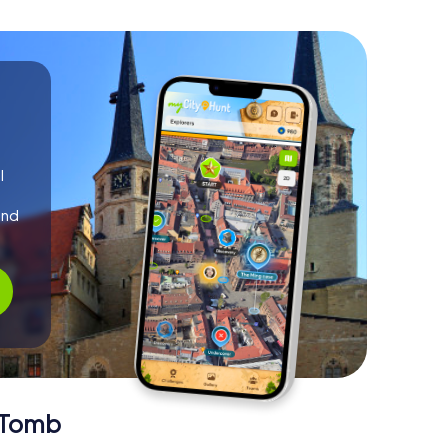
l
and
!
y Tomb