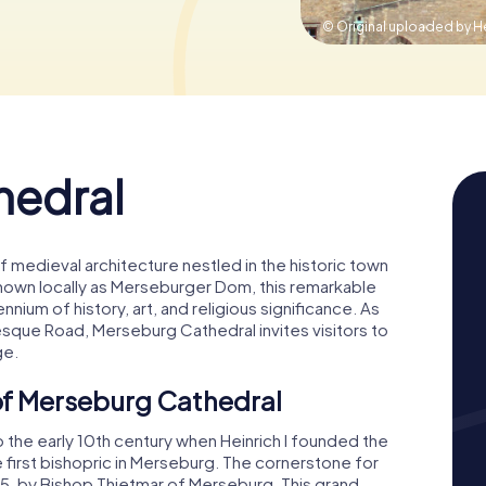
© Original uploaded by He
hedral
medieval architecture nestled in the historic town
own locally as Merseburger Dom, this remarkable
nnium of history, art, and religious significance. As
sque Road, Merseburg Cathedral invites visitors to
ge.
 of Merseburg Cathedral
 the early 10th century when Heinrich I founded the
e first bishopric in Merseburg. The cornerstone for
015, by Bishop Thietmar of Merseburg. This grand