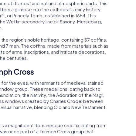
one of its most ancient and atmospheric parts. This
ers a glimpse into the cathedral's early history.
ft, or Princely Tomb, established in 1654. This
 the Wettin secondary line of Saxony-Merseburg,
h.
the region's noble heritage, containing 37 coffins,
and 7 men. The coffins, made from materials such as
ats of arms, inscriptions, and intricate decorations,
he centuries.
umph Cross
for the eyes, with remnants of medieval stained
ee-window group. These medallions, dating back to
nciation, the Nativity, the Adoration of the Magi,
lass windows created by Charles Crodel between
s visual narrative, blending Old and New Testament
 is a magnificent Romanesque crucifix, dating from
 was once part of a Triumph Cross group that