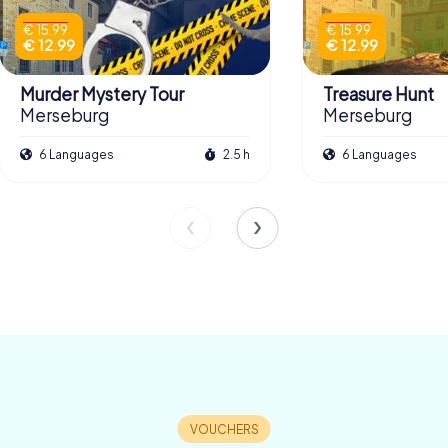
€ 15.99
€ 15.99
€ 12.99
€ 12.99
Murder Mystery Tour
Treasure Hunt
Merseburg
Merseburg
6 Languages
2.5 h
6 Languages