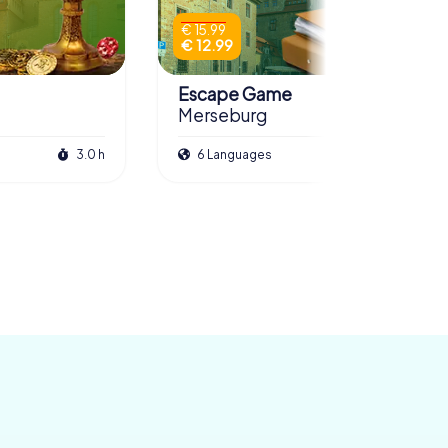
€ 15.99
€ 12.99
Escape Game
Merseburg
3.0 h
6 Languages
3.0 h