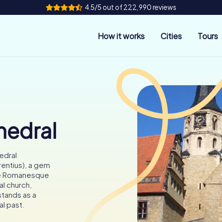
4.5/5 out of 222,990 reviews
How it works
Cities
Tours
hedral
edral
entius), a gem
the Romanesque
l church,
stands as a
al past.