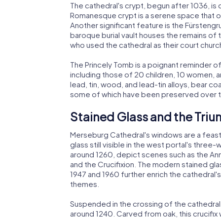
The cathedral's crypt, begun after 1036, is 
Romanesque crypt is a serene space that off
Another significant feature is the Fürstengru
baroque burial vault houses the remains of
who used the cathedral as their court churc
The Princely Tomb is a poignant reminder of 
including those of 20 children, 10 women, 
lead, tin, wood, and lead-tin alloys, bear co
some of which have been preserved over t
Stained Glass and the Tri
Merseburg Cathedral's windows are a feast 
glass still visible in the west portal's thr
around 1260, depict scenes such as the Annu
and the Crucifixion. The modern stained g
1947 and 1960 further enrich the cathedral'
themes.
Suspended in the crossing of the cathedral
around 1240. Carved from oak, this crucifix