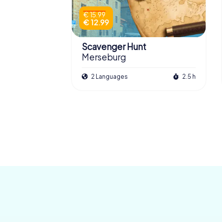
€ 15.99
€ 12.99
Scavenger Hunt
Merseburg
2 Languages
2.5 h