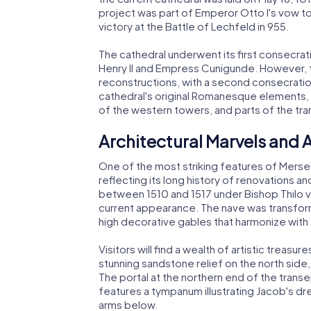
project was part of Emperor Otto I's vow to
victory at the Battle of Lechfeld in 955.
The cathedral underwent its first consecra
Henry II and Empress Cunigunde. However, t
reconstructions, with a second consecratio
cathedral's original Romanesque elements, 
of the western towers, and parts of the tra
Architectural Marvels and A
One of the most striking features of Mersebu
reflecting its long history of renovations a
between 1510 and 1517 under Bishop Thilo vo
current appearance. The nave was transform
high decorative gables that harmonize with 
Visitors will find a wealth of artistic treas
stunning sandstone relief on the north side,
The portal at the northern end of the trans
features a tympanum illustrating Jacob's dr
arms below.