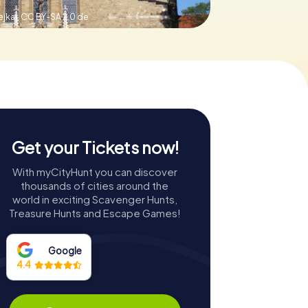
jkal,
CC BY-SA 2.0 de
Get your Tickets now!
With myCityHunt you can discover
thousands of cities around the
world in exciting Scavenger Hunts,
Treasure Hunts and Escape Games!
Google
4.4