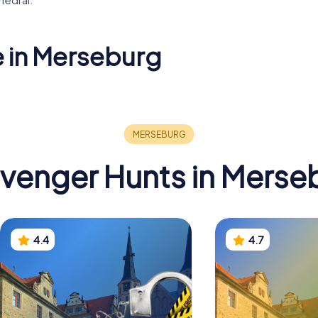
e in Merseburg
tkirche
mae
Protestant Church
Eisernes 
venger Hunts in Merse
4.4
4.7