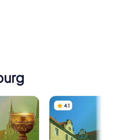
Goethe-
Sekundarschule
Kreuz
Merseburg
burg
4.1