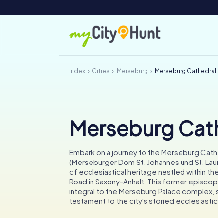
Index
Cities
Merseburg
Merseburg Cathedral
Merseburg Cat
Embark on a journey to the Merseburg Cath
(Merseburger Dom St. Johannes und St. Laur
of ecclesiastical heritage nestled within 
Road in Saxony-Anhalt. This former episcopa
integral to the Merseburg Palace complex, 
testament to the city's storied ecclesiastic