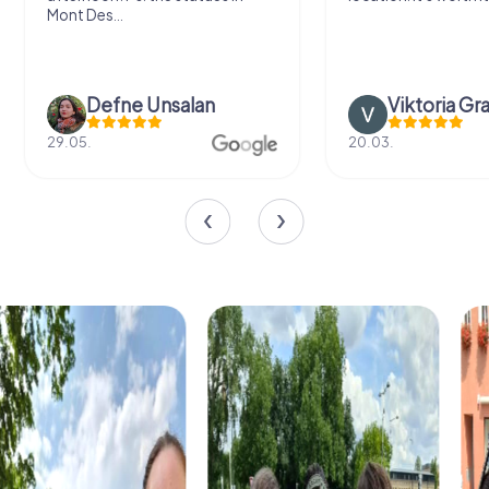
Mont Des...
Defne Ünsalan
Viktoria Gr
29.05.
20.03.