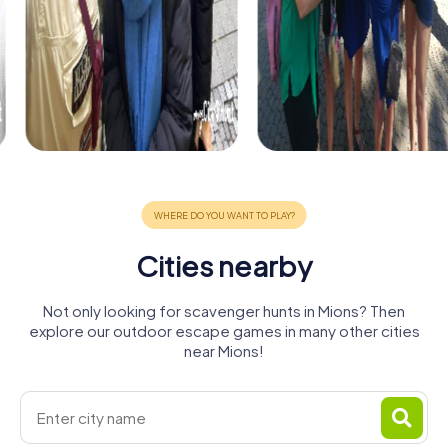
Cities nearby
Not only looking for scavenger hunts in Mions? Then
explore our outdoor escape games in many other cities
near Mions!