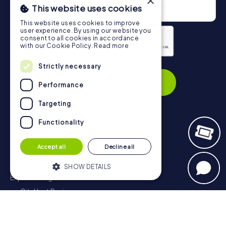
×
This website uses cookies
This website uses cookies to improve
user experience. By using our website you
consent to all cookies in accordance
with our Cookie Policy.
Read more
Privacy Policy
Strictly necessary
Subscribe
Performance
Targeting
Functionality
Navigation
Accept all
Decline all
Tickets
Gift Voucher Shop
SHOW DETAILS
Explorer blog
myCityHunt Reviews
Strictly necessary
Performance
Contact
Targeting
Functionality
Privacy Policy