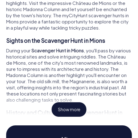
highlights. Visit the impressive Château de Mions or the
historic Madonna Column and let yourself be enchanted
by the town's history. The myCityHunt scavenger hunts in
Mions provide a fantastic opportunity to explore the city
in a playful way while tackling tricky puzzles.
Sights on the Scavenger Hunt in Mions
During your
Scavenger Hunt in Mions
, you'll pass by various
historical sites and solve intriguing riddles. The Château
de Mions, one of the city's most renowned landmarks, is
sure to impress with its architecture and history. The
Madonna Column is another highlight you'll encounter on
your tour. The old silk mill, the Magnanerie, is also worth a
visit, offering insights into the region's industrial past. All
these locations not only present fascinating stories but
also challenging tasks to solve.
Show more
History and Culture on the Scavenger Hunt in
Mions
As you complete the
Scavenger Hunt in Mions
, you'll learn
more about the rich history and culture of the town. Mions