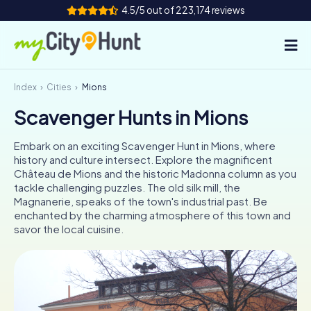
4.5/5 out of 223,174 reviews
Index
Cities
Mions
How it works
Scavenger Hunts in Mions
Cities
Embark on an exciting Scavenger Hunt in Mions, where
Tours
history and culture intersect. Explore the magnificent
Château de Mions and the historic Madonna column as you
tackle challenging puzzles. The old silk mill, the
Team Building
Magnanerie, speaks of the town's industrial past. Be
enchanted by the charming atmosphere of this town and
Tickets
savor the local cuisine.
INT
AT
CH
DE
ES
FR
UK
IE
IT
NL