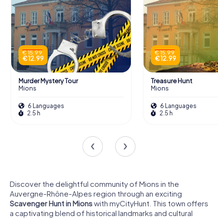
€ 15.99
€ 15.99
€ 12.99
€ 12.99
Murder Mystery Tour
Treasure Hunt
Mions
Mions
6 Languages
6 Languages
2.5 h
2.5 h
Discover the delightful community of Mions in the
Auvergne-Rhône-Alpes region through an exciting
Scavenger Hunt in Mions
with myCityHunt. This town offers
a captivating blend of historical landmarks and cultural