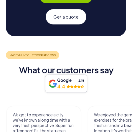
Get a quote
What our customers say
Google
2,118
4.4
We got to experience a city
We enjoyed the ga
we've known a long time with a
exercises for the bra
very fresh perspective. Super fun
fresh air and in a bea
afternoon! Ps: the statues in
location. It's worth it