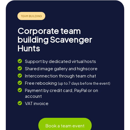
Corporate team
building Scavenger
Hunts
Support by dedicated virtual hosts
Shared image gallery and highscore
Interconnection through team chat
Free rebooking
(up to 7 days before the event)
Payment by credit card, PayPal or on
account
VAT invoice
Book a team event