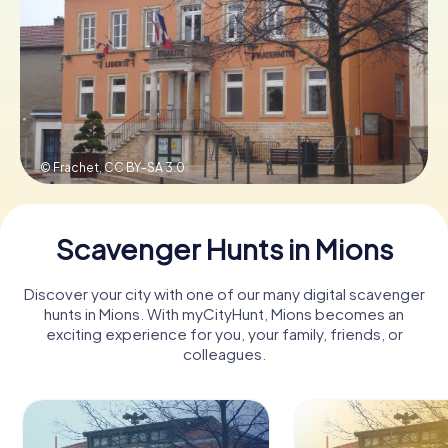
Book Tickets
Buy Gift Vouchers
© Frachet,
CC BY-SA 3.0
Scavenger Hunts in Mions
Discover your city with one of our many digital scavenger
hunts in Mions. With myCityHunt, Mions becomes an
exciting experience for you, your family, friends, or
colleagues.